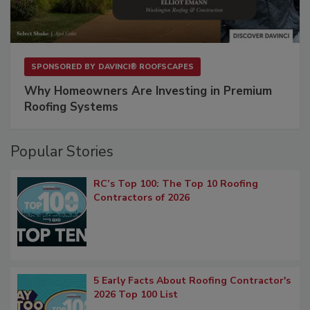
SPONSORED BY
DAVINCI® ROOFSCAPES
Why Homeowners Are Investing in Premium
Roofing Systems
Popular Stories
RC’s Top 100: The Top 10 Roofing
Contractors of 2026
5 Early Facts About Roofing Contractor's
2026 Top 100 List