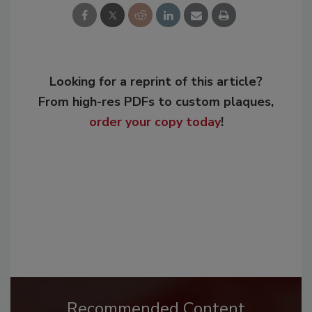
Looking for a reprint of this article?
From high-res PDFs to custom plaques,
order your copy today
!
Recommended Content