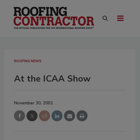
ROOFING NEWS
At the ICAA Show
November 30, 2001