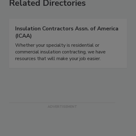
Related Directories
Insulation Contractors Assn. of America
(ICAA)
Whether your specialty is residential or
commercial insulation contracting, we have
resources that will make your job easier.