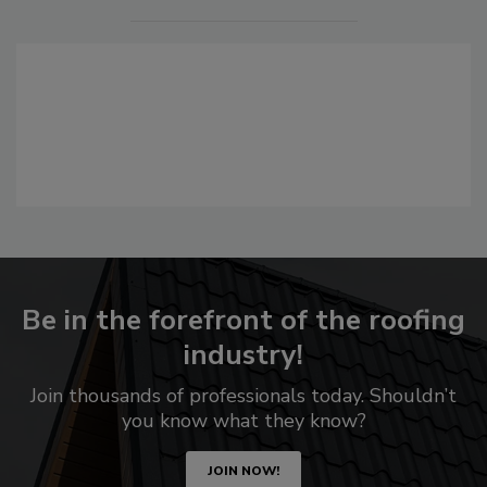
Be in the forefront of the roofing
industry!
Join thousands of professionals today. Shouldn’t
you know what they know?
JOIN NOW!