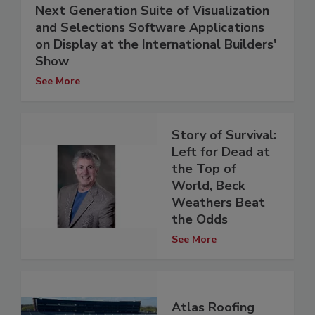
Next Generation Suite of Visualization
and Selections Software Applications
on Display at the International Builders'
Show
See More
Story of Survival:
Left for Dead at
the Top of
World, Beck
Weathers Beat
the Odds
See More
Atlas Roofing