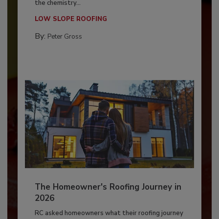
the chemistry...
LOW SLOPE ROOFING
By:
Peter Gross
The Homeowner's Roofing Journey in
2026
RC asked homeowners what their roofing journey