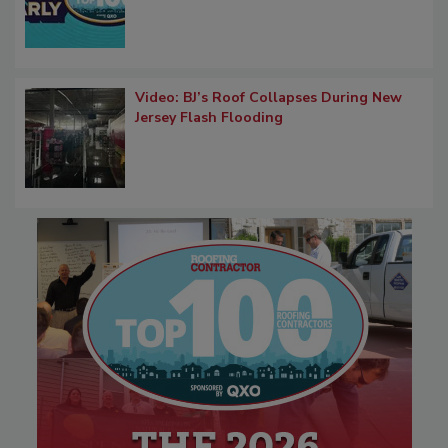
Video: BJ’s Roof Collapses During New
Jersey Flash Flooding