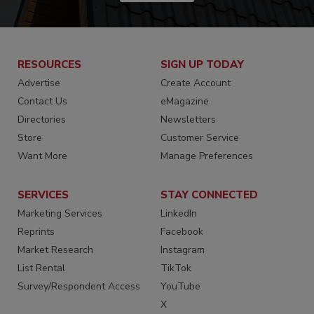
RESOURCES
SIGN UP TODAY
Advertise
Create Account
Contact Us
eMagazine
Directories
Newsletters
Store
Customer Service
Want More
Manage Preferences
SERVICES
STAY CONNECTED
Marketing Services
LinkedIn
Reprints
Facebook
Market Research
Instagram
List Rental
TikTok
Survey/Respondent Access
YouTube
X