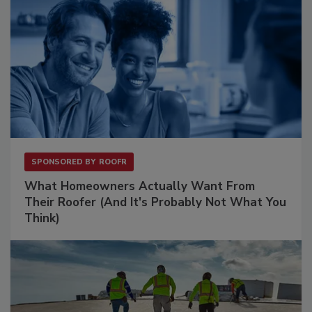
SPONSORED BY
ROOFR
What Homeowners Actually Want From
Their Roofer (And It's Probably Not What You
Think)