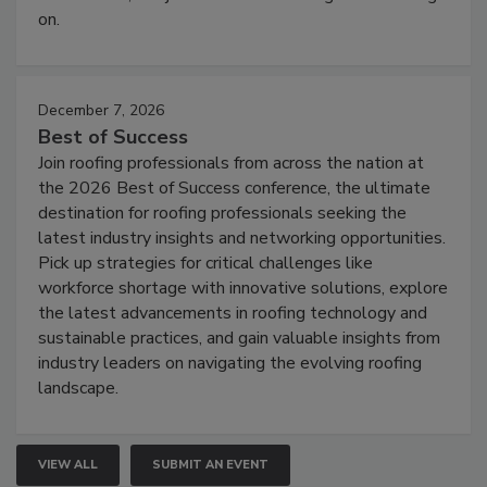
on.
December 7, 2026
Best of Success
Join roofing professionals from across the nation at
the 2026 Best of Success conference, the ultimate
destination for roofing professionals seeking the
latest industry insights and networking opportunities.
Pick up strategies for critical challenges like
workforce shortage with innovative solutions, explore
the latest advancements in roofing technology and
sustainable practices, and gain valuable insights from
industry leaders on navigating the evolving roofing
landscape.
VIEW ALL
SUBMIT AN EVENT