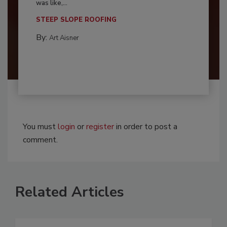
was like,...
STEEP SLOPE ROOFING
By:
Art Aisner
You must
login
or
register
in order to post a
comment.
Related Articles