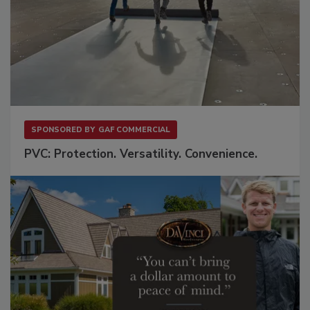
SPONSORED BY
GAF COMMERCIAL
PVC: Protection. Versatility. Convenience.