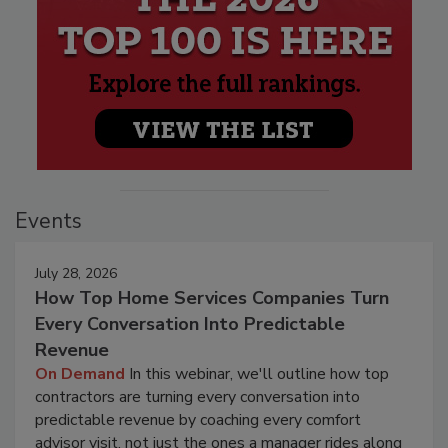
Events
July 28, 2026
How Top Home Services Companies Turn
Every Conversation Into Predictable
Revenue
On Demand
In this webinar, we'll outline how top
contractors are turning every conversation into
predictable revenue by coaching every comfort
advisor visit, not just the ones a manager rides along