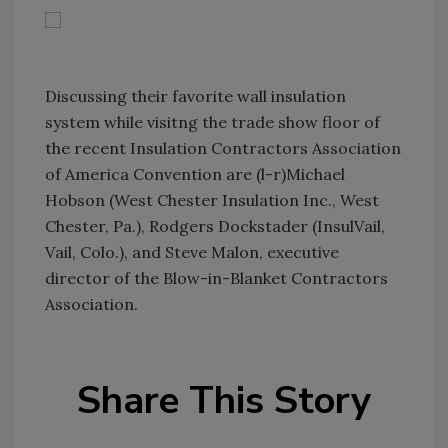
Discussing their favorite wall insulation
system while visitng the trade show floor of
the recent Insulation Contractors Association
of America Convention are (l-r)Michael
Hobson (West Chester Insulation Inc., West
Chester, Pa.), Rodgers Dockstader (InsulVail,
Vail, Colo.), and Steve Malon, executive
director of the Blow-in-Blanket Contractors
Association.
Share This Story