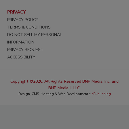
PRIVACY
PRIVACY POLICY
TERMS & CONDITIONS
DO NOT SELL MY PERSONAL
INFORMATION
PRIVACY REQUEST
ACCESSIBILITY
Copyright ©2026. All Rights Reserved BNP Media, Inc. and
BNP Media II, LLC.
Design, CMS, Hosting & Web Development ::
ePublishing