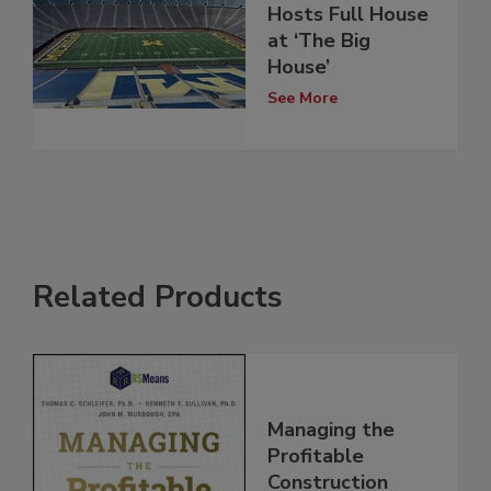
Hosts Full House
at ‘The Big
House’
See More
Related Products
Managing the
Profitable
Construction