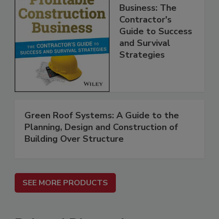
Business: The
Contractor's
Guide to Success
and Survival
Strategies
Green Roof Systems: A Guide to the
Planning, Design and Construction of
Building Over Structure
SEE MORE PRODUCTS