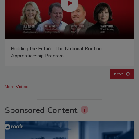
Canadian Fires and Tariffs Impacting Construction
prev
next
More Videos
Sponsored Content