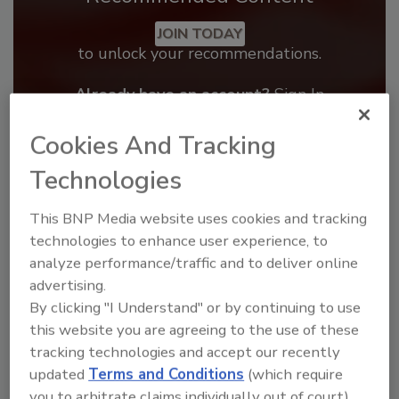
JOIN TODAY
to unlock your recommendations.
Already have an account?
Sign In
Cookies And Tracking
Technologies
This BNP Media website uses cookies and tracking
technologies to enhance user experience, to
analyze performance/traffic and to deliver online
advertising.
By clicking "I Understand" or by continuing to use
this website you are agreeing to the use of these
tracking technologies and accept our recently
Benchmarking the Best in Roofing
updated
Terms and Conditions
(which require
The 2026 Top 100 roofing contractors are
you to arbitrate claims individually out of court).