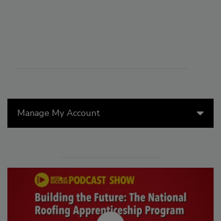
Manage My Account