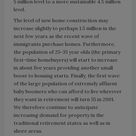
5 million level to a more sustainable 4.5 million
level.
The level of new home construction may
increase slightly to perhaps 1.5 million in the
next few years as the recent wave of
immigrants purchase homes. Furthermore,
the population of 25-35 year olds (the primary
first-time homebuyers) will start to increase
in about five years providing another small
boost to housing starts. Finally, the first wave
of the large population of extremely affluent
baby boomers who can afford to live wherever
they want in retirement will turn 55 in 2001.
We therefore continue to anticipate
increasing demand for property in the
traditional retirement states as well as in
shore areas.