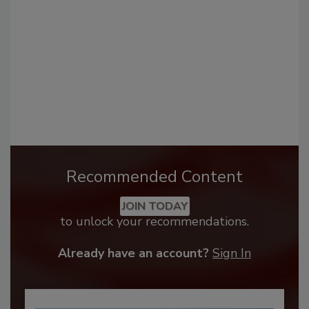
Recommended Content
JOIN TODAY
to unlock your recommendations.
Already have an account?
Sign In