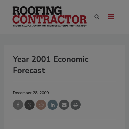
Year 2001 Economic
Forecast
December 28, 2000