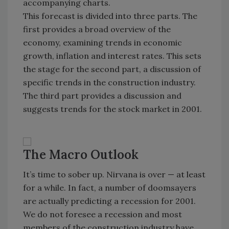
accompanying charts.
This forecast is divided into three parts. The
first provides a broad overview of the
economy, examining trends in economic
growth, inflation and interest rates. This sets
the stage for the second part, a discussion of
specific trends in the construction industry.
The third part provides a discussion and
suggests trends for the stock market in 2001.
The Macro Outlook
It’s time to sober up. Nirvana is over — at least
for a while. In fact, a number of doomsayers
are actually predicting a recession for 2001.
We do not foresee a recession and most
members of the construction industry have