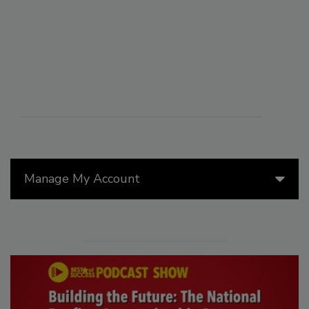
Manage My Account