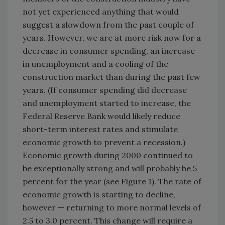
not yet experienced anything that would
suggest a slowdown from the past couple of
years. However, we are at more risk now for a
decrease in consumer spending, an increase
in unemployment and a cooling of the
construction market than during the past few
years. (If consumer spending did decrease
and unemployment started to increase, the
Federal Reserve Bank would likely reduce
short-term interest rates and stimulate
economic growth to prevent a recession.)
Economic growth during 2000 continued to
be exceptionally strong and will probably be 5
percent for the year (see Figure 1). The rate of
economic growth is starting to decline,
however — returning to more normal levels of
2.5 to 3.0 percent. This change will require a