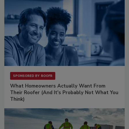
SPONSORED BY
ROOFR
What Homeowners Actually Want From
Their Roofer (And It's Probably Not What You
Think)