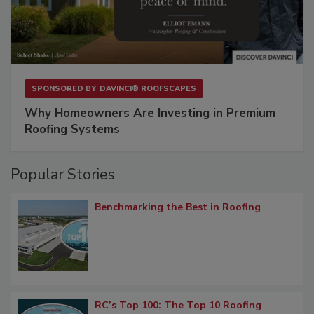
SPONSORED BY
DAVINCI® ROOFSCAPES
Why Homeowners Are Investing in Premium
Roofing Systems
Popular Stories
Benchmarking the Best in Roofing
RC’s Top 100: The Top 10 Roofing