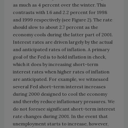
as much as 4 percent over the winter. This
contrasts with 1.6 and 2.2 percent for 1998
and 1999 respectively (see Figure 2). The rate
should slow to about 2.7 percent as the
economy cools during the latter part of 2001.
Interest rates are driven largely by the actual
and anticipated rates of inflation. A primary
goal of the Fed is to hold inflation in check,
which it does by increasing short-term
interest rates when higher rates of inflation
are anticipated. For example, we witnessed
several Fed short-term interest increases
during 2000 designed to cool the economy
and thereby reduce inflationary pressures. We
do not foresee significant short-term interest
rate changes during 2001. In the event that
unemployment starts to increase, however,