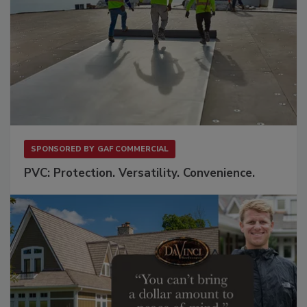
SPONSORED BY
GAF COMMERCIAL
PVC: Protection. Versatility. Convenience.