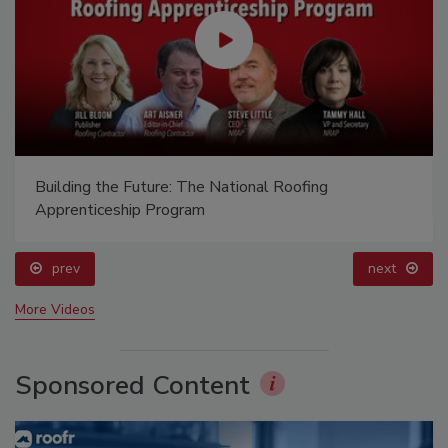
Building the Future: The National Roofing
Apprenticeship Program
prev
next
More Videos
Sponsored Content