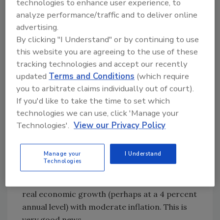
technologies to enhance user experience, to
the glow of the past two years. Rather, we
analyze performance/traffic and to deliver online
encourage you to look back at your profit and
advertising.
loss statements from 1996 and 1997 — the two
By clicking "I Understand" or by continuing to use
years before the start of the frenzied growth
this website you are agreeing to the use of these
of 1998 to 2000. Base your business plans for
tracking technologies and accept our recently
2001 on the kind of growth experienced
updated
Terms and Conditions
(which require
during 1996 and 1997 rather than the past two
you to arbitrate claims individually out of court).
years.
If you'd like to take the time to set which
technologies we can use, click 'Manage your
Looking longer term, we are optimistic. The
Technologies'.
View our Privacy Policy
ongoing investments in technology and
employees as well as enhanced global
Manage your
I Understand
competition have contributed to increased
Technologies
productivity. These long-term structural
changes set the stage for sustained periods of
real economic growth (perhaps at a 4 percent
annual level) with moderate inflation. This is
very good news.