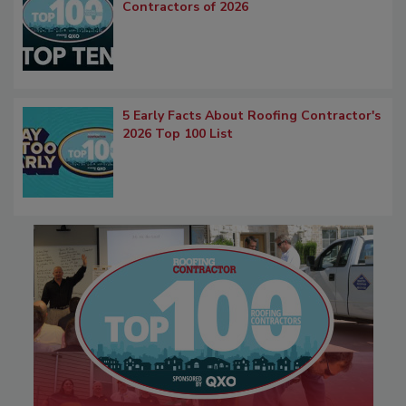
Contractors of 2026
5 Early Facts About Roofing Contractor's
2026 Top 100 List