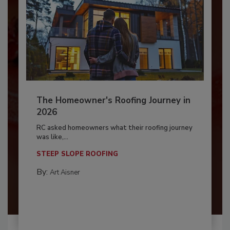
The Homeowner's Roofing Journey in
2026
RC asked homeowners what their roofing journey
was like,...
STEEP SLOPE ROOFING
By:
Art Aisner