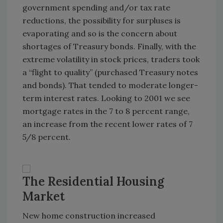
government spending and/or tax rate
reductions, the possibility for surpluses is
evaporating and so is the concern about
shortages of Treasury bonds. Finally, with the
extreme volatility in stock prices, traders took
a “flight to quality” (purchased Treasury notes
and bonds). That tended to moderate longer-
term interest rates. Looking to 2001 we see
mortgage rates in the 7 to 8 percent range,
an increase from the recent lower rates of 7
5/8 percent.
The Residential Housing
Market
New home construction increased