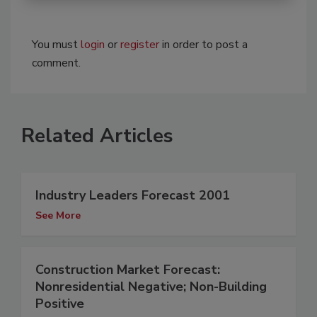
You must
login
or
register
in order to post a
comment.
Related Articles
Industry Leaders Forecast 2001
See More
Construction Market Forecast:
Nonresidential Negative; Non-Building
Positive