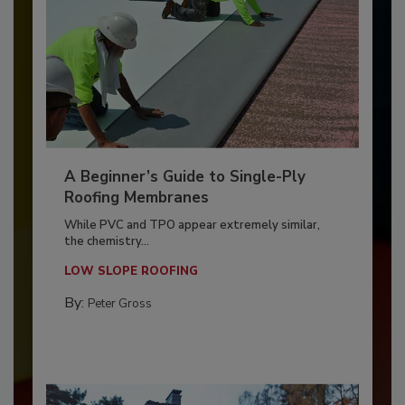
A Beginner’s Guide to Single-Ply
Roofing Membranes
While PVC and TPO appear extremely similar,
the chemistry...
LOW SLOPE ROOFING
By:
Peter Gross