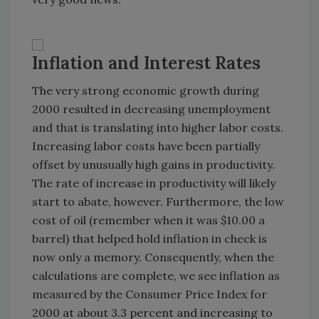
Inflation and Interest Rates
The very strong economic growth during
2000 resulted in decreasing unemployment
and that is translating into higher labor costs.
Increasing labor costs have been partially
offset by unusually high gains in productivity.
The rate of increase in productivity will likely
start to abate, however. Furthermore, the low
cost of oil (remember when it was $10.00 a
barrel) that helped hold inflation in check is
now only a memory. Consequently, when the
calculations are complete, we see inflation as
measured by the Consumer Price Index for
2000 at about 3.3 percent and increasing to