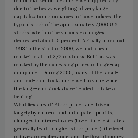
major market indices increased appreciably
due to the heavy weighting of very large
capitalization companies in those indices, the
typical stock of the approximately 7,000 U.S.
stocks listed on the various exchanges
decreased about 15 percent. Actually from mid
1998 to the start of 2000, we had a bear
market in about 2/3 of stocks. But this was
masked by the increasing prices of large-cap
companies. During 2000, many of the small-
and mid-cap stocks increased in value while
the large-cap stocks have tended to take a
beating.
What lies ahead? Stock prices are driven
largely by current and anticipated profits,
changes in interest rates (lower interest rates
generally lead to higher stock prices), the level
of investor exuberance, and the flow of money