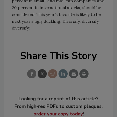
percent in small- and mid-cap companies and
20 percent in international stocks, should be
considered. This year’s favorite is likely to be
next year’s ugly duckling. Diversify, diversify,
diversify!
Share This Story
Looking for a reprint of this article?
From high-res PDFs to custom plaques,
order your copy today
!