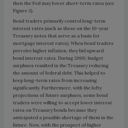
then the Fed may lower short-term rates (see
Figure 3).
Bond traders primarily control long-term
interest rates (such as those on the 10-year
Treasury notes that serve as a basis for
mortgage interest rates). When bond traders
perceive higher inflation, they bid upward
bond interest rates. During 2000, budget
surpluses resulted in the Treasury reducing
the amount of federal debt. This helped to
keep long-term rates from increasing
significantly. Furthermore, with the lofty
projections of future surpluses, some bond
traders were willing to accept lower interest
rates on Treasury bonds because they
anticipated a possible shortage of them in the
future. Now, with the prospect of higher