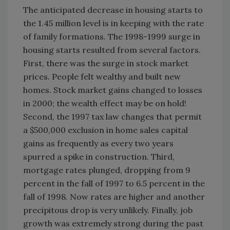
The anticipated decrease in housing starts to
the 1.45 million level is in keeping with the rate
of family formations. The 1998-1999 surge in
housing starts resulted from several factors.
First, there was the surge in stock market
prices. People felt wealthy and built new
homes. Stock market gains changed to losses
in 2000; the wealth effect may be on hold!
Second, the 1997 tax law changes that permit
a $500,000 exclusion in home sales capital
gains as frequently as every two years
spurred a spike in construction. Third,
mortgage rates plunged, dropping from 9
percent in the fall of 1997 to 6.5 percent in the
fall of 1998. Now rates are higher and another
precipitous drop is very unlikely. Finally, job
growth was extremely strong during the past