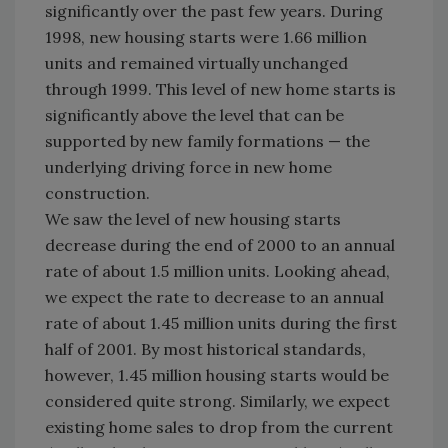
significantly over the past few years. During
1998, new housing starts were 1.66 million
units and remained virtually unchanged
through 1999. This level of new home starts is
significantly above the level that can be
supported by new family formations — the
underlying driving force in new home
construction.
We saw the level of new housing starts
decrease during the end of 2000 to an annual
rate of about 1.5 million units. Looking ahead,
we expect the rate to decrease to an annual
rate of about 1.45 million units during the first
half of 2001. By most historical standards,
however, 1.45 million housing starts would be
considered quite strong. Similarly, we expect
existing home sales to drop from the current