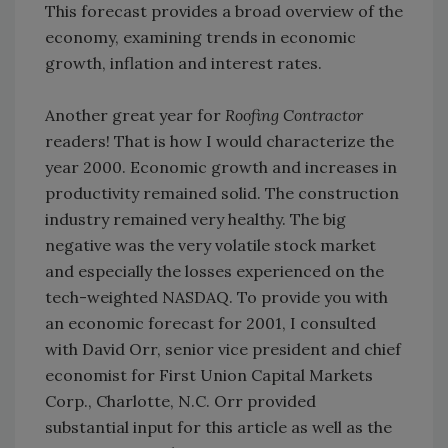
This forecast provides a broad overview of the
economy, examining trends in economic
growth, inflation and interest rates.
Another great year for
Roofing Contractor
readers! That is how I would characterize the
year 2000. Economic growth and increases in
productivity remained solid. The construction
industry remained very healthy. The big
negative was the very volatile stock market
and especially the losses experienced on the
tech-weighted NASDAQ. To provide you with
an economic forecast for 2001, I consulted
with David Orr, senior vice president and chief
economist for First Union Capital Markets
Corp., Charlotte, N.C. Orr provided
substantial input for this article as well as the