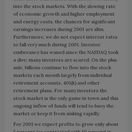
into the stock markets. With the slowing rate
of economic growth and higher employment
and energy costs, the chances for significant
earnings increases during 2001 are slim.
Furthermore, we do not expect interest rates
to fall very much during 2001. Investor
exuberance has waned since the NASDAQ took
a dive; many investors are scared. On the plus
side, billions continue to flow into the stock
markets each month largely from individual
retirement accounts, 401(k) and other
retirement plans. For many investors the
stock market is the only game in town and this
ongoing inflow of funds will tend to buoy the
market or keep it from sinking rapidly.
For 2001 we expect profits to grow only about
5 percent (as contrasted with 10 percent in