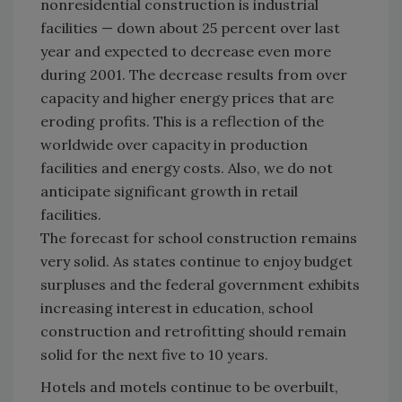
nonresidential construction is industrial
facilities — down about 25 percent over last
year and expected to decrease even more
during 2001. The decrease results from over
capacity and higher energy prices that are
eroding profits. This is a reflection of the
worldwide over capacity in production
facilities and energy costs. Also, we do not
anticipate significant growth in retail
facilities.
The forecast for school construction remains
very solid. As states continue to enjoy budget
surpluses and the federal government exhibits
increasing interest in education, school
construction and retrofitting should remain
solid for the next five to 10 years.
Hotels and motels continue to be overbuilt,