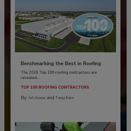
Benchmarking the Best in Roofing
The 2026 Top 100 roofing contractors are
revealed,...
TOP 100 ROOFING CONTRACTORS
By:
and
Art Aisner
Tanja Kern