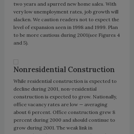
two years and spurred new home sales. With
very low unemployment rates, job growth will
slacken. We caution readers not to expect the
level of expansion seen in 1998 and 1999. Plan
to be more cautious during 2001(see Figures 4
and 5).
Nonresidential Construction
While residential construction is expected to
decline during 2001, non-residential
construction is expected to grow. Nationally,
office vacancy rates are low — averaging
about 6 percent. Office construction grew 8
percent during 2000 and should continue to
grow during 2001. The weak link in