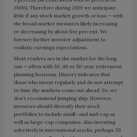
2000). Therefore during 2001 we anticipate
little if any stock market growth or loss — with
the broad market measures likely increasing
or decreasing by about five percent. We
foresee further investor adjustment to
realistic earnings expectations.
Most readers are in the market for the long
run — often with 30, 40 or 50-year retirement
planning horizons. History indicates that
those who invest regularly and do not attempt
to time the markets come out ahead. So, we
don’t recommend jumping ship. However,
investors should diversify their stock
portfolios to include small- and mid-cap as
well as large-cap companies. Also investing
selectively in international stocks, perhaps 20