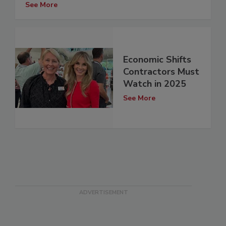
See More
Economic Shifts
Contractors Must
Watch in 2025
See More