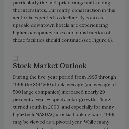
particularly the mid-price range units along
the interstates. Currently, construction in this
sector is expected to decline. By contrast,
upscale downtown hotels are experiencing
higher occupancy rates and construction of
these facilities should continue (see Figure 6).
Stock Market Outlook
During the five-year period from 1995 through
1999 the S&P 500 stock average (an average of
500 large companies) increased nearly 29
percent a year — spectacular growth. Things
turned south in 2000, and especially for many
high-tech NASDAQ stocks. Looking back, 1999
may be viewed as a pivotal year. While many