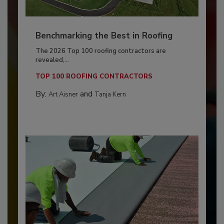
Benchmarking the Best in Roofing
The 2026 Top 100 roofing contractors are
revealed,...
TOP 100 ROOFING CONTRACTORS
By:
and
Art Aisner
Tanja Kern