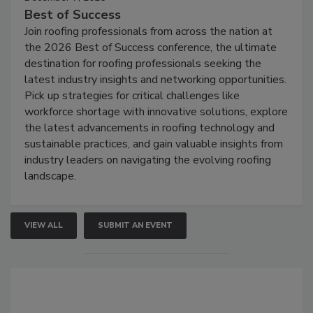
Best of Success
Join roofing professionals from across the nation at
the 2026 Best of Success conference, the ultimate
destination for roofing professionals seeking the
latest industry insights and networking opportunities.
Pick up strategies for critical challenges like
workforce shortage with innovative solutions, explore
the latest advancements in roofing technology and
sustainable practices, and gain valuable insights from
industry leaders on navigating the evolving roofing
landscape.
VIEW ALL
SUBMIT AN EVENT