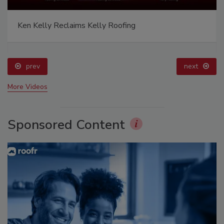
Ken Kelly Reclaims Kelly Roofing
prev
next
More Videos
Sponsored Content