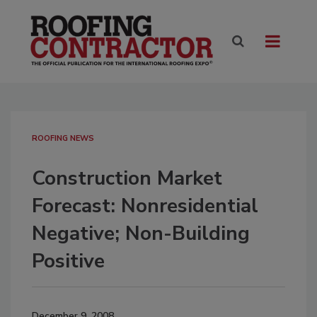
ROOFING NEWS
Construction Market
Forecast: Nonresidential
Negative; Non-Building
Positive
December 9, 2008