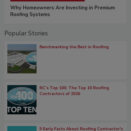
Why Homeowners Are Investing in Premium
Roofing Systems
Popular Stories
Benchmarking the Best in Roofing
RC’s Top 100: The Top 10 Roofing
Contractors of 2026
5 Early Facts About Roofing Contractor's