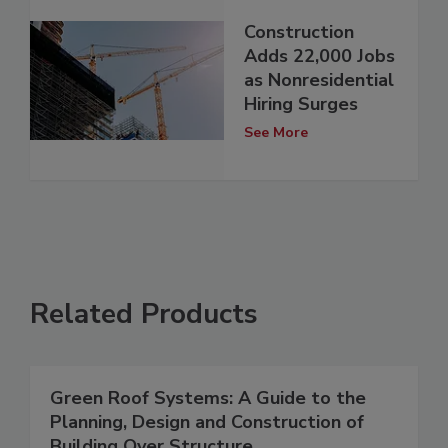
Construction
Adds 22,000 Jobs
as Nonresidential
Hiring Surges
See More
Related Products
Green Roof Systems: A Guide to the
Planning, Design and Construction of
Building Over Structure