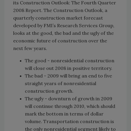
its Construction Outlook: The Fourth Quarter
2008 Report. The Construction Outlook, a
quarterly construction market forecast
developed by FMI’s Research Services Group,
looks at the good, the bad and the ugly of the
economic future of construction over the
next few years.
The good - nonresidential construction
will close out 2008 in positive territory.
The bad - 2009 will bring an end to five
straight years of nonresidential
construction growth.
The ugly - downturn of growth in 2009
will continue through 2010, which should
mark the bottom in terms of dollar
volume. Transportation construction is
the only nonresidential segment likely to