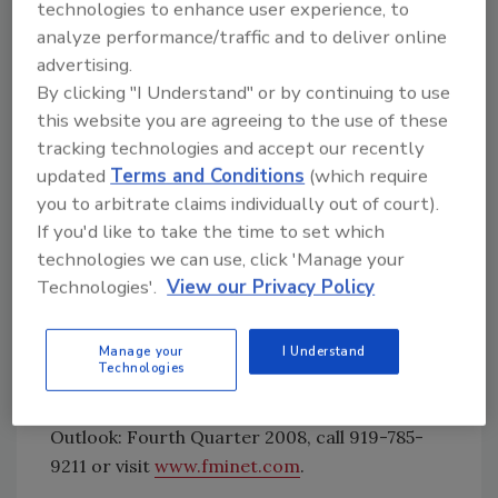
further reducing the ability of household and
technologies to enhance user experience, to
business to obtain credit.”
analyze performance/traffic and to deliver online
advertising.
FMI, management consultants and
By clicking "I Understand" or by continuing to use
this website you are agreeing to the use of these
investment bankers to the construction
tracking technologies and accept our recently
industry, delivers innovative solutions to
updated
Terms and Conditions
(which require
contractors, architects and engineers,
you to arbitrate claims individually out of court).
construction materials producers,
If you'd like to take the time to set which
manufacturers and suppliers of building
technologies we can use, click 'Manage your
products and construction equipment,
Technologies'.
View our Privacy Policy
private owners, residential builders, utilities,
government agencies, surety companies and
trade associations.
Manage your
I Understand
Technologies
For more information about the Construction
Outlook: Fourth Quarter 2008, call 919-785-
9211 or visit
www.fminet.com
.