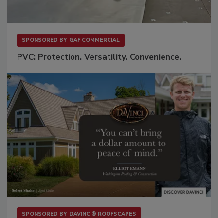
SPONSORED BY
GAF COMMERCIAL
PVC: Protection. Versatility. Convenience.
SPONSORED BY
DAVINCI® ROOFSCAPES