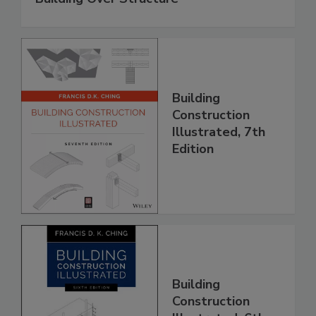
Building
Construction
Illustrated, 7th
Edition
Building
Construction