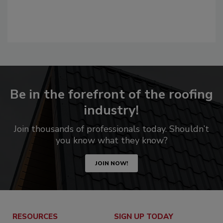
Be in the forefront of the roofing
industry!
Join thousands of professionals today. Shouldn’t
you know what they know?
JOIN NOW!
RESOURCES
SIGN UP TODAY