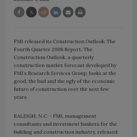
FMI released its Construction Outlook: The
Fourth Quarter 2008 Report. The
Construction Outlook, a quarterly
construction market forecast developed by
FMI’s Research Services Group, looks at the
good, the bad and the ugly of the economic
future of construction over the next few
years.
RALEIGH, N.C. - FMI, management
consultants and investment bankers for the
building and construction industry, released