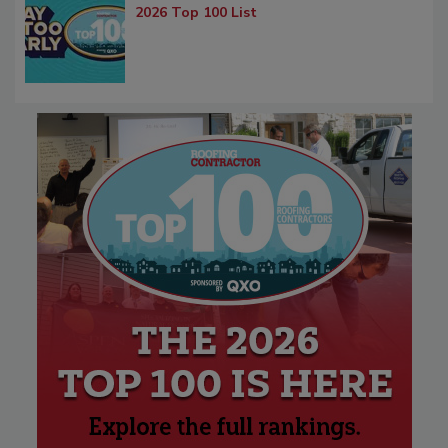
2026 Top 100 List