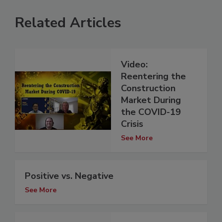
Related Articles
Video:
Reentering the
Construction
Market During
the COVID-19
Crisis
See More
Positive vs. Negative
See More