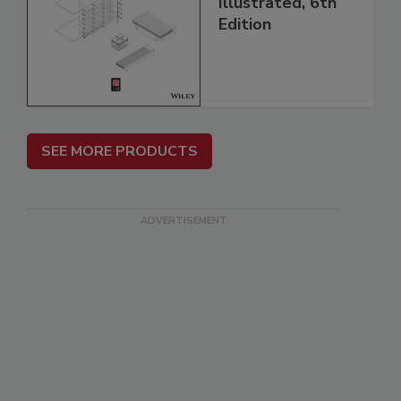
Illustrated, 6th
Edition
SEE MORE PRODUCTS