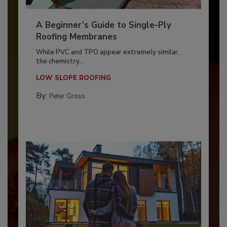
A Beginner’s Guide to Single-Ply
Roofing Membranes
While PVC and TPO appear extremely similar,
the chemistry...
LOW SLOPE ROOFING
By:
Peter Gross