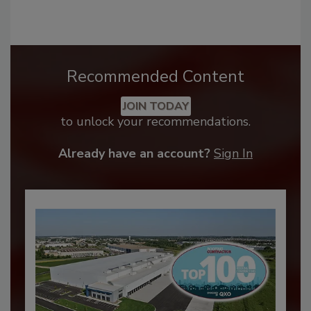
Recommended Content
JOIN TODAY
to unlock your recommendations.
Already have an account?
Sign In