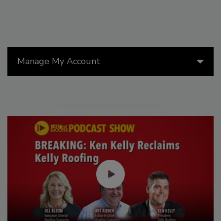
Manage My Account