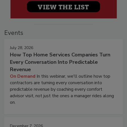
Events
July 28, 2026
How Top Home Services Companies Turn
Every Conversation Into Predictable
Revenue
On Demand
In this webinar, we'll outline how top
contractors are turning every conversation into
predictable revenue by coaching every comfort
advisor visit, not just the ones a manager rides along
on.
December 7, 2026