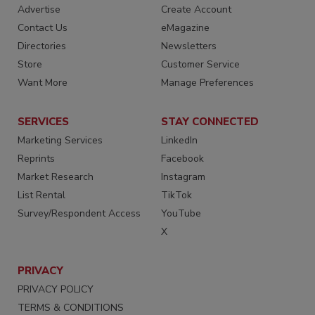
Advertise
Create Account
Contact Us
eMagazine
Directories
Newsletters
Store
Customer Service
Want More
Manage Preferences
SERVICES
STAY CONNECTED
Marketing Services
LinkedIn
Reprints
Facebook
Market Research
Instagram
List Rental
TikTok
Survey/Respondent Access
YouTube
X
PRIVACY
PRIVACY POLICY
TERMS & CONDITIONS