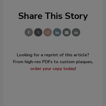
Share This Story
Looking for a reprint of this article?
From high-res PDFs to custom plaques,
order your copy today
!