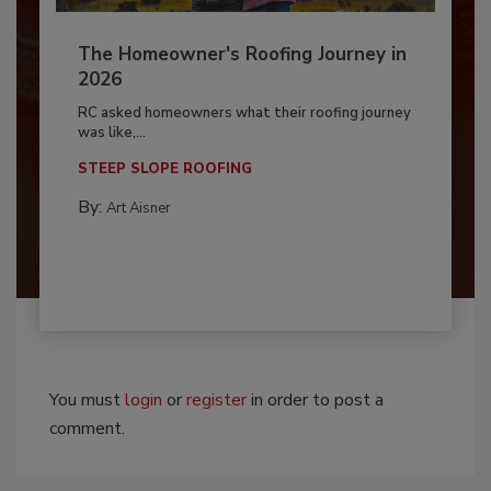
The Homeowner's Roofing Journey in
2026
RC asked homeowners what their roofing journey
was like,...
STEEP SLOPE ROOFING
By:
Art Aisner
You must
login
or
register
in order to post a
comment.