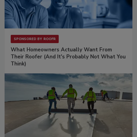
SPONSORED BY
ROOFR
What Homeowners Actually Want From
Their Roofer (And It's Probably Not What You
Think)