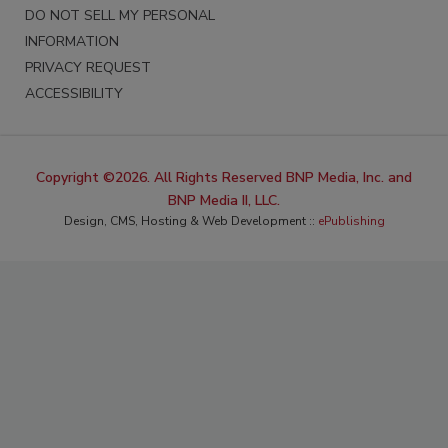
DO NOT SELL MY PERSONAL
INFORMATION
PRIVACY REQUEST
ACCESSIBILITY
Copyright ©2026. All Rights Reserved BNP Media, Inc. and
BNP Media II, LLC.
Design, CMS, Hosting & Web Development ::
ePublishing