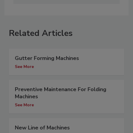
Related Articles
Gutter Forming Machines
See More
Preventive Maintenance For Folding
Machines
See More
New Line of Machines