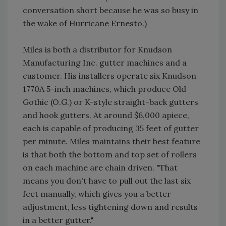
conversation short because he was so busy in
the wake of Hurricane Ernesto.)
Miles is both a distributor for Knudson
Manufacturing Inc. gutter machines and a
customer. His installers operate six Knudson
1770A 5-inch machines, which produce Old
Gothic (O.G.) or K-style straight-back gutters
and hook gutters. At around $6,000 apiece,
each is capable of producing 35 feet of gutter
per minute. Miles maintains their best feature
is that both the bottom and top set of rollers
on each machine are chain driven. "That
means you don't have to pull out the last six
feet manually, which gives you a better
adjustment, less tightening down and results
in a better gutter."