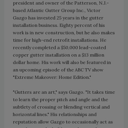
president and owner of the Patterson, N.J.-
based Atlantic Gutter Group Inc., Victor
Gazgo has invested 25 years in the gutter
installation business. Eighty percent of his
work is in new construction, but he also makes
time for high-end retrofit installations. He
recently completed a $50,000 lead-coated
copper gutter installation on a $13 million
dollar home. His work will also be featured in
an upcoming episode of the ABC TV show
"Extreme Makeover: Home Edition."
"Gutters are an art," says Gazgo. "It takes time
to learn the proper pitch and angle and the
subtlety of crossing or blending vertical and
horizontal lines." His relationships and
reputation allow Gazgo to occasionally act as