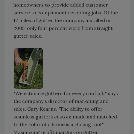
homeowners to provide added customer
service to complement reroofing jobs. Of the
17 miles of gutter the company installed in
2005, only four percent were from straight
gutter sales.
"We estimate gutters for every roof job," says
the company's director of marketing and
sales, Gary Kearns. "The ability to offer
seamless gutters custom made and matched
to the color of a home is a closing tool."
Maximizing profit margins on gutter