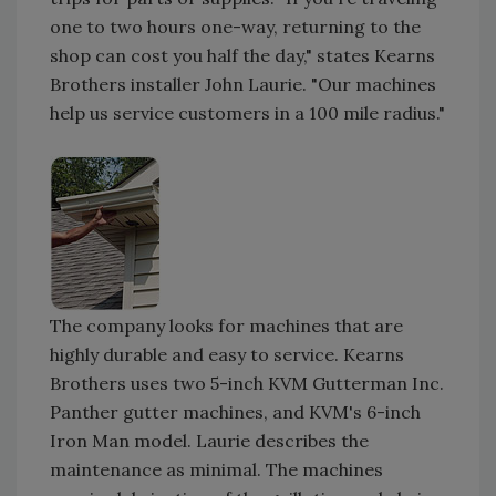
one to two hours one-way, returning to the
shop can cost you half the day," states Kearns
Brothers installer John Laurie. "Our machines
help us service customers in a 100 mile radius."
The company looks for machines that are
highly durable and easy to service. Kearns
Brothers uses two 5-inch KVM Gutterman Inc.
Panther gutter machines, and KVM's 6-inch
Iron Man model. Laurie describes the
maintenance as minimal. The machines