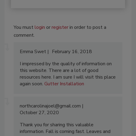
You must
login
or
register
in order to post a
comment.
Emma Swet
February 16, 2018
I impressed by the quality of information on
this website. There are a lot of good
resources here. I am sure I will visit this place
again soon.
Gutter Installation
northcarolinajoel@gmail.com
October 27, 2020
Thank you for sharing this valuable
information. Fall is coming fast. Leaves and