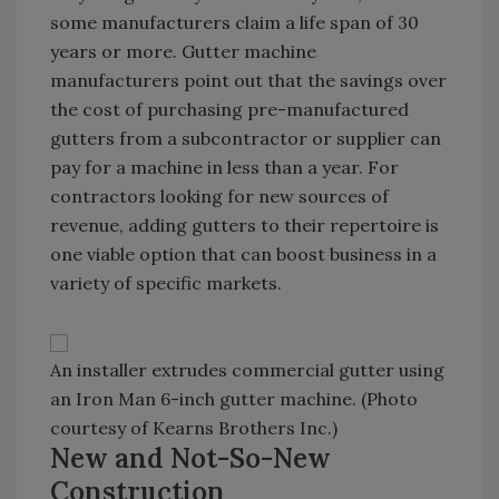
some manufacturers claim a life span of 30
years or more. Gutter machine
manufacturers point out that the savings over
the cost of purchasing pre-manufactured
gutters from a subcontractor or supplier can
pay for a machine in less than a year. For
contractors looking for new sources of
revenue, adding gutters to their repertoire is
one viable option that can boost business in a
variety of specific markets.
An installer extrudes commercial gutter using
an Iron Man 6-inch gutter machine. (Photo
courtesy of Kearns Brothers Inc.)
New and Not-So-New
Construction