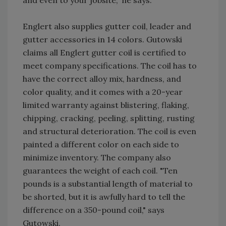
and even to your jobsite," he says.
Englert also supplies gutter coil, leader and
gutter accessories in 14 colors. Gutowski
claims all Englert gutter coil is certified to
meet company specifications. The coil has to
have the correct alloy mix, hardness, and
color quality, and it comes with a 20-year
limited warranty against blistering, flaking,
chipping, cracking, peeling, splitting, rusting
and structural deterioration. The coil is even
painted a different color on each side to
minimize inventory. The company also
guarantees the weight of each coil. "Ten
pounds is a substantial length of material to
be shorted, but it is awfully hard to tell the
difference on a 350-pound coil," says
Gutowski.