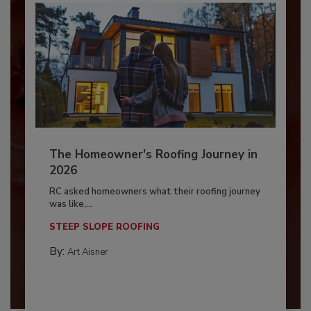
The Homeowner's Roofing Journey in
2026
RC asked homeowners what their roofing journey
was like,...
STEEP SLOPE ROOFING
By:
Art Aisner