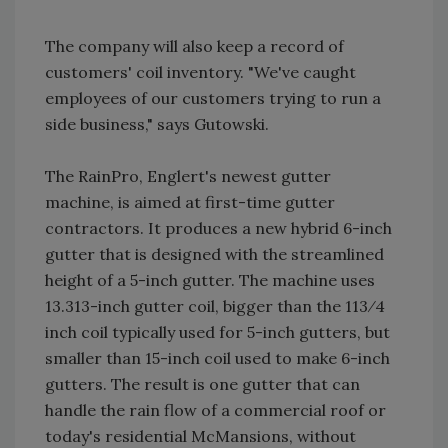
The company will also keep a record of
customers' coil inventory. "We've caught
employees of our customers trying to run a
side business," says Gutowski.
The RainPro, Englert's newest gutter
machine, is aimed at first-time gutter
contractors. It produces a new hybrid 6-inch
gutter that is designed with the streamlined
height of a 5-inch gutter. The machine uses
13.313-inch gutter coil, bigger than the 113⁄4
inch coil typically used for 5-inch gutters, but
smaller than 15-inch coil used to make 6-inch
gutters. The result is one gutter that can
handle the rain flow of a commercial roof or
today's residential McMansions, without