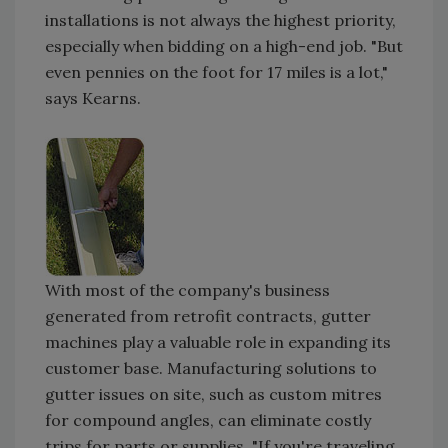
installations is not always the highest priority,
especially when bidding on a high-end job. "But
even pennies on the foot for 17 miles is a lot,"
says Kearns.
With most of the company's business
generated from retrofit contracts, gutter
machines play a valuable role in expanding its
customer base. Manufacturing solutions to
gutter issues on site, such as custom mitres
for compound angles, can eliminate costly
trips for parts or supplies. "If you're traveling