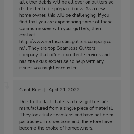
all other debris will be all over on gutters so
it’s better to be prepared now. As a new
home owner, this will be challenging. If you
find that you are experiencing some of these
common issues with your gutters, then
contact
http://www.northcarolinagutterscompany.co
m/ . They are top Seamless Gutters
company that offers excellent services and
has the skills expertise to help with any
issues you might encounter.
Carol Rees
April 21, 2022
Due to the fact that seamless gutters are
manufactured from a single piece of material.
They look truly seamless and have not been
partitioned into sections and, therefore have
become the choice of homeowners.