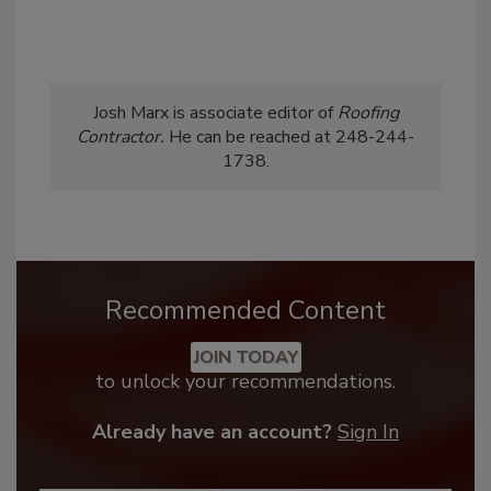
Josh Marx is associate editor of
Roofing
Contractor.
He can be reached at 248-244-
1738.
Recommended Content
JOIN TODAY
to unlock your recommendations.
Already have an account?
Sign In