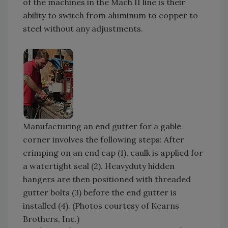
of the machines in the Mach II line is their
ability to switch from aluminum to copper to
steel without any adjustments.
Manufacturing an end gutter for a gable
corner involves the following steps: After
crimping on an end cap (1), caulk is applied for
a watertight seal (2). Heavyduty hidden
hangers are then positioned with threaded
gutter bolts (3) before the end gutter is
installed (4). (Photos courtesy of Kearns
Brothers, Inc.)