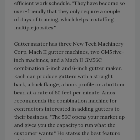
efficient work schedule. "They have become so
user-friendly that they only require a couple
of days of training, which helps in staffing
multiple jobsites."
Guttermaster has three New Tech Machinery
Corp. Mach II gutter machines, two GM5 five-
inch machines, and a Mach II GM56C
combination 5-inch and 6-inch gutter maker.
Each can produce gutters with a straight
back, a back flange, a hook profile or a bottom
bead at a rate of 50 feet per minute. Amos
recommends the combination machine for
contractors interested in adding gutters to
their business. "The 56C opens your market up
and gives you the capacity to run what the
customer wants." He states the best feature