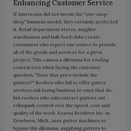
Enhancing Customer Service
If Americans did not invent the "one-stop-
shop" business model, they certainly perfected
it. Retail department stores, supplier
warehouses and bulk food clubs create
consumers who expect one source to provide
all of the goods and services for a given
project. This causes a dilemma for roofing
contractors when facing the customer
question, "Does that price include the
gutters?" Roofers who fail to offer gutter
services risk losing business to ones that do,
but roofers who subcontract gutters out
relinquish control over the speed, cost and
quality of the work. Kearns Brothers Inc. in
Dearborn, Mich., uses gutter machines to
bypass this dilemma, supplying gutters to