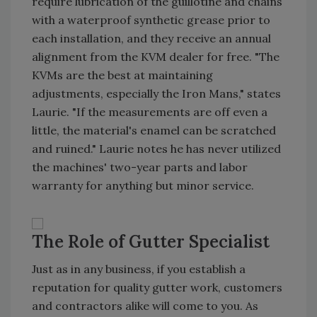
require lubrication of the guillotine and chains
with a waterproof synthetic grease prior to
each installation, and they receive an annual
alignment from the KVM dealer for free. "The
KVMs are the best at maintaining
adjustments, especially the Iron Mans," states
Laurie. "If the measurements are off even a
little, the material's enamel can be scratched
and ruined." Laurie notes he has never utilized
the machines' two-year parts and labor
warranty for anything but minor service.
The Role of Gutter Specialist
Just as in any business, if you establish a
reputation for quality gutter work, customers
and contractors alike will come to you. As