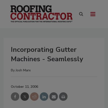
Incorporating Gutter
Machines - Seamlessly
By
Josh Marx
October 11, 2006