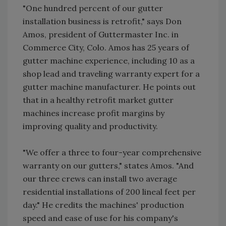
"One hundred percent of our gutter
installation business is retrofit," says Don
Amos, president of Guttermaster Inc. in
Commerce City, Colo. Amos has 25 years of
gutter machine experience, including 10 as a
shop lead and traveling warranty expert for a
gutter machine manufacturer. He points out
that in a healthy retrofit market gutter
machines increase profit margins by
improving quality and productivity.
"We offer a three to four-year comprehensive
warranty on our gutters," states Amos. "And
our three crews can install two average
residential installations of 200 lineal feet per
day." He credits the machines' production
speed and ease of use for his company's