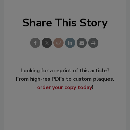
Share This Story
Looking for a reprint of this article?
From high-res PDFs to custom plaques,
order your copy today
!