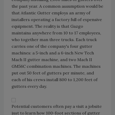
the past year. A common assumption would be
that Atlantic Gutter employs an army of
installers operating a factory full of expensive
equipment. The reality is that Gazgo
maintains anywhere from 10 to 17 employees,
who together man three trucks. Each truck
carries one of the company's four gutter
machines: a 5-inch and a 6-inch New Tech
Mach II gutter machine, and two Mach II
GM56C combination machines. The machines
put out 50 feet of gutters per minute, and
each of his crews install 800 to 1,200 feet of
gutters every day.
Potential customers often pay a visit a jobsite
just to learn how 100-foot sections of gutter