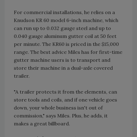
For commercial installations, he relies on a
Knudson KR 60 model 6-inch machine, which
can run up to 0.032 gauge steel and up to
0.040 gauge aluminum gutter coil at 50 feet
per minute. The KR60 is priced in the $15,000
range. The best advice Miles has for first-time
gutter machine users is to transport and
store their machine in a dual-axle covered
trailer.
"A trailer protects it from the elements, can
store tools and coils, and if one vehicle goes
down, your whole business isn't out of
commission," says Miles. Plus, he adds, it
makes a great billboard.