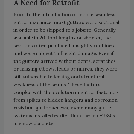
A Need for Retrofit
Prior to the introduction of mobile seamless
gutter machines, most gutters were sectional
in order to be shipped to a jobsite. Generally
available in 20-foot lengths or shorter, the
sections often produced unsightly rooflines
and were subject to freight damage. Even if
the gutters arrived without dents, scratches
or missing elbows, leads or mitres, they were
still vulnerable to leaking and structural
weakness at the seams. These factors,
coupled with the evolution in gutter fasteners
from spikes to hidden hangers and corrosion-
resistant gutter screws, mean many gutter
systems installed earlier than the mid-1980s
are now obsolete.