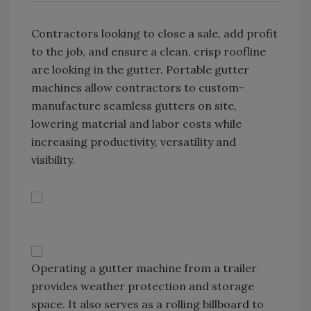
Contractors looking to close a sale, add profit
to the job, and ensure a clean, crisp roofline
are looking in the gutter. Portable gutter
machines allow contractors to custom-
manufacture seamless gutters on site,
lowering material and labor costs while
increasing productivity, versatility and
visibility.
Operating a gutter machine from a trailer
provides weather protection and storage
space. It also serves as a rolling billboard to