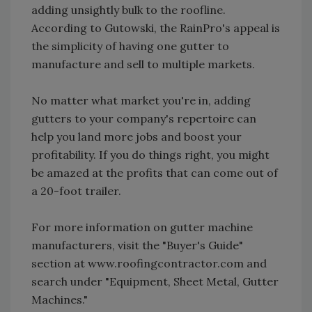
adding unsightly bulk to the roofline.
According to Gutowski, the RainPro's appeal is
the simplicity of having one gutter to
manufacture and sell to multiple markets.
No matter what market you're in, adding
gutters to your company's repertoire can
help you land more jobs and boost your
profitability. If you do things right, you might
be amazed at the profits that can come out of
a 20-foot trailer.
For more information on gutter machine
manufacturers, visit the "Buyer's Guide"
section at www.roofingcontractor.com and
search under "Equipment, Sheet Metal, Gutter
Machines."