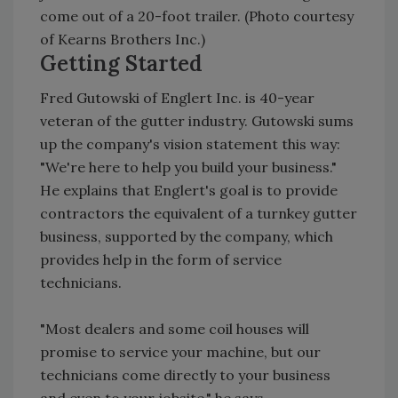
come out of a 20-foot trailer. (Photo courtesy
of Kearns Brothers Inc.)
Getting Started
Fred Gutowski of Englert Inc. is 40-year
veteran of the gutter industry. Gutowski sums
up the company's vision statement this way:
"We're here to help you build your business."
He explains that Englert's goal is to provide
contractors the equivalent of a turnkey gutter
business, supported by the company, which
provides help in the form of service
technicians.
"Most dealers and some coil houses will
promise to service your machine, but our
technicians come directly to your business