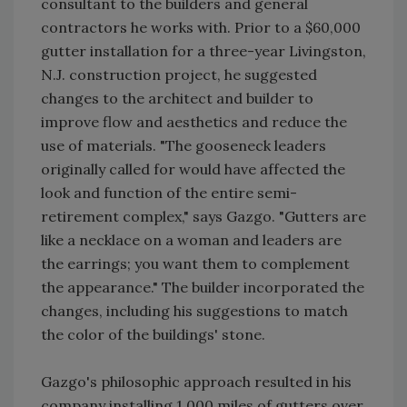
consultant to the builders and general
contractors he works with. Prior to a $60,000
gutter installation for a three-year Livingston,
N.J. construction project, he suggested
changes to the architect and builder to
improve flow and aesthetics and reduce the
use of materials. "The gooseneck leaders
originally called for would have affected the
look and function of the entire semi-
retirement complex," says Gazgo. "Gutters are
like a necklace on a woman and leaders are
the earrings; you want them to complement
the appearance." The builder incorporated the
changes, including his suggestions to match
the color of the buildings' stone.
Gazgo's philosophic approach resulted in his
company installing 1,000 miles of gutters over