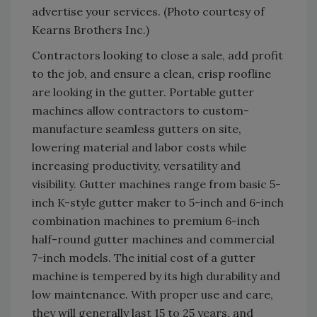
advertise your services. (Photo courtesy of
Kearns Brothers Inc.)
Contractors looking to close a sale, add profit
to the job, and ensure a clean, crisp roofline
are looking in the gutter. Portable gutter
machines allow contractors to custom-
manufacture seamless gutters on site,
lowering material and labor costs while
increasing productivity, versatility and
visibility. Gutter machines range from basic 5-
inch K-style gutter maker to 5-inch and 6-inch
combination machines to premium 6-inch
half-round gutter machines and commercial
7-inch models. The initial cost of a gutter
machine is tempered by its high durability and
low maintenance. With proper use and care,
they will generally last 15 to 25 years, and