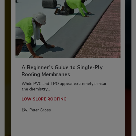
A Beginner’s Guide to Single-Ply
Roofing Membranes
While PVC and TPO appear extremely similar,
the chemistry...
LOW SLOPE ROOFING
By:
Peter Gross