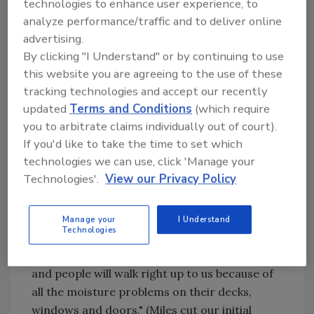
technologies to enhance user experience, to
"We make sure every installer has our business
analyze performance/traffic and to deliver online
cards with them at a jobsite," explains Miles.
advertising.
"People come from nearby houses just to find
By clicking "I Understand" or by continuing to use
this website you are agreeing to the use of these
out how 100 feet of gutter is coming out of a
tracking technologies and accept our recently
20-foot trailer." Visibility also helps him
updated
Terms and Conditions
(which require
generate business from the recent trend of
you to arbitrate claims individually out of court).
new housing developments that do not
If you'd like to take the time to set which
feature gutters.
technologies we can use, click 'Manage your
Technologies'.
View our Privacy Policy
"With all the competition, builders are
knocking five or 10 thousand dollars off the
price of a new quarter-million dollar home by
Manage your
I Understand
Technologies
leaving off gutters," says Miles. "A year later,
we'll be in one of these new neighborhoods,
and people will walk right up to us because of
all the moisture problems on their decks,
windows and doors." (Miles cut our initial