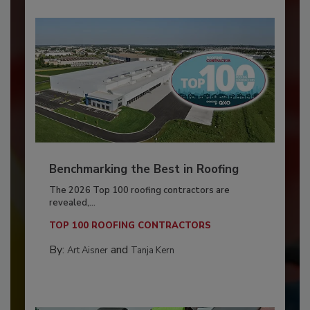
Benchmarking the Best in Roofing
The 2026 Top 100 roofing contractors are
revealed,...
TOP 100 ROOFING CONTRACTORS
By:
and
Art Aisner
Tanja Kern