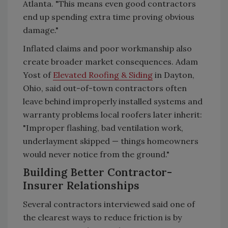
Atlanta. "This means even good contractors
end up spending extra time proving obvious
damage."
Inflated claims and poor workmanship also
create broader market consequences. Adam
Yost of
Elevated Roofing & Siding
in Dayton,
Ohio, said out-of-town contractors often
leave behind improperly installed systems and
warranty problems local roofers later inherit:
"Improper flashing, bad ventilation work,
underlayment skipped — things homeowners
would never notice from the ground."
Building Better Contractor-
Insurer Relationships
Several contractors interviewed said one of
the clearest ways to reduce friction is by