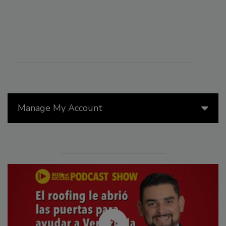
Manage My Account