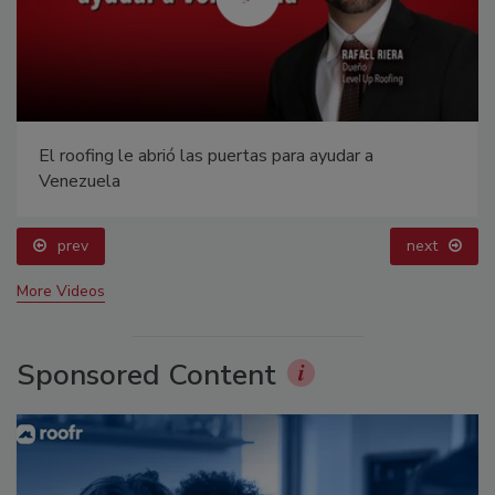
El roofing le abrió las puertas para ayudar a
Venezuela
prev
next
More Videos
Sponsored Content