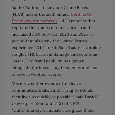
As the National Insurance Crime Bureau
(NICB) marks the sixth annual
Contractor
Fraud Awareness Week
, NICB reports that
reported instances of contractor fraud
increased 38% between 2023 and 2025—a
period that also saw the United States
experience 23 billion-dollar disasters totaling
roughly $115 billion in damage and economic
losses. The fraud problem has grown
alongside the increasing frequency and cost
of severe weather events.
"Severe weather events often leave
communities shaken and trying to rebuild
their lives as quickly as possible," said David J.
Glawe, president and CEO of NICB.
"Unfortunately, criminals recognize those