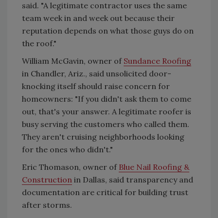
said. "A legitimate contractor uses the same
team week in and week out because their
reputation depends on what those guys do on
the roof."
William McGavin, owner of
Sundance Roofing
in Chandler, Ariz., said unsolicited door-
knocking itself should raise concern for
homeowners: "If you didn't ask them to come
out, that's your answer. A legitimate roofer is
busy serving the customers who called them.
They aren't cruising neighborhoods looking
for the ones who didn't."
Eric Thomason, owner of
Blue Nail Roofing &
Construction
in Dallas, said transparency and
documentation are critical for building trust
after storms.