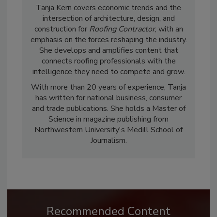
Tanja Kern covers economic trends and the
intersection of architecture, design, and
construction for
Roofing Contractor
, with an
emphasis on the forces reshaping the industry.
She develops and amplifies content that
connects roofing professionals with the
intelligence they need to compete and grow.
With more than 20 years of experience, Tanja
has written for national business, consumer
and trade publications. She holds a Master of
Science in magazine publishing from
Northwestern University's Medill School of
Journalism.
Recommended Content