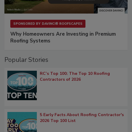
SPONSORED BY
DAVINCI® ROOFSCAPES
Why Homeowners Are Investing in Premium
Roofing Systems
Popular Stories
RC’s Top 100: The Top 10 Roofing
Contractors of 2026
5 Early Facts About Roofing Contractor's
2026 Top 100 List