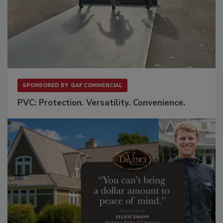
SPONSORED BY
GAF COMMERCIAL
PVC: Protection. Versatility. Convenience.