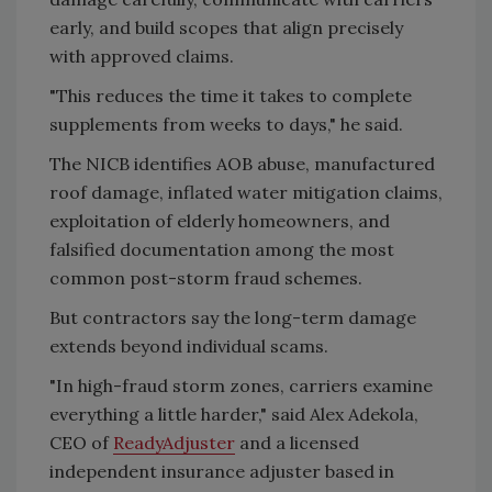
early, and build scopes that align precisely
with approved claims.
"This reduces the time it takes to complete
supplements from weeks to days," he said.
The NICB identifies AOB abuse, manufactured
roof damage, inflated water mitigation claims,
exploitation of elderly homeowners, and
falsified documentation among the most
common post-storm fraud schemes.
But contractors say the long-term damage
extends beyond individual scams.
"In high-fraud storm zones, carriers examine
everything a little harder," said Alex Adekola,
CEO of
ReadyAdjuster
and a licensed
independent insurance adjuster based in