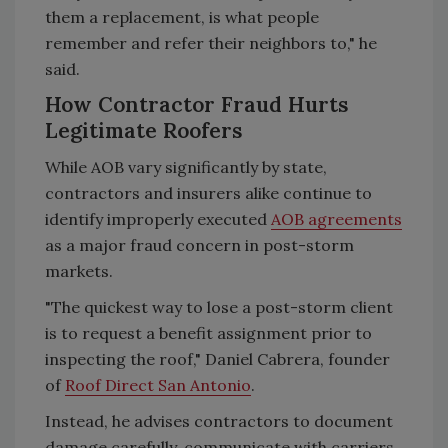
them a replacement, is what people
remember and refer their neighbors to," he
said.
How Contractor Fraud Hurts
Legitimate Roofers
While AOB vary significantly by state,
contractors and insurers alike continue to
identify improperly executed
AOB agreements
as a major fraud concern in post-storm
markets.
"The quickest way to lose a post-storm client
is to request a benefit assignment prior to
inspecting the roof," Daniel Cabrera, founder
of
Roof Direct San Antonio
.
Instead, he advises contractors to document
damage carefully, communicate with carriers