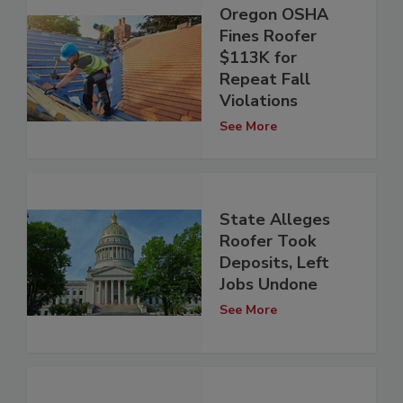
Oregon OSHA
Fines Roofer
$113K for
Repeat Fall
Violations
See More
State Alleges
Roofer Took
Deposits, Left
Jobs Undone
See More