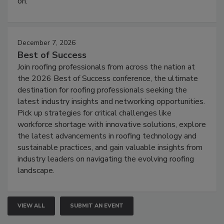
on.
December 7, 2026
Best of Success
Join roofing professionals from across the nation at
the 2026 Best of Success conference, the ultimate
destination for roofing professionals seeking the
latest industry insights and networking opportunities.
Pick up strategies for critical challenges like
workforce shortage with innovative solutions, explore
the latest advancements in roofing technology and
sustainable practices, and gain valuable insights from
industry leaders on navigating the evolving roofing
landscape.
VIEW ALL
SUBMIT AN EVENT