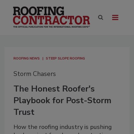
ROOFING NEWS
STEEP SLOPE ROOFING
Storm Chasers
The Honest Roofer's
Playbook for Post-Storm
Trust
How the roofing industry is pushing