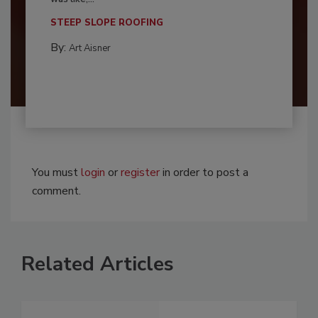
STEEP SLOPE ROOFING
By:
Art Aisner
You must
login
or
register
in order to post a
comment.
Related Articles