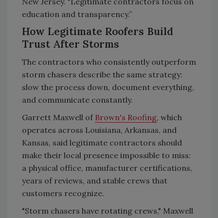
New Jersey. "Legitimate contractors focus on
education and transparency.”
How Legitimate Roofers Build
Trust After Storms
The contractors who consistently outperform
storm chasers describe the same strategy:
slow the process down, document everything,
and communicate constantly.
Garrett Maxwell of
Brown's Roofing
, which
operates across Louisiana, Arkansas, and
Kansas, said legitimate contractors should
make their local presence impossible to miss:
a physical office, manufacturer certifications,
years of reviews, and stable crews that
customers recognize.
"Storm chasers have rotating crews," Maxwell