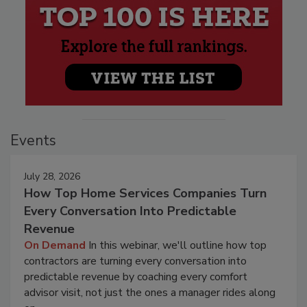
Events
July 28, 2026
How Top Home Services Companies Turn
Every Conversation Into Predictable
Revenue
On Demand
In this webinar, we'll outline how top
contractors are turning every conversation into
predictable revenue by coaching every comfort
advisor visit, not just the ones a manager rides along