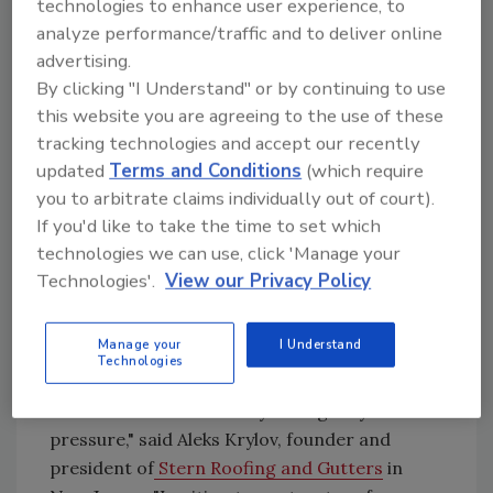
technologies to enhance user experience, to
storm development could leave homeowners
analyze performance/traffic and to deliver online
with little time to prepare.
advertising.
"There is no reason to let your guard down
By clicking "I Understand" or by continuing to use
this year," said AccuWeather Lead Hurricane
this website you are agreeing to the use of these
Expert Alex DaSilva. "It only takes one storm
tracking technologies and accept our recently
to cause major damage, disruption and
updated
Terms and Conditions
(which require
heartache."
you to arbitrate claims individually out of court).
If you'd like to take the time to set which
For roofing contractors, every major storm
technologies we can use, click 'Manage your
creates a familiar challenge: out-of-state
Technologies'.
View our Privacy Policy
operators arriving before local companies
can mobilize. Storm chasers still rely heavily
on urgency and timing. They show up before
Manage your
I Understand
Technologies
homeowners have had time to think clearly.
“Storm chasers often rely on urgency and
pressure," said Aleks Krylov, founder and
president of
Stern Roofing and Gutters
in