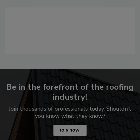
Be in the forefront of the roofing
industry!
Join thousands of professionals today. Shouldn’t
you know what they know?
JOIN NOW!