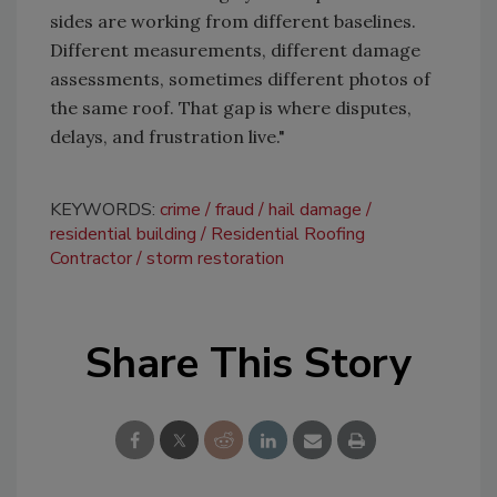
sides are working from different baselines.
Different measurements, different damage
assessments, sometimes different photos of
the same roof. That gap is where disputes,
delays, and frustration live."
KEYWORDS:
crime
fraud
hail damage
residential building
Residential Roofing
Contractor
storm restoration
Share This Story