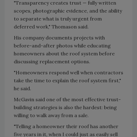
"Transparency creates trust — fully written
scopes, photographic evidence, and the ability
to separate what is truly urgent from
deferred work," Thomason said.
His company documents projects with
before-and-after photos while educating
homeowners about the roof system before
discussing replacement options.
"Homeowners respond well when contractors
take the time to explain the roof system first,"
he said.
McGavin said one of the most effective trust-
building strategies is also the hardest: being
willing to walk away from a sale.
"Telling a homeowner their roof has another
five years in it, when I could just as easily sell