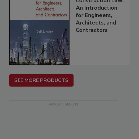
Construction Law:
An Introduction
for Engineers,
Architects, and
Contractors
SEE MORE PRODUCTS