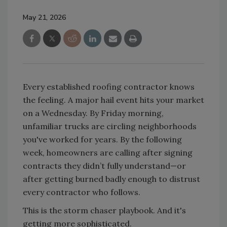
May 21, 2026
Every established roofing contractor knows
the feeling. A major hail event hits your market
on a Wednesday. By Friday morning,
unfamiliar trucks are circling neighborhoods
you've worked for years. By the following
week, homeowners are calling after signing
contracts they didn’t fully understand—or
after getting burned badly enough to distrust
every contractor who follows.
This is the storm chaser playbook. And it's
getting more sophisticated.