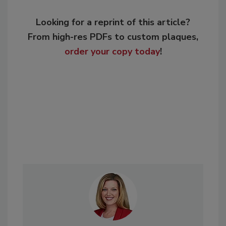
Looking for a reprint of this article?
From high-res PDFs to custom plaques,
order your copy today
!