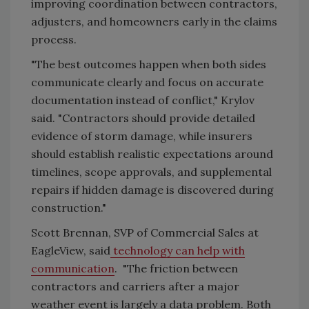
improving coordination between contractors,
adjusters, and homeowners early in the claims
process.
"The best outcomes happen when both sides
communicate clearly and focus on accurate
documentation instead of conflict," Krylov
said. "Contractors should provide detailed
evidence of storm damage, while insurers
should establish realistic expectations around
timelines, scope approvals, and supplemental
repairs if hidden damage is discovered during
construction."
Scott Brennan, SVP of Commercial Sales at
EagleView, said
technology can help with
communication
. "The friction between
contractors and carriers after a major
weather event is largely a data problem. Both