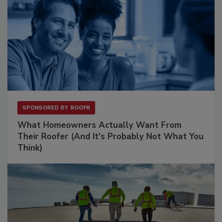
SPONSORED BY
ROOFR
What Homeowners Actually Want From
Their Roofer (And It's Probably Not What You
Think)