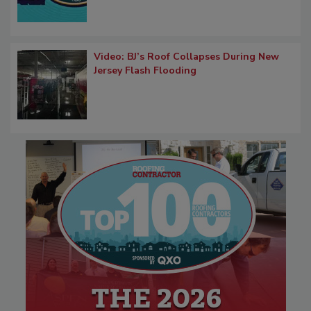
Video: BJ’s Roof Collapses During New
Jersey Flash Flooding