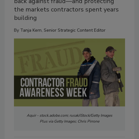
back against fraud—and protecting
the markets contractors spent years
building
By
Tanja Kern, Senior Strategic Content Editor
Aquir - stock.adobe.com; rusak/iStock/Getty Images
Plus via Getty Images; Chris Pirrone