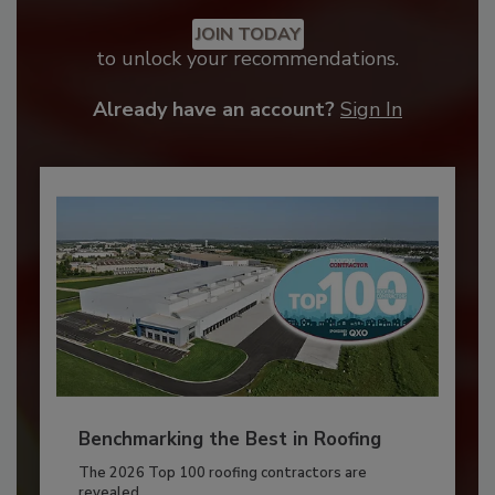
JOIN TODAY
to unlock your recommendations.
Already have an account?
Sign In
Benchmarking the Best in Roofing
The 2026 Top 100 roofing contractors are
revealed,...