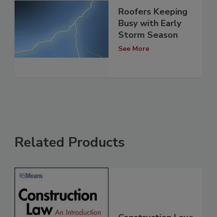
Roofers Keeping
Busy with Early
Storm Season
See More
Related Products