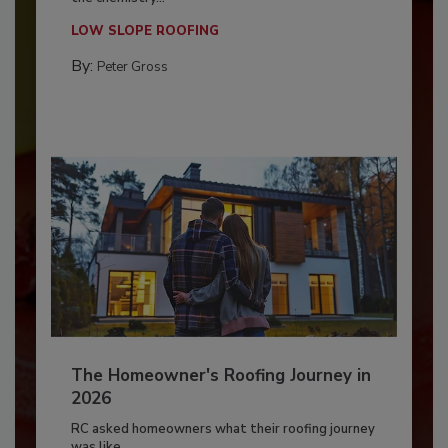
LOW SLOPE ROOFING
By:
Peter Gross
The Homeowner's Roofing Journey in
2026
RC asked homeowners what their roofing journey
was like,...