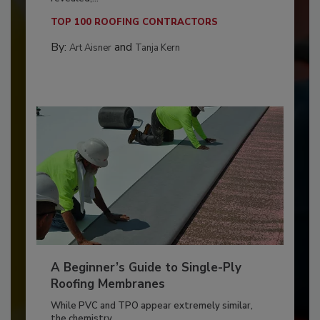
TOP 100 ROOFING CONTRACTORS
By:
and
Art Aisner
Tanja Kern
A Beginner’s Guide to Single-Ply
Roofing Membranes
While PVC and TPO appear extremely similar,
the chemistry...