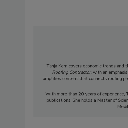
Tanja Kern covers economic trends and the
Roofing Contractor
, with an emphasis
amplifies content that connects roofing p
With more than 20 years of experience, T
publications. She holds a Master of Scie
Medil