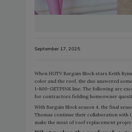
September 17, 2025
When HGTV Bargain Block stars Keith Byn
color and the roof, the duo answered som
1-800-GETPINK line. The following are exce
for contractors fielding homeowner questio
With Bargain Block season 4, the final sea
Thomas continue their collaboration wit
make the most of roof replacement projec