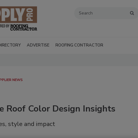
DIRECTORY
ADVERTISE
ROOFING CONTRACTOR
PPLIER NEWS
e Roof Color Design Insights
s, style and impact
Recent Videos