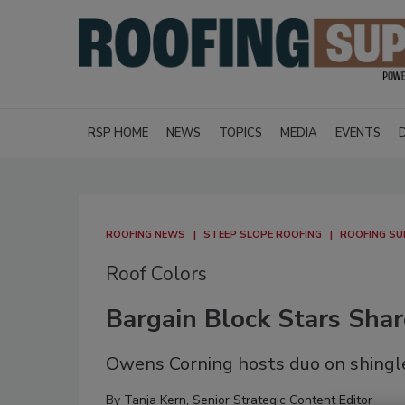
RSP HOME
NEWS
TOPICS
MEDIA
EVENTS
ROOFING NEWS
STEEP SLOPE ROOFING
ROOFING SU
Roof Colors
Bargain Block Stars Shar
Owens Corning hosts duo on shingle
By
Tanja Kern, Senior Strategic Content Editor