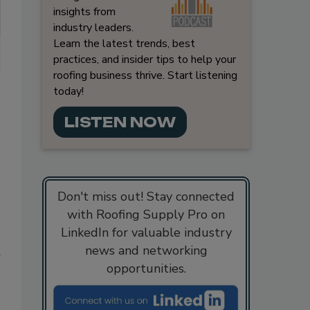
insights from
industry leaders.
Learn the latest trends, best
practices, and insider tips to help your
roofing business thrive. Start listening
today!
LISTEN NOW
Don't miss out! Stay connected
with Roofing Supply Pro on
LinkedIn for valuable industry
news and networking
d
opportunities.