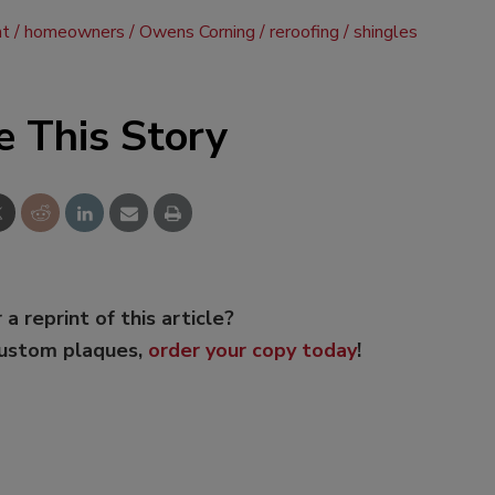
nt
homeowners
Owens Corning
reroofing
shingles
e This Story
 a reprint of this article?
custom plaques,
order your copy today
!