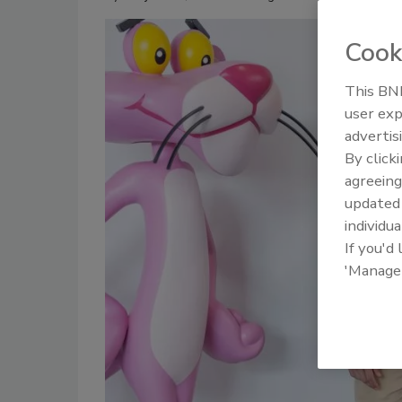
Cook
This BNP
user exp
advertis
By click
agreeing
update
individua
If you'd
'Manage