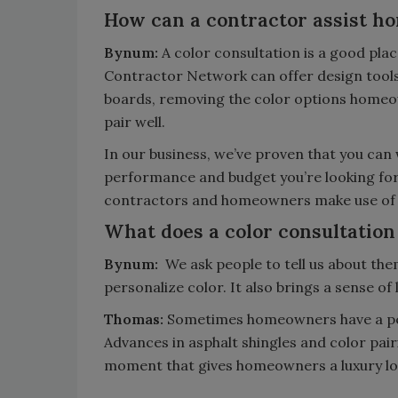
How can a contractor assist ho
Bynum:
A color consultation is a good pla
Contractor Network can offer design tools 
boards, removing the color options homeow
pair well.
In our business, we’ve proven that you can
performance and budget you’re looking fo
contractors and homeowners make use of
What does a color consultation
Bynum:
We ask people to tell us about the
personalize color.
It also brings a sense of
Thomas:
Sometimes homeowners have a perc
Advances in asphalt shingles and color pa
moment that gives homeowners a luxury loo