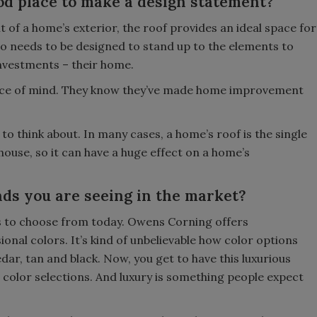
od place to make a design statement?
of a home’s exterior, the roof provides an ideal space for
o needs to be designed to stand up to the elements to
nvestments – their home.
ace of mind. They know they’ve made home improvement
 to think about. In many cases, a home’s roof is the single
house, so it can have a huge effect on a home’s
ds you are seeing in the market?
s to choose from today. Owens Corning offers
al colors. It’s kind of unbelievable how color options
ar, tan and black. Now, you get to have this luxurious
 color selections. And luxury is something people expect