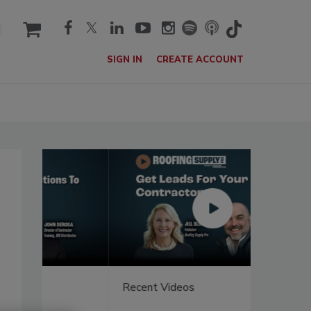
cart
SIGN IN
CREATE ACCOUNT
Recent Videos
Recent V