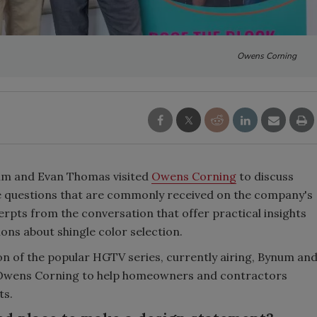
Owens Corning
um and Evan Thomas visited
Owens Corning
to discuss
e questions that are commonly received on the company's
rpts from the conversation that offer practical insights
ns about shingle color selection.
son of the popular HGTV series, currently airing, Bynum an
h Owens Corning to help homeowners and contractors
ts.