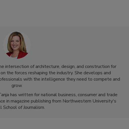
 intersection of architecture, design, and construction for
 on the forces reshaping the industry. She develops and
rofessionals with the intelligence they need to compete and
grow.
anja has written for national business, consumer and trade
nce in magazine publishing from Northwestern University's
l School of Journalism.