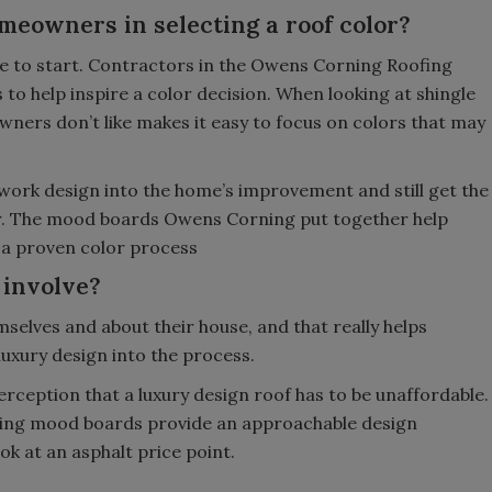
meowners in selecting a roof color?
ce to start. Contractors in the Owens Corning Roofing
to help inspire a color decision. When looking at shingle
ners don’t like makes it easy to focus on colors that may
 work design into the home’s improvement and still get the
r. The mood boards Owens Corning put together help
 a proven color process
 involve?
mselves and about their house, and that really helps
 luxury design into the process.
eption that a luxury design roof has to be unaffordable.
iring mood boards provide an approachable design
k at an asphalt price point.