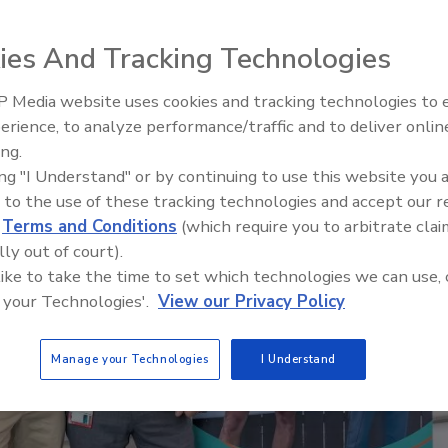
Staying Curious: What Questio
Ask Contractors
ies And Tracking Technologies
 Media website uses cookies and tracking technologies to
erience, to analyze performance/traffic and to deliver onlin
ing.
ing "I Understand" or by continuing to use this website you 
 to the use of these tracking technologies and accept our 
d
Terms and Conditions
(which require you to arbitrate clai
lly out of court).
 like to take the time to set which technologies we can use, 
 your Technologies'.
View our Privacy Policy
Manage your Technologies
I Understand