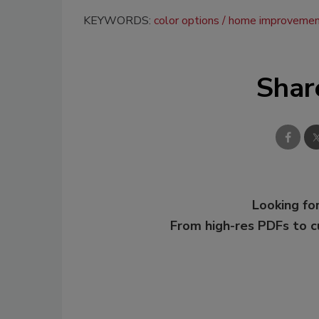
KEYWORDS:
color options
home improveme
Shar
Looking for
From high-res PDFs to 