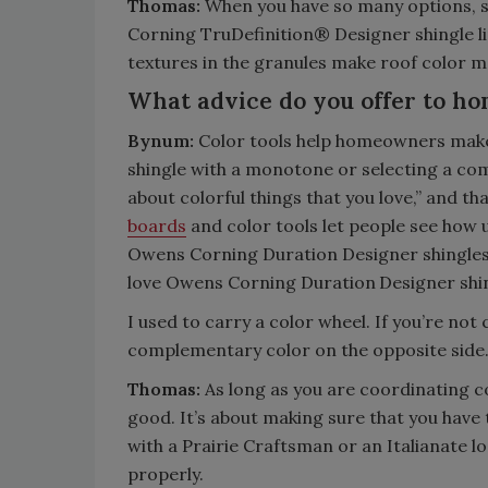
Thomas:
When you have so many options, se
Corning TruDefinition® Designer shingle li
textures in the granules make roof color m
What advice do you offer to ho
Bynum:
Color tools help homeowners make a 
shingle with a monotone or selecting a com
about colorful things that you love,” and t
boards
and color tools let people see how 
Owens Corning Duration Designer shingles
love Owens Corning Duration
Designer shi
I used to carry a color wheel. If you’re not
complementary color on the opposite sid
Thomas:
As long as you are coordinating col
good. It’s about making sure that you have 
with a Prairie Craftsman or an Italianate loo
properly.