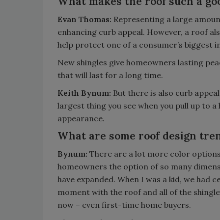
What makes the roof such a go
Evan Thomas:
Representing a large amount 
enhancing curb appeal. However, a roof als
help protect one of a consumer’s biggest i
New shingles give homeowners lasting pe
that will last for a long time.
Keith Bynum:
But there is also curb appeal
largest thing you see when you pull up to a 
appearance.
What are some roof design tren
Bynum:
There are a lot more color option
homeowners the option of so many dimension
have expanded. When I was a kid, we had ced
moment with the roof and all of the shingle
now – even first-time home buyers.