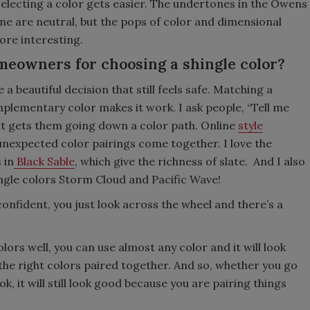
lecting a color gets easier. The undertones in the Owens
ne are neutral, but the pops of color and dimensional
ore interesting.
meowners for choosing a shingle color?
beautiful decision that still feels safe. Matching a
plementary color makes it work. I ask people, “Tell me
hat gets them going down a color path. Online
style
unexpected color pairings come together. I love the
 in
Black Sable
, which give the richness of slate. And I also
ngle colors Storm Cloud and Pacific Wave!
 confident, you just look across the wheel and there’s a
e.
ors well, you can use almost any color and it will look
the right colors paired together. And so, whether you go
k, it will still look good because you are pairing things