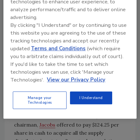
technologies to enhance user experience, to
analyze performance/traffic and to deliver online
advertising.
By clicking "I Understand" or by continuing to use
this website you are agreeing to the use of these
tracking technologies and accept our recently
updated
Terms and Conditions
(which require
QXO, which first
approached Beacon last
you to arbitrate claims individually out of court).
November
about an acquisition, has spent the
If you'd like to take the time to set which
previous 60-some-odd days working on a deal
technologies we can use, click 'Manage your
enticing enough for Beacon to say yes and
Technologies'.
View our Privacy Policy
agree to be purchased. On Wednesday, QXO’s
founder and CEO, Brad Jacobs, called the
showdown, bringing John Q. Public along for
Manage your
I Understand
Technologies
the play.
In a letter sent to Stuart A. Randle, Beacon’s
chairman,
Jacobs
offered to pay $124.25 per
share in cash to acquire all the supply