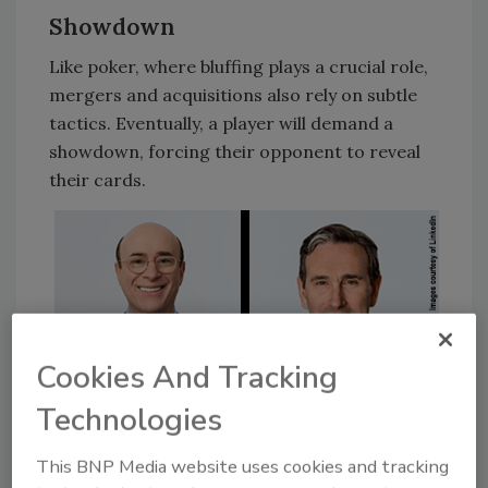
Showdown
Like poker, where bluffing plays a crucial role,
mergers and acquisitions also rely on subtle
tactics. Eventually, a player will demand a
showdown, forcing their opponent to reveal
their cards.
Cookies And Tracking
Technologies
This BNP Media website uses cookies and tracking