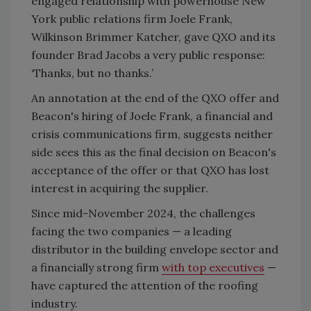
engaged relationship with powerhouse New
York public relations firm Joele Frank,
Wilkinson Brimmer Katcher, gave QXO and its
founder Brad Jacobs a very public response:
‘Thanks, but no thanks.’
An annotation at the end of the QXO offer and
Beacon's hiring of Joele Frank, a financial and
crisis communications firm, suggests neither
side sees this as the final decision on Beacon's
acceptance of the offer or that QXO has lost
interest in acquiring the supplier.
Since mid-November 2024, the challenges
facing the two companies — a leading
distributor in the building envelope sector and
a financially strong firm
with top executives
—
have captured the attention of the roofing
industry.