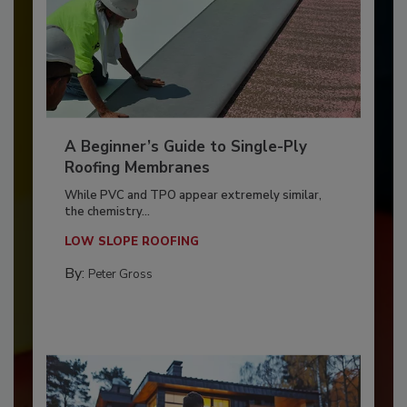
A Beginner’s Guide to Single-Ply
Roofing Membranes
While PVC and TPO appear extremely similar,
the chemistry...
LOW SLOPE ROOFING
By:
Peter Gross