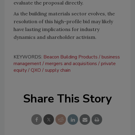
evaluate the proposal directly.
As the building materials sector evolves, the
resolution of this high-profile bid may likely
have lasting implications for industry
dynamics and shareholder activism.
KEYWORDS:
Beacon Building Products
business
management
mergers and acquisitions
private
equity
QXO
supply chain
Share This Story