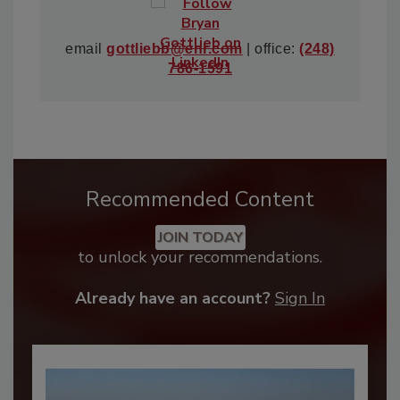
email
gottliebb@enr.com
| office:
(248)
786-1591
Recommended Content
JOIN TODAY
to unlock your recommendations.
Already have an account?
Sign In