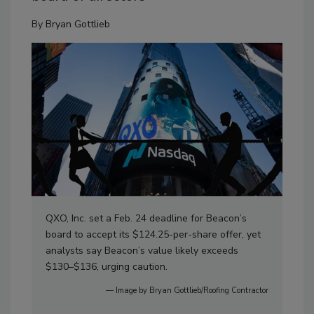
By
Bryan Gottlieb
QXO, Inc. set a Feb. 24 deadline for Beacon’s
board to accept its $124.25-per-share offer, yet
analysts say Beacon’s value likely exceeds
$130–$136, urging caution.
— Image by Bryan Gottlieb/Roofing Contractor