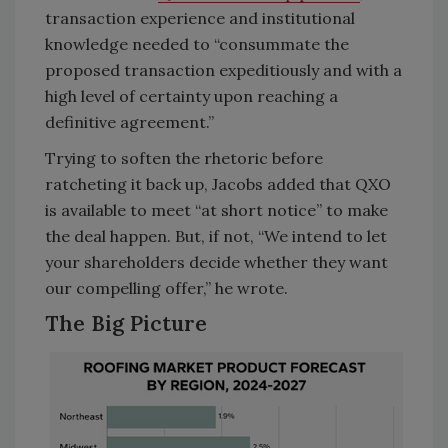
transaction experience and institutional
knowledge needed to “consummate the
proposed transaction expeditiously and with a
high level of certainty upon reaching a
definitive agreement.”
Trying to soften the rhetoric before
ratcheting it back up, Jacobs added that QXO
is available to meet “at short notice” to make
the deal happen. But, if not, “We intend to let
your shareholders decide whether they want
our compelling offer,” he wrote.
The Big Picture