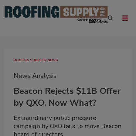
ROOFING SUPPLIER NEWS
News Analysis
Beacon Rejects $11B Offer
by QXO, Now What?
Extraordinary public pressure
campaign by QXO fails to move Beacon
board of directors