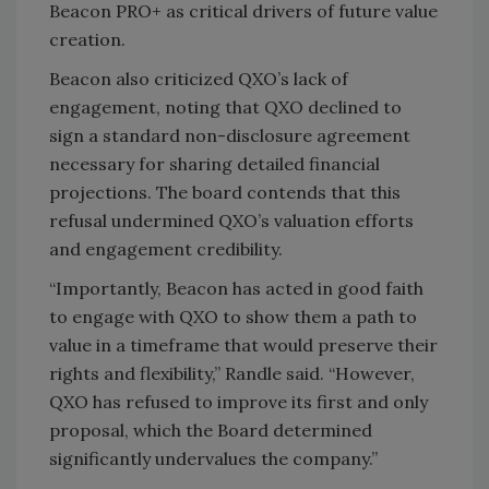
Beacon PRO+ as critical drivers of future value
creation.
Beacon also criticized QXO’s lack of
engagement, noting that QXO declined to
sign a standard non-disclosure agreement
necessary for sharing detailed financial
projections. The board contends that this
refusal undermined QXO’s valuation efforts
and engagement credibility.
“Importantly, Beacon has acted in good faith
to engage with QXO to show them a path to
value in a timeframe that would preserve their
rights and flexibility,” Randle said. “However,
QXO has refused to improve its first and only
proposal, which the Board determined
significantly undervalues the company.”