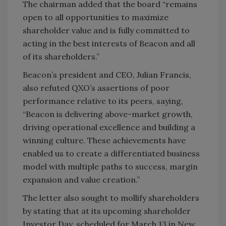
The chairman added that the board “remains
open to all opportunities to maximize
shareholder value and is fully committed to
acting in the best interests of Beacon and all
of its shareholders.”
Beacon’s president and CEO, Julian Francis,
also refuted QXO’s assertions of poor
performance relative to its peers, saying,
“Beacon is delivering above-market growth,
driving operational excellence and building a
winning culture. These achievements have
enabled us to create a differentiated business
model with multiple paths to success, margin
expansion and value creation.”
The letter also sought to mollify shareholders
by stating that at its upcoming shareholder
Investor Day, scheduled for March 13 in New