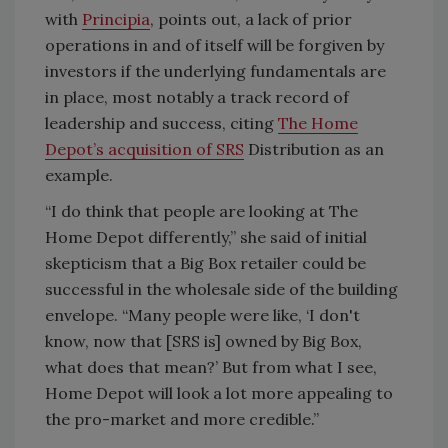
with
Principia
, points out, a lack of prior
operations in and of itself will be forgiven by
investors if the underlying fundamentals are
in place, most notably a track record of
leadership and success, citing
The Home
Depot’s acquisition of SRS
Distribution as an
example.
“I do think that people are looking at The
Home Depot differently,” she said of initial
skepticism that a Big Box retailer could be
successful in the wholesale side of the building
envelope. “Many people were like, ‘I don't
know, now that [SRS is] owned by Big Box,
what does that mean?’ But from what I see,
Home Depot will look a lot more appealing to
the pro-market and more credible.”