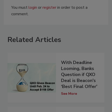
You must
login
or
register
in order to post a
comment.
Related Articles
With Deadline
Looming, Banks
Question if QXO
Deal is Beacon's
‘Best Final Offer'
See More