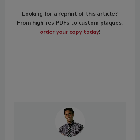
Looking for a reprint of this article?
From high-res PDFs to custom plaques,
order your copy today
!