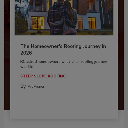
The Homeowner's Roofing Journey in
2026
RC asked homeowners what their roofing journey
was like,...
STEEP SLOPE ROOFING
By:
Art Aisner