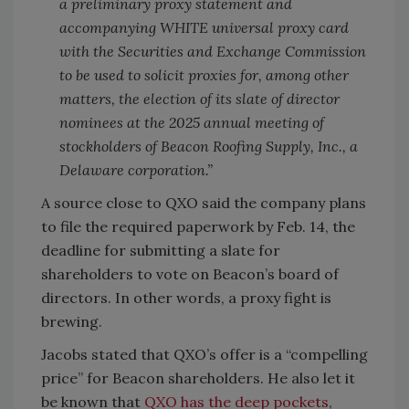
a preliminary proxy statement and
accompanying WHITE universal proxy card
with the Securities and Exchange Commission
to be used to solicit proxies for, among other
matters, the election of its slate of director
nominees at the 2025 annual meeting of
stockholders of Beacon Roofing Supply, Inc., a
Delaware corporation.”
A source close to QXO said the company plans
to file the required paperwork by Feb. 14, the
deadline for submitting a slate for
shareholders to vote on Beacon’s board of
directors. In other words, a proxy fight is
brewing.
Jacobs stated that QXO’s offer is a “compelling
price” for Beacon shareholders. He also let it
be known that
QXO has the deep pockets
,