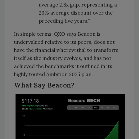
average 2.8x gap, representing a
23% average discount over the
preceding five years.”
In simple terms, QXO says Beacon is
undervalued relative to its peers, does not
have the financial wherewithal to transform
itself as the industry evolves, and has not
achieved the benchmarks it outlined in its
highly touted Ambition 2025 plan.
What Say Beacon?