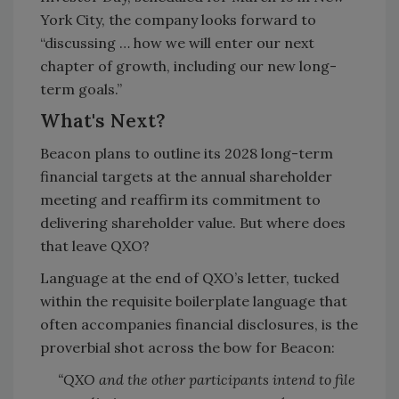
York City, the company looks forward to
“discussing … how we will enter our next
chapter of growth, including our new long-
term goals.”
What's Next?
Beacon plans to outline its 2028 long-term
financial targets at the annual shareholder
meeting and reaffirm its commitment to
delivering shareholder value. But where does
that leave QXO?
Language at the end of QXO’s letter, tucked
within the requisite boilerplate language that
often accompanies financial disclosures, is the
proverbial shot across the bow for Beacon:
“QXO and the other participants intend to file