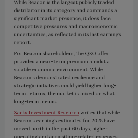
While Beacon is the largest publicly traded
distributor in its category and commands a
significant market presence, it does face
competitive pressures and macroeconomic
uncertainties, as reflected in its last earnings
report.
For Beacon shareholders, the QXO offer
provides a near-term premium amidst a
volatile economic environment. While
Beacon’s demonstrated resilience and
strategic initiatives could yield higher long-
term returns, the market is mixed on what
long-term means.
Zacks
Investment Research
writes that while
Beacon’s earnings estimates for 2025 have
moved north in the past 60 days, higher
operating and acquisition-related expenses