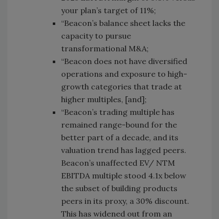
your plan’s target of 11%;
“Beacon’s balance sheet lacks the
capacity to pursue
transformational M&A;
“Beacon does not have diversified
operations and exposure to high-
growth categories that trade at
higher multiples, [and];
“Beacon’s trading multiple has
remained range-bound for the
better part of a decade, and its
valuation trend has lagged peers.
Beacon’s unaffected EV/ NTM
EBITDA multiple stood 4.1x below
the subset of building products
peers in its proxy, a 30% discount.
This has widened out from an