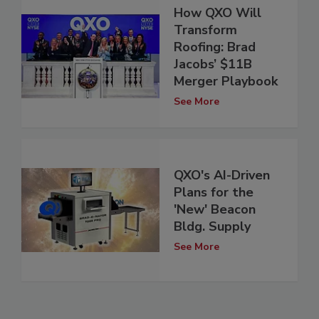
How QXO Will
Transform
Roofing: Brad
Jacobs’ $11B
Merger Playbook
See More
QXO's AI-Driven
Plans for the
'New' Beacon
Bldg. Supply
See More