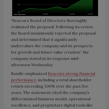
“Beacon’s Board of Directors thoroughly
evaluated the proposal. Following its review,
the Board unanimously rejected the proposal
and determined that it significantly
undervalues the company and its prospects
for growth and future value creation,” the
company stated in its response mid-
afternoon Wednesday.
Randle emphasized
Beacon’s strong financial
performance
, including a total shareholder
return exceeding 200% over the past five
years. The statement cited the company’s
differentiated business model, operational
excellence, and proprietary digital tools like