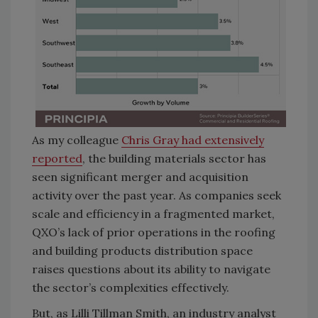
As my colleague
Chris Gray had extensively
reported
, the building materials sector has
seen significant merger and acquisition
activity over the past year. As companies seek
scale and efficiency in a fragmented market,
QXO’s lack of prior operations in the roofing
and building products distribution space
raises questions about its ability to navigate
the sector’s complexities effectively.
But, as Lilli Tillman Smith, an industry analyst