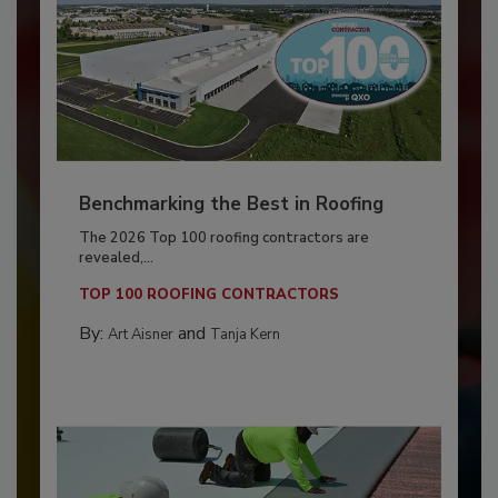
Benchmarking the Best in Roofing
The 2026 Top 100 roofing contractors are
revealed,...
TOP 100 ROOFING CONTRACTORS
By:
and
Art Aisner
Tanja Kern