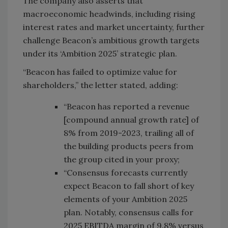
The company also asserts that
macroeconomic headwinds, including rising
interest rates and market uncertainty, further
challenge Beacon’s ambitious growth targets
under its ‘Ambition 2025’ strategic plan.
“Beacon has failed to optimize value for
shareholders,” the letter stated, adding:
“Beacon has reported a revenue
[compound annual growth rate] of
8% from 2019-2023, trailing all of
the building products peers from
the group cited in your proxy;
“Consensus forecasts currently
expect Beacon to fall short of key
elements of your Ambition 2025
plan. Notably, consensus calls for
2025 EBITDA margin of 9.8% versus