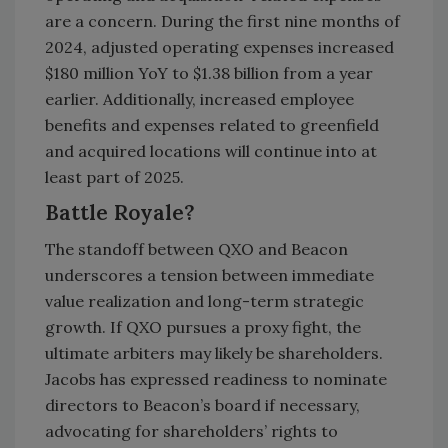
are a concern. During the first nine months of
2024, adjusted operating expenses increased
$180 million YoY to $1.38 billion from a year
earlier. Additionally, increased employee
benefits and expenses related to greenfield
and acquired locations will continue into at
least part of 2025.
Battle Royale?
The standoff between QXO and Beacon
underscores a tension between immediate
value realization and long-term strategic
growth. If QXO pursues a proxy fight, the
ultimate arbiters may likely be shareholders.
Jacobs has expressed readiness to nominate
directors to Beacon’s board if necessary,
advocating for shareholders’ rights to