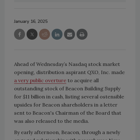
January 16, 2025
Ahead of Wednesday’s Nasdaq stock market
opening, distribution aspirant QXO, Inc. made
a very public overture
to acquire all
outstanding stock of Beacon Building Supply
for $11 billion in cash, listing several ostensible
upsides for Beacon shareholders in a letter
sent to Beacon's Chairman of the Board that
was also released to the media.
By early afternoon, Beacon, through a newly