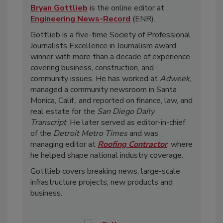
Bryan Gottlieb
is the online editor at
Engineering News-Record
(ENR).
Gottlieb is a five-time Society of Professional
Journalists Excellence in Journalism award
winner with more than a decade of experience
covering business, construction, and
community issues. He has worked at
Adweek
,
managed a community newsroom in Santa
Monica, Calif., and reported on finance, law, and
real estate for the
San Diego Daily
Transcript
. He later served as editor-in-chief
of the
Detroit Metro Times
and was
managing editor at
Roofing Contractor
, where
he helped shape national industry coverage.
Gottlieb covers breaking news, large-scale
infrastructure projects, new products and
business.