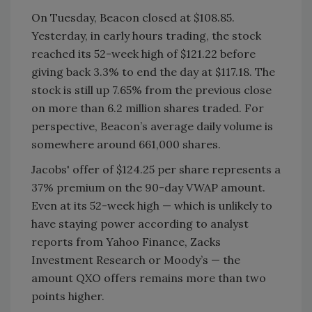
On Tuesday, Beacon closed at $108.85.
Yesterday, in early hours trading, the stock
reached its 52-week high of $121.22 before
giving back 3.3% to end the day at $117.18. The
stock is still up 7.65% from the previous close
on more than 6.2 million shares traded. For
perspective, Beacon’s average daily volume is
somewhere around 661,000 shares.
Jacobs' offer of $124.25 per share represents a
37% premium on the 90-day VWAP amount.
Even at its 52-week high — which is unlikely to
have staying power according to analyst
reports from Yahoo Finance, Zacks
Investment Research or Moody’s — the
amount QXO offers remains more than two
points higher.