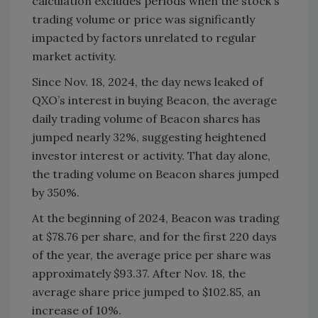
calculation excludes periods when the stock's
trading volume or price was significantly
impacted by factors unrelated to regular
market activity.
Since Nov. 18, 2024, the day news leaked of
QXO’s interest in buying Beacon, the average
daily trading volume of Beacon shares has
jumped nearly 32%, suggesting heightened
investor interest or activity. That day alone,
the trading volume on Beacon shares jumped
by 350%.
At the beginning of 2024, Beacon was trading
at $78.76 per share, and for the first 220 days
of the year, the average price per share was
approximately $93.37. After Nov. 18, the
average share price jumped to $102.85, an
increase of 10%.