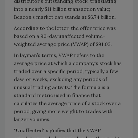
distributor’s outstanding stock, translating
into a nearly $11 billion transaction value;
Beacon’s market cap stands at $6.74 billion.
According to the letter, the offer price was
based on a 90-day unaffected volume-
weighted average price (VWAP) of $91.02.
In layman’s terms, VWAP refers to the
average price at which a company's stock has
traded over a specific period, typically a few
days or weeks, excluding any periods of
unusual trading activity. The formula is a
standard metric used in finance that
calculates the average price of a stock over a
period, giving more weight to trades with
larger volumes.
"Unaffected" signifies that the VWAP