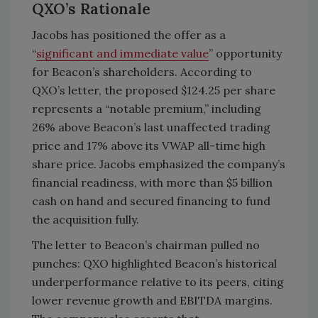
QXO’s Rationale
Jacobs has positioned the offer as a
“
significant and immediate value
” opportunity
for Beacon’s shareholders. According to
QXO’s letter, the proposed $124.25 per share
represents a “notable premium,” including
26% above Beacon’s last unaffected trading
price and 17% above its VWAP all-time high
share price. Jacobs emphasized the company’s
financial readiness, with more than $5 billion
cash on hand and secured financing to fund
the acquisition fully.
The letter to Beacon’s chairman pulled no
punches: QXO highlighted Beacon’s historical
underperformance relative to its peers, citing
lower revenue growth and EBITDA margins.