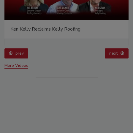
Ken Kelly Reclaims Kelly Roofing
prev
next
More Videos