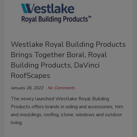
Westlake Royal Building Products
Brings Together Boral, Royal
Building Products, DaVinci
RoofScapes
January 26, 2022
No Comments
The newly launched
Westlake Royal Building
Products
offers brands in siding and accessories, trim
and mouldings, roofing, stone, windows and outdoor
living.