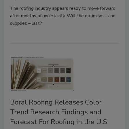
The roofing industry appears ready to move forward
after months of uncertainty. Will the optimism – and
supplies – last?
Boral Roofing Releases Color
Trend Research Findings and
Forecast For Roofing in the U.S.