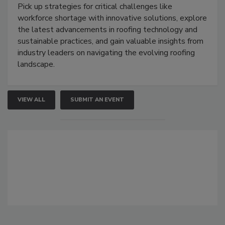
Pick up strategies for critical challenges like
workforce shortage with innovative solutions, explore
the latest advancements in roofing technology and
sustainable practices, and gain valuable insights from
industry leaders on navigating the evolving roofing
landscape.
VIEW ALL
SUBMIT AN EVENT