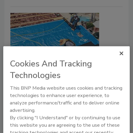
Cookies And Tracking
Westlake’s Boral Roofing
Technologies
Introduces Sol-R-Skin BLUE Roof
Underlayment
This BNP Media website uses cookies and tracking
technologies to enhance user experience, to
November 3, 2021
No Comments
analyze performance/traffic and to deliver online
advertising.
Sol-R-Skin BLUE underlayment acts as a
By clicking "I Understand" or by continuing to use
waterproofing layer, an energy-saving radiant barrier
this website you are agreeing to the use of these
and insulation blanket all in one product.
tracking technologies and accept our recently