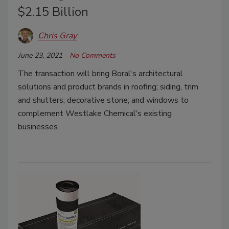
$2.15 Billion
Chris Gray
June 23, 2021
No Comments
The transaction will bring Boral's architectural
solutions and product brands in roofing; siding, trim
and shutters; decorative stone; and windows to
complement Westlake Chemical's existing
businesses.