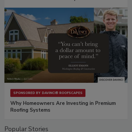
SPONSORED BY
DAVINCI® ROOFSCAPES
Why Homeowners Are Investing in Premium
Roofing Systems
Popular Stories