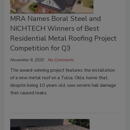
MRA Names Boral Steel and
NICHTECH Winners of Best
Residential Metal Roofing Project
Competition for Q3
November 9, 2020
No Comments
The award-winning project features the installation
of a new metal roof on a Tulsa, Okla. home that,
despite being 10 years old, saw severe hail damage
that caused leaks.