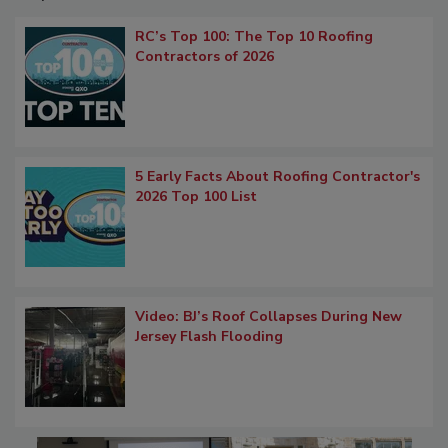
RC’s Top 100: The Top 10 Roofing
Contractors of 2026
5 Early Facts About Roofing Contractor's
2026 Top 100 List
Video: BJ’s Roof Collapses During New
Jersey Flash Flooding