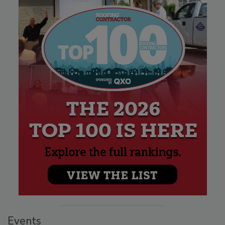
Events