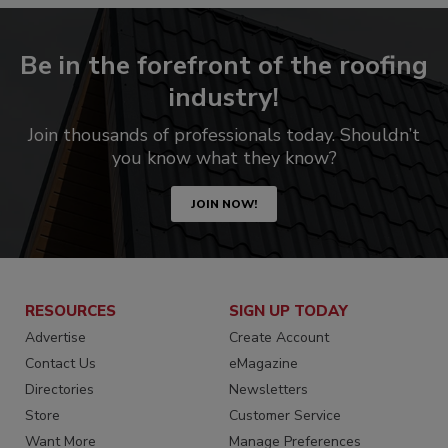
Be in the forefront of the roofing
industry!
Join thousands of professionals today. Shouldn’t
you know what they know?
JOIN NOW!
RESOURCES
SIGN UP TODAY
Advertise
Create Account
Contact Us
eMagazine
Directories
Newsletters
Store
Customer Service
Want More
Manage Preferences