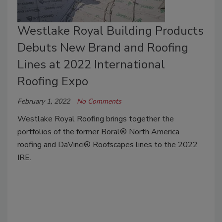
Westlake Royal Building Products
Debuts New Brand and Roofing
Lines at 2022 International
Roofing Expo
February 1, 2022
No Comments
Westlake Royal Roofing brings together the
portfolios of the former Boral® North America
roofing and DaVinci® Roofscapes lines to the 2022
IRE.