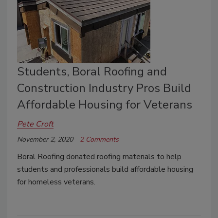
Students, Boral Roofing and
Construction Industry Pros Build
Affordable Housing for Veterans
Pete Croft
November 2, 2020
2 Comments
Boral Roofing donated roofing materials to help
students and professionals build affordable housing
for homeless veterans.