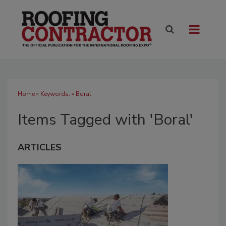
Home
» Keywords: » Boral
Items Tagged with 'Boral'
ARTICLES