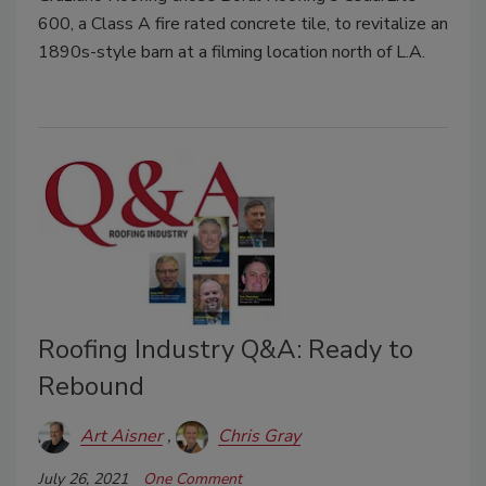
600, a Class A fire rated concrete tile, to revitalize an
1890s-style barn at a filming location north of L.A.
Roofing Industry Q&A: Ready to
Rebound
Art Aisner
Chris Gray
July 26, 2021
One Comment