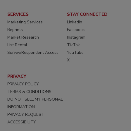
SERVICES
STAY CONNECTED
Marketing Services
LinkedIn
Reprints
Facebook
Market Research
Instagram
List Rental
TikTok
Survey/Respondent Access
YouTube
X
PRIVACY
PRIVACY POLICY
TERMS & CONDITIONS
DO NOT SELL MY PERSONAL
INFORMATION
PRIVACY REQUEST
ACCESSIBILITY