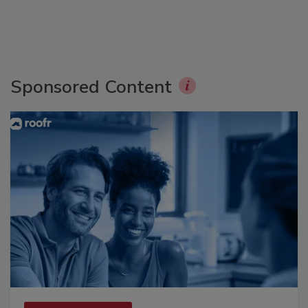
Sponsored Content