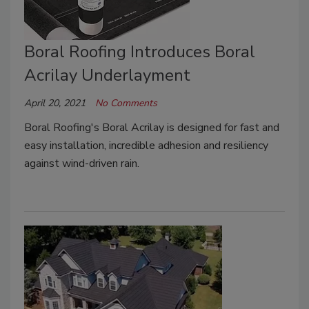
Boral Roofing Introduces Boral
Acrilay Underlayment
April 20, 2021
No Comments
Boral Roofing's Boral Acrilay is designed for fast and
easy installation, incredible adhesion and resiliency
against wind-driven rain.