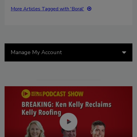
More Articles Tagged with 'Boral'
Manage My Account