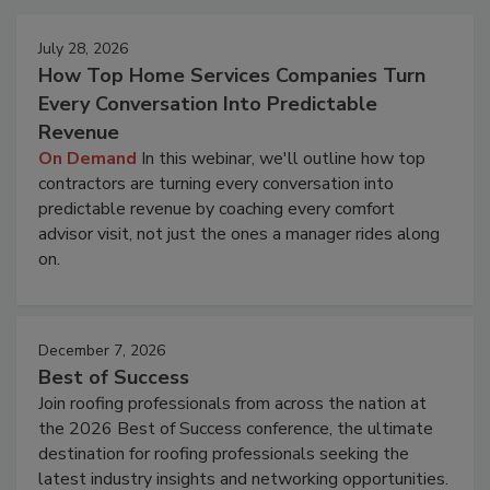
July 28, 2026
How Top Home Services Companies Turn
Every Conversation Into Predictable
Revenue
On Demand
In this webinar, we'll outline how top
contractors are turning every conversation into
predictable revenue by coaching every comfort
advisor visit, not just the ones a manager rides along
on.
December 7, 2026
Best of Success
Join roofing professionals from across the nation at
the 2026 Best of Success conference, the ultimate
destination for roofing professionals seeking the
latest industry insights and networking opportunities.