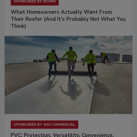
SPONSORED BY
ROOFR
What Homeowners Actually Want From
Their Roofer (And It's Probably Not What You
Think)
SPONSORED BY
GAF COMMERCIAL
PVC: Protection. Versatility. Convenience.