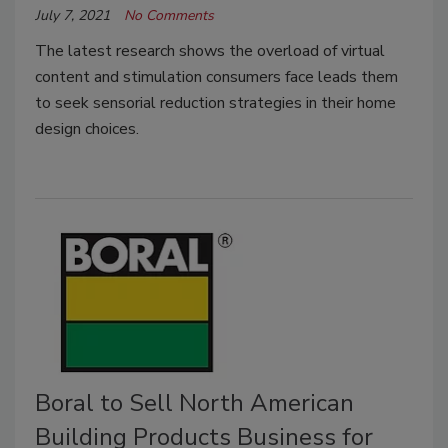
July 7, 2021
No Comments
The latest research shows the overload of virtual
content and stimulation consumers face leads them
to seek sensorial reduction strategies in their home
design choices.
Boral to Sell North American
Building Products Business for