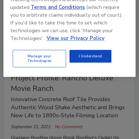
updated
Terms and Conditions
(which require
you to arbitrate claims individually out of court).
If you'd like to take the time to set which
technologies we can use, click 'Manage your
Technologies'.
View our Privacy Policy
Manage your
I Understand
Technologies
Project Profile: Rancho Deluxe
Movie Ranch
Innovative Concrete Roof Tile Provides
Authentic Wood Shake Aesthetic and Brings
New Life to 1890s-Style Filming Location
September 21, 2021
No Comments
Graziano Roofing chose Boral Roofing's CedarLite