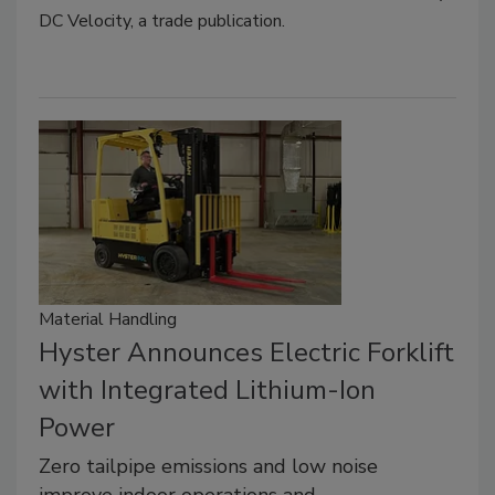
DC Velocity, a trade publication.
Material Handling
Hyster Announces Electric Forklift
with Integrated Lithium-Ion
Power
Zero tailpipe emissions and low noise