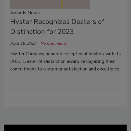
Awards News
Hyster Recognizes Dealers of
Distinction for 2023
April 19, 2024
No Comments
Hyster Company honored exceptional dealers with its
2023 Dealer of Distinction award, recognizing their
commitment to customer satisfaction and excellence.