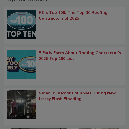
RC’s Top 100: The Top 10 Roofing
Contractors of 2026
5 Early Facts About Roofing Contractor's
2026 Top 100 List
Video: BJ’s Roof Collapses During New
Jersey Flash Flooding