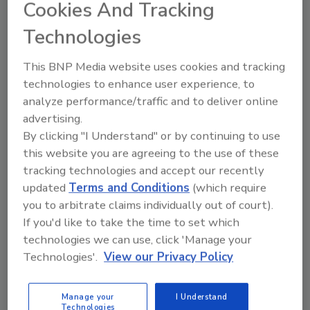
July 28, 2025
No Comments
Cookies And Tracking
Hyster has been recognized by Inbound Logistics
Technologies
magazine for its onboard charging feature that
enables operators to charge lithium-ion trucks using
This BNP Media website uses cookies and tracking
commonly available electrical outlets.
technologies to enhance user experience, to
analyze performance/traffic and to deliver online
advertising.
By clicking "I Understand" or by continuing to use
this website you are agreeing to the use of these
tracking technologies and accept our recently
updated
Terms and Conditions
(which require
you to arbitrate claims individually out of court).
If you'd like to take the time to set which
technologies we can use, click 'Manage your
Technologies'.
View our Privacy Policy
Forklifts
Hyster Adds Telemetry System as
Manage your
I Understand
Technologies