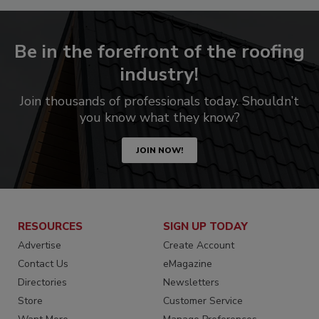
Be in the forefront of the roofing
industry!
Join thousands of professionals today. Shouldn’t
you know what they know?
JOIN NOW!
RESOURCES
SIGN UP TODAY
Advertise
Create Account
Contact Us
eMagazine
Directories
Newsletters
Store
Customer Service