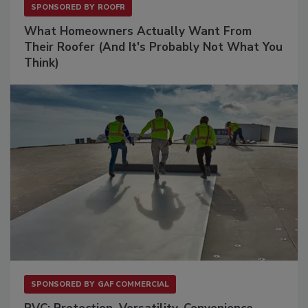
SPONSORED BY
ROOFR
What Homeowners Actually Want From
Their Roofer (And It's Probably Not What You
Think)
SPONSORED BY
GAF COMMERCIAL