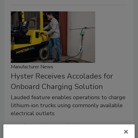
Manufacturer News
Hyster Receives Accolades for
Onboard Charging Solution
Lauded feature enables operations to charge
lithium-ion trucks using commonly available
electrical outlets
Roofing Contractor Staff