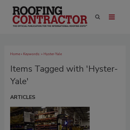
Home
» Keywords: » Hyster-Yale
Items Tagged with 'Hyster-
Yale'
ARTICLES