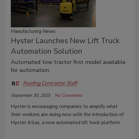
Manufacturing News
Hyster Launches New Lift Truck
Automation Solution
Automated tow tractor first model available
for automation
Roofing Contractor Staff
September 30, 2025
No Comments
Hyster is encouraging companies to amplify what
their workers are doing now with the introduction of
Hyster Atlas, a new automated lift truck platform.