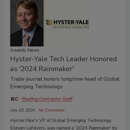
Awards News
Hyster-Yale Tech Leader Honored
as '2024 Rainmaker'
Trade journal honors longtime head of Global
Emerging Technology
Roofing Contractor Staff
July 23, 2024
No Comments
Hyster-Yale's VP of Global Emerging Technology,
Steven LaFevers, was named a '2024 Rainmaker' by