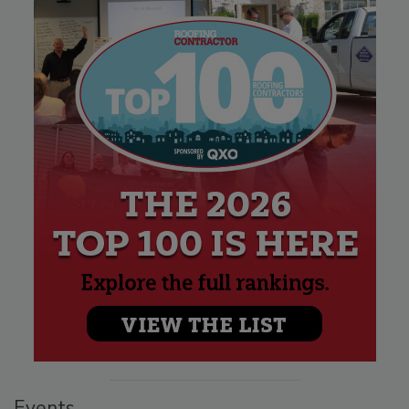
Events