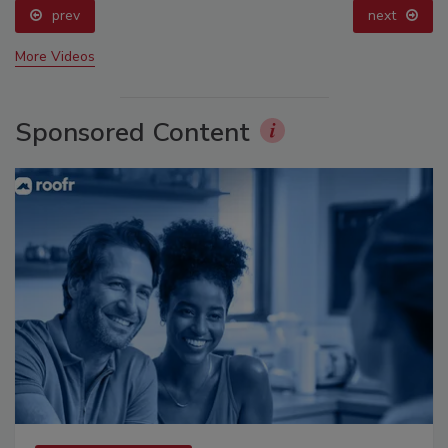
prev
next
More Videos
Sponsored Content