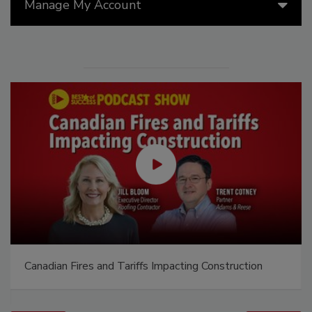
Manage My Account
Canadian Fires and Tariffs Impacting Construction