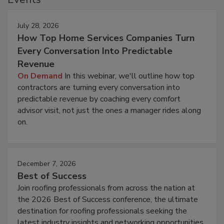
July 28, 2026
How Top Home Services Companies Turn
Every Conversation Into Predictable
Revenue
On Demand
In this webinar, we'll outline how top
contractors are turning every conversation into
predictable revenue by coaching every comfort
advisor visit, not just the ones a manager rides along
on.
December 7, 2026
Best of Success
Join roofing professionals from across the nation at
the 2026 Best of Success conference, the ultimate
destination for roofing professionals seeking the
latest industry insights and networking opportunities.