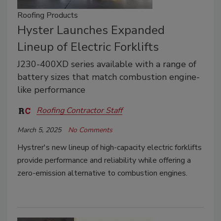
Roofing Products
Hyster Launches Expanded
Lineup of Electric Forklifts
J230-400XD series available with a range of
battery sizes that match combustion engine-
like performance
Roofing Contractor Staff
March 5, 2025
No Comments
Hystrer's new lineup of high-capacity electric forklifts
provide performance and reliability while offering a
zero-emission alternative to combustion engines.