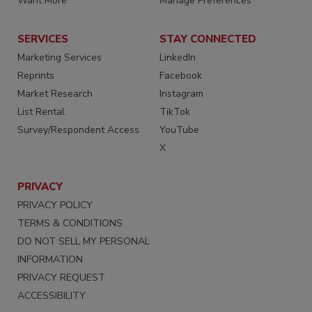
Want More
Manage Preferences
SERVICES
STAY CONNECTED
Marketing Services
LinkedIn
Reprints
Facebook
Market Research
Instagram
List Rental
TikTok
Survey/Respondent Access
YouTube
X
PRIVACY
PRIVACY POLICY
TERMS & CONDITIONS
DO NOT SELL MY PERSONAL
INFORMATION
PRIVACY REQUEST
ACCESSIBILITY