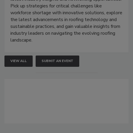
Pick up strategies for critical challenges like
workforce shortage with innovative solutions, explore
the latest advancements in roofing technology and
sustainable practices, and gain valuable insights from
industry leaders on navigating the evolving roofing
landscape.
VIEW ALL
SUBMIT AN EVENT