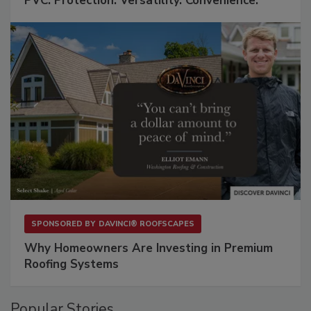
PVC: Protection. Versatility. Convenience.
SPONSORED BY
DAVINCI® ROOFSCAPES
Why Homeowners Are Investing in Premium
Roofing Systems
Popular Stories