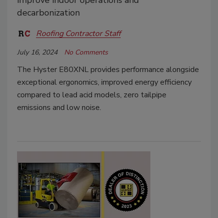
improve indoor operations and
decarbonization
Roofing Contractor Staff
July 16, 2024
No Comments
The Hyster E80XNL provides performance alongside
exceptional ergonomics, improved energy efficiency
compared to lead acid models, zero tailpipe
emissions and low noise.