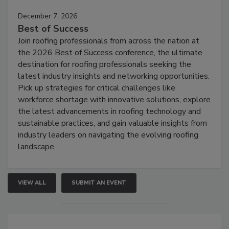
December 7, 2026
Best of Success
Join roofing professionals from across the nation at
the 2026 Best of Success conference, the ultimate
destination for roofing professionals seeking the
latest industry insights and networking opportunities.
Pick up strategies for critical challenges like
workforce shortage with innovative solutions, explore
the latest advancements in roofing technology and
sustainable practices, and gain valuable insights from
industry leaders on navigating the evolving roofing
landscape.
VIEW ALL
SUBMIT AN EVENT