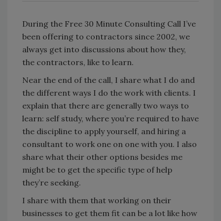
During the Free 30 Minute Consulting Call I’ve
been offering to contractors since 2002, we
always get into discussions about how they,
the contractors, like to learn.
Near the end of the call, I share what I do and
the different ways I do the work with clients. I
explain that there are generally two ways to
learn: self study, where you’re required to have
the discipline to apply yourself, and hiring a
consultant to work one on one with you. I also
share what their other options besides me
might be to get the specific type of help
they’re seeking.
I share with them that working on their
businesses to get them fit can be a lot like how