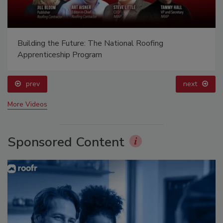
Building the Future: The National Roofing
Apprenticeship Program
prev
next
More Videos
Sponsored Content