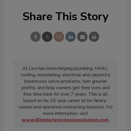
Share This Story
Al Levi has been helping plumbing, HVAC,
roofing, remodeling, electrical and carpentry
businesses solve problems, turn greater
profits, and help owners get their lives and
free time back for over 7 years. This is all
based on his 25-year career at his family-
owned and operated contracting business. For
more information, visit
www.60minuterecessionsolution.com
.