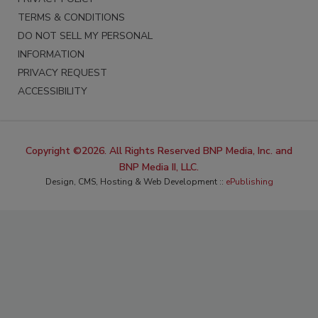
TERMS & CONDITIONS
DO NOT SELL MY PERSONAL
INFORMATION
PRIVACY REQUEST
ACCESSIBILITY
Copyright ©2026. All Rights Reserved BNP Media, Inc. and
BNP Media II, LLC.
Design, CMS, Hosting & Web Development ::
ePublishing