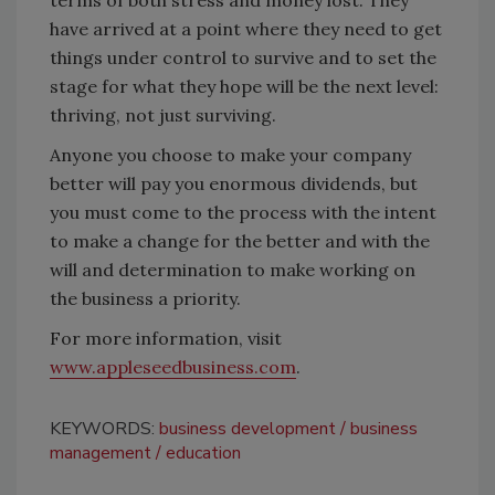
terms of both stress and money lost. They
have arrived at a point where they need to get
things under control to survive and to set the
stage for what they hope will be the next level:
thriving, not just surviving.
Anyone you choose to make your company
better will pay you enormous dividends, but
you must come to the process with the intent
to make a change for the better and with the
will and determination to make working on
the business a priority.
For more information, visit
www.appleseedbusiness.com
.
KEYWORDS:
business development
business
management
education