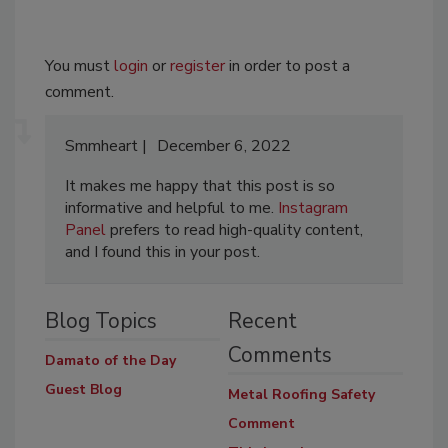
You must
login
or
register
in order to post a
comment.
Smmheart
December 6, 2022
It makes me happy that this post is so
informative and helpful to me.
Instagram
Panel
prefers to read high-quality content,
and I found this in your post.
Blog Topics
Recent
Comments
Damato of the Day
Guest Blog
Metal Roofing Safety
Comment