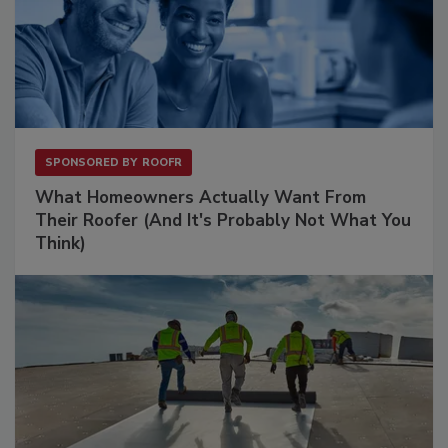
SPONSORED BY
ROOFR
What Homeowners Actually Want From
Their Roofer (And It's Probably Not What You
Think)