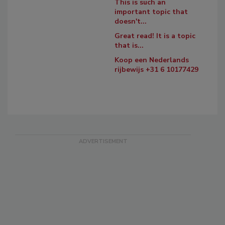
This is such an
important topic that
doesn't...
Great read! It is a topic
that is...
Koop een Nederlands
rijbewijs +31 6 10177429