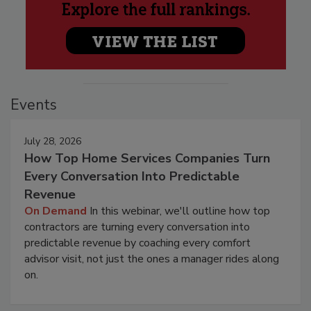
Events
July 28, 2026
How Top Home Services Companies Turn
Every Conversation Into Predictable
Revenue
On Demand
In this webinar, we'll outline how top
contractors are turning every conversation into
predictable revenue by coaching every comfort
advisor visit, not just the ones a manager rides along
on.