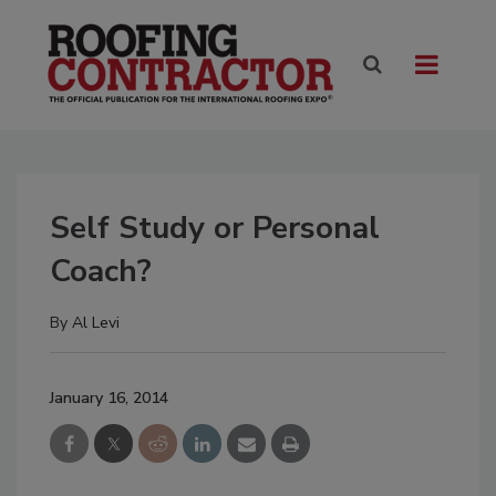
Self Study or Personal
Coach?
By
Al Levi
January 16, 2014