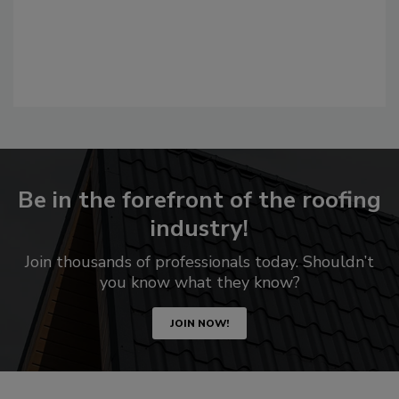
Be in the forefront of the roofing
industry!
Join thousands of professionals today. Shouldn’t
you know what they know?
JOIN NOW!