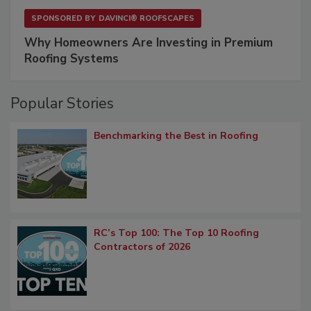
SPONSORED BY
DAVINCI® ROOFSCAPES
Why Homeowners Are Investing in Premium
Roofing Systems
Popular Stories
Benchmarking the Best in Roofing
RC’s Top 100: The Top 10 Roofing
Contractors of 2026