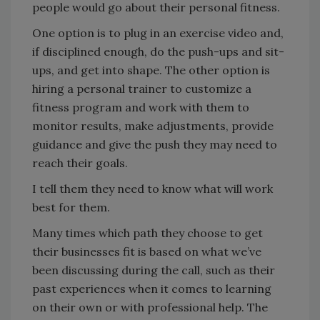
people would go about their personal fitness.
One option is to plug in an exercise video and,
if disciplined enough, do the push-ups and sit-
ups, and get into shape. The other option is
hiring a personal trainer to customize a
fitness program and work with them to
monitor results, make adjustments, provide
guidance and give the push they may need to
reach their goals.
I tell them they need to know what will work
best for them.
Many times which path they choose to get
their businesses fit is based on what we’ve
been discussing during the call, such as their
past experiences when it comes to learning
on their own or with professional help. The