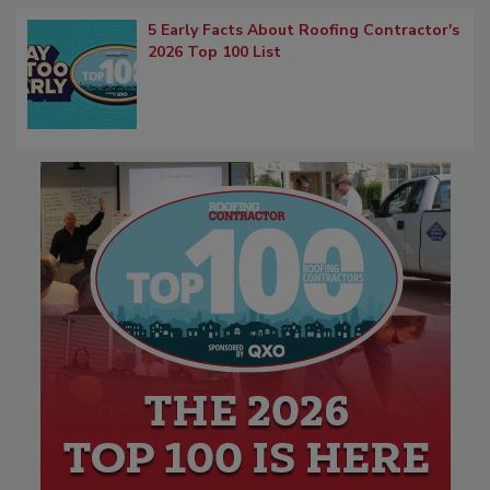
5 Early Facts About Roofing Contractor's
2026 Top 100 List