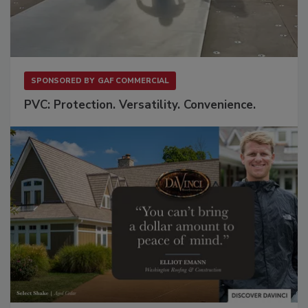
SPONSORED BY
GAF COMMERCIAL
PVC: Protection. Versatility. Convenience.