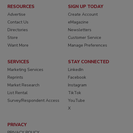
RESOURCES
SIGN UP TODAY
Advertise
Create Account
Contact Us
eMagazine
Directories
Newsletters
Store
Customer Service
Want More
Manage Preferences
SERVICES
STAY CONNECTED
Marketing Services
LinkedIn
Reprints
Facebook
Market Research
Instagram
List Rental
TikTok
Survey/Respondent Access
YouTube
X
PRIVACY
PRIVACY POLICY