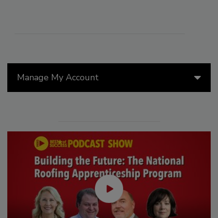
Manage My Account