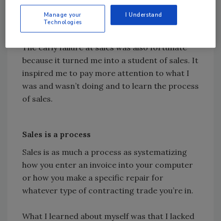
you’re trying to be someone you aren’t they’ll
Manage your
I Understand
sniff it out in a hurry.
Technologies
The early failure at sales was also fortunate
because it turned me into a student of sales. It
inspired me to pay more attention to what I
was and wasn’t doing and to learn the process
of sales.
Sales is a process
Sales is as much a process as systematizing
how you enter an invoice into your computer
or how you make a specific repair for
whatever type of contracting trade you’re in.
What I learned about myself was that I lacked