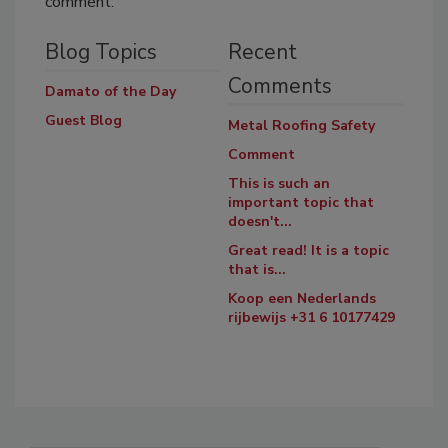
comment.
Blog Topics
Recent
Comments
Damato of the Day
Guest Blog
Metal Roofing Safety
Comment
This is such an
important topic that
doesn't...
Great read! It is a topic
that is...
Koop een Nederlands
rijbewijs +31 6 10177429