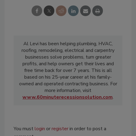
Al Levi has been helping plumbing, HVAC,
roofing, remodeling, electrical and carpentry
businesses solve problems, turn greater
profits, and help owners get their lives and
free time back for over 7 years. This is all
based on his 25-year career at his family-
owned and operated contracting business. For
more information, visit
www.60minuterecessionsolution.com
.
You must
login
or
register
in order to post a