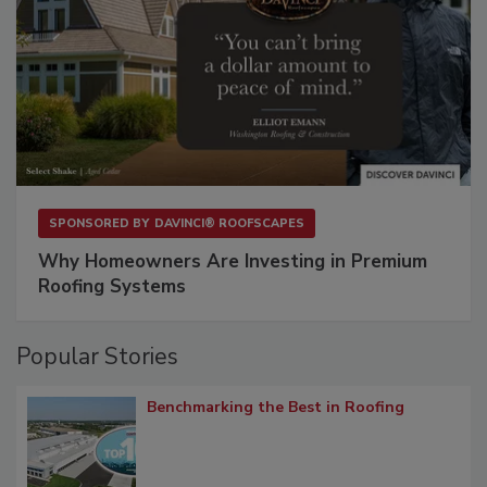
SPONSORED BY
DAVINCI® ROOFSCAPES
Why Homeowners Are Investing in Premium
Roofing Systems
Popular Stories
Benchmarking the Best in Roofing