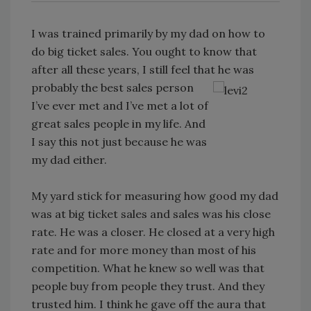
I was trained primarily by my dad on how to
do big ticket sales. You ought to know that
after all these years, I still feel that he was
probably the best sales person
I’ve ever met and I’ve met a lot of
great sales people in my life. And
I say this not just because he was
my dad either.
My yard stick for measuring how good my dad
was at big ticket sales and sales was his close
rate. He was a closer. He closed at a very high
rate and for more money than most of his
competition. What he knew so well was that
people buy from people they trust. And they
trusted him. I think he gave off the aura that