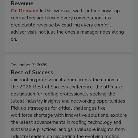
Revenue
On Demand
In this webinar, we'll outline how top
contractors are turning every conversation into
predictable revenue by coaching every comfort
advisor visit, not just the ones a manager rides along
on.
December 7, 2026
Best of Success
Join roofing professionals from across the nation at
the 2026 Best of Success conference, the ultimate
destination for roofing professionals seeking the
latest industry insights and networking opportunities.
Pick up strategies for critical challenges like
workforce shortage with innovative solutions, explore
the latest advancements in roofing technology and
sustainable practices, and gain valuable insights from
industry leaders on navigating the evolving roofing