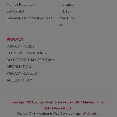
Market Research
Instagram
List Rental
TikTok
Survey/Respondent Access
YouTube
X
PRIVACY
PRIVACY POLICY
TERMS & CONDITIONS
DO NOT SELL MY PERSONAL
INFORMATION
PRIVACY REQUEST
ACCESSIBILITY
Copyright ©2026. All Rights Reserved BNP Media, Inc. and
BNP Media II, LLC.
Design, CMS, Hosting & Web Development ::
ePublishing