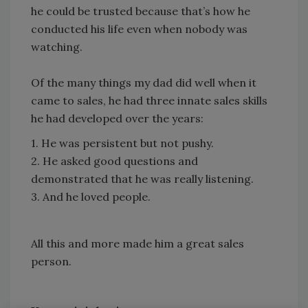
he could be trusted because that’s how he
conducted his life even when nobody was
watching.
Of the many things my dad did well when it
came to sales, he had three innate sales skills
he had developed over the years:
1. He was persistent but not pushy.
2. He asked good questions and
demonstrated that he was really listening.
3. And he loved people.
All this and more made him a great sales
person.