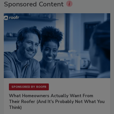
Sponsored Content
SPONSORED BY
ROOFR
What Homeowners Actually Want From
Their Roofer (And It's Probably Not What You
Think)