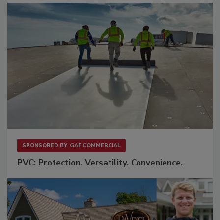
SPONSORED BY
GAF COMMERCIAL
PVC: Protection. Versatility. Convenience.