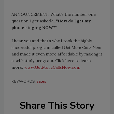
ANNOUNCEMENT: What’s the number one
question I get asked?…
“How do I get my
phone ringing NOW?”
I hear you and that’s why I took the highly
successful program called
Get More Calls Now
and made it even more affordable by making it
a self-study program. Click here to learn
more:
www.GetMoreCallsNow.com
.
KEYWORDS:
sales
Share This Story