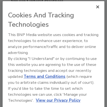
You can’t inherit greatness
Unfortunately for me, my father’s talent didn’t
Cookies And Tracking
mean I could inherit this from having sharing
his DNA. When I first tried my hand at sales I
Technologies
naturally tried to emulate his soft voice and
This BNP Media website uses cookies and tracking
mild demeanor. It was a disaster!
technologies to enhance user experience, to
analyze performance/traffic and to deliver online
Even though I flunked early in my life at sales I
advertising.
learned some invaluable lessons. First of all I
By clicking "I Understand" or by continuing to use
had to be me and not try to be an imitation of
this website you are agreeing to the use of these
him. If you know me, I’m passionate and I’m
tracking technologies and accept our recently
loud. The more excited I get the louder and
updated
Terms and Conditions
(which require
faster I talk. Here’s the funny thing…it worked
you to arbitrate claims individually out of court).
for me then and it’s still working for me today
If you'd like to take the time to set which
because what you see is the authentic me.
technologies we can use, click 'Manage your
Technologies'.
View our Privacy Policy
People buy from people they trust. And if