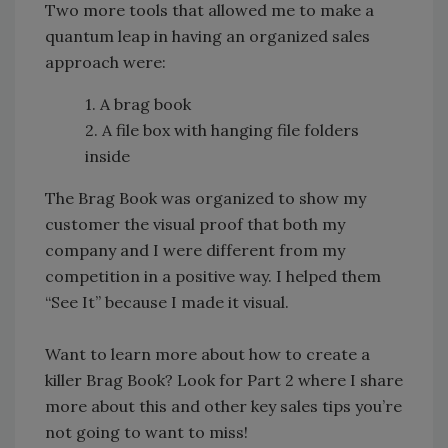
Two more tools that allowed me to make a
quantum leap in having an organized sales
approach were:
1. A brag book
2. A file box with hanging file folders
inside
The Brag Book was organized to show my
customer the visual proof that both my
company and I were different from my
competition in a positive way. I helped them
“See It” because I made it visual.
Want to learn more about how to create a
killer Brag Book? Look for Part 2 where I share
more about this and other key sales tips you’re
not going to want to miss!