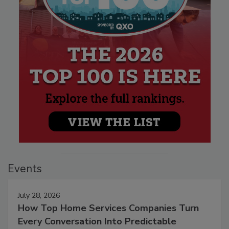
Events
July 28, 2026
How Top Home Services Companies Turn
Every Conversation Into Predictable