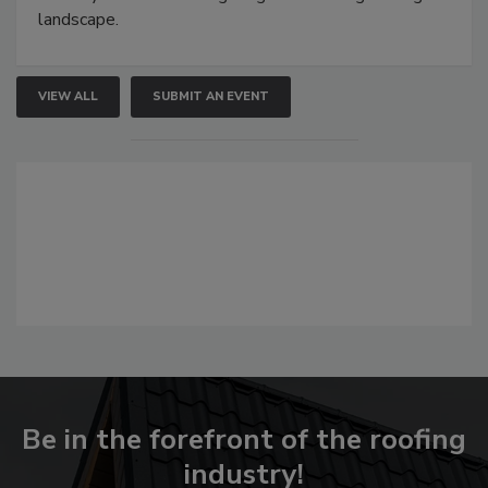
landscape.
VIEW ALL
SUBMIT AN EVENT
Be in the forefront of the roofing
industry!