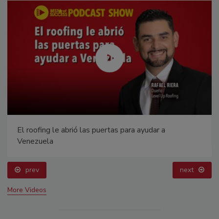
El roofing le abrió las puertas para ayudar a
Venezuela
prev
next
More Videos