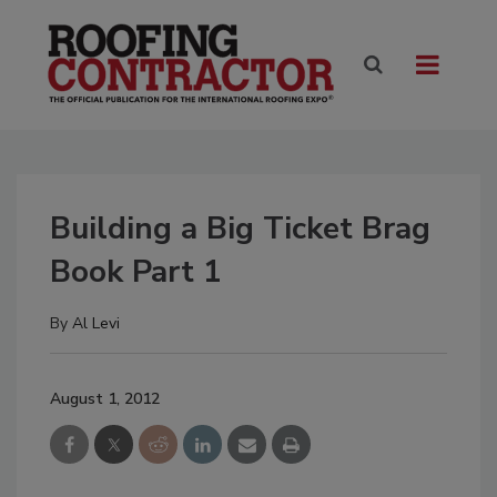
Building a Big Ticket Brag
Book Part 1
By
Al Levi
August 1, 2012