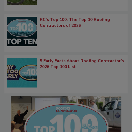
RC’s Top 100: The Top 10 Roofing
Contractors of 2026
5 Early Facts About Roofing Contractor's
2026 Top 100 List