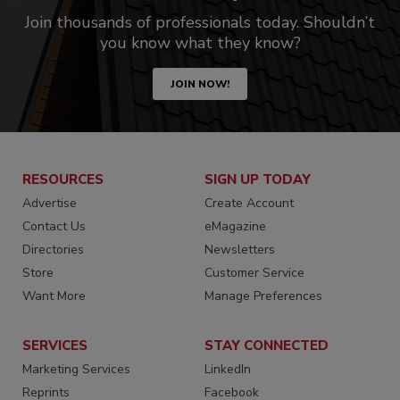
Join thousands of professionals today. Shouldn’t
you know what they know?
JOIN NOW!
RESOURCES
SIGN UP TODAY
Advertise
Create Account
Contact Us
eMagazine
Directories
Newsletters
Store
Customer Service
Want More
Manage Preferences
SERVICES
STAY CONNECTED
Marketing Services
LinkedIn
Reprints
Facebook