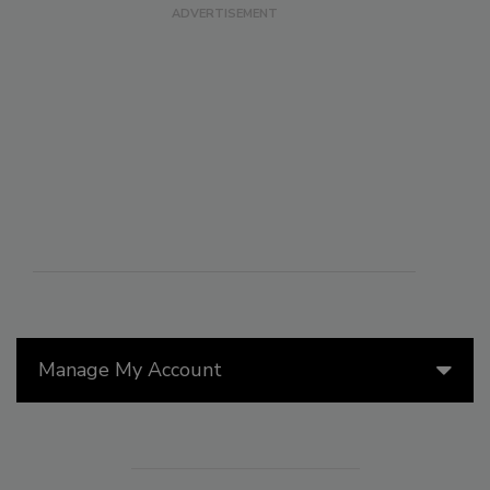
Manage My Account