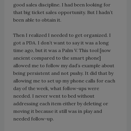
good sales discipline. I had been looking for
that big ticket sales opportunity. But I hadn’t
been able to obtain it.
Then I realized I needed to get organized. I
got a PDA. I don’t want to say it was a long
time ago, but it was a Palm V. This tool [now
ancient compared to the smart phone]
allowed me to follow my dad’s example about
being persistent and not pushy. It did that by
allowing me to set up my phone calls for each
day of the week, what follow-ups were
needed. I never went to bed without
addressing each item either by deleting or
moving it because it still was in play and
needed follow-up.