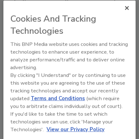
that purpose - to extend the service life.”
Cookies And Tracking
According to D’Annunzio, the manufacturer’s
Technologies
warranty can be a great tool for educating
owners. “With all manufacturers’ warranties,
This BNP Media website uses cookies and tracking
maintenance is required,” he said. “And, with
technologies to enhance user experience, to
the life-extending services we provide, it really
analyze performance/traffic and to deliver online
does add to the life of the roof.”
advertising.
By clicking "I Understand" or by continuing to use
Part of his work as a consultant is to help
this website you are agreeing to the use of these
owners develop a budget for roof
tracking technologies and accept our recently
management. “We do a roof evaluation, and
updated
Terms and Conditions
(which require
that tells us how much remaining service life is
you to arbitrate claims individually out of court).
left in that roof system,” he said. “We then ask
If you'd like to take the time to set which
the building owner about what type of
technologies we can use, click 'Manage your
extension they are looking for - is it 1to 2
Technologies'.
View our Privacy Policy
years, or 4 to 7 years? We then determine the