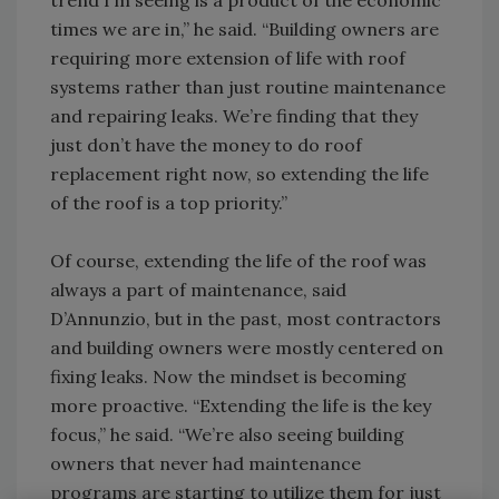
trend I’m seeing is a product of the economic
times we are in,” he said. “Building owners are
requiring more extension of life with roof
systems rather than just routine maintenance
and repairing leaks. We’re finding that they
just don’t have the money to do roof
replacement right now, so extending the life
of the roof is a top priority.”
Of course, extending the life of the roof was
always a part of maintenance, said
D’Annunzio, but in the past, most contractors
and building owners were mostly centered on
fixing leaks. Now the mindset is becoming
more proactive. “Extending the life is the key
focus,” he said. “We’re also seeing building
owners that never had maintenance
programs are starting to utilize them for just