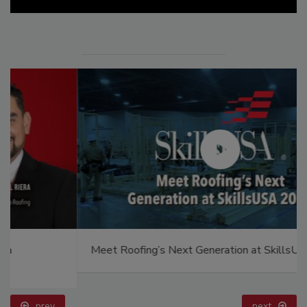
Meet Roofing’s Next Generation at SkillsUSA 2026
prev
next