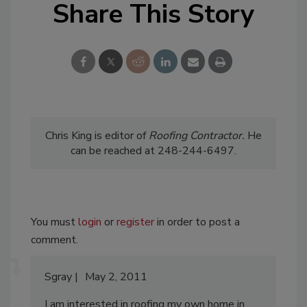
Share This Story
Chris King is editor of
Roofing
Contractor.
He
can be reached at 248-244-6497.
You must
login
or
register
in order to post a
comment.
Sgray
May 2, 2011
I am interested in roofing my own home in