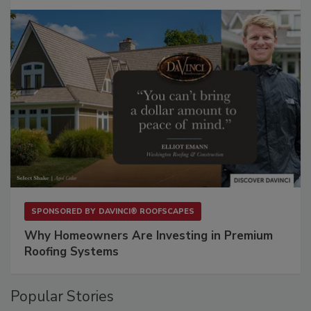
SPONSORED BY
DAVINCI® ROOFSCAPES
Why Homeowners Are Investing in Premium
Roofing Systems
Popular Stories