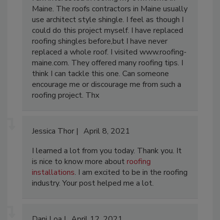
Maine. The roofs contractors in Maine usually
use architect style shingle. I feel as though I
could do this project myself. I have replaced
roofing shingles before,but I have never
replaced a whole roof. I visited www.roofing-
maine.com. They offered many roofing tips. I
think I can tackle this one. Can someone
encourage me or discourage me from such a
roofing project. Thx
Jessica Thor
April 8, 2021
I learned a lot from you today. Thank you. It
is nice to know more about
roofing
installations
. I am excited to be in the roofing
industry. Your post helped me a lot.
Dani Loa
April 12, 2021