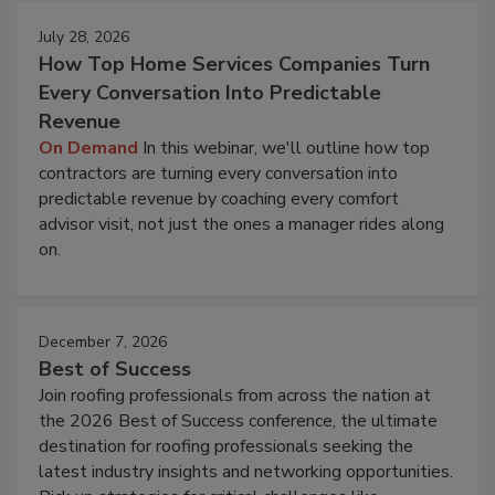
July 28, 2026
How Top Home Services Companies Turn
Every Conversation Into Predictable
Revenue
On Demand
In this webinar, we'll outline how top
contractors are turning every conversation into
predictable revenue by coaching every comfort
advisor visit, not just the ones a manager rides along
on.
December 7, 2026
Best of Success
Join roofing professionals from across the nation at
the 2026 Best of Success conference, the ultimate
destination for roofing professionals seeking the
latest industry insights and networking opportunities.