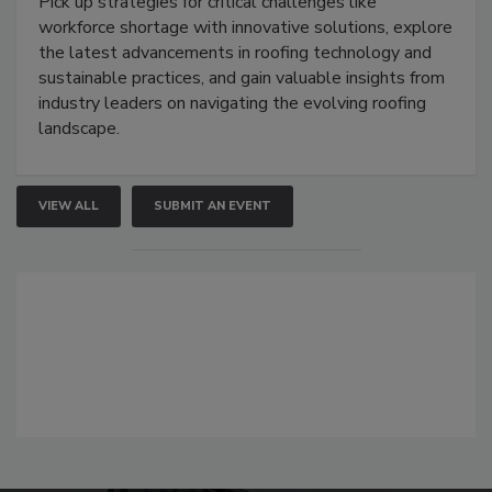
Pick up strategies for critical challenges like
workforce shortage with innovative solutions, explore
the latest advancements in roofing technology and
sustainable practices, and gain valuable insights from
industry leaders on navigating the evolving roofing
landscape.
VIEW ALL
SUBMIT AN EVENT