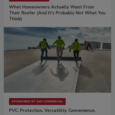
What Homeowners Actually Want From
Their Roofer (And It's Probably Not What You
Think)
SPONSORED BY
GAF COMMERCIAL
PVC: Protection. Versatility. Convenience.