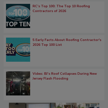
RC’s Top 100: The Top 10 Roofing
Contractors of 2026
5 Early Facts About Roofing Contractor's
2026 Top 100 List
Video: BJ’s Roof Collapses During New
Jersey Flash Flooding