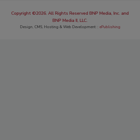
Copyright ©2026. All Rights Reserved BNP Media, Inc. and
BNP Media II, LLC.
Design, CMS, Hosting & Web Development ::
ePublishing