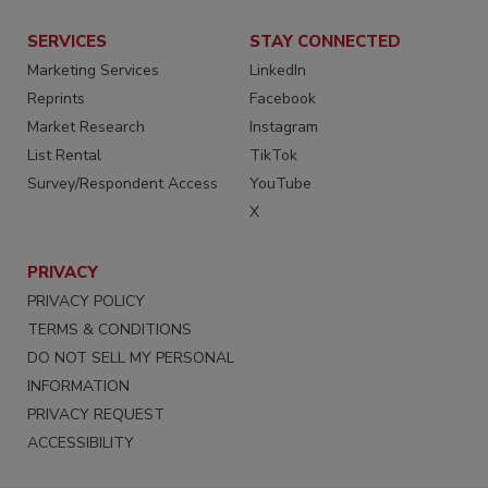
SERVICES
STAY CONNECTED
Marketing Services
LinkedIn
Reprints
Facebook
Market Research
Instagram
List Rental
TikTok
Survey/Respondent Access
YouTube
X
PRIVACY
PRIVACY POLICY
TERMS & CONDITIONS
DO NOT SELL MY PERSONAL
INFORMATION
PRIVACY REQUEST
ACCESSIBILITY