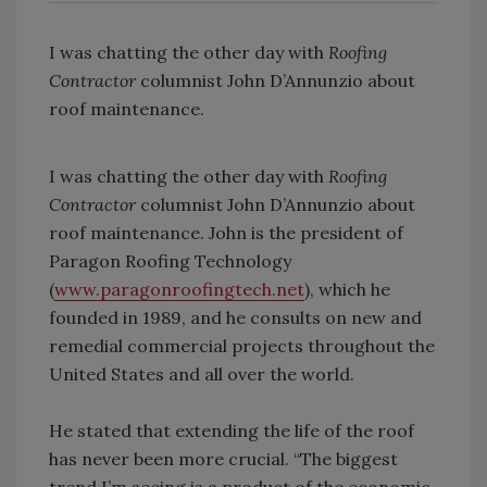
I was chatting the other day with
Roofing
Contractor
columnist John D’Annunzio about
roof maintenance.
I was chatting the other day with
Roofing
Contractor
columnist John D’Annunzio about
roof maintenance. John is the president of
Paragon Roofing Technology
(
www.paragonroofingtech.net
), which he
founded in 1989, and he consults on new and
remedial commercial projects throughout the
United States and all over the world.
He stated that extending the life of the roof
has never been more crucial. “The biggest