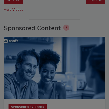
More Videos
Sponsored Content
SPONSORED BY
ROOFR