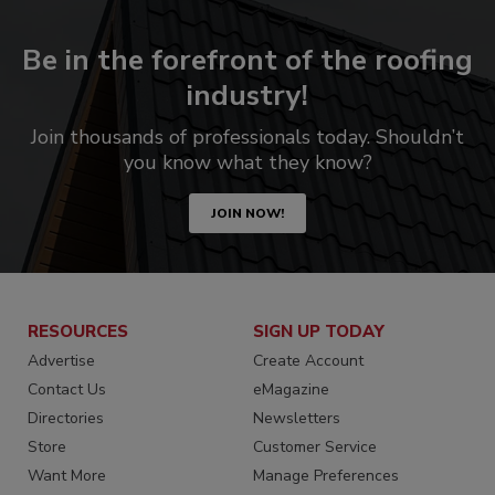
Be in the forefront of the roofing
industry!
Join thousands of professionals today. Shouldn’t
you know what they know?
JOIN NOW!
RESOURCES
SIGN UP TODAY
Advertise
Create Account
Contact Us
eMagazine
Directories
Newsletters
Store
Customer Service
Want More
Manage Preferences