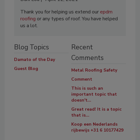
Thank you for helping us extend our
epdm
roofing
or any types of roof. You have helped
us a lot.
Blog Topics
Recent
Comments
Damato of the Day
Guest Blog
Metal Roofing Safety
Comment
This is such an
important topic that
doesn't...
Great read! It is a topic
that is...
Koop een Nederlands
rijbewijs +31 6 10177429