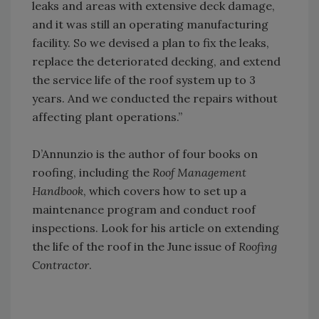
leaks and areas with extensive deck damage,
and it was still an operating manufacturing
facility. So we devised a plan to fix the leaks,
replace the deteriorated decking, and extend
the service life of the roof system up to 3
years. And we conducted the repairs without
affecting plant operations.”
D’Annunzio is the author of four books on
roofing, including the
Roof Management
Handbook
, which covers how to set up a
maintenance program and conduct roof
inspections. Look for his article on extending
the life of the roof in the June issue of
Roofing
Contractor
.