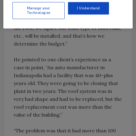
budget for them. We typically budget for a 1 to
Manage your
I Understand
2 year extension and a 7 to 10 year extension.
Technologies
Once we determine when we are replacing
the roof, we figure out what type of materials,
etc., will be installed, and that’s how we
determine the budget.”
He pointed to one client’s experience as a
case in point. “An auto manufacturer in
Indianapolis had a facility that was 40-plus
years old. They were going to be closing that
plant in two years. The roof system was in
very bad shape and had to be replaced, but the
roof replacement cost was more than the
value of the building.”
“The problem was that it had more than 100