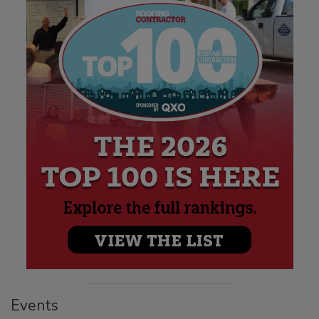
Events