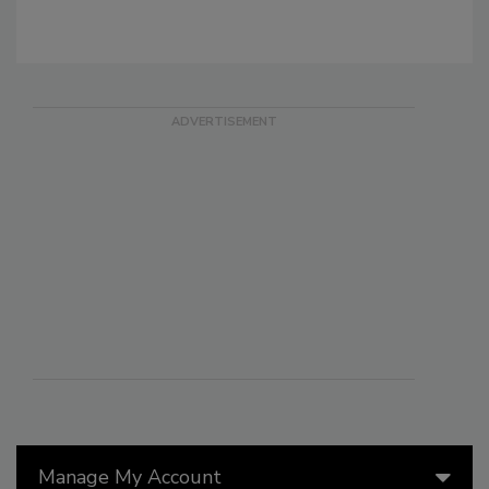
Manage My Account