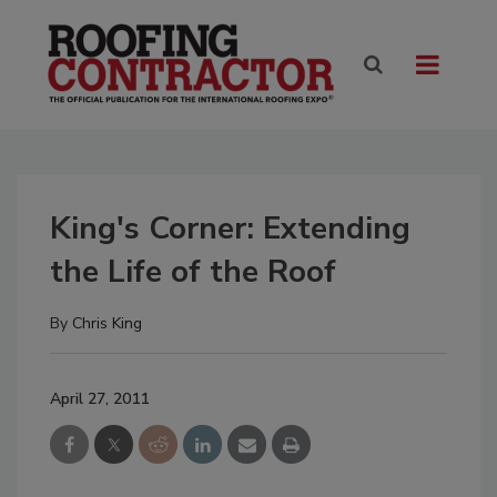
King's Corner: Extending
the Life of the Roof
By
Chris King
April 27, 2011