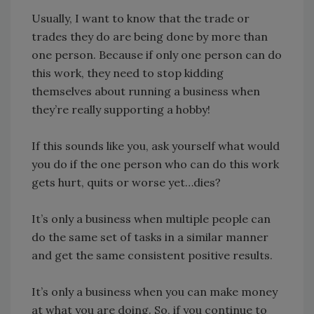
Usually, I want to know that the trade or
trades they do are being done by more than
one person. Because if only one person can do
this work, they need to stop kidding
themselves about running a business when
they’re really supporting a hobby!
If this sounds like you, ask yourself what would
you do if the one person who can do this work
gets hurt, quits or worse yet…dies?
It’s only a business when multiple people can
do the same set of tasks in a similar manner
and get the same consistent positive results.
It’s only a business when you can make money
at what you are doing. So, if you continue to