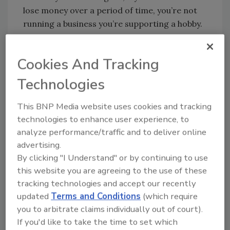
lose money over a period of time, you’re not
running a business you’re supporting a hobby.
Even our friends at the IRS would tell you that
Cookies And Tracking
what you’re doing is just supporting a hobby if
your company fails to turn a profit year after
Technologies
year. Too many contractors delude
themselves by staying afloat by borrowing
This BNP Media website uses cookies and tracking
money or putting in their own money year
technologies to enhance user experience, to
after year. But it’s only throwing good money
analyze performance/traffic and to deliver online
after bad until you commit to what it takes to
advertising.
By clicking "I Understand" or by continuing to use
turn your hobby into a business.
this website you are agreeing to the use of these
Here are 7 steps to move from
tracking technologies and accept our recently
updated
Terms and Conditions
(which require
having a hobby to running a
you to arbitrate claims individually out of court).
profitable business:
If you'd like to take the time to set which