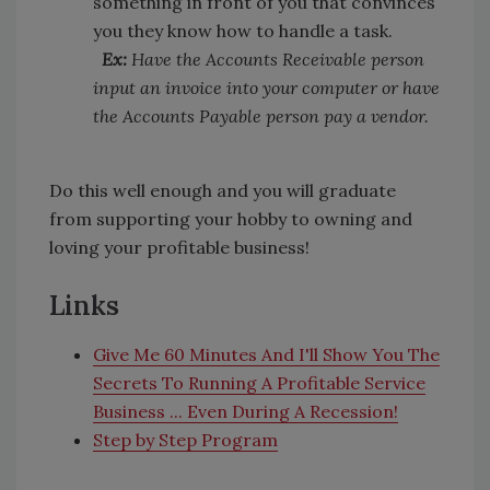
something in front of you that convinces
you they know how to handle a task.
Ex:
Have the Accounts Receivable person
input an invoice into your computer or have
the Accounts Payable person pay a vendor.
Do this well enough and you will graduate
from supporting your hobby to owning and
loving your profitable business!
Links
Give Me 60 Minutes And I'll Show You The
Secrets To Running A Profitable Service
Business ... Even During A Recession!
Step by Step Program