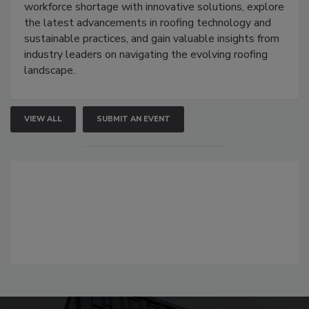
workforce shortage with innovative solutions, explore
the latest advancements in roofing technology and
sustainable practices, and gain valuable insights from
industry leaders on navigating the evolving roofing
landscape.
VIEW ALL
SUBMIT AN EVENT