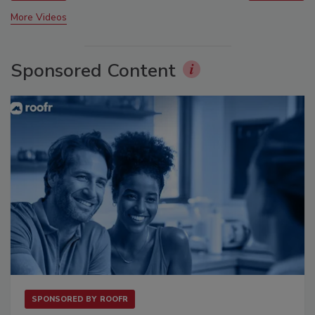
More Videos
Sponsored Content
SPONSORED BY
ROOFR