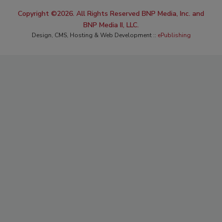
Copyright ©2026. All Rights Reserved BNP Media, Inc. and
BNP Media II, LLC.
Design, CMS, Hosting & Web Development ::
ePublishing