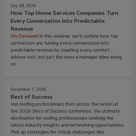
July 28, 2026
How Top Home Services Companies Turn
Every Conversation Into Predictable
Revenue
On Demand
In this webinar, we'll outline how top
contractors are turning every conversation into
predictable revenue by coaching every comfort
advisor visit, not just the ones a manager rides along
on.
December 7, 2026
Best of Success
Join roofing professionals from across the nation at
the 2026 Best of Success conference, the ultimate
destination for roofing professionals seeking the
latest industry insights and networking opportunities.
Pick up strategies for critical challenges like