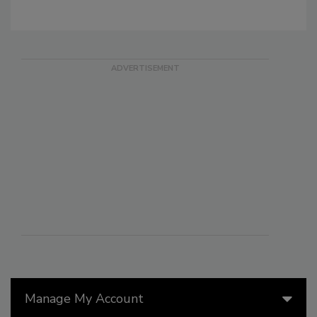
Manage My Account