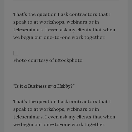
That’s the question I ask contractors that I
speak to at workshops, webinars or in
teleseminars. I even ask my clients that when
we begin our one-to-one work together.
Photo courtesy of iStockphoto
“Is it a Business or a Hobby?”
That’s the question I ask contractors that I
speak to at workshops, webinars or in
teleseminars. I even ask my clients that when
we begin our one-to-one work together.