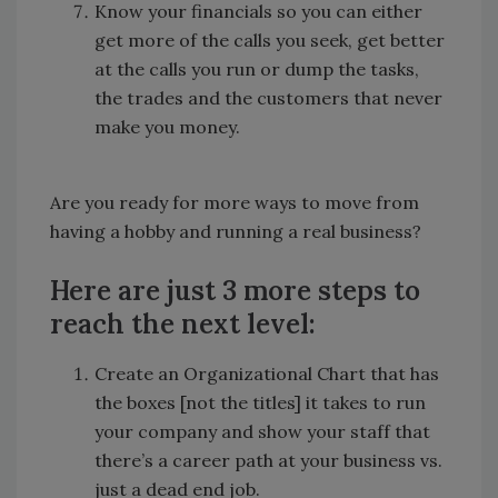
Know your financials so you can either
get more of the calls you seek, get better
at the calls you run or dump the tasks,
the trades and the customers that never
make you money.
Are you ready for more ways to move from
having a hobby and running a real business?
Here are just 3 more steps to
reach the next level:
Create an Organizational Chart that has
the boxes [not the titles] it takes to run
your company and show your staff that
there’s a career path at your business vs.
just a dead end job.