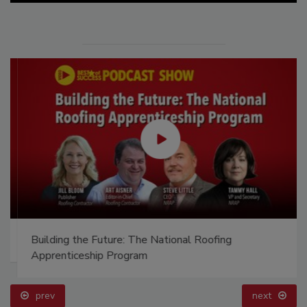
Building the Future: The National Roofing
Apprenticeship Program
prev
next