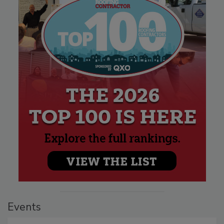
Events