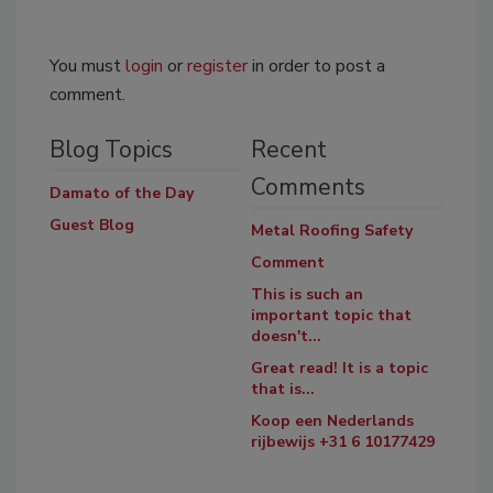
You must
login
or
register
in order to post a
comment.
Blog Topics
Recent
Comments
Damato of the Day
Guest Blog
Metal Roofing Safety
Comment
This is such an
important topic that
doesn't...
Great read! It is a topic
that is...
Koop een Nederlands
rijbewijs +31 6 10177429