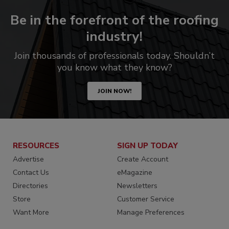
Be in the forefront of the roofing
industry!
Join thousands of professionals today. Shouldn’t
you know what they know?
JOIN NOW!
RESOURCES
SIGN UP TODAY
Advertise
Create Account
Contact Us
eMagazine
Directories
Newsletters
Store
Customer Service
Want More
Manage Preferences