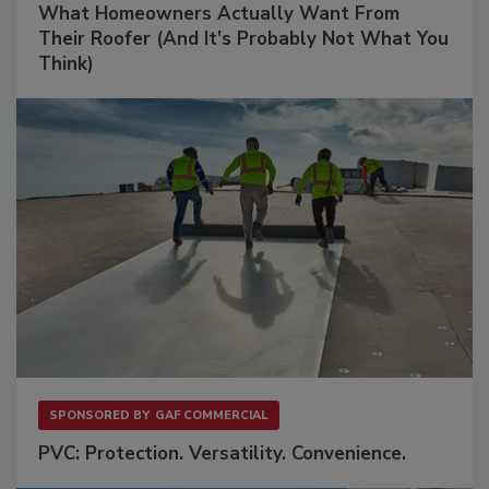
What Homeowners Actually Want From
Their Roofer (And It's Probably Not What You
Think)
SPONSORED BY
GAF COMMERCIAL
PVC: Protection. Versatility. Convenience.