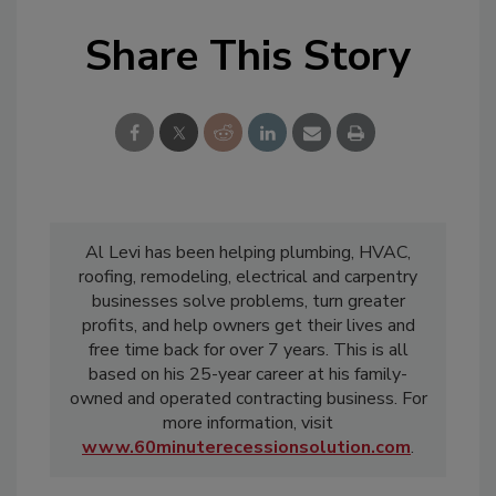
Share This Story
Al Levi has been helping plumbing, HVAC,
roofing, remodeling, electrical and carpentry
businesses solve problems, turn greater
profits, and help owners get their lives and
free time back for over 7 years. This is all
based on his 25-year career at his family-
owned and operated contracting business. For
more information, visit
www.60minuterecessionsolution.com
.