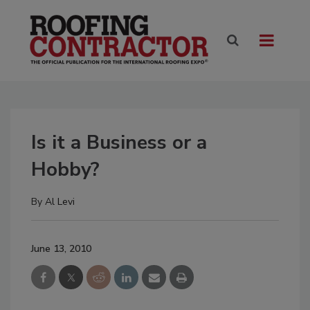
Is it a Business or a
Hobby?
By
Al Levi
June 13, 2010