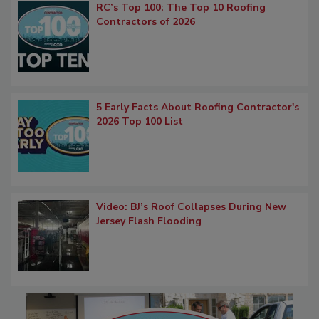
RC’s Top 100: The Top 10 Roofing
Contractors of 2026
5 Early Facts About Roofing Contractor's
2026 Top 100 List
Video: BJ’s Roof Collapses During New
Jersey Flash Flooding