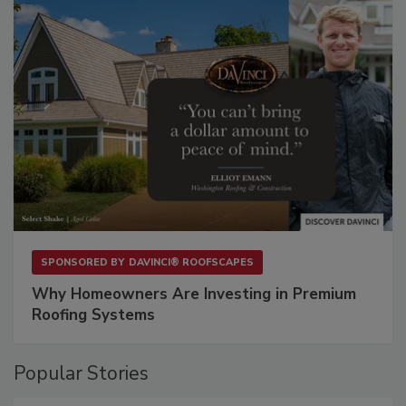
SPONSORED BY
DAVINCI® ROOFSCAPES
Why Homeowners Are Investing in Premium
Roofing Systems
Popular Stories