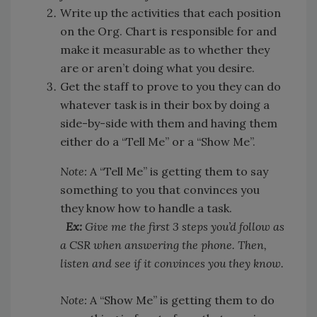
Write up the activities that each position
on the Org. Chart is responsible for and
make it measurable as to whether they
are or aren’t doing what you desire.
Get the staff to prove to you they can do
whatever task is in their box by doing a
side-by-side with them and having them
either do a “Tell Me” or a “Show Me”.
Note:
A “Tell Me” is getting them to say
something to you that convinces you
they know how to handle a task.
Ex:
Give me the first 3 steps you’d follow as
a CSR when answering the phone. Then,
listen and see if it convinces you they know.
Note:
A “Show Me” is getting them to do