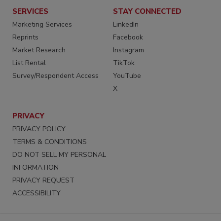
SERVICES
STAY CONNECTED
Marketing Services
LinkedIn
Reprints
Facebook
Market Research
Instagram
List Rental
TikTok
Survey/Respondent Access
YouTube
X
PRIVACY
PRIVACY POLICY
TERMS & CONDITIONS
DO NOT SELL MY PERSONAL
INFORMATION
PRIVACY REQUEST
ACCESSIBILITY