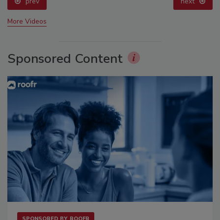
prev
next
More Videos
Sponsored Content
SPONSORED BY
ROOFR