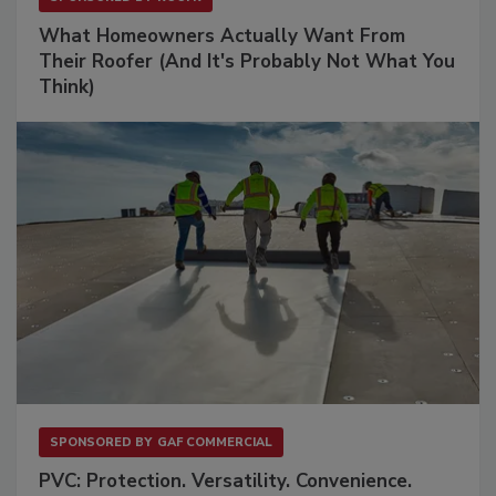
What Homeowners Actually Want From
Their Roofer (And It's Probably Not What You
Think)
SPONSORED BY
GAF COMMERCIAL
PVC: Protection. Versatility. Convenience.