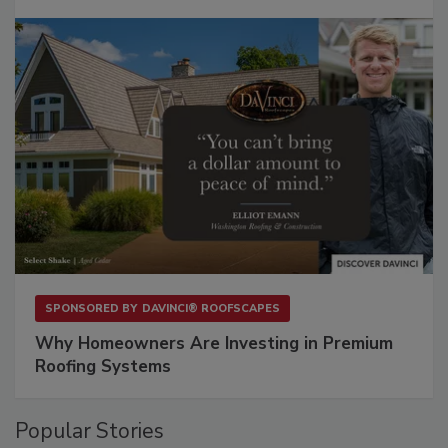
SPONSORED BY
DAVINCI® ROOFSCAPES
Why Homeowners Are Investing in Premium
Roofing Systems
Popular Stories