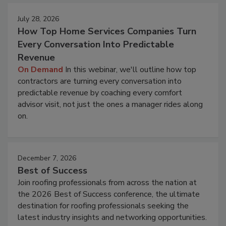
July 28, 2026
How Top Home Services Companies Turn
Every Conversation Into Predictable
Revenue
On Demand
In this webinar, we'll outline how top
contractors are turning every conversation into
predictable revenue by coaching every comfort
advisor visit, not just the ones a manager rides along
on.
December 7, 2026
Best of Success
Join roofing professionals from across the nation at
the 2026 Best of Success conference, the ultimate
destination for roofing professionals seeking the
latest industry insights and networking opportunities.