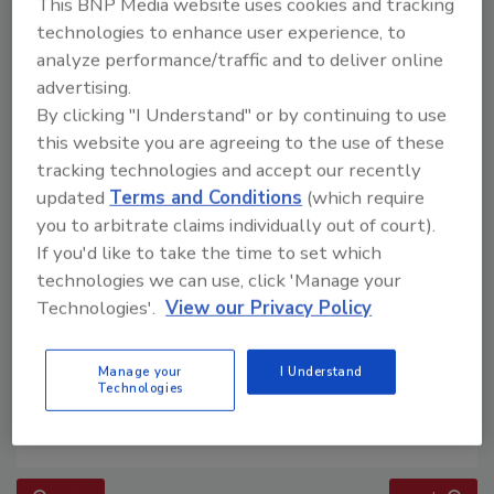
This BNP Media website uses cookies and tracking
technologies to enhance user experience, to
analyze performance/traffic and to deliver online
advertising.
By clicking "I Understand" or by continuing to use
this website you are agreeing to the use of these
tracking technologies and accept our recently
updated
Terms and Conditions
(which require
you to arbitrate claims individually out of court).
If you'd like to take the time to set which
technologies we can use, click 'Manage your
Technologies'.
View our Privacy Policy
Manage your
I Understand
Technologies
Building the Future: The National Roofing
Apprenticeship Program