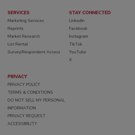
SERVICES
STAY CONNECTED
Marketing Services
LinkedIn
Reprints
Facebook
Market Research
Instagram
List Rental
TikTok
Survey/Respondent Access
YouTube
X
PRIVACY
PRIVACY POLICY
TERMS & CONDITIONS
DO NOT SELL MY PERSONAL
INFORMATION
PRIVACY REQUEST
ACCESSIBILITY