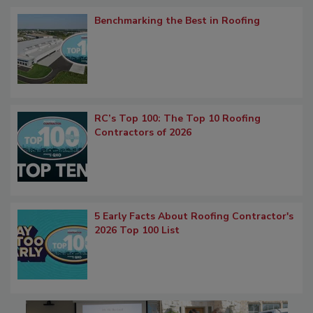
Benchmarking the Best in Roofing
RC’s Top 100: The Top 10 Roofing
Contractors of 2026
5 Early Facts About Roofing Contractor's
2026 Top 100 List