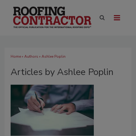
Home
»
Authors
»
Ashlee Poplin
Articles by Ashlee Poplin