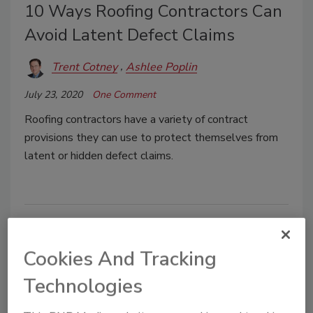
10 Ways Roofing Contractors Can
Avoid Latent Defect Claims
Trent Cotney
Ashlee Poplin
July 23, 2020
One Comment
Roofing contractors have a variety of contract
provisions they can use to protect themselves from
latent or hidden defect claims.
Cookies And Tracking
Technologies
Manage My Account