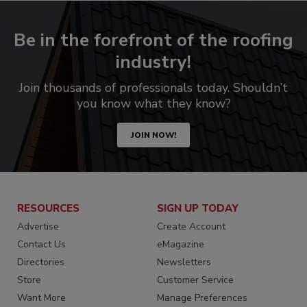
Be in the forefront of the roofing
industry!
Join thousands of professionals today. Shouldn’t
you know what they know?
JOIN NOW!
RESOURCES
SIGN UP TODAY
Advertise
Create Account
Contact Us
eMagazine
Directories
Newsletters
Store
Customer Service
Want More
Manage Preferences