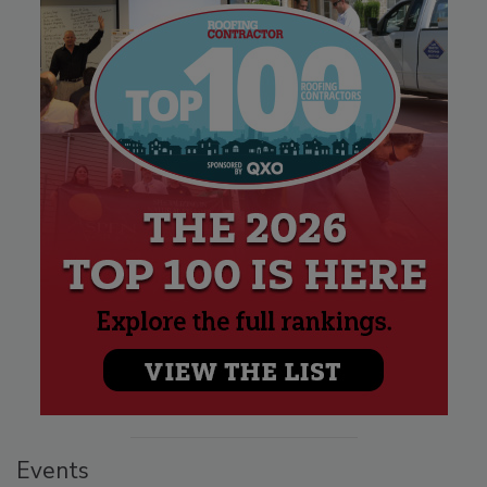
Events