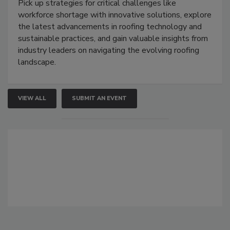
Pick up strategies for critical challenges like
workforce shortage with innovative solutions, explore
the latest advancements in roofing technology and
sustainable practices, and gain valuable insights from
industry leaders on navigating the evolving roofing
landscape.
VIEW ALL
SUBMIT AN EVENT