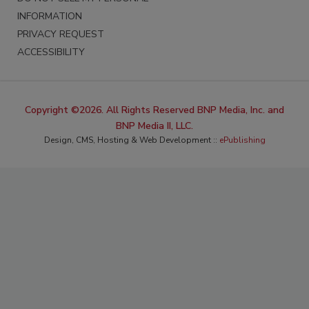
INFORMATION
PRIVACY REQUEST
ACCESSIBILITY
Copyright ©2026. All Rights Reserved BNP Media, Inc. and
BNP Media II, LLC.
Design, CMS, Hosting & Web Development ::
ePublishing