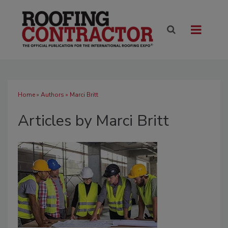
Home
»
Authors
»
Marci Britt
Articles by Marci Britt