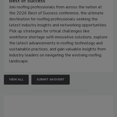
Best of Success
Join roofing professionals from across the nation at
the 2026 Best of Success conference, the ultimate
destination for roofing professionals seeking the
latest industry insights and networking opportunities.
Pick up strategies for critical challenges like
workforce shortage with innovative solutions, explore
the latest advancements in roofing technology and
sustainable practices, and gain valuable insights from
industry leaders on navigating the evolving roofing
landscape.
VIEW ALL
SUBMIT AN EVENT