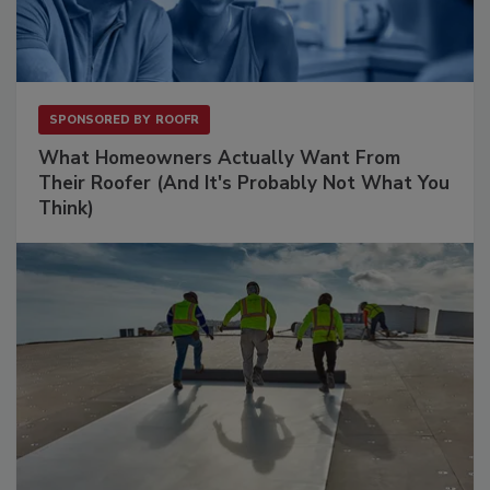
SPONSORED BY
ROOFR
What Homeowners Actually Want From
Their Roofer (And It's Probably Not What You
Think)