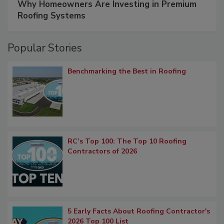
Why Homeowners Are Investing in Premium
Roofing Systems
Popular Stories
Benchmarking the Best in Roofing
RC’s Top 100: The Top 10 Roofing
Contractors of 2026
5 Early Facts About Roofing Contractor's
2026 Top 100 List