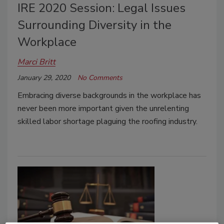
IRE 2020 Session: Legal Issues
Surrounding Diversity in the
Workplace
Marci Britt
January 29, 2020
No Comments
Embracing diverse backgrounds in the workplace has
never been more important given the unrelenting
skilled labor shortage plaguing the roofing industry.