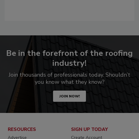
Be in the forefront of the roofing
industry!
Join thousands of professionals today. Shouldn’t
you know what they know?
JOIN NOW!
RESOURCES
SIGN UP TODAY
Advertise
Create Account