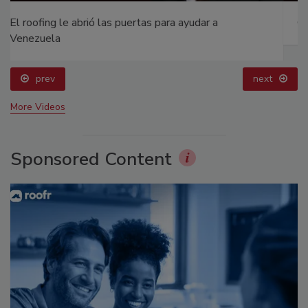
Canadian Fires and Tariffs Impacting Construction
prev
next
More Videos
Sponsored Content