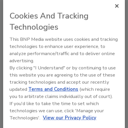
Cookies And Tracking
Employment Discrimination Laws:
Technologies
Myth vs. Fact
This BNP Media website uses cookies and tracking
There’s a lot of confusion out there, but
technologies to enhance user experience, to
employers who make staffing decisions based
analyze performance/traffic and to deliver online
on discriminatory reasons can still be held
advertising.
liable.
By clicking "I Understand" or by continuing to use
Marci Britt
this website you are agreeing to the use of these
November 18, 2019
One Comment
tracking technologies and accept our recently
updated
Terms and Conditions
(which require
There's a lot of confusion out there, but employers
you to arbitrate claims individually out of court).
who make staffing decisions based on discriminatory
If you'd like to take the time to set which
reasons can still be held liable.
technologies we can use, click 'Manage your
Technologies'.
View our Privacy Policy