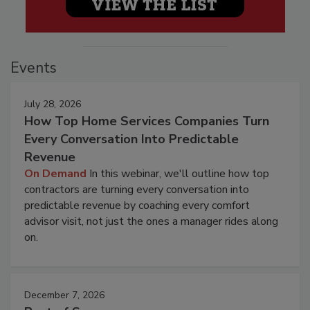
Events
July 28, 2026
How Top Home Services Companies Turn
Every Conversation Into Predictable
Revenue
On Demand
In this webinar, we'll outline how top
contractors are turning every conversation into
predictable revenue by coaching every comfort
advisor visit, not just the ones a manager rides along
on.
December 7, 2026