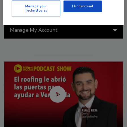
Manage your
I Understand
Technologies
Manage My Account