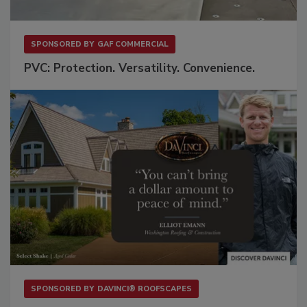
SPONSORED BY
GAF COMMERCIAL
PVC: Protection. Versatility. Convenience.
SPONSORED BY
DAVINCI® ROOFSCAPES