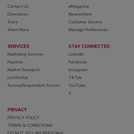
Contact Us
eMagazine
Directories
Newsletters
Store
Customer Service
Want More
Manage Preferences
SERVICES
STAY CONNECTED
Marketing Services
LinkedIn
Reprints
Facebook
Market Research
Instagram
List Rental
TikTok
Survey/Respondent Access
YouTube
X
PRIVACY
PRIVACY POLICY
TERMS & CONDITIONS
DO NOT SELL MY PERSONAL