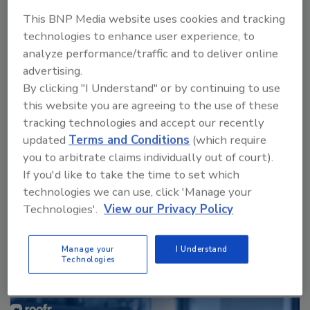
This BNP Media website uses cookies and tracking
technologies to enhance user experience, to
analyze performance/traffic and to deliver online
advertising.
By clicking "I Understand" or by continuing to use
this website you are agreeing to the use of these
tracking technologies and accept our recently
Canadian Fires and Tariffs Impacting Construction
updated
Terms and Conditions
(which require
you to arbitrate claims individually out of court).
If you'd like to take the time to set which
technologies we can use, click 'Manage your
next
Technologies'.
View our Privacy Policy
More Videos
Manage your
I Understand
Technologies
Sponsored Content