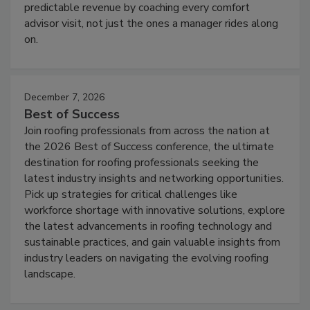
predictable revenue by coaching every comfort
advisor visit, not just the ones a manager rides along
on.
December 7, 2026
Best of Success
Join roofing professionals from across the nation at
the 2026 Best of Success conference, the ultimate
destination for roofing professionals seeking the
latest industry insights and networking opportunities.
Pick up strategies for critical challenges like
workforce shortage with innovative solutions, explore
the latest advancements in roofing technology and
sustainable practices, and gain valuable insights from
industry leaders on navigating the evolving roofing
landscape.