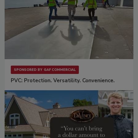
SPONSORED BY
GAF COMMERCIAL
PVC: Protection. Versatility. Convenience.