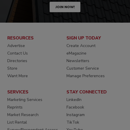
JOIN NOW!
RESOURCES
SIGN UP TODAY
Advertise
Create Account
Contact Us
eMagazine
Directories
Newsletters
Store
Customer Service
Want More
Manage Preferences
SERVICES
STAY CONNECTED
Marketing Services
LinkedIn
Reprints
Facebook
Market Research
Instagram
List Rental
TikTok
Survey/Respondent Access
YouTube