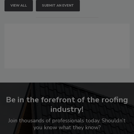
VIEW ALL
SUBMIT AN EVENT
Be in the forefront of the roofing
industry!
Join thousands of professionals today. Shouldn’t
you know what they know?