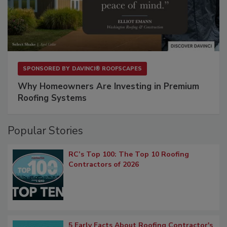
SPONSORED BY
DAVINCI® ROOFSCAPES
Why Homeowners Are Investing in Premium
Roofing Systems
Popular Stories
RC’s Top 100: The Top 10 Roofing
Contractors of 2026
5 Early Facts About Roofing Contractor's