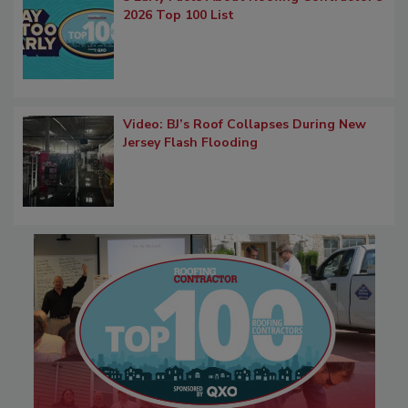
2026 Top 100 List
Video: BJ’s Roof Collapses During New
Jersey Flash Flooding