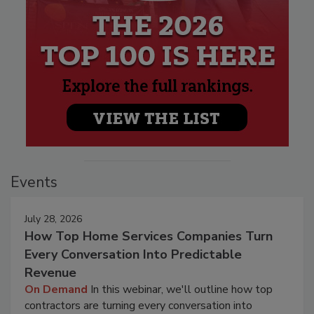
Events
July 28, 2026
How Top Home Services Companies Turn
Every Conversation Into Predictable
Revenue
On Demand
In this webinar, we'll outline how top
contractors are turning every conversation into