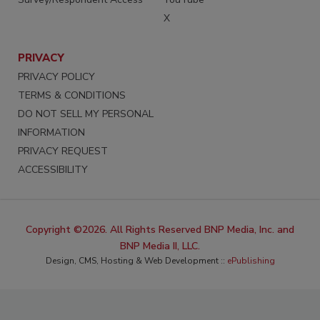
X
PRIVACY
PRIVACY POLICY
TERMS & CONDITIONS
DO NOT SELL MY PERSONAL
INFORMATION
PRIVACY REQUEST
ACCESSIBILITY
Copyright ©2026. All Rights Reserved BNP Media, Inc. and
BNP Media II, LLC.
Design, CMS, Hosting & Web Development ::
ePublishing