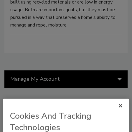
built using recycled materials or are low in energy
usage. Both are important goals, but they must be
pursued in a way that preserves a home’s ability to
manage and repel moisture.
Manage My Account
Cookies And Tracking
Technologies