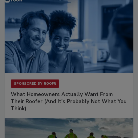
SPONSORED BY
ROOFR
What Homeowners Actually Want From
Their Roofer (And It's Probably Not What You
Think)