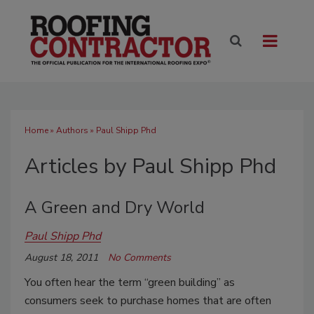
Home
»
Authors
»
Paul Shipp Phd
Articles by Paul Shipp Phd
A Green and Dry World
Paul Shipp Phd
August 18, 2011
No Comments
You often hear the term “green building” as
consumers seek to purchase homes that are often