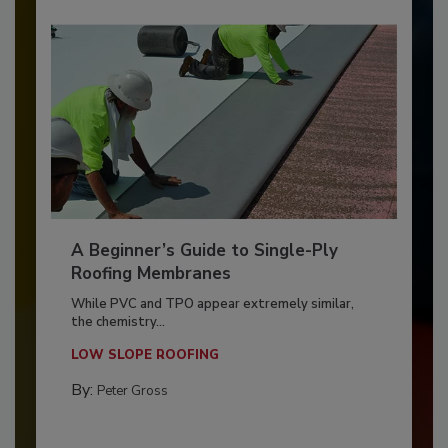
A Beginner’s Guide to Single-Ply
Roofing Membranes
While PVC and TPO appear extremely similar,
the chemistry...
LOW SLOPE ROOFING
By:
Peter Gross