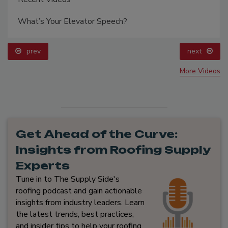
What’s Your Elevator Speech?
prev
next
More Videos
Get Ahead of the Curve:
Insights from Roofing Supply
Experts
Tune in to The Supply Side's
roofing podcast and gain actionable
insights from industry leaders. Learn
the latest trends, best practices,
and insider tips to help your roofing