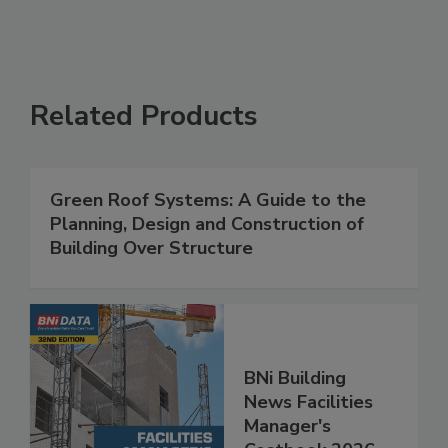
Related Products
Green Roof Systems: A Guide to the
Planning, Design and Construction of
Building Over Structure
BNi Building
News Facilities
Manager's