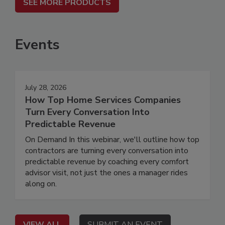
SEE MORE PRODUCTS
Events
July 28, 2026
How Top Home Services Companies
Turn Every Conversation Into
Predictable Revenue
On Demand In this webinar, we'll outline how top
contractors are turning every conversation into
predictable revenue by coaching every comfort
advisor visit, not just the ones a manager rides
along on.
VIEW ALL
SUBMIT AN EVENT