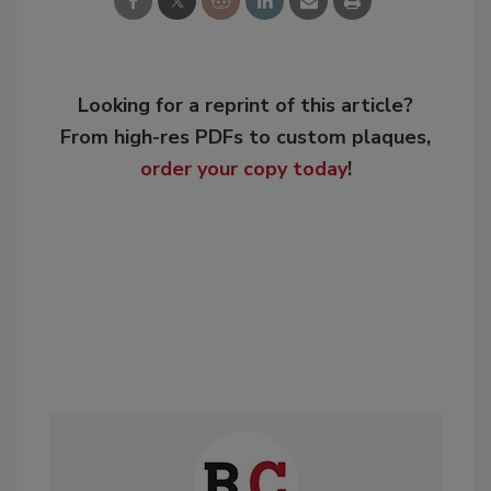
Looking for a reprint of this article?
From high-res PDFs to custom plaques,
order your copy today
!