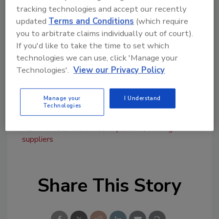
tracking technologies and accept our recently
efficient material delivery to job sites across
updated
Terms and Conditions
(which require
the area.
you to arbitrate claims individually out of court).
The Sacramento location's opening is set for
If you'd like to take the time to set which
September 3 and will begin with a soft
technologies we can use, click 'Manage your
opening. A grand opening event, including
Technologies'.
View our Privacy Policy
further celebrations, will be announced later.
For more information, visit
rwc.org
.
Manage your
I Understand
Technologies
KEYWORDS:
California
expansion
roofing
suppliers
Share This Story