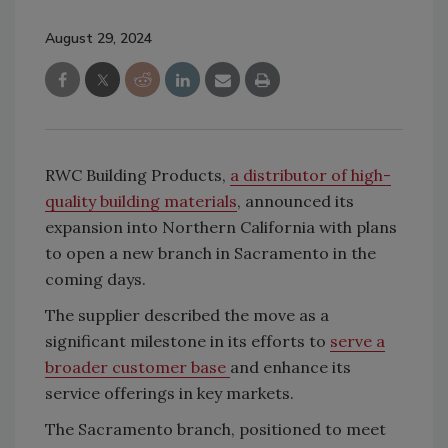
August 29, 2024
RWC Building Products,
a distributor of high-
quality building materials
, announced its
expansion into Northern California with plans
to open a new branch in Sacramento in the
coming days.
The supplier described the move as a
significant milestone in its efforts to
serve a
broader customer base
and enhance its
service offerings in key markets.
The Sacramento branch, positioned to meet