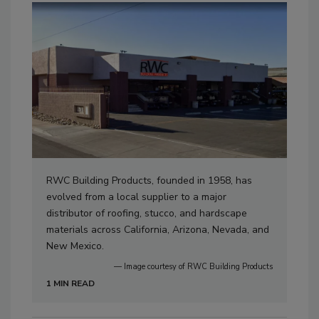
RWC Building Products, founded in 1958, has
evolved from a local supplier to a major
distributor of roofing, stucco, and hardscape
materials across California, Arizona, Nevada, and
New Mexico.
— Image courtesy of RWC Building Products
1 MIN READ