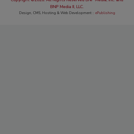
BNP Media II, LLC.
Design, CMS, Hosting & Web Development ::
ePublishing