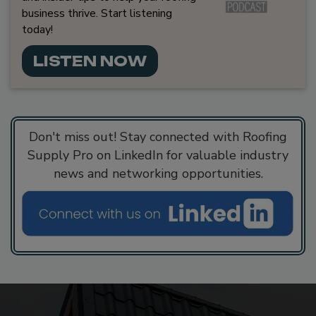
business thrive. Start listening
today!
LISTEN NOW
Don't miss out! Stay connected with Roofing
Supply Pro on LinkedIn for valuable industry
news and networking opportunities.