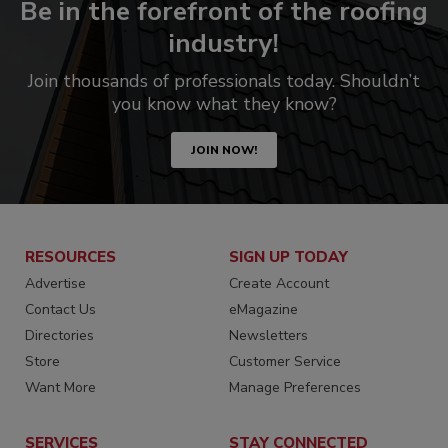
Be in the forefront of the roofing
industry!
Join thousands of professionals today. Shouldn’t
you know what they know?
JOIN NOW!
RESOURCES
SIGN UP TODAY
Advertise
Create Account
Contact Us
eMagazine
Directories
Newsletters
Store
Customer Service
Want More
Manage Preferences
SERVICES
STAY CONNECTED