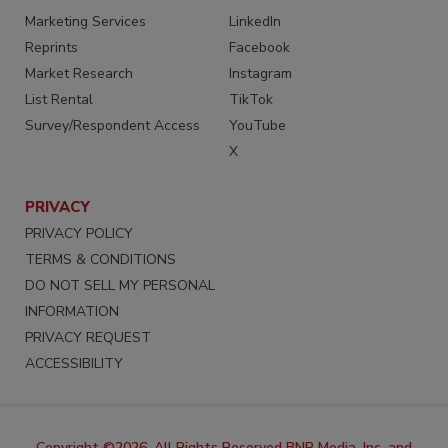
Marketing Services
LinkedIn
Reprints
Facebook
Market Research
Instagram
List Rental
TikTok
Survey/Respondent Access
YouTube
X
PRIVACY
PRIVACY POLICY
TERMS & CONDITIONS
DO NOT SELL MY PERSONAL
INFORMATION
PRIVACY REQUEST
ACCESSIBILITY
Copyright ©2026. All Rights Reserved BNP Media, Inc. and