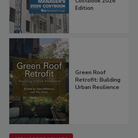
Costbook 2026
Edition
Green Roof
Retrofit: Building
Urban Resilience