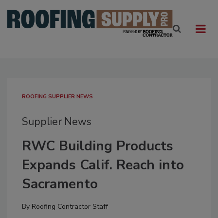
ROOFING SUPPLIER NEWS
Supplier News
RWC Building Products
Expands Calif. Reach into
Sacramento
By
Roofing Contractor Staff