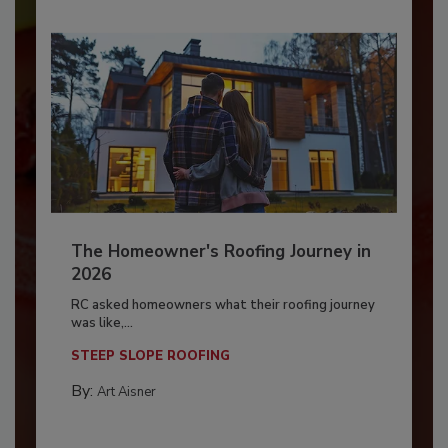
The Homeowner's Roofing Journey in
2026
RC asked homeowners what their roofing journey
was like,...
STEEP SLOPE ROOFING
By:
Art Aisner