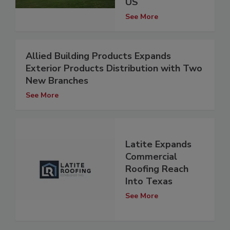
US
See More
Allied Building Products Expands
Exterior Products Distribution with Two
New Branches
See More
Latite Expands
Commercial
Roofing Reach
Into Texas
See More