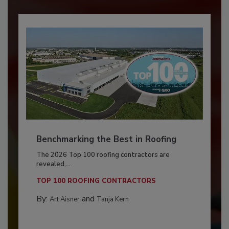
Benchmarking the Best in Roofing
The 2026 Top 100 roofing contractors are
revealed,...
TOP 100 ROOFING CONTRACTORS
By:
and
Art Aisner
Tanja Kern