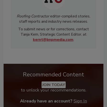
Roofing Contractor
editor-compiled stories,
staff reports and industry news releases.
To submit news or for corrections, contact
Tanja Kern, Strategic Content Editor, at
kernt@bnpmedia.com
.
Recommended Content
JOIN TODAY
to unlock your recommendations.
Already have an account?
Sign In