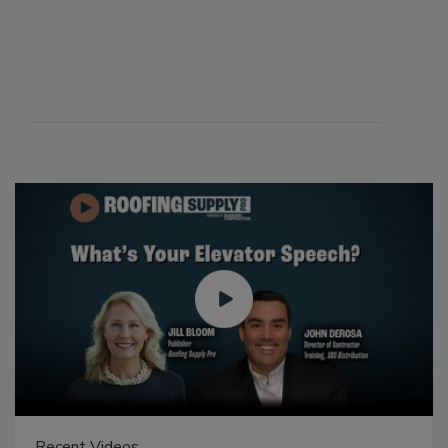
Recent Videos