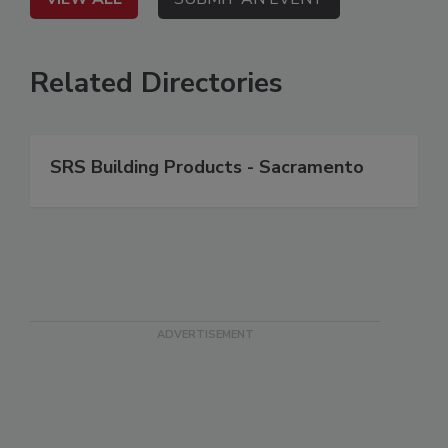
Related Directories
SRS Building Products - Sacramento