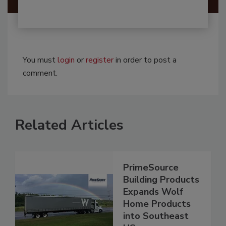
You must
login
or
register
in order to post a
comment.
Related Articles
PrimeSource
Building Products
Expands Wolf
Home Products
into Southeast