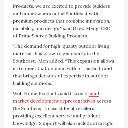
Products, we are excited to provide builders
and homeowners in the Southeast with
premium products that combine innovation,
durability, and design," said Drew Meng, CEO
of PrimeSource Building Products.
"The demand for high-quality outdoor living
materials has grown significantly in the
Southeast,” Men added. “This expansion allows
us to meet that demand with a trusted brand
that brings decades of expertise in outdoor
building solutions.”
Wolf Home Products said it would
send
market development representatives
across
the Southeast to assist local retailers,
providing excellent service and product
knowledge. Support will also include strategic