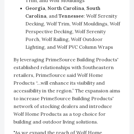
Trim, and Wolf Mouldings
Georgia
,
North Carolina
,
South
Carolina
, and
Tennessee
: Wolf Serenity
Decking, Wolf Trim, Wolf Mouldings, Wolf
Perspective Decking, Wolf Serenity
Porch, Wolf Railing, Wolf Outdoor
Lighting, and Wolf PVC Column Wraps
By leveraging PrimeSource Building Products'
established relationships with Southeastern
retailers, PrimeSource said Wolf Home
Products “…will enhance its visibility and
accessibility in the region.” The expansion aims
to increase PrimeSource Building Products'
network of stocking dealers and introduce
Wolf Home Products as a top choice for
building and outdoor living solutions.
"As we expand the reach of Wolf Home