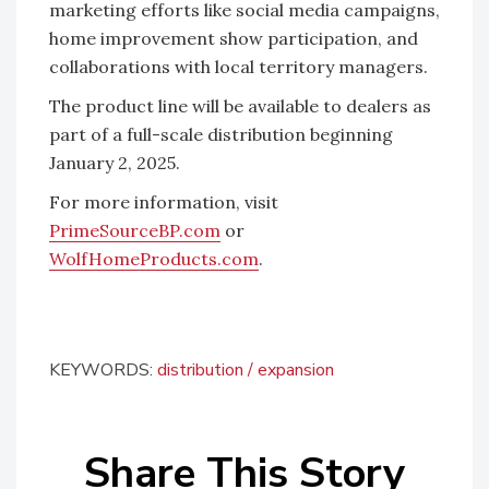
marketing efforts like social media campaigns,
home improvement show participation, and
collaborations with local territory managers.
The product line will be available to dealers as
part of a full-scale distribution beginning
January 2, 2025.
For more information, visit
PrimeSourceBP.com
or
WolfHomeProducts.com
.
KEYWORDS:
distribution
expansion
Share This Story