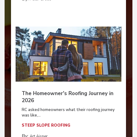
The Homeowner's Roofing Journey in
2026
RC asked homeowners what their roofing journey
was like,...
STEEP SLOPE ROOFING
By:
Art Aisner