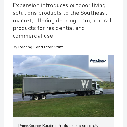
Expansion introduces outdoor living
solutions products to the Southeast
market, offering decking, trim, and rail
products for residential and
commercial use
By
Roofing Contractor Staff
PrimeSource Building Products is a specialty