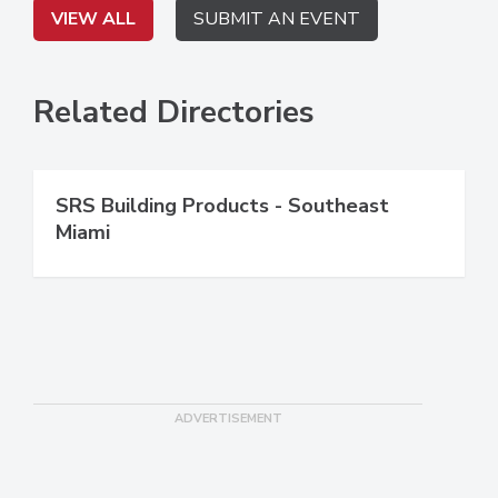
VIEW ALL
SUBMIT AN EVENT
Related Directories
SRS Building Products - Southeast
Miami