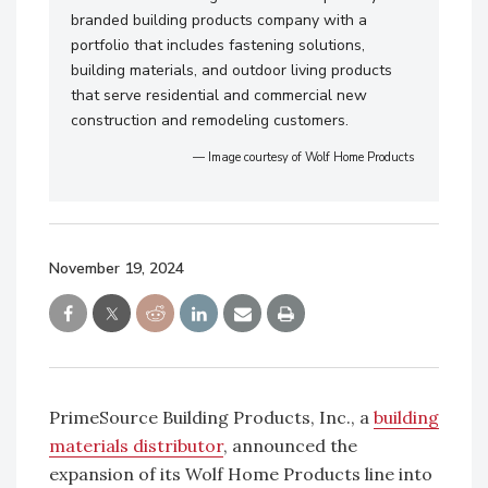
branded building products company with a
portfolio that includes fastening solutions,
building materials, and outdoor living products
that serve residential and commercial new
construction and remodeling customers.
— Image courtesy of Wolf Home Products
November 19, 2024
PrimeSource Building Products, Inc., a
building
materials distributor
, announced the
expansion of its Wolf Home Products line into