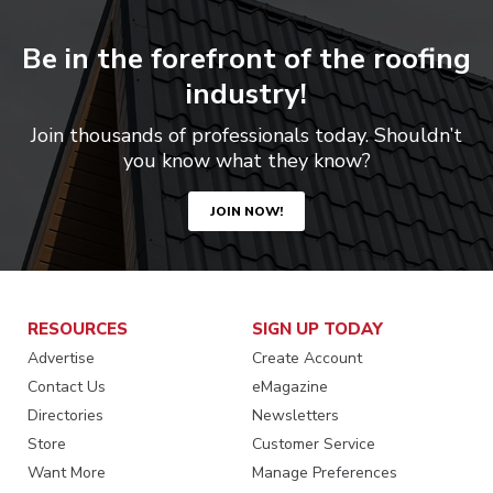
Be in the forefront of the roofing
industry!
Join thousands of professionals today. Shouldn’t
you know what they know?
JOIN NOW!
RESOURCES
SIGN UP TODAY
Advertise
Create Account
Contact Us
eMagazine
Directories
Newsletters
Store
Customer Service
Want More
Manage Preferences