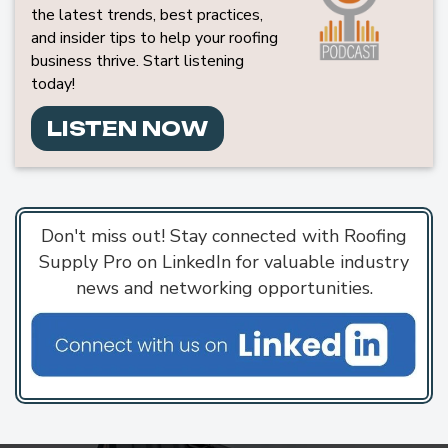
the latest trends, best practices,
and insider tips to help your roofing
business thrive. Start listening
today!
LISTEN NOW
Don't miss out! Stay connected with Roofing
Supply Pro on LinkedIn for valuable industry
news and networking opportunities.