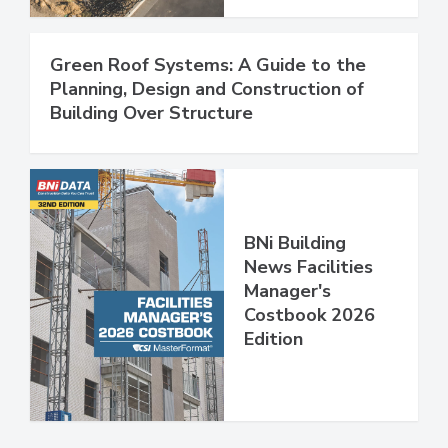
Green Roof Systems: A Guide to the
Planning, Design and Construction of
Building Over Structure
BNi Building
News Facilities
Manager's
Costbook 2026
Edition