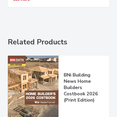
Related Products
BNi Building
News Home
Builders
Costbook 2026
(Print Edition)