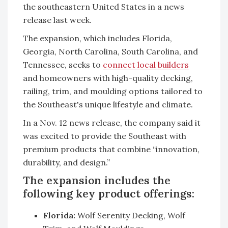
the southeastern United States in a news
release last week.
The expansion, which includes Florida,
Georgia, North Carolina, South Carolina, and
Tennessee, seeks to
connect local builders
and homeowners with high-quality decking,
railing, trim, and moulding options tailored to
the Southeast's unique lifestyle and climate.
In a Nov. 12 news release, the company said it
was excited to provide the Southeast with
premium products that combine “innovation,
durability, and design.”
The expansion includes the
following key product offerings:
Florida:
Wolf Serenity Decking, Wolf