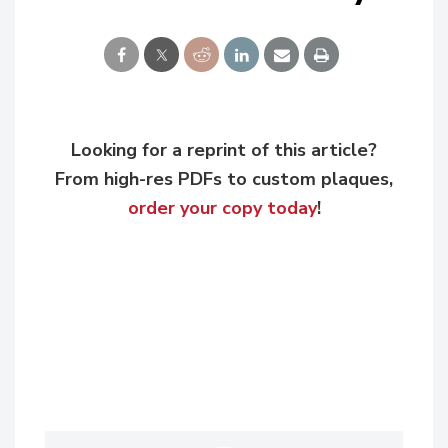
Looking for a reprint of this article?
From high-res PDFs to custom plaques,
order your copy today
!