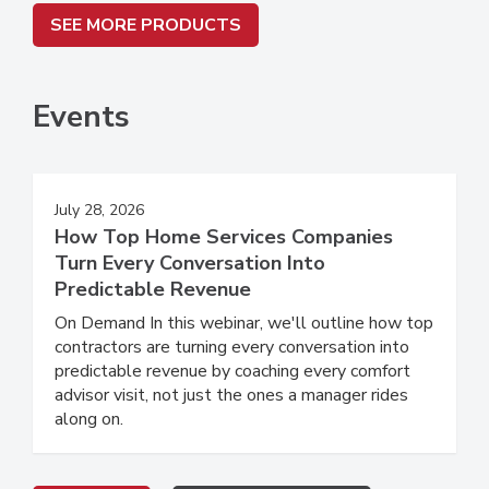
SEE MORE PRODUCTS
Events
July 28, 2026
How Top Home Services Companies
Turn Every Conversation Into
Predictable Revenue
On Demand In this webinar, we'll outline how top
contractors are turning every conversation into
predictable revenue by coaching every comfort
advisor visit, not just the ones a manager rides
along on.