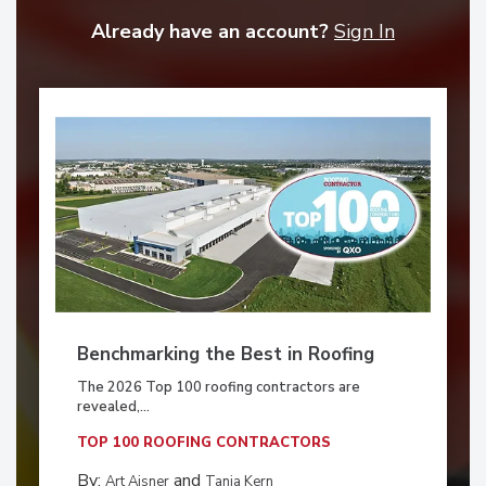
Already have an account?
Sign In
Benchmarking the Best in Roofing
The 2026 Top 100 roofing contractors are
revealed,...
TOP 100 ROOFING CONTRACTORS
By:
and
Art Aisner
Tanja Kern