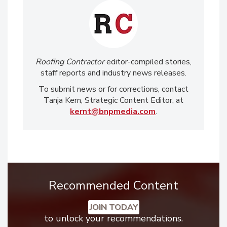
Roofing Contractor
editor-compiled stories,
staff reports and industry news releases.
To submit news or for corrections, contact
Tanja Kern, Strategic Content Editor, at
kernt@bnpmedia.com
.
Recommended Content
JOIN TODAY
to unlock your recommendations.