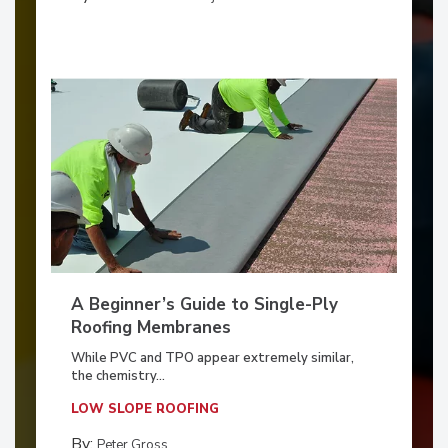
A Beginner’s Guide to Single-Ply
Roofing Membranes
While PVC and TPO appear extremely similar,
the chemistry...
LOW SLOPE ROOFING
By:
Peter Gross