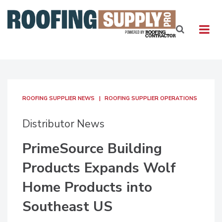
ROOFING SUPPLIER NEWS
ROOFING SUPPLIER OPERATIONS
Distributor News
PrimeSource Building
Products Expands Wolf
Home Products into
Southeast US