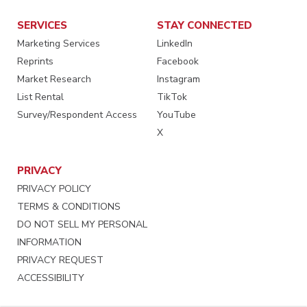
SERVICES
STAY CONNECTED
Marketing Services
LinkedIn
Reprints
Facebook
Market Research
Instagram
List Rental
TikTok
Survey/Respondent Access
YouTube
X
PRIVACY
PRIVACY POLICY
TERMS & CONDITIONS
DO NOT SELL MY PERSONAL
INFORMATION
PRIVACY REQUEST
ACCESSIBILITY