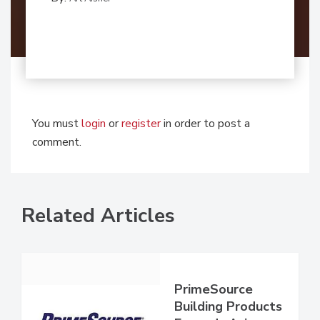
You must
login
or
register
in order to post a
comment.
Related Articles
PrimeSource
Building Products