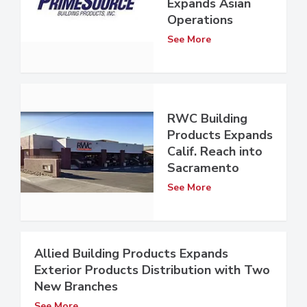
Expands Asian
Operations
See More
RWC Building
Products Expands
Calif. Reach into
Sacramento
See More
Allied Building Products Expands
Exterior Products Distribution with Two
New Branches
See More