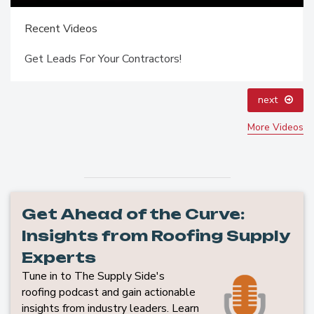
Recent Videos
Get Leads For Your Contractors!
next
More Videos
Get Ahead of the Curve:
Insights from Roofing Supply
Experts
Tune in to The Supply Side's
roofing podcast and gain actionable
insights from industry leaders. Learn