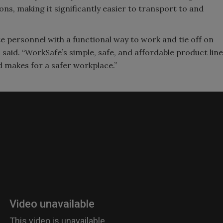
ons, making it significantly easier to transport to and
ite personnel with a functional way to work and tie off on
 said. “WorkSafe’s simple, safe, and affordable product line
 makes for a safer workplace.”