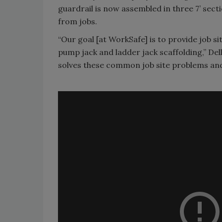
guardrail is now assembled in three 7’ secti
from jobs.
“Our goal [at WorkSafe] is to provide job s
pump jack and ladder jack scaffolding,” Dell
solves these common job site problems and