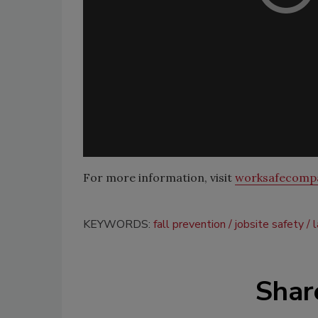
For more information, visit
worksafecomp
KEYWORDS:
fall prevention
jobsite safety
Shar