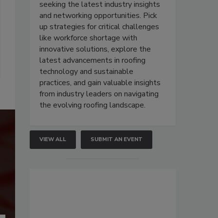
seeking the latest industry insights
and networking opportunities. Pick
up strategies for critical challenges
like workforce shortage with
innovative solutions, explore the
latest advancements in roofing
technology and sustainable
practices, and gain valuable insights
from industry leaders on navigating
the evolving roofing landscape.
VIEW ALL
SUBMIT AN EVENT