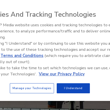
mercial and residential in-field use
ies And Tracking Technologies
 Media website uses cookies and tracking technologies to
El roofing le abrió las puertas 
ayudar a Venezuela
erience, to analyze performance/traffic and to deliver onlin
ing.
ing "I Understand" or by continuing to use this website you 
 to the use of these tracking technologies and accept our 
d
Terms and Conditions
(which require you to arbitrate clai
lly out of court).
 like to take the time to set which technologies we can use, 
 your Technologies'.
View our Privacy Policy
Manage your Technologies
I Understand