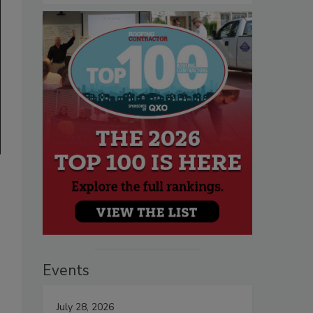
Events
July 28, 2026