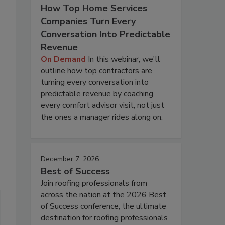
How Top Home Services
Companies Turn Every
Conversation Into Predictable
Revenue
On Demand
In this webinar, we'll
outline how top contractors are
turning every conversation into
predictable revenue by coaching
every comfort advisor visit, not just
the ones a manager rides along on.
December 7, 2026
Best of Success
Join roofing professionals from
across the nation at the 2026 Best
of Success conference, the ultimate
destination for roofing professionals