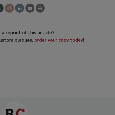
 a reprint of this article?
custom plaques,
order your copy today
!