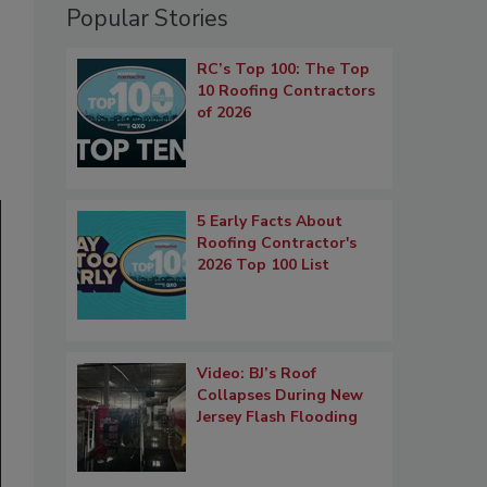
Popular Stories
RC’s Top 100: The Top
10 Roofing Contractors
of 2026
5 Early Facts About
Roofing Contractor's
2026 Top 100 List
Video: BJ’s Roof
Collapses During New
Jersey Flash Flooding