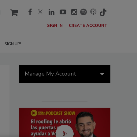
cart
SIGN IN
CREATE ACCOUNT
SIGN UP!
Manage My Account