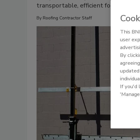
transportable, efficient for both com
Cook
By
Roofing Contractor Staff
This BNP
user exp
advertis
By click
agreeing
update
individua
If you'd
'Manage