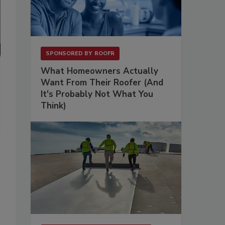
SPONSORED BY
ROOFR
What Homeowners Actually
Want From Their Roofer (And
It's Probably Not What You
Think)