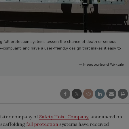
g fall protection systems lessen the chance of death or serious
HA-compliant, and have a user-friendly design that makes it easy to
— Images courtesy of Worksafe
sister company of
Safety Hoist Company,
announced on
 scaffolding
fall protection
systems have received