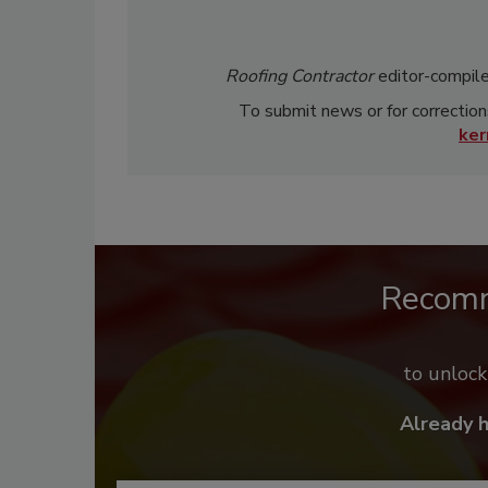
Roofing Contractor
editor-compile
To submit news or for correction
ke
Recom
to unloc
Already 