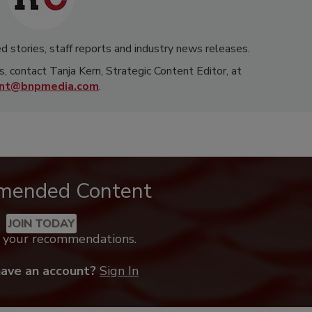
d stories, staff reports and industry news releases.
s, contact Tanja Kern, Strategic Content Editor, at
rnt@bnpmedia.com
.
mended Content
JOIN TODAY
k your recommendations.
have an account?
Sign In