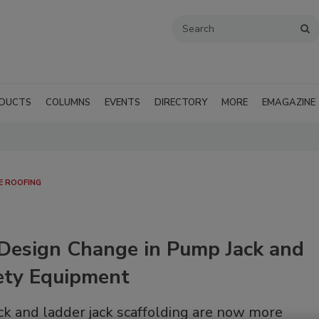
DUCTS
COLUMNS
EVENTS
DIRECTORY
MORE
EMAGAZINE
E ROOFING
Design Change in Pump Jack and
fety Equipment
ck and ladder jack scaffolding are now more