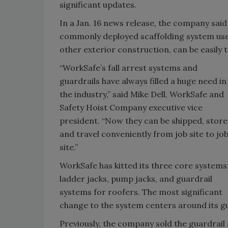
significant updates.
In a Jan. 16 news release, the company said
commonly deployed scaffolding system use
other exterior construction, can be easily 
“WorkSafe’s fall arrest systems and
guardrails have always filled a huge need in
the industry,” said Mike Dell, WorkSafe and
Safety Hoist Company executive vice
president. “Now they can be shipped, store
and travel conveniently from job site to jo
site.”
WorkSafe has kitted its three core systems
ladder jacks, pump jacks, and guardrail
systems for roofers. The most significant
change to the system centers around its gua
Previously, the company sold the guardrail 