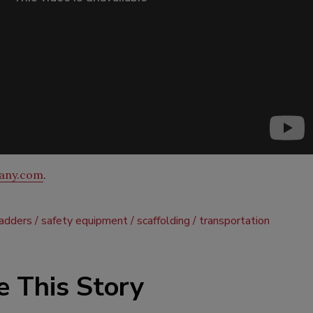
any.com
.
ladders
safety equipment
scaffolding
transportation
e This Story