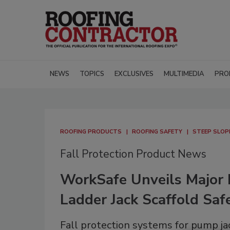
NEWS
TOPICS
EXCLUSIVES
MULTIMEDIA
PRO
ROOFING PRODUCTS
ROOFING SAFETY
STEEP SLOP
Fall Protection Product News
WorkSafe Unveils Major 
Ladder Jack Scaffold Sa
Fall protection systems for pump ja