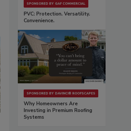
SPONSORED BY
GAF COMMERCIAL
PVC: Protection. Versatility.
Convenience.
SPONSORED BY
DAVINCI® ROOFSCAPES
Why Homeowners Are
Investing in Premium Roofing
Systems