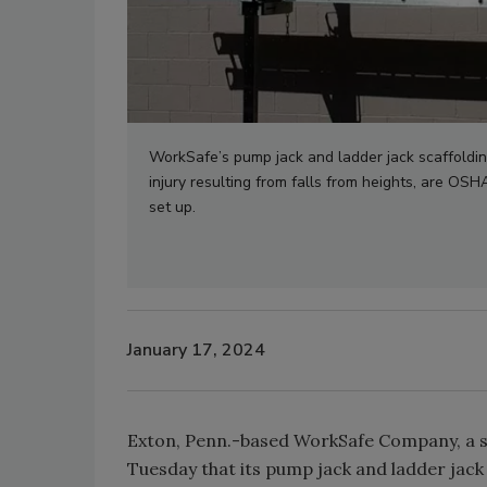
WorkSafe’s pump jack and ladder jack scaffoldin
injury resulting from falls from heights, are OS
set up.
January 17, 2024
Exton, Penn.-based WorkSafe Company, a 
Tuesday that its pump jack and ladder jack