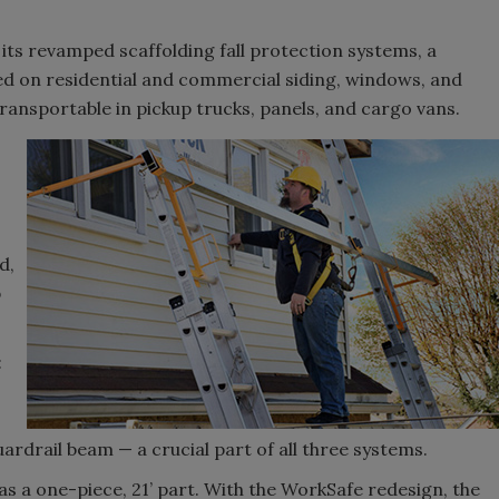
 its revamped scaffolding fall protection systems, a
d on residential and commercial siding, windows, and
transportable in pickup trucks, panels, and cargo vans.
d,
b
:
rdrail beam — a crucial part of all three systems.
as a one-piece, 21’ part. With the WorkSafe redesign, the