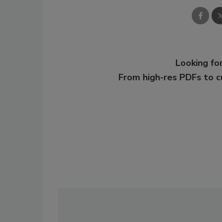
Looking for
From high-res PDFs to 