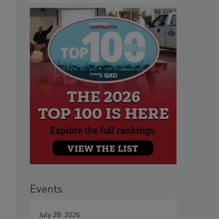
Events
July 28, 2026