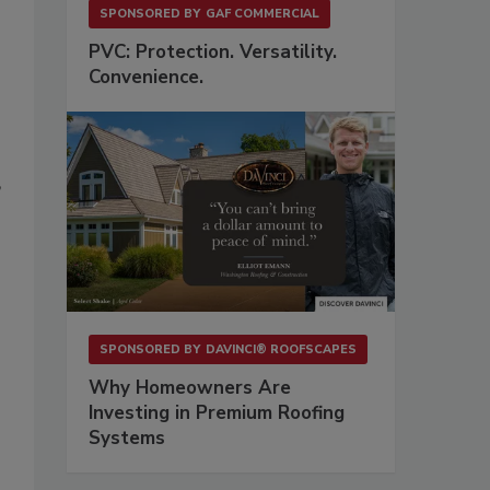
SPONSORED BY
GAF COMMERCIAL
PVC: Protection. Versatility.
Convenience.
’
SPONSORED BY
DAVINCI® ROOFSCAPES
Why Homeowners Are
Investing in Premium Roofing
Systems