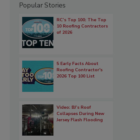
Popular Stories
RC’s Top 100: The Top
10 Roofing Contractors
of 2026
5 Early Facts About
Roofing Contractor's
2026 Top 100 List
Video: BJ’s Roof
Collapses During New
Jersey Flash Flooding