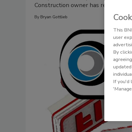
Construction owner has repeatedly 
Cook
By
Bryan Gottlieb
This BNP
user exp
advertis
By click
agreeing
update
individua
If you'd
'Manage