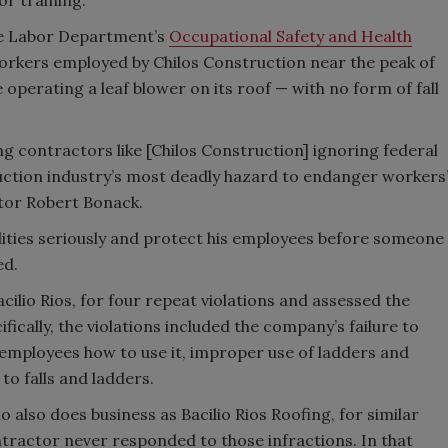
the Labor Department’s
Occupational Safety and Health
orkers employed by Chilos Construction near the peak of
erating a leaf blower on its roof — with no form of fall
g contractors like [Chilos Construction] ignoring federal
uction industry’s most deadly hazard to endanger workers
ctor Robert Bonack.
ilities seriously and protect his employees before someone
ed.
ilio Rios, for four repeat violations and assessed the
cifically, the violations included the company’s failure to
 employees how to use it, improper use of ladders and
 to falls and ladders.
 also does business as Bacilio Rios Roofing, for similar
ntractor never responded to those infractions. In that