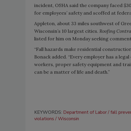
incident, OSHA said the company faced $30
for employees’ safety and scoffed at feder
Appleton, about 33 miles southwest of Gree
Wisconsin’s 10 largest cities.
Roofing Contra
listed for him on Monday seeking comment
“Fall hazards make residential constructi
Bonack added. “Every employer has a legal 
workers, proper safety equipment and trai
can be a matter of life and death.”
KEYWORDS:
Department of Labor
fall preve
violations
Wisconsin