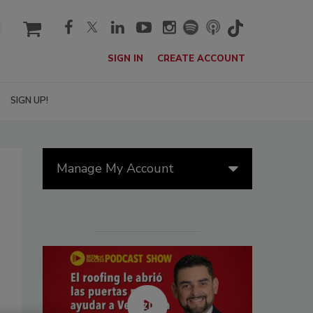
cart
SIGN IN
CREATE ACCOUNT
SIGN UP!
Manage My Account