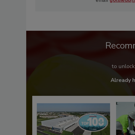
email
gottliebb
Recom
to unloc
Already 