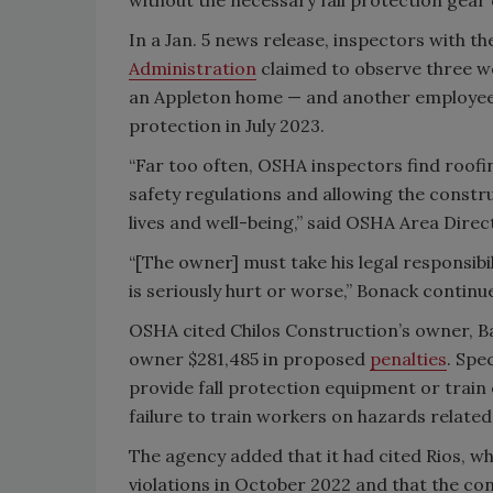
In a Jan. 5 news release, inspectors with 
Administration
claimed to observe three w
an Appleton home — and another employee op
protection in July 2023.
“Far too often, OSHA inspectors find roofin
safety regulations and allowing the constr
lives and well-being,” said OSHA Area Dire
“[The owner] must take his legal responsib
is seriously hurt or worse,” Bonack continu
OSHA cited Chilos Construction’s owner, Bac
owner $281,485 in proposed
penalties
. Spe
provide fall protection equipment or train
failure to train workers on hazards related
The agency added that it had cited Rios, who
violations in October 2022 and that the co