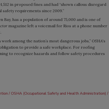
1,512 in proposed fines and had “shown callous disregard
al safety requirements since 2009.”
n Bay, has a population of around 75,000 and is one of
ctor
magazine left a voicemail for Rios at a phone number
.
on work among the nation’s most dangerous jobs,” OSHA's
obligation to provide a safe workplace. For roofing
ning to recognize hazards and follow safety procedures
ntion
OSHA (Occupational Safety and Health Administration)