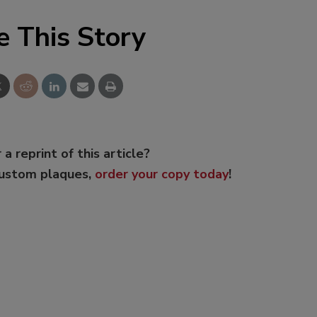
e This Story
 a reprint of this article?
custom plaques,
order your copy today
!