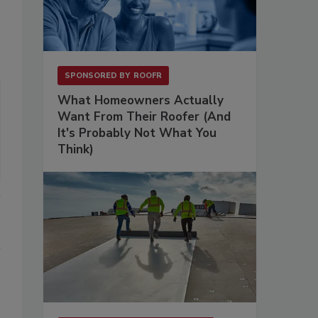
SPONSORED BY
ROOFR
What Homeowners Actually
Want From Their Roofer (And
It's Probably Not What You
Think)