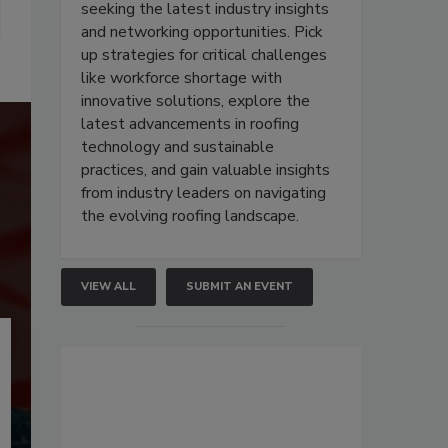
seeking the latest industry insights
and networking opportunities. Pick
up strategies for critical challenges
like workforce shortage with
innovative solutions, explore the
latest advancements in roofing
technology and sustainable
practices, and gain valuable insights
from industry leaders on navigating
the evolving roofing landscape.
VIEW ALL
SUBMIT AN EVENT