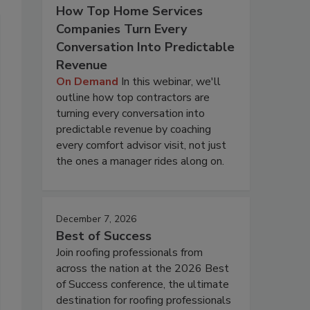
How Top Home Services
Companies Turn Every
Conversation Into Predictable
Revenue
On Demand
In this webinar, we'll
outline how top contractors are
turning every conversation into
predictable revenue by coaching
every comfort advisor visit, not just
the ones a manager rides along on.
December 7, 2026
Best of Success
Join roofing professionals from
across the nation at the 2026 Best
of Success conference, the ultimate
destination for roofing professionals