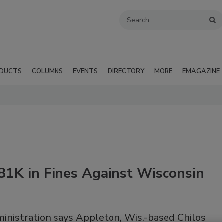
DUCTS
COLUMNS
EVENTS
DIRECTORY
MORE
EMAGAZINE
81K in Fines Against Wisconsin
inistration says Appleton, Wis.-based Chilos