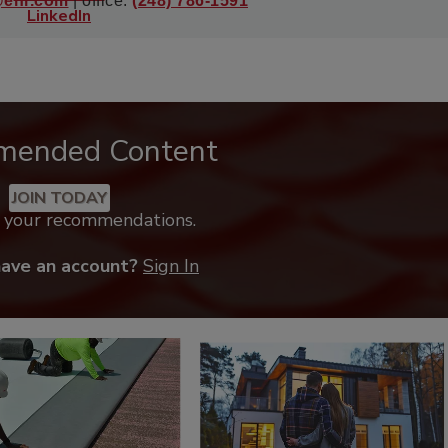
@enr.com
| office:
(248) 786-1591
mended Content
JOIN TODAY
k your recommendations.
have an account?
Sign In