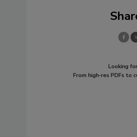
Shar
Looking for
From high-res PDFs to 