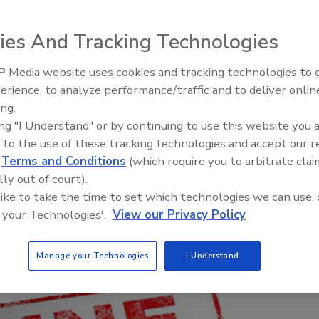
flouted safety regulations
ies And Tracking Technologies
 Media website uses cookies and tracking technologies to
Canadian Fires and Tariffs Impa
Construction
erience, to analyze performance/traffic and to deliver onlin
ing.
ing "I Understand" or by continuing to use this website you 
 to the use of these tracking technologies and accept our 
d
Terms and Conditions
(which require you to arbitrate clai
lly out of court).
 like to take the time to set which technologies we can use, 
 your Technologies'.
View our Privacy Policy
Manage your Technologies
I Understand