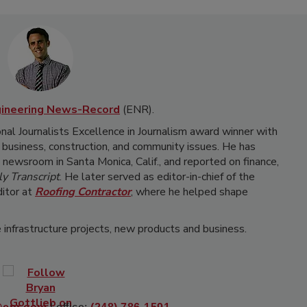
gineering News-Record
(ENR).
onal Journalists Excellence in Journalism award winner with
 business, construction, and community issues. He has
newsroom in Santa Monica, Calif., and reported on finance,
y Transcript
. He later served as editor-in-chief of the
itor at
Roofing Contractor
, where he helped shape
 infrastructure projects, new products and business.