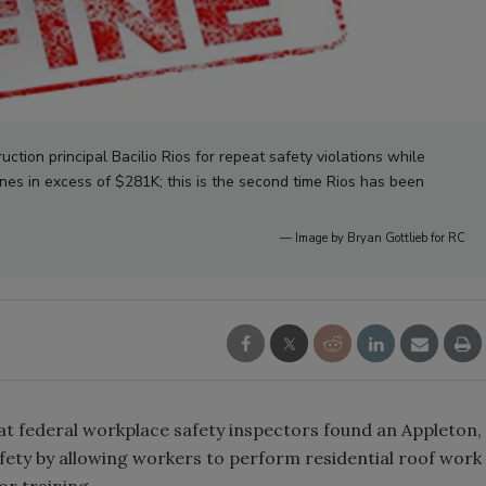
tion principal Bacilio Rios for repeat safety violations while
nes in excess of $281K; this is the second time Rios has been
— Image by Bryan Gottlieb for RC
t federal workplace safety inspectors found an Appleton,
ety by allowing workers to perform residential roof work
or training.