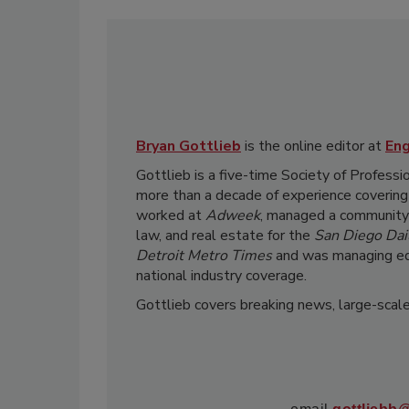
Bryan Gottlieb
is the online editor at
En
Gottlieb is a five-time Society of Professi
more than a decade of experience covering
worked at
Adweek
, managed a community 
law, and real estate for the
San Diego Dail
Detroit Metro Times
and was managing ed
national industry coverage.
Gottlieb covers breaking news, large-scale