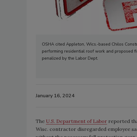
OSHA cited Appleton, Wics.-based Chilos Construc
performing residential roof work and proposed fi
penalized by the Labor Dept.
January 16, 2024
The
U.S. Department of Labor
reported tha
Wisc. contractor disregarded employee saf
without the necessary fall protection gear 