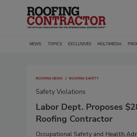
NEWS
TOPICS
EXCLUSIVES
MULTIMEDIA
PRO
ROOFING NEWS
ROOFING SAFETY
Safety Violations
Labor Dept. Proposes $2
Roofing Contractor
Occupational Safety and Health Adm