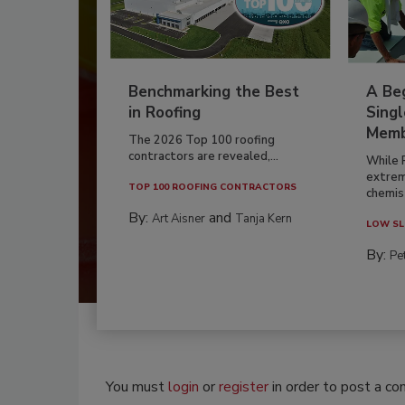
Benchmarking the Best
A Beg
in Roofing
Singl
Memb
The 2026 Top 100 roofing
contractors are revealed,...
While 
extrem
TOP 100 ROOFING CONTRACTORS
chemist
By:
and
Art Aisner
Tanja Kern
LOW SL
By:
Pe
You must
login
or
register
in order to post a c