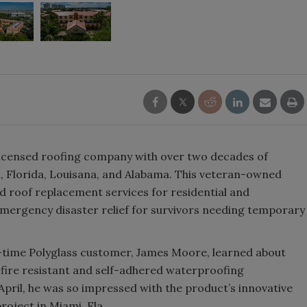
licensed roofing company with over two decades of
, Florida, Louisana, and Alabama. This veteran-owned
d roof replacement services for residential and
emergency disaster relief for survivors needing temporary
time Polyglass customer, James Moore, learned about
 fire resistant and self-adhered waterproofing
April, he was so impressed with the product’s innovative
project in Miami, Fla.