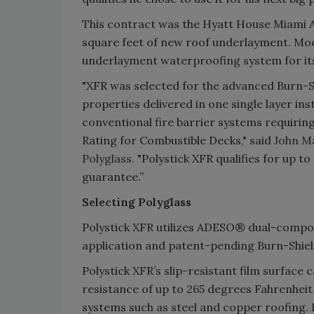
This contract was the Hyatt House Miami Ai
square feet of new roof underlayment. Moo
underlayment waterproofing system for its
"XFR was selected for the advanced Burn-
properties delivered in one single layer ins
conventional fire barrier systems requiring
Rating for Combustible Decks," said
John Ma
Polyglass.
"Polystick XFR qualifies for up t
guarantee.”
Selecting Polyglass
Polystick XFR utilizes ADESO® dual-compou
application and patent-pending Burn-Shield
Polystick XFR’s slip-resistant film surface
resistance of up to 265 degrees Fahrenheit,
systems such as steel and copper roofing. P