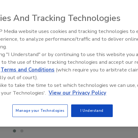
ies And Tracking Technologies
 Media website uses cookies and tracking technologies to
Building the Future: The Natio
Roofing Apprenticeship Progr
erience, to analyze performance/traffic and to deliver onlin
ing.
ing "I Understand" or by continuing to use this website you 
 to the use of these tracking technologies and accept our 
d
Terms and Conditions
(which require you to arbitrate clai
lly out of court).
 like to take the time to set which technologies we can use, 
 your Technologies'.
View our Privacy Policy
Manage your Technologies
I Understand