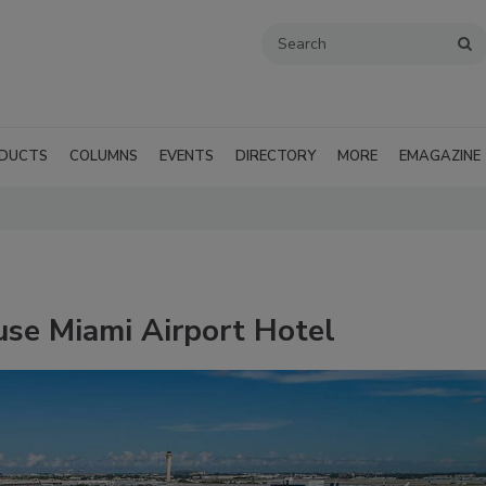
DUCTS
COLUMNS
EVENTS
DIRECTORY
MORE
EMAGAZINE
ouse Miami Airport Hotel