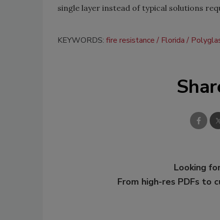
single layer instead of typical solutions req
KEYWORDS:
fire resistance
Florida
Polygla
Shar
Looking for
From high-res PDFs to 