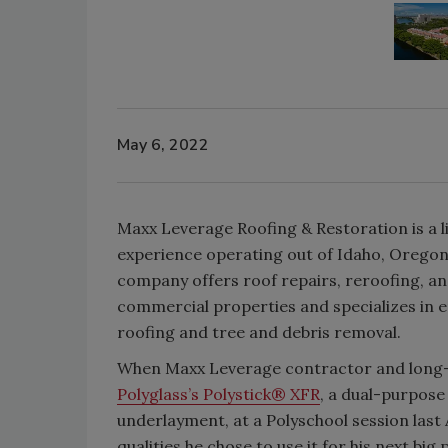
May 6, 2022
Maxx Leverage Roofing & Restoration is a 
experience operating out of Idaho, Oregon
company offers roof repairs, reroofing, an
commercial properties and specializes in 
roofing and tree and debris removal.
When Maxx Leverage contractor and long-
Polyglass’s Polystick® XFR
, a dual-purpose
underlayment, at a Polyschool session last 
qualities he chose to use it for his next big 