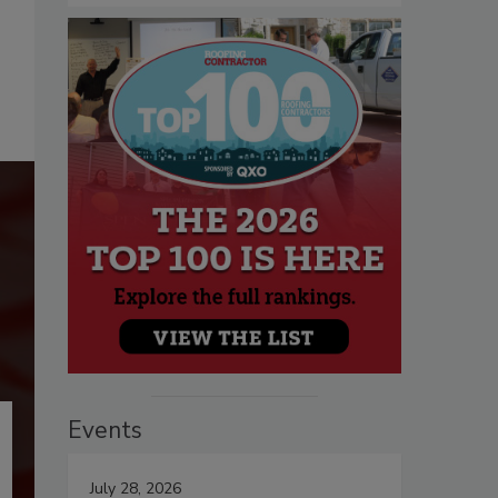
Events
July 28, 2026