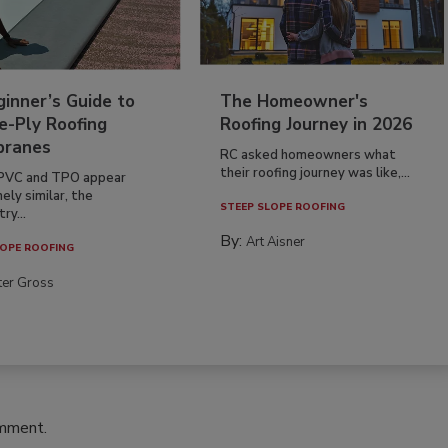
inner’s Guide to
The Homeowner's
e-Ply Roofing
Roofing Journey in 2026
ranes
RC asked homeowners what
their roofing journey was like,...
PVC and TPO appear
ely similar, the
STEEP SLOPE ROOFING
ry...
By:
Art Aisner
OPE ROOFING
ter Gross
omment.