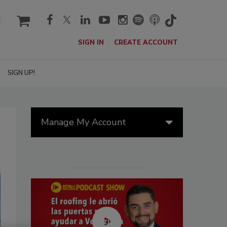
cart
SIGN IN
CREATE ACCOUNT
SIGN UP!
Manage My Account