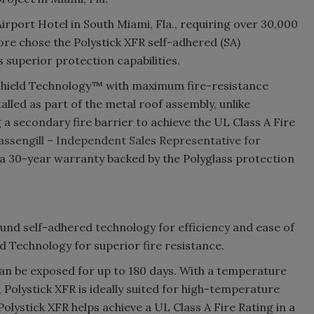
rport Hotel in South Miami, Fla., requiring over 30,000
re chose the Polystick XFR self-adhered (SA)
 superior protection capabilities.
Shield Technology™ with maximum fire-resistance
talled as part of the metal roof assembly, unlike
 a secondary fire barrier to achieve the UL Class A Fire
ssengill – Independent Sales Representative for
o a 30-year warranty backed by the Polyglass protection
nd self-adhered technology for efficiency and ease of
 Technology for superior fire resistance.
 can be exposed for up to 180 days. With a temperature
 Polystick XFR is ideally suited for high-temperature
olystick XFR helps achieve a UL Class A Fire Rating in a