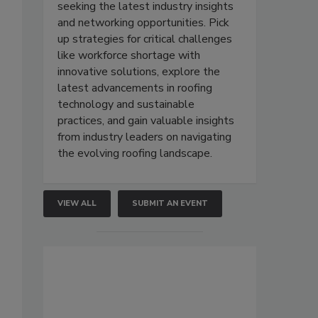
seeking the latest industry insights
and networking opportunities. Pick
up strategies for critical challenges
like workforce shortage with
innovative solutions, explore the
latest advancements in roofing
technology and sustainable
practices, and gain valuable insights
from industry leaders on navigating
the evolving roofing landscape.
VIEW ALL
SUBMIT AN EVENT