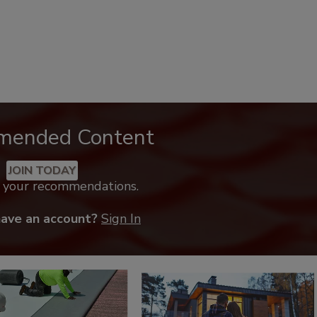
mended Content
JOIN TODAY
k your recommendations.
have an account?
Sign In