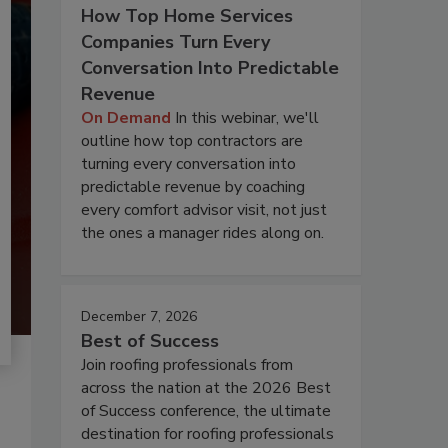
How Top Home Services
Companies Turn Every
Conversation Into Predictable
Revenue
On Demand
In this webinar, we'll
outline how top contractors are
turning every conversation into
predictable revenue by coaching
every comfort advisor visit, not just
the ones a manager rides along on.
December 7, 2026
Best of Success
Join roofing professionals from
across the nation at the 2026 Best
of Success conference, the ultimate
destination for roofing professionals