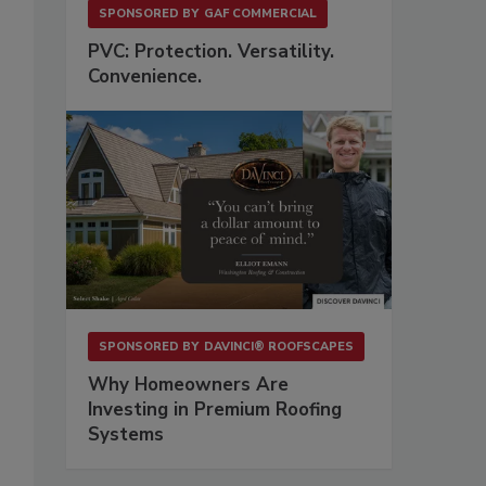
SPONSORED BY
GAF COMMERCIAL
PVC: Protection. Versatility.
Convenience.
SPONSORED BY
DAVINCI® ROOFSCAPES
Why Homeowners Are
Investing in Premium Roofing
Systems