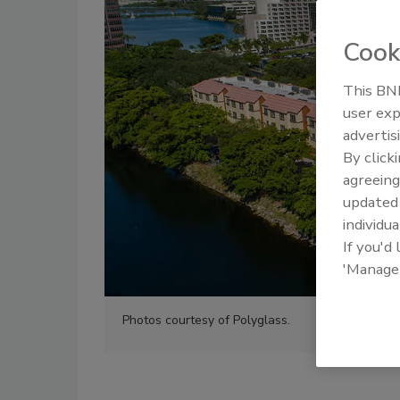
Cook
This BNP
user exp
advertis
By click
agreeing
update
individua
If you'd
'Manage
Photos courtesy of Polyglass.