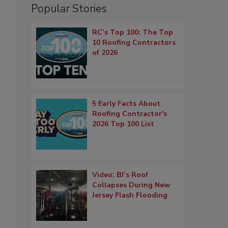
Popular Stories
RC’s Top 100: The Top
10 Roofing Contractors
of 2026
5 Early Facts About
Roofing Contractor's
2026 Top 100 List
Video: BJ’s Roof
Collapses During New
Jersey Flash Flooding