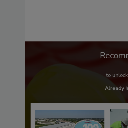
Recom
to unloc
Already 