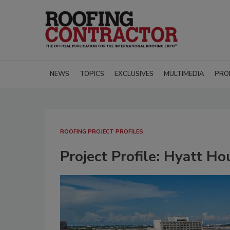
NEWS
TOPICS
EXCLUSIVES
MULTIMEDIA
PRO
ROOFING PROJECT PROFILES
Project Profile: Hyatt H