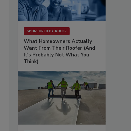
SPONSORED BY
ROOFR
What Homeowners Actually
Want From Their Roofer (And
It's Probably Not What You
Think)