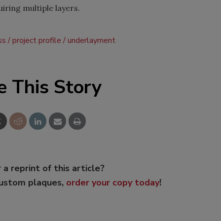
uiring multiple layers.
ss
project profile
underlayment
e This Story
 a reprint of this article?
custom plaques,
order your copy today
!