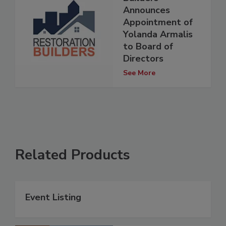
Announces
Appointment of
Yolanda Armalis
to Board of
Directors
See More
Related Products
Event Listing