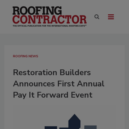
ROOFING NEWS
Restoration Builders
Announces First Annual
Pay It Forward Event