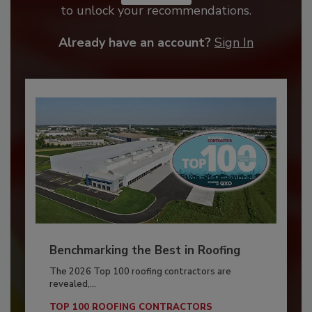
to unlock your recommendations.
Already have an account?
Sign In
Benchmarking the Best in Roofing
The 2026 Top 100 roofing contractors are
revealed,...
TOP 100 ROOFING CONTRACTORS