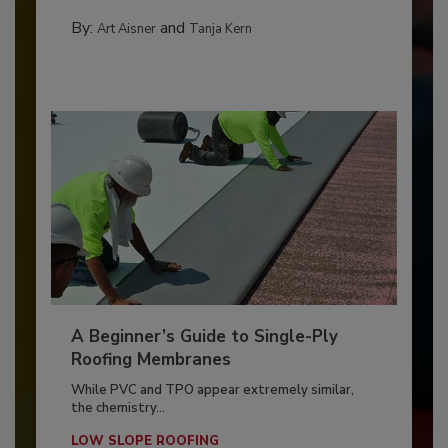
By:
and
Art Aisner
Tanja Kern
A Beginner’s Guide to Single-Ply
Roofing Membranes
While PVC and TPO appear extremely similar,
the chemistry...
LOW SLOPE ROOFING