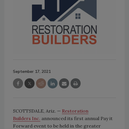
September 17, 2021
SCOTTSDALE, Ariz. —
Restoration
Builders Inc.
announced its first annual Pay it
Forward event to be held in the greater