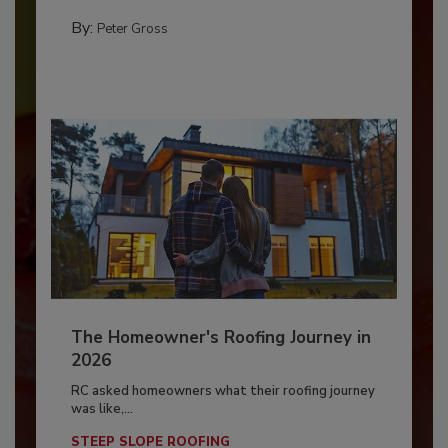
By:
Peter Gross
The Homeowner's Roofing Journey in
2026
RC asked homeowners what their roofing journey
was like,...
STEEP SLOPE ROOFING