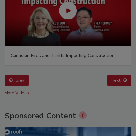
Canadian Fires and Tariffs Impacting Construction
prev
next
More Videos
Sponsored Content