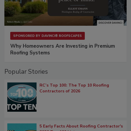
SPONSORED BY
DAVINCI® ROOFSCAPES
Why Homeowners Are Investing in Premium
Roofing Systems
Popular Stories
RC’s Top 100: The Top 10 Roofing
Contractors of 2026
5 Early Facts About Roofing Contractor's