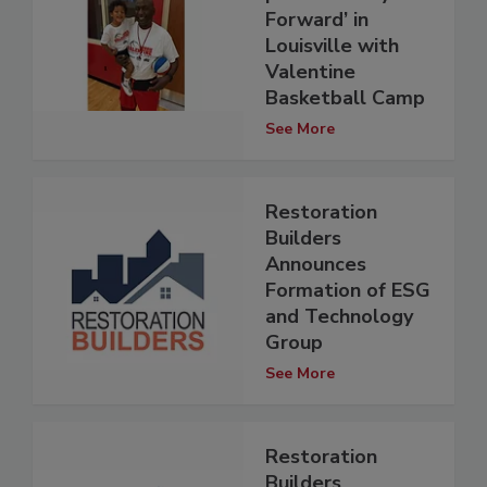
Forward’ in
Louisville with
Valentine
Basketball Camp
See More
Restoration
Builders
Announces
Formation of ESG
and Technology
Group
See More
Restoration
Builders