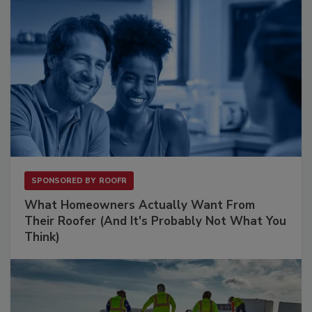
SPONSORED BY
ROOFR
What Homeowners Actually Want From
Their Roofer (And It's Probably Not What You
Think)