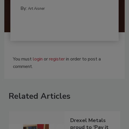
By:
Art Aisner
You must
login
or
register
in order to post a
comment.
Related Articles
Drexel Metals
proud to ‘Pay it