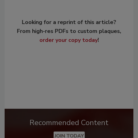
Looking for a reprint of this article?
From high-res PDFs to custom plaques,
order your copy today
!
Recommended Content
JOIN TODAY