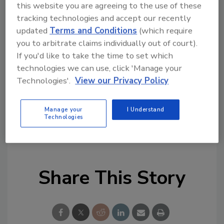
this website you are agreeing to the use of these
homeowners and giving back to our
tracking technologies and accept our recently
communities, and this event is an essential
updated
Terms and Conditions
(which require
component in our
ESG program
. Mr. Jones is a
you to arbitrate claims individually out of court).
hard-working man who is devoted to his
If you'd like to take the time to set which
family, and we thank him for his service to our
technologies we can use, click 'Manage your
great country. I am very proud to give this
Technologies'.
View our Privacy Policy
family a Smart Healthy Home upgrade."
Manage your
I Understand
Technologies
KEYWORDS:
community service
GAF
giving
back
Restoration Builders
Texas
Share This Story