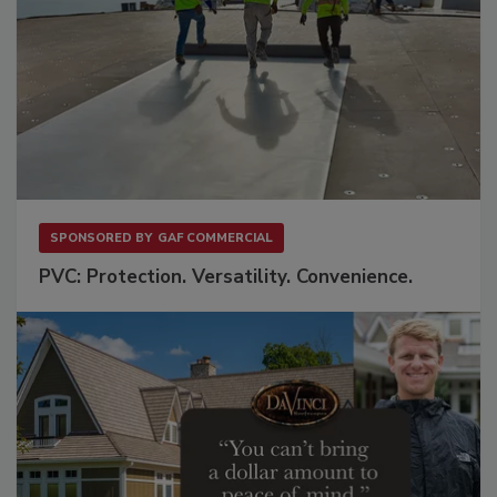
SPONSORED BY
GAF COMMERCIAL
PVC: Protection. Versatility. Convenience.