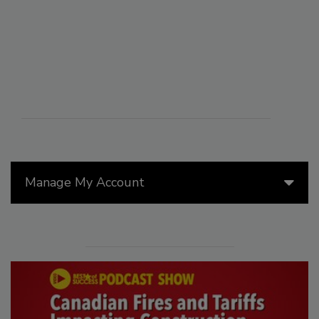
Manage My Account