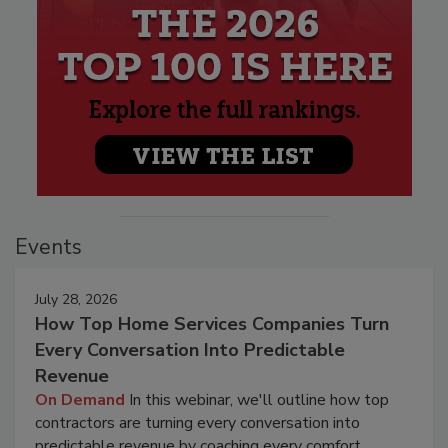
Events
July 28, 2026
How Top Home Services Companies Turn
Every Conversation Into Predictable
Revenue
On Demand
In this webinar, we'll outline how top
contractors are turning every conversation into
predictable revenue by coaching every comfort