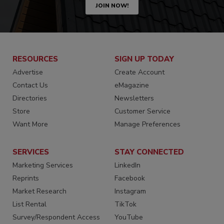
JOIN NOW!
RESOURCES
SIGN UP TODAY
Advertise
Create Account
Contact Us
eMagazine
Directories
Newsletters
Store
Customer Service
Want More
Manage Preferences
SERVICES
STAY CONNECTED
Marketing Services
LinkedIn
Reprints
Facebook
Market Research
Instagram
List Rental
TikTok
Survey/Respondent Access
YouTube