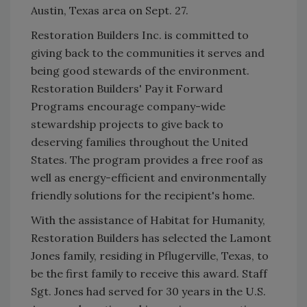
Austin, Texas area on Sept. 27.
Restoration Builders Inc. is committed to
giving back to the communities it serves and
being good stewards of the environment.
Restoration Builders' Pay it Forward
Programs encourage company-wide
stewardship projects to give back to
deserving families throughout the United
States. The program provides a free roof as
well as energy-efficient and environmentally
friendly solutions for the recipient's home.
With the assistance of Habitat for Humanity,
Restoration Builders has selected the Lamont
Jones family, residing in Pflugerville, Texas, to
be the first family to receive this award. Staff
Sgt. Jones had served for 30 years in the U.S.