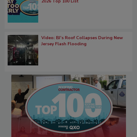
2026 Top 100 List
Video: BJ’s Roof Collapses During New
Jersey Flash Flooding