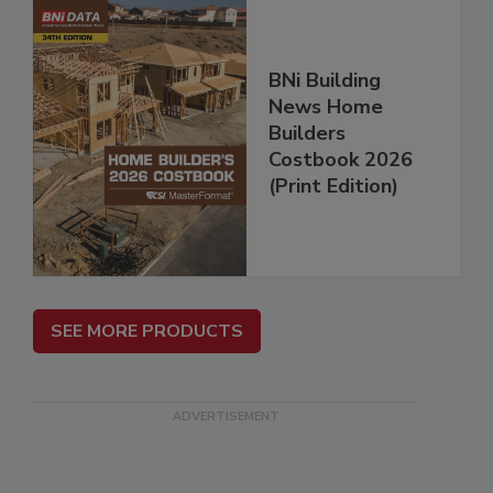
BNi Building
News Home
Builders
Costbook 2026
(Print Edition)
SEE MORE PRODUCTS