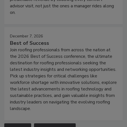
advisor visit, not just the ones a manager rides along
on.
December 7, 2026
Best of Success
Join roofing professionals from across the nation at
the 2026 Best of Success conference, the ultimate
destination for roofing professionals seeking the
latest industry insights and networking opportunities.
Pick up strategies for critical challenges like
workforce shortage with innovative solutions, explore
the latest advancements in roofing technology and
sustainable practices, and gain valuable insights from
industry leaders on navigating the evolving roofing
landscape.