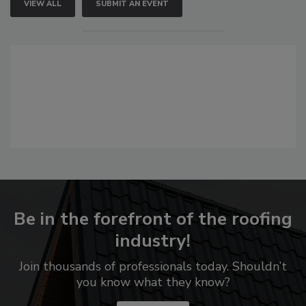
VIEW ALL
SUBMIT AN EVENT
Be in the forefront of the roofing
industry!
Join thousands of professionals today. Shouldn’t
you know what they know?