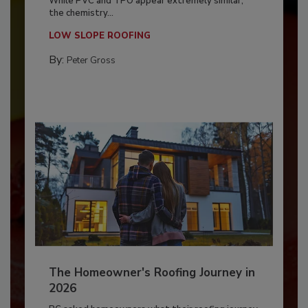
While PVC and TPO appear extremely similar,
the chemistry...
LOW SLOPE ROOFING
By:
Peter Gross
The Homeowner's Roofing Journey in
2026