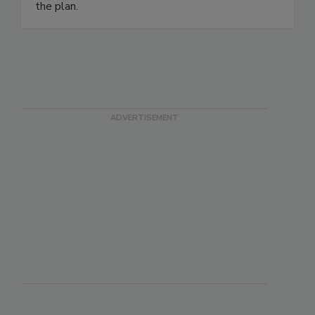
the plan.