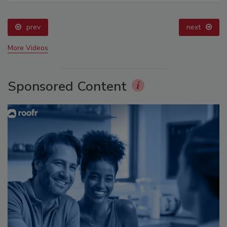
prev
next
More Videos
Sponsored Content