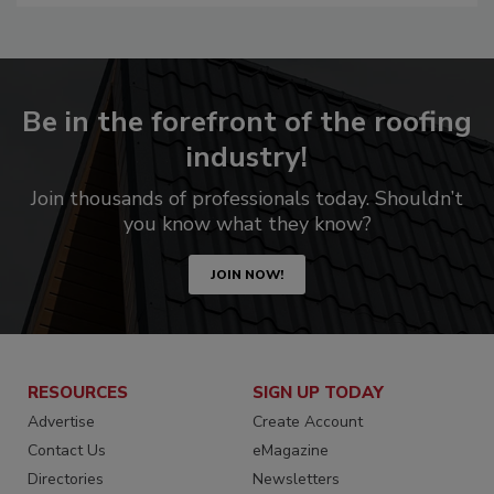
Be in the forefront of the roofing
industry!
Join thousands of professionals today. Shouldn’t
you know what they know?
JOIN NOW!
RESOURCES
SIGN UP TODAY
Advertise
Create Account
Contact Us
eMagazine
Directories
Newsletters