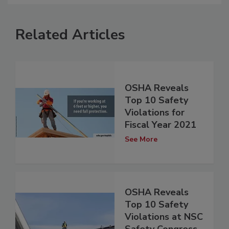
Related Articles
OSHA Reveals
Top 10 Safety
Violations for
Fiscal Year 2021
See More
OSHA Reveals
Top 10 Safety
Violations at NSC
Safety Congress