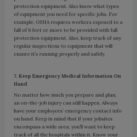
protection equipment. Also know what types
of equipment you need for specific jobs. For
example, OSHA requires workers exposed to a
fall of 6 feet or more to be provided with fall
protection equipment. Also, keep track of any
regular inspections to equipment that will
ensure it’s running properly and safely.
7. Keep Emergency Medical Information On
Hand
No matter how much you prepare and plan,
an on-the-job injury can still happen. Always
have your employees’ emergency contact info
on hand. Keep in mind that if your jobsites
encompass a wide area, you’ll want to keep
track of all the hospitals within it. Know your