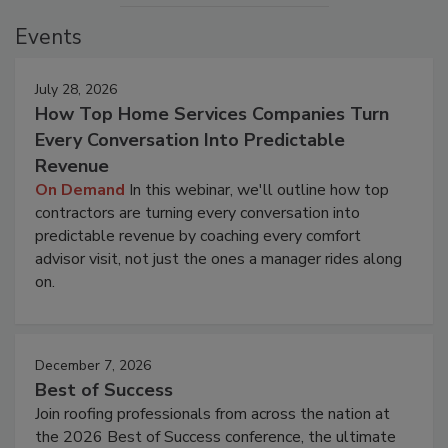
Events
July 28, 2026
How Top Home Services Companies Turn
Every Conversation Into Predictable
Revenue
On Demand
In this webinar, we'll outline how top
contractors are turning every conversation into
predictable revenue by coaching every comfort
advisor visit, not just the ones a manager rides along
on.
December 7, 2026
Best of Success
Join roofing professionals from across the nation at
the 2026 Best of Success conference, the ultimate