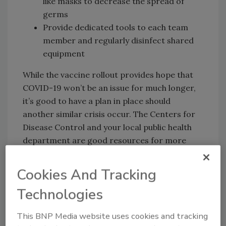
like masks to decrease the spread of
germs
Provide dedicated tools to each team
member and regularly disinfect shared
equipment
While the vaccine rollout provides hope that
COVID-19 won’t be an issue for much longer,
it’s good to have a plan in place should
another similar crisis occur. The Centers for
Disease Control and your local public health
department are good resources for more
information on how to stay safe during a
public health crisis when news and
Cookies And Tracking
recommendations can change quickly.
Technologies
This BNP Media website uses cookies and tracking
3. Familiarize Yourself With Industry Safety