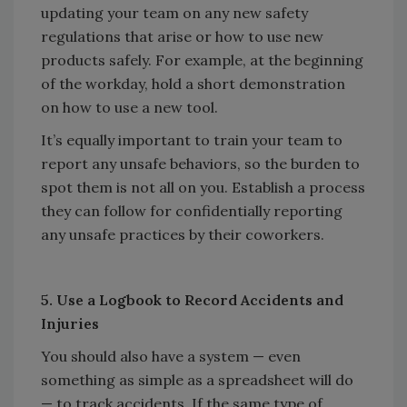
updating your team on any new safety
regulations that arise or how to use new
products safely. For example, at the beginning
of the workday, hold a short demonstration
on how to use a new tool.
It’s equally important to train your team to
report any unsafe behaviors, so the burden to
spot them is not all on you. Establish a process
they can follow for confidentially reporting
any unsafe practices by their coworkers.
5. Use a Logbook to Record Accidents and
Injuries
You should also have a system — even
something as simple as a spreadsheet will do
— to track accidents. If the same type of