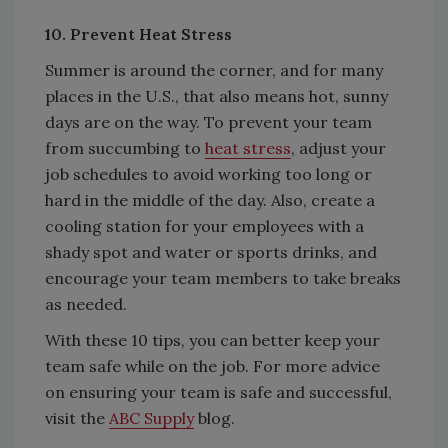
10. Prevent Heat Stress
Summer is around the corner, and for many
places in the U.S., that also means hot, sunny
days are on the way. To prevent your team
from succumbing to
heat stress
, adjust your
job schedules to avoid working too long or
hard in the middle of the day. Also, create a
cooling station for your employees with a
shady spot and water or sports drinks, and
encourage your team members to take breaks
as needed.
With these 10 tips, you can better keep your
team safe while on the job. For more advice
on ensuring your team is safe and successful,
visit the
ABC Supply
blog.