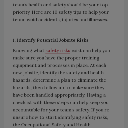
team’s health and safety should be your top
priority. Here are 10 safety tips to help your
team avoid accidents, injuries and illnesses.
1. Identify Potential Jobsite Risks
Knowing what
safety risks
exist can help you
make sure you have the proper training,
equipment and processes in place. At each
new jobsite, identify the safety and health
hazards, determine a plan to eliminate the
hazards, then follow up to make sure they
have been handled appropriately. Having a
checklist with these steps can help keep you
accountable for your team’s safety. If you’re
unsure how to start identifying safety risks,
the Occupational Safety and Health