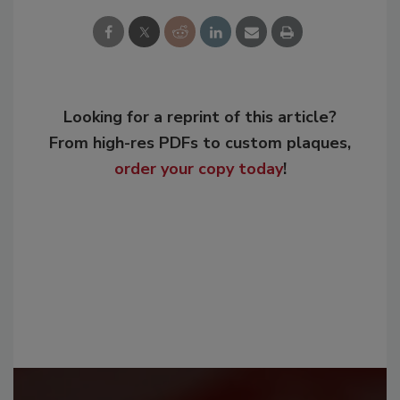
Looking for a reprint of this article?
From high-res PDFs to custom plaques,
order your copy today
!