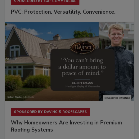
SPONSORED BY
GAF COMMERCIAL
PVC: Protection. Versatility. Convenience.
SPONSORED BY
DAVINCI® ROOFSCAPES
Why Homeowners Are Investing in Premium
Roofing Systems