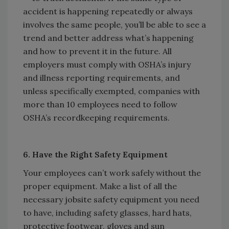
accident is happening repeatedly or always
involves the same people, you’ll be able to see a
trend and better address what’s happening
and how to prevent it in the future. All
employers must comply with OSHA’s injury
and illness reporting requirements, and
unless specifically exempted, companies with
more than 10 employees need to follow
OSHA’s recordkeeping requirements.
6. Have the Right Safety Equipment
Your employees can’t work safely without the
proper equipment. Make a list of all the
necessary jobsite safety equipment you need
to have, including safety glasses, hard hats,
protective footwear, gloves and sun