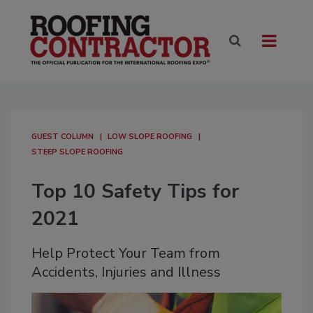
GUEST COLUMN
LOW SLOPE ROOFING
STEEP SLOPE ROOFING
Top 10 Safety Tips for
2021
Help Protect Your Team from
Accidents, Injuries and Illness