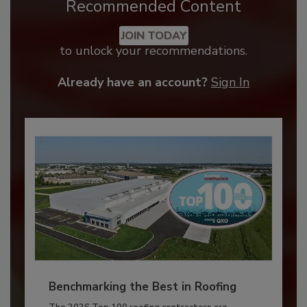
Recommended Content
JOIN TODAY
to unlock your recommendations.
Already have an account?
Sign In
Benchmarking the Best in Roofing