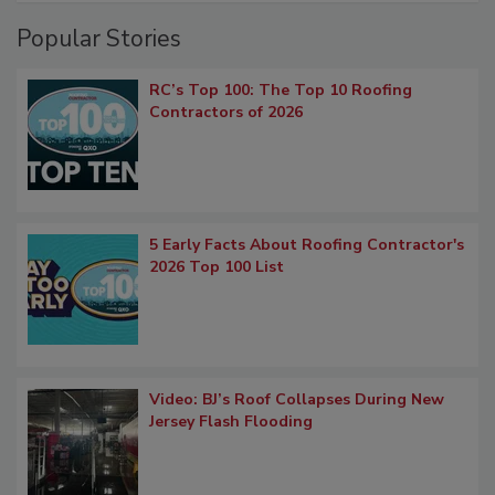
Popular Stories
RC’s Top 100: The Top 10 Roofing
Contractors of 2026
5 Early Facts About Roofing Contractor's
2026 Top 100 List
Video: BJ’s Roof Collapses During New
Jersey Flash Flooding