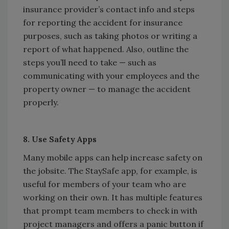
insurance provider’s contact info and steps
for reporting the accident for insurance
purposes, such as taking photos or writing a
report of what happened. Also, outline the
steps you’ll need to take — such as
communicating with your employees and the
property owner — to manage the accident
properly.
8. Use Safety Apps
Many mobile apps can help increase safety on
the jobsite. The StaySafe app, for example, is
useful for members of your team who are
working on their own. It has multiple features
that prompt team members to check in with
project managers and offers a panic button if