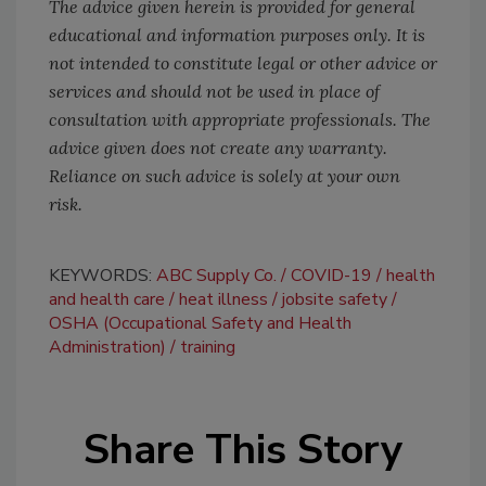
The advice given herein is provided for general
educational and information purposes only. It is
not intended to constitute legal or other advice or
services and should not be used in place of
consultation with appropriate professionals. The
advice given does not create any warranty.
Reliance on such advice is solely at your own
risk.
KEYWORDS:
ABC Supply Co.
COVID-19
health
and health care
heat illness
jobsite safety
OSHA (Occupational Safety and Health
Administration)
training
Share This Story