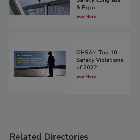
& Expo
See More
OHSA's Top 10
Safety Violations
of 2022
See More
Related Directories