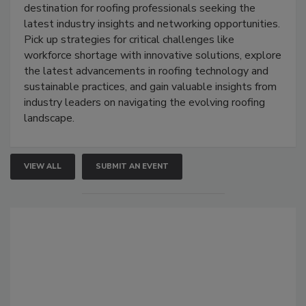
destination for roofing professionals seeking the
latest industry insights and networking opportunities.
Pick up strategies for critical challenges like
workforce shortage with innovative solutions, explore
the latest advancements in roofing technology and
sustainable practices, and gain valuable insights from
industry leaders on navigating the evolving roofing
landscape.
VIEW ALL
SUBMIT AN EVENT