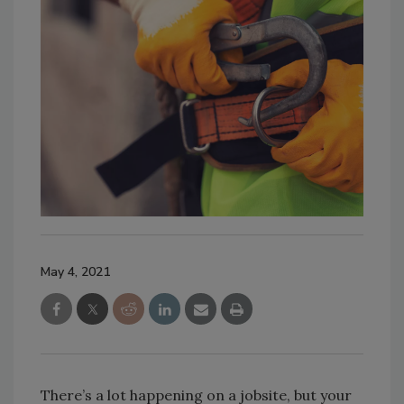
May 4, 2021
There’s a lot happening on a jobsite, but your