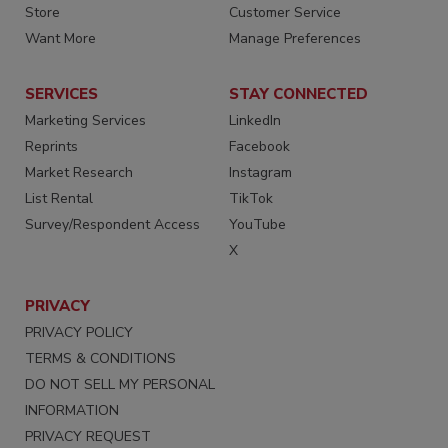
Store
Customer Service
Want More
Manage Preferences
SERVICES
STAY CONNECTED
Marketing Services
LinkedIn
Reprints
Facebook
Market Research
Instagram
List Rental
TikTok
Survey/Respondent Access
YouTube
X
PRIVACY
PRIVACY POLICY
TERMS & CONDITIONS
DO NOT SELL MY PERSONAL
INFORMATION
PRIVACY REQUEST