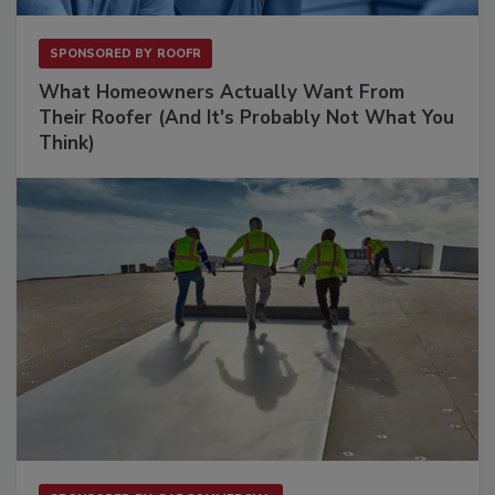
SPONSORED BY
ROOFR
What Homeowners Actually Want From
Their Roofer (And It's Probably Not What You
Think)