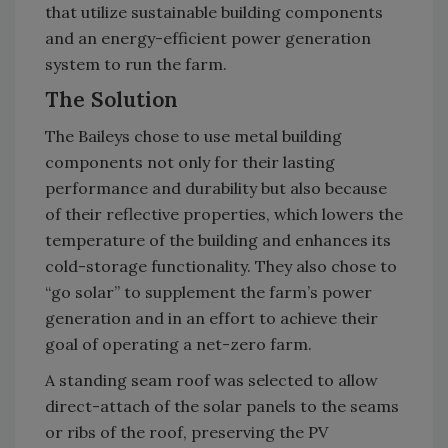
that utilize sustainable building components
and an energy-efficient power generation
system to run the farm.
The Solution
The Baileys chose to use metal building
components not only for their lasting
performance and durability but also because
of their reflective properties, which lowers the
temperature of the building and enhances its
cold-storage functionality. They also chose to
“go solar” to supplement the farm’s power
generation and in an effort to achieve their
goal of operating a net-zero farm.
A standing seam roof was selected to allow
direct-attach of the solar panels to the seams
or ribs of the roof, preserving the PV