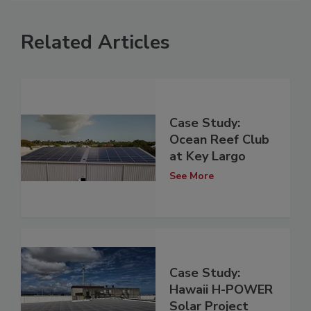
Related Articles
Case Study:
Ocean Reef Club
at Key Largo
See More
Case Study:
Hawaii H-POWER
Solar Project