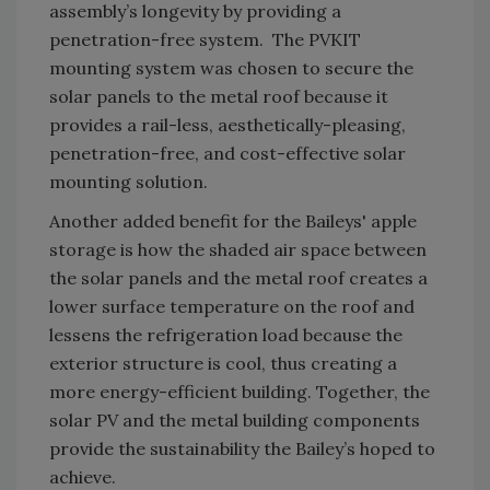
assembly’s longevity by providing a
penetration-free system. The PVKIT
mounting system was chosen to secure the
solar panels to the metal roof because it
provides a rail-less, aesthetically-pleasing,
penetration-free, and cost-effective solar
mounting solution.
Another added benefit for the Baileys' apple
storage is how the shaded air space between
the solar panels and the metal roof creates a
lower surface temperature on the roof and
lessens the refrigeration load because the
exterior structure is cool, thus creating a
more energy-efficient building. Together, the
solar PV and the metal building components
provide the sustainability the Bailey’s hoped to
achieve.