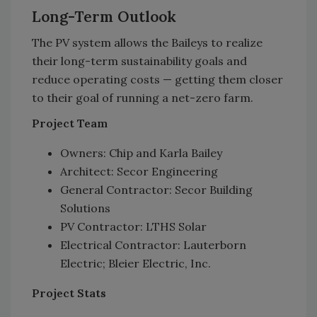
Long-Term Outlook
The PV system allows the Baileys to realize
their long-term sustainability goals and
reduce operating costs — getting them closer
to their goal of running a net-zero farm.
Project Team
Owners: Chip and Karla Bailey
Architect: Secor Engineering
General Contractor: Secor Building
Solutions
PV Contractor: LTHS Solar
Electrical Contractor: Lauterborn
Electric; Bleier Electric, Inc.
Project Stats