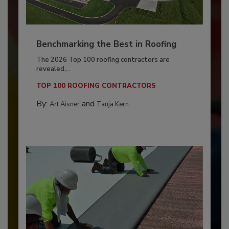
Benchmarking the Best in Roofing
The 2026 Top 100 roofing contractors are
revealed,...
TOP 100 ROOFING CONTRACTORS
By:
and
Art Aisner
Tanja Kern