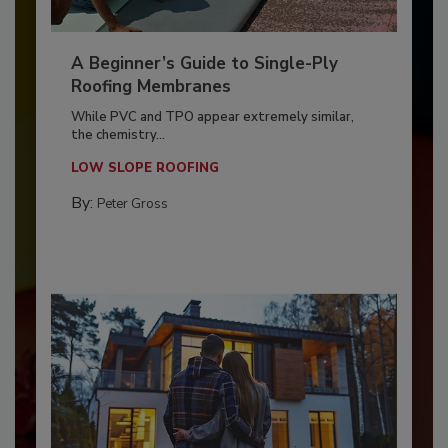
A Beginner’s Guide to Single-Ply
Roofing Membranes
While PVC and TPO appear extremely similar,
the chemistry...
LOW SLOPE ROOFING
By:
Peter Gross