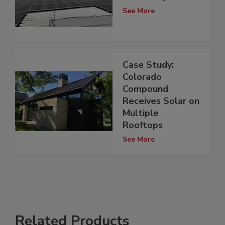
See More
Case Study:
Colorado
Compound
Receives Solar on
Multiple
Rooftops
See More
Related Products