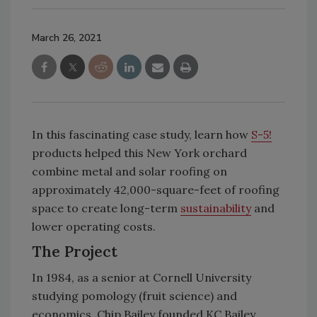
March 26, 2021
In this fascinating case study, learn how
S-5!
products helped this New York orchard
combine metal and solar roofing on
approximately 42,000-square-feet of roofing
space to create long-term
sustainability
and
lower operating costs.
The Project
In 1984, as a senior at Cornell University
studying pomology (fruit science) and
economics, Chip Bailey founded KC Bailey