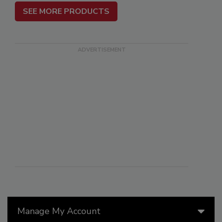
SEE MORE PRODUCTS
Manage My Account