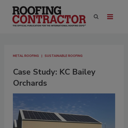
METAL ROOFING
SUSTAINABLE ROOFING
Case Study: KC Bailey
Orchards