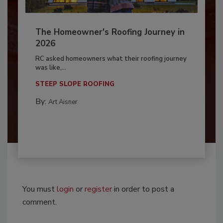
The Homeowner's Roofing Journey in
2026
RC asked homeowners what their roofing journey
was like,...
STEEP SLOPE ROOFING
By:
Art Aisner
You must
login
or
register
in order to post a
comment.