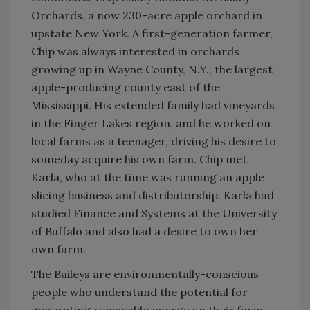
Orchards, a now 230-acre apple orchard in
upstate New York. A first-generation farmer,
Chip was always interested in orchards
growing up in Wayne County, N.Y., the largest
apple-producing county east of the
Mississippi. His extended family had vineyards
in the Finger Lakes region, and he worked on
local farms as a teenager, driving his desire to
someday acquire his own farm. Chip met
Karla, who at the time was running an apple
slicing business and distributorship. Karla had
studied Finance and Systems at the University
of Buffalo and also had a desire to own her
own farm.
The Baileys are environmentally-conscious
people who understand the potential for
generating renewable energy on their farm