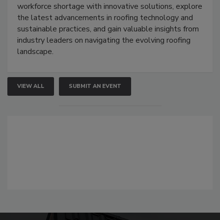
workforce shortage with innovative solutions, explore
the latest advancements in roofing technology and
sustainable practices, and gain valuable insights from
industry leaders on navigating the evolving roofing
landscape.
VIEW ALL
SUBMIT AN EVENT