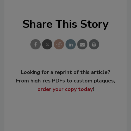
Share This Story
Looking for a reprint of this article?
From high-res PDFs to custom plaques,
order your copy today
!