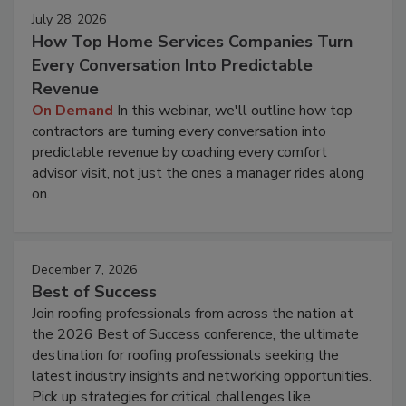
July 28, 2026
How Top Home Services Companies Turn
Every Conversation Into Predictable
Revenue
On Demand
In this webinar, we'll outline how top
contractors are turning every conversation into
predictable revenue by coaching every comfort
advisor visit, not just the ones a manager rides along
on.
December 7, 2026
Best of Success
Join roofing professionals from across the nation at
the 2026 Best of Success conference, the ultimate
destination for roofing professionals seeking the
latest industry insights and networking opportunities.
Pick up strategies for critical challenges like