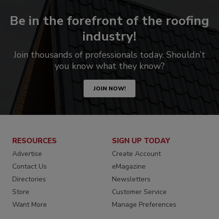
Be in the forefront of the roofing
industry!
Join thousands of professionals today. Shouldn’t
you know what they know?
JOIN NOW!
RESOURCES
SIGN UP TODAY
Advertise
Create Account
Contact Us
eMagazine
Directories
Newsletters
Store
Customer Service
Want More
Manage Preferences