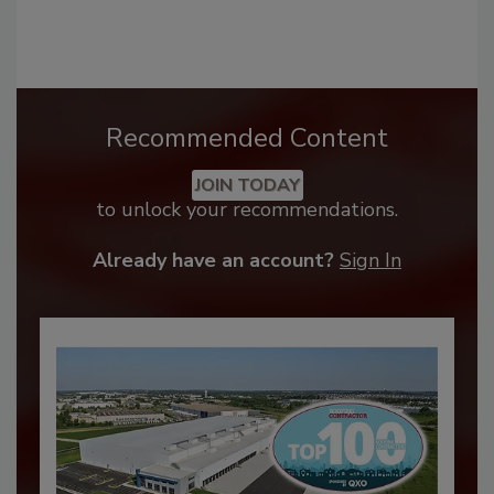
Recommended Content
JOIN TODAY
to unlock your recommendations.
Already have an account?
Sign In