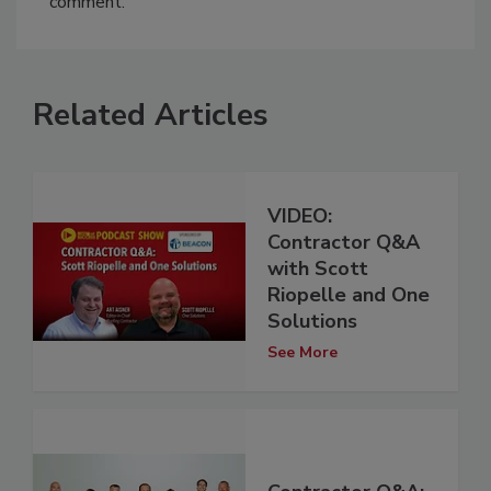
comment.
Related Articles
VIDEO:
Contractor Q&A
with Scott
Riopelle and One
Solutions
See More