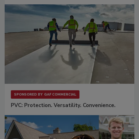
SPONSORED BY
GAF COMMERCIAL
PVC: Protection. Versatility. Convenience.