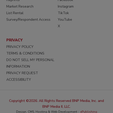
Market Research
Instagram
List Rental
TikTok
Survey/Respondent Access
YouTube
X
PRIVACY
PRIVACY POLICY
TERMS & CONDITIONS
DO NOT SELL MY PERSONAL
INFORMATION
PRIVACY REQUEST
ACCESSIBILITY
Copyright ©2026. All Rights Reserved BNP Media, Inc. and
BNP Media II, LLC.
Design, CMS, Hosting & Web Development ::
ePublishing