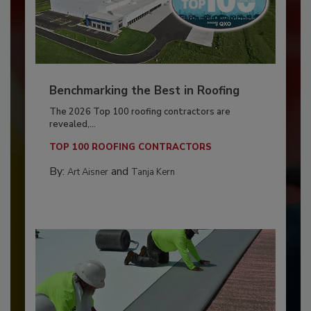
Benchmarking the Best in Roofing
The 2026 Top 100 roofing contractors are
revealed,...
TOP 100 ROOFING CONTRACTORS
By:
and
Art Aisner
Tanja Kern