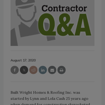
August 17, 2020
Built Wright Homes & Roofing Inc. was
started by Lynn and Lola Cash 25 years ago
when demand for construction skyrocketed