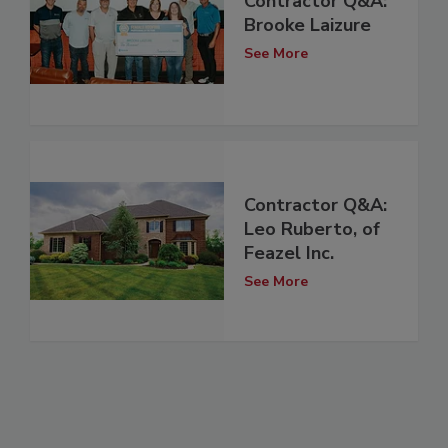
Contractor Q&A:
Brooke Laizure
See More
Contractor Q&A:
Leo Ruberto, of
Feazel Inc.
See More