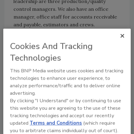
leadership are three production/quality
control managers. We also have an office
manager, office staff for accounts receivable
and payable, estimators and crews.
RC:
What type of training do you provide
employees to help cultivate strong
Cookies And Tracking
relationships with customers?
Technologies
GS:
We have been through
OSHA safety
training
and constantly focus on improving
This BNP Media website uses cookies and tracking
further with our continuing education plans
technologies to enhance user experience, to
on safety. We have both safety and customer
analyze performance/traffic and to deliver online
advertising.
service training for employees. We also attend
By clicking "I Understand" or by continuing to use
conferences, trainings, and industry expos on
this website you are agreeing to the use of these
a regular basis.
tracking technologies and accept our recently
RC:
How do you provide a good working
updated
Terms and Conditions
(which require
atmosphere for employees?
you to arbitrate claims individually out of court).