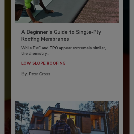
A Beginner’s Guide to Single-Ply
Roofing Membranes
While PVC and TPO appear extremely similar,
the chemistry...
LOW SLOPE ROOFING
By:
Peter Gross