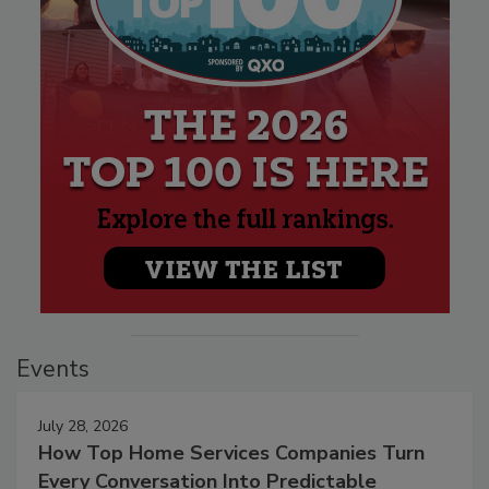
Events
July 28, 2026
How Top Home Services Companies Turn
Every Conversation Into Predictable