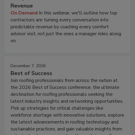
Revenue
On Demand
In this webinar, we'll outline how top
contractors are turning every conversation into
predictable revenue by coaching every comfort
advisor visit, not just the ones a manager rides along
on.
December 7, 2026
Best of Success
Join roofing professionals from across the nation at
the 2026 Best of Success conference, the ultimate
destination for roofing professionals seeking the
latest industry insights and networking opportunities.
Pick up strategies for critical challenges like
workforce shortage with innovative solutions, explore
the latest advancements in roofing technology and
sustainable practices, and gain valuable insights from