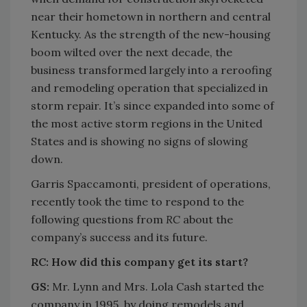
near their hometown in northern and central
Kentucky. As the strength of the new-housing
boom wilted over the next decade, the
business transformed largely into a reroofing
and remodeling operation that specialized in
storm repair. It’s since expanded into some of
the most active storm regions in the United
States and is showing no signs of slowing
down.
Garris Spaccamonti, president of operations,
recently took the time to respond to the
following questions from
RC
about the
company’s success and its future.
RC:
How did this company get its start?
GS:
Mr. Lynn and Mrs. Lola Cash started the
company in 1995, by doing remodels and