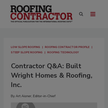
LOW SLOPE ROOFING
ROOFING CONTRACTOR PROFILE
STEEP SLOPE ROOFING
ROOFING TECHNOLOGY
Contractor Q&A: Built
Wright Homes & Roofing,
Inc.
By
Art Aisner, Editor-in-Chief