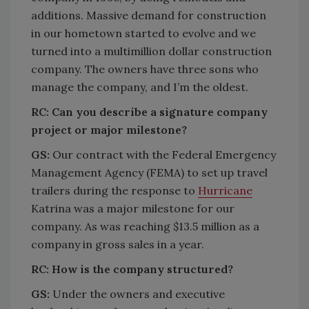
additions. Massive demand for construction
in our hometown started to evolve and we
turned into a multimillion dollar construction
company. The owners have three sons who
manage the company, and I’m the oldest.
RC:
Can you describe a signature company
project or major milestone?
GS:
Our contract with the Federal Emergency
Management Agency (FEMA) to set up travel
trailers during the response to
Hurricane
Katrina was a major milestone for our
company. As was reaching $13.5 million as a
company in gross sales in a year.
RC:
How is the company structured?
GS:
Under the owners and executive