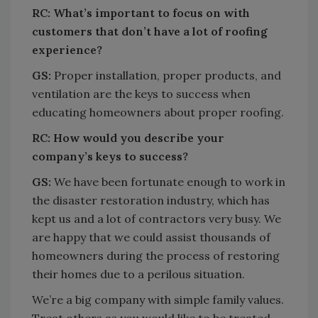
RC:
What’s important to focus on with
customers that don’t have a lot of roofing
experience?
GS:
Proper installation, proper products, and
ventilation are the keys to success when
educating homeowners about proper roofing.
RC:
How would you describe your
company’s keys to success?
GS:
We have been fortunate enough to work in
the disaster restoration industry, which has
kept us and a lot of contractors very busy. We
are happy that we could assist thousands of
homeowners during the process of restoring
their homes due to a perilous situation.
We’re a big company with simple family values.
Treat others as you would like to be treated.