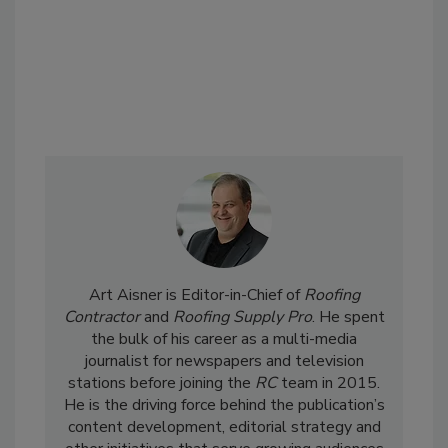
Art Aisner is Editor-in-Chief of
Roofing
Contractor
and
Roofing Supply Pro
. He spent
the bulk of his career as a multi-media
journalist for newspapers and television
stations before joining the
RC
team in 2015.
He is the driving force behind the publication’s
content development, editorial strategy and