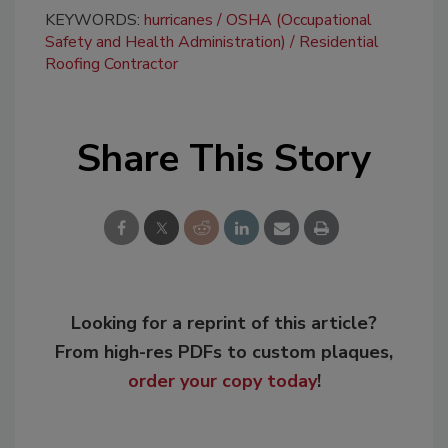
KEYWORDS:
hurricanes
OSHA (Occupational
Safety and Health Administration)
Residential
Roofing Contractor
Share This Story
Looking for a reprint of this article?
From high-res PDFs to custom plaques,
order your copy today
!