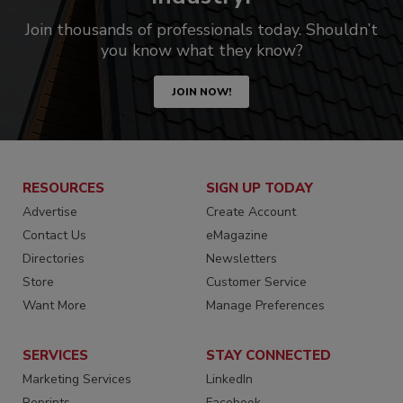
Join thousands of professionals today. Shouldn’t
you know what they know?
JOIN NOW!
RESOURCES
SIGN UP TODAY
Advertise
Create Account
Contact Us
eMagazine
Directories
Newsletters
Store
Customer Service
Want More
Manage Preferences
SERVICES
STAY CONNECTED
Marketing Services
LinkedIn
Reprints
Facebook