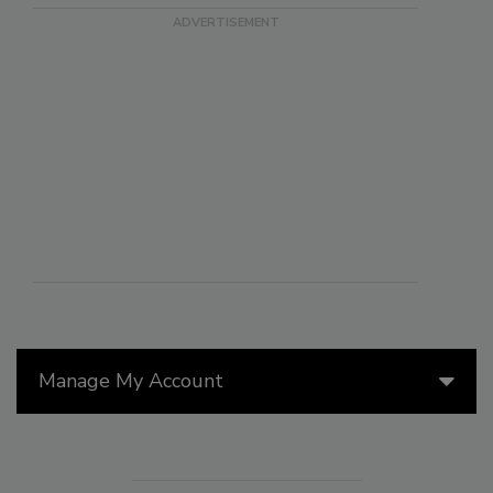
Manage My Account