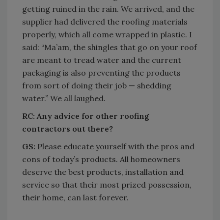
getting ruined in the rain. We arrived, and the
supplier had delivered the roofing materials
properly, which all come wrapped in plastic. I
said: “Ma’am, the shingles that go on your roof
are meant to tread water and the current
packaging is also preventing the products
from sort of doing their job — shedding
water.” We all laughed.
RC:
Any advice for other roofing
contractors out there?
GS:
Please educate yourself with the pros and
cons of today’s products. All homeowners
deserve the best products, installation and
service so that their most prized possession,
their home, can last forever.