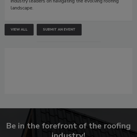
industry leaders on navigating the evolving roofing
landscape.
VIEW ALL
SUBMIT AN EVENT
Be in the forefront of the roofing
industry!