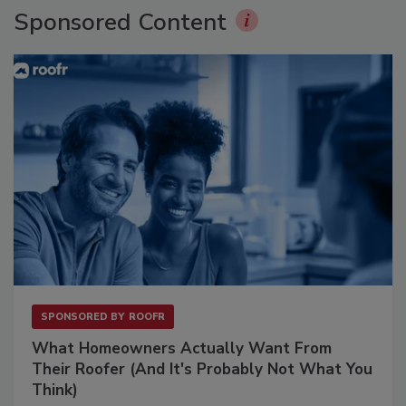
Sponsored Content
SPONSORED BY
ROOFR
What Homeowners Actually Want From
Their Roofer (And It's Probably Not What You
Think)