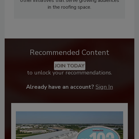
other initiatives that serve growing audiences
in the roofing space.
Recommended Content
JOIN TODAY
to unlock your recommendations.
Already have an account?
Sign In