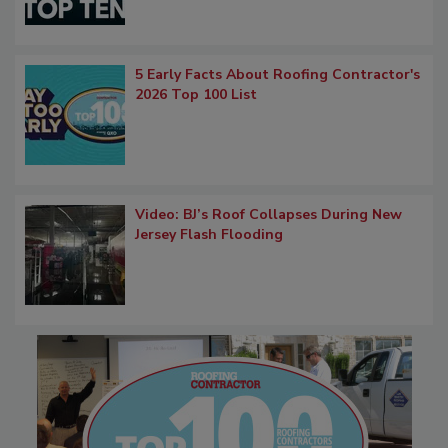
5 Early Facts About Roofing Contractor's
2026 Top 100 List
Video: BJ’s Roof Collapses During New
Jersey Flash Flooding