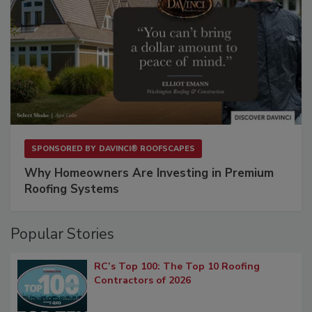
SPONSORED BY
DAVINCI® ROOFSCAPES
Why Homeowners Are Investing in Premium
Roofing Systems
Popular Stories
RC’s Top 100: The Top 10 Roofing
Contractors of 2026