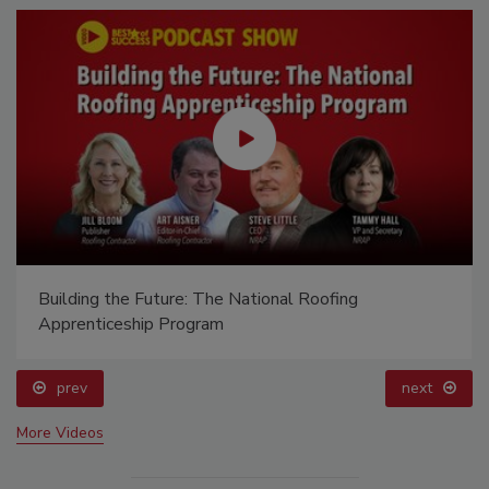
Building the Future: The National Roofing
Apprenticeship Program
prev
next
More Videos