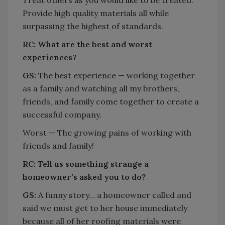
Provide high quality materials all while
surpassing the highest of standards.
RC:
What are the best and worst
experiences?
GS:
The best experience — working together
as a family and watching all my brothers,
friends, and family come together to create a
successful company.
Worst — The growing pains of working with
friends and family!
RC:
Tell us something strange a
homeowner’s asked you to do?
GS:
A funny story… a homeowner called and
said we must get to her house immediately
because all of her roofing materials were