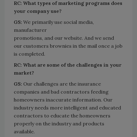
RC:
What types of marketing programs does
your company use?
GS:
We primarily use social media,
manufacturer
promotions, and our website. And we send
our customers brownies in the mail once a job
is completed.
RC:
What are some of the challenges in your
market?
GS:
Our challenges are the insurance
companies and bad contractors feeding
homeowners inaccurate information. Our
industry needs more intelligent and educated
contractors to educate the homeowners
properly on the industry and products
available.