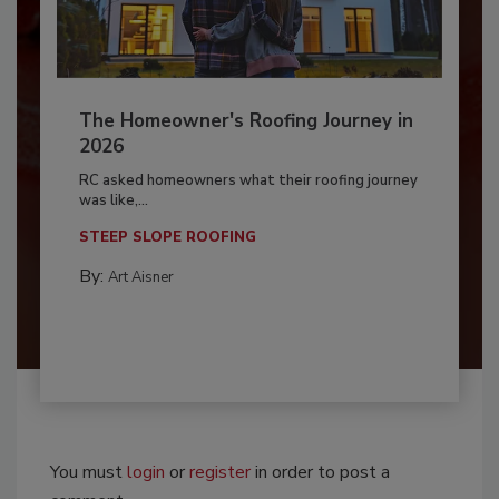
The Homeowner's Roofing Journey in
2026
RC asked homeowners what their roofing journey
was like,...
STEEP SLOPE ROOFING
By:
Art Aisner
You must
login
or
register
in order to post a