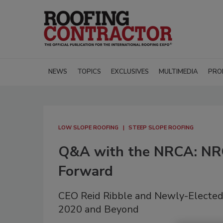
NEWS
TOPICS
EXCLUSIVES
MULTIMEDIA
PRO
LOW SLOPE ROOFING
STEEP SLOPE ROOFING
Q&A with the NRCA: NRC
Forward
CEO Reid Ribble and Newly-Elected 
2020 and Beyond