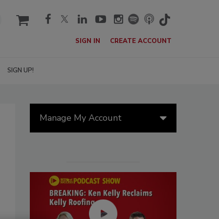
cart
SIGN IN
CREATE ACCOUNT
SIGN UP!
Manage My Account