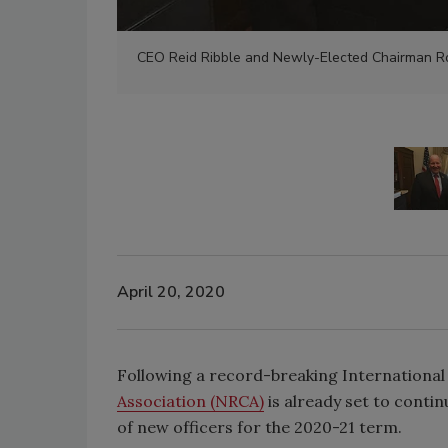
CEO Reid Ribble and Newly-Elected Chairman Ro
April 20, 2020
Following a record-breaking International
Association (NRCA)
is already set to contin
of new officers for the 2020-21 term.