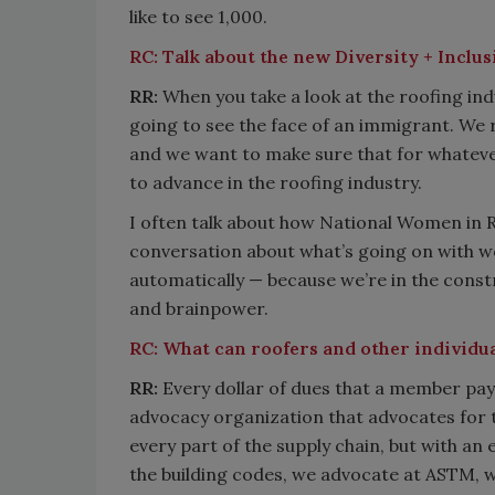
like to see 1,000.
RC:
Talk about the new Diversity + Inclu
RR:
When you take a look at the roofing in
going to see the face of an immigrant. We r
and we want to make sure that for whatev
to advance in the roofing industry.
I often talk about how National Women in R
conversation about what’s going on with w
automatically — because we’re in the cons
and brainpower.
RC:
What can roofers and other individua
RR:
Every dollar of dues that a member pays
advocacy organization that advocates for th
every part of the supply chain, but with a
the building codes, we advocate at ASTM, 