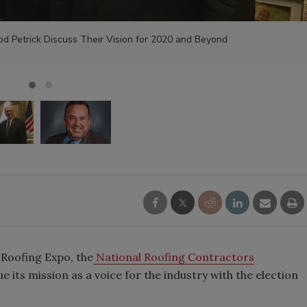
d Petrick Discuss Their Vision for 2020 and Beyond
 Roofing Expo, the
National Roofing Contractors
ue its mission as a voice for the industry with the election