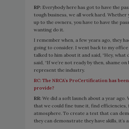
RP:
Everybody here has got to have the passio
tough business, we all work hard. Whether 
up to the owners, you have to have the pass
wanting do it.
I remember when, a few years ago, they h
going to consider. I went back to my office 
talked to him about it and said, “Hey, what
said, “If we’re not ready by then, shame on 
represent the industry.
RC:
The NRCA’s ProCertification has been
provide?
RR:
We did a soft launch about a year ago.
that we could fine tune it, find efficiencie
atmosphere. To create a test that can dem
they can demonstrate they have skills, it’s a