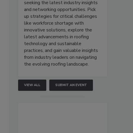
seeking the latest industry insights
and networking opportunities. Pick
up strategies for critical challenges
like workforce shortage with
innovative solutions, explore the
latest advancements in roofing
technology and sustainable
practices, and gain valuable insights
from industry leaders on navigating
the evolving roofing landscape.
VIEW ALL
SUBMIT AN EVENT