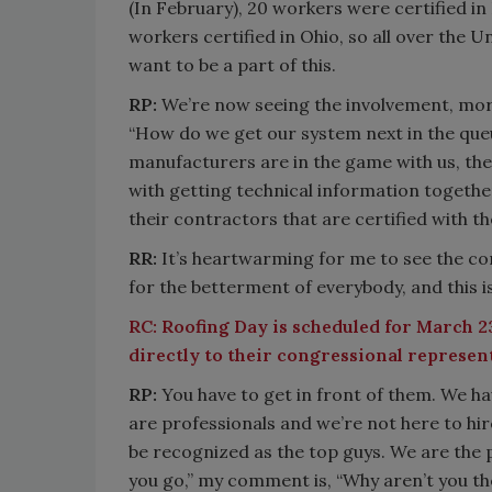
(In February), 20 workers were certified i
workers certified in Ohio, so all over the
want to be a part of this.
RP:
We’re now seeing the involvement, more
“How do we get our system next in the queu
manufacturers are in the game with us, they
with getting technical information togethe
their contractors that are certified with th
RR:
It’s heartwarming for me to see the c
for the betterment of everybody, and this i
RC:
Roofing Day is scheduled for March 23
directly to their congressional represen
RP:
You have to get in front of them. We h
are professionals and we’re not here to hir
be recognized as the top guys. We are the 
you go,” my comment is, “Why aren’t you th