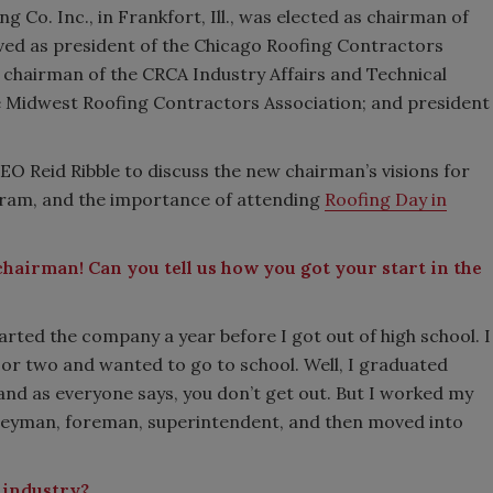
 Co. Inc., in Frankfort, Ill., was elected as chairman of
erved as president of the Chicago Roofing Contractors
d chairman of the CRCA Industry Affairs and Technical
e Midwest Roofing Contractors Association; and president
EO Reid Ribble to discuss the new chairman’s visions for
gram, and the importance of attending
Roofing Day in
hairman! Can you tell us how you got your start in the
arted the company a year before I got out of high school. I
ar or two and wanted to go to school. Well, I graduated
and as everyone says, you don’t get out. But I worked my
rneyman, foreman, superintendent, and then moved into
 industry?