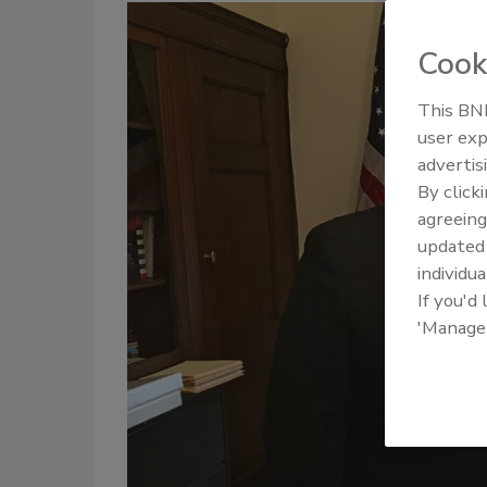
Cook
This BNP
user exp
advertis
By click
agreeing
update
individua
If you'd
'Manage