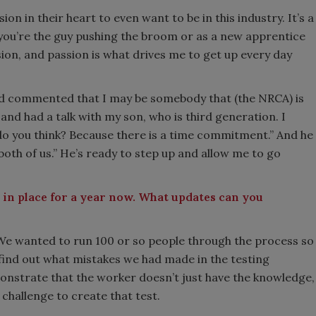
n in their heart to even want to be in this industry. It’s a
you’re the guy pushing the broom or as a new apprentice
ion, and passion is what drives me to get up every day
ad commented that I may be somebody that (the NRCA) is
and had a talk with my son, who is third generation. I
 do you think? Because there is a time commitment.” And he
both of us.” He’s ready to step up and allow me to go
 in place for a year now. What updates can you
 We wanted to run 100 or so people through the process so
s, find out what mistakes we had made in the testing
onstrate that the worker doesn’t just have the knowledge,
 challenge to create that test.