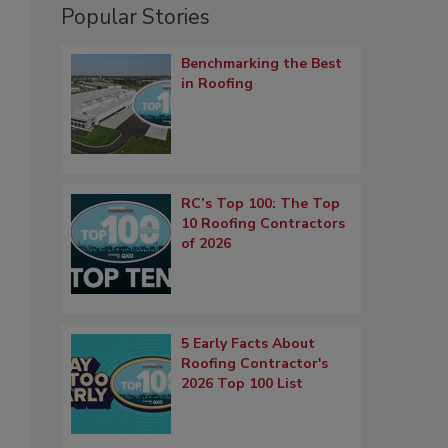
Popular Stories
Benchmarking the Best
in Roofing
RC’s Top 100: The Top
10 Roofing Contractors
of 2026
5 Early Facts About
Roofing Contractor's
2026 Top 100 List