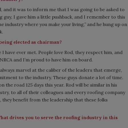
 and it was to inform me that I was going to be asked to
g guy, I gave him a little pushback, and I remember to this
 the industry where you make your living,” and he hung up on
k.
 being elected as chairman?
e I have ever met. People love Rod, they respect him, and
t NRCA and I’m proud to have him on board.
 always marvel at the caliber of the leaders that emerge,
ment to the industry. These guys donate a lot of time.
 the road 125 days this year. Rod will be similar in his
ustry, to all of their colleagues and every roofing company
hey benefit from the leadership that these folks
What drives you to serve the roofing industry in this