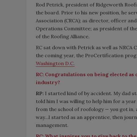
Rod Petrick, president of Ridgeworth Roofing
the board. Prior to his new position, he s
Association (CRCA); as director, officer an
Operations Committee; as president of th
of the Roofing Alliance.
RC
sat down with Petrick as well as NRCA C
the coming year, the ProCertification pro
Washington D.C.
RC:
Congratulations on being elected as c
industry?
RP:
I started kind of by accident. My dad st
told him I was willing to help him for a ye
from the school of roofology — you got in, 
way…I started as an apprentice, then jou
management.
RC:
What inspires you to give back to the