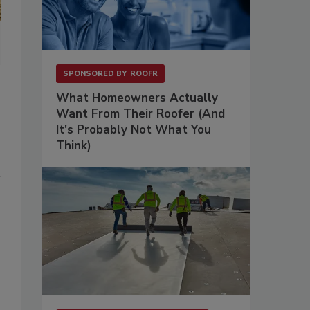
SPONSORED BY
ROOFR
What Homeowners Actually
Want From Their Roofer (And
It's Probably Not What You
Think)