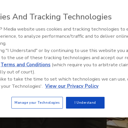
ies And Tracking Technologies
 Media website uses cookies and tracking technologies to
Building the Future: The Natio
Roofing Apprenticeship Progr
erience, to analyze performance/traffic and to deliver onlin
ing.
ing "I Understand" or by continuing to use this website you 
 to the use of these tracking technologies and accept our 
d
Terms and Conditions
(which require you to arbitrate clai
lly out of court).
 like to take the time to set which technologies we can use, 
 your Technologies'.
View our Privacy Policy
Manage your Technologies
I Understand