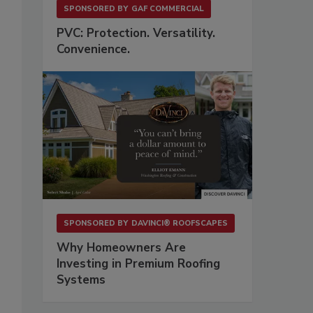
SPONSORED BY
GAF COMMERCIAL
PVC: Protection. Versatility.
Convenience.
SPONSORED BY
DAVINCI® ROOFSCAPES
Why Homeowners Are
Investing in Premium Roofing
Systems