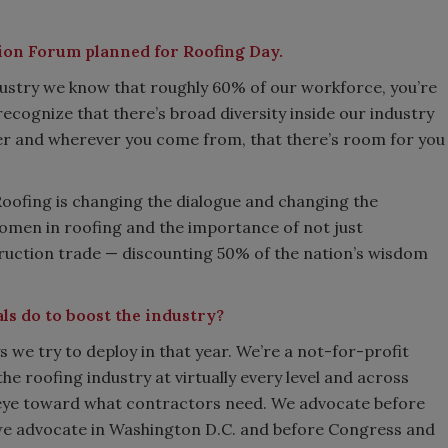
sion Forum planned for Roofing Day.
dustry we know that roughly 60% of our workforce, you’re
ecognize that there’s broad diversity inside our industry
er and wherever you come from, that there’s room for you
oofing is changing the dialogue and changing the
omen in roofing and the importance of not just
truction trade — discounting 50% of the nation’s wisdom
ls do to boost the industry?
 we try to deploy in that year. We’re a not-for-profit
e roofing industry at virtually every level and across
n eye toward what contractors need. We advocate before
we advocate in Washington D.C. and before Congress and