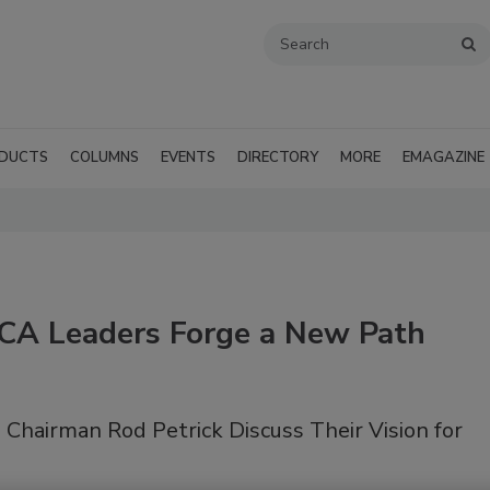
DUCTS
COLUMNS
EVENTS
DIRECTORY
MORE
EMAGAZINE
A Leaders Forge a New Path
Chairman Rod Petrick Discuss Their Vision for