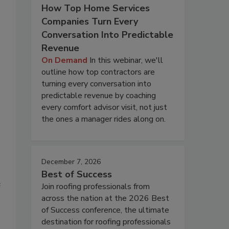
How Top Home Services
Companies Turn Every
Conversation Into Predictable
Revenue
On Demand
In this webinar, we'll
outline how top contractors are
turning every conversation into
predictable revenue by coaching
every comfort advisor visit, not just
the ones a manager rides along on.
December 7, 2026
Best of Success
e
Join roofing professionals from
across the nation at the 2026 Best
of Success conference, the ultimate
destination for roofing professionals