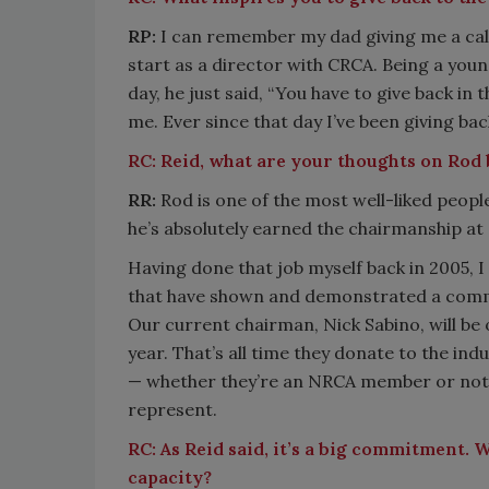
RP:
I can remember my dad giving me a call,
start as a director with CRCA. Being a youn
day, he just said, “You have to give back in
me. Ever since that day I’ve been giving bac
RC:
Reid, what are your thoughts on Rod
RR:
Rod is one of the most well-liked peopl
he’s absolutely earned the chairmanship a
Having done that job myself back in 2005, I
that have shown and demonstrated a commit
Our current chairman, Nick Sabino, will be on
year. That’s all time they donate to the ind
— whether they’re an NRCA member or not, t
represent.
RC:
As Reid said, it’s a big commitment. 
capacity?