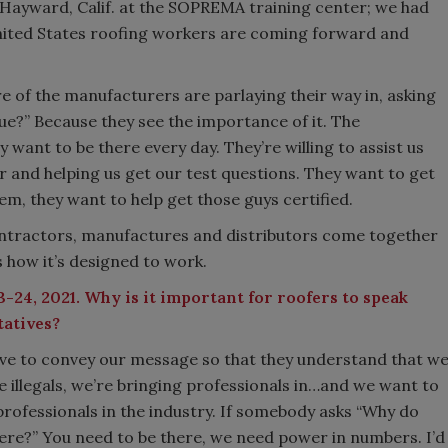
n Hayward, Calif. at the SOPREMA training center; we had
 United States roofing workers are coming forward and
 of the manufacturers are parlaying their way in, asking
e?” Because they see the importance of it. The
 want to be there every day. They’re willing to assist us
r and helping us get our test questions. They want to get
em, they want to help get those guys certified.
ontractors, manufactures and distributors come together
s how it’s designed to work.
-24, 2021. Why is it important for roofers to speak
tatives?
ave to convey our message so that they understand that w
e illegals, we’re bringing professionals in…and we want to
professionals in the industry. If somebody asks “Why do
ere?” You need to be there, we need power in numbers. I’d