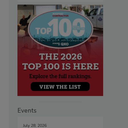
Events
July 28, 2026