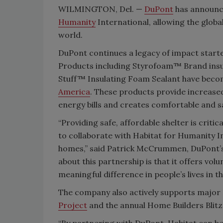
WILMINGTON, Del. —
DuPont
has announc
Humanity
International, allowing the glob
world.
DuPont continues a legacy of impact starte
Products including Styrofoam™ Brand in
Stuff™ Insulating Foam Sealant have becom
America
. These products provide increased
energy bills and creates comfortable and s
“Providing safe, affordable shelter is cri
to collaborate with Habitat for Humanity In
homes,” said Patrick McCrummen, DuPont’s
about this partnership is that it offers vo
meaningful difference in people’s lives in t
The company also actively supports major 
Project
and the annual Home Builders Blitz
“By partnering with DuPont, Habitat can b