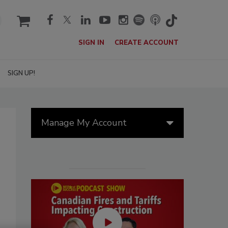
cart
SIGN IN
CREATE ACCOUNT
SIGN UP!
Manage My Account