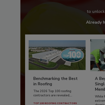
to unloc
Already 
Benchmarking the Best
A Beg
in Roofing
Singl
Memb
The 2026 Top 100 roofing
contractors are revealed,...
While 
extrem
TOP 100 ROOFING CONTRACTORS
chemist