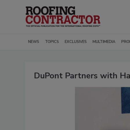
NEWS
TOPICS
EXCLUSIVES
MULTIMEDIA
PRO
DuPont Partners with Hab