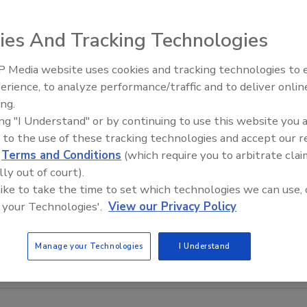
ies And Tracking Technologies
 Media website uses cookies and tracking technologies to
Canadian Fires and Tariffs Impa
Construction
erience, to analyze performance/traffic and to deliver onlin
ing.
ing "I Understand" or by continuing to use this website you 
 to the use of these tracking technologies and accept our 
d
Terms and Conditions
(which require you to arbitrate clai
lly out of court).
 like to take the time to set which technologies we can use, 
 your Technologies'.
View our Privacy Policy
Manage your Technologies
I Understand