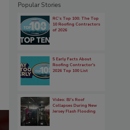
Popular Stories
RC’s Top 100: The Top
10 Roofing Contractors
of 2026
5 Early Facts About
Roofing Contractor's
2026 Top 100 List
Video: BJ’s Roof
Collapses During New
Jersey Flash Flooding