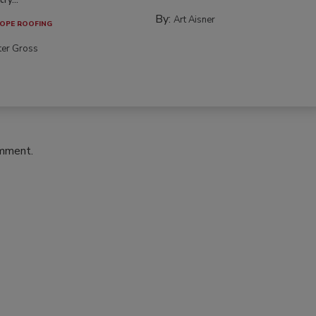
By:
Art Aisner
OPE ROOFING
ter Gross
omment.