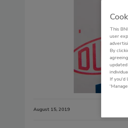
Cook
This BNP
user exp
advertis
By click
agreeing
update
individua
If you'd
'Manage
August 15, 2019