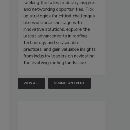
seeking the latest industry insights
and networking opportunities. Pick
up strategies for critical challenges
like workforce shortage with
innovative solutions, explore the
latest advancements in roofing
technology and sustainable
practices, and gain valuable insights
from industry leaders on navigating
the evolving roofing landscape.
VIEW ALL
SUBMIT AN EVENT