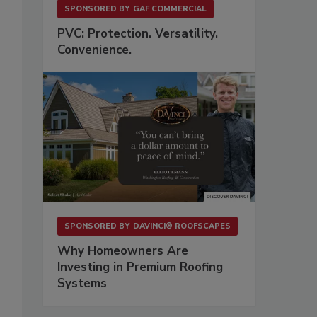
SPONSORED BY
GAF COMMERCIAL
PVC: Protection. Versatility.
Convenience.
d
SPONSORED BY
DAVINCI® ROOFSCAPES
Why Homeowners Are
Investing in Premium Roofing
Systems