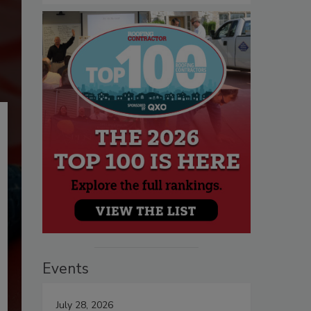
Events
July 28, 2026