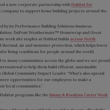
ed a new corporate partnership with
Habitat for
al company to support home building projects around the
d by its Performance Building Solutions business.
sulation, DuPont Weathermate™ Homewrap and Great
e work site staples at Habitat builds
across North
 thermal, air and moisture protection, which helps lower
afer living conditions for people around the world.
tical to many communities across the globe and we are proud
ternational to help them build efficient, sustainable
 Global Community Impact Leader. “What’s also special
lunteer opportunities for our employees to make a
heir local communities.”
Habitat programs like the
Jimmy & Rosalynn Carter Work
.
etter address the worldwide need for decent, affordable