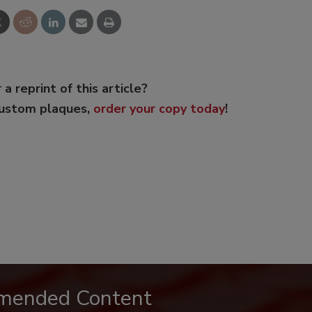
 a reprint of this article?
custom plaques,
order your copy today
!
mended Content