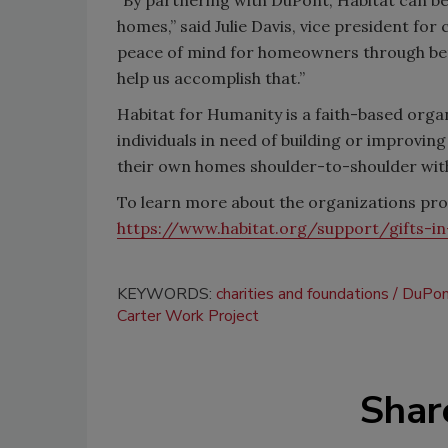
homes,” said Julie Davis, vice president fo
peace of mind for homeowners through bette
help us accomplish that.”
Habitat for Humanity is a faith-based organ
individuals in need of building or improvin
their own homes shoulder-to-shoulder wit
To learn more about the organizations prov
https://www.habitat.org/support/gifts-in
KEYWORDS:
charities and foundations
DuPon
Carter Work Project
Shar