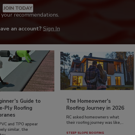
JOIN TODAY
k your recommendations.
have an account?
Sign In
inner’s Guide to
The Homeowner's
e-Ply Roofing
Roofing Journey in 2026
ranes
RC asked homeowners what
their roofing journey was like,...
PVC and TPO appear
ely similar, the
STEEP SLOPE ROOFING
ry...