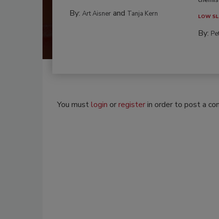
By:
and
Art Aisner
Tanja Kern
LOW SL
By:
Pe
You must
login
or
register
in order to post a c