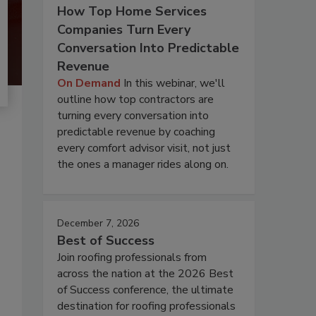
How Top Home Services
Companies Turn Every
Conversation Into Predictable
Revenue
On Demand
In this webinar, we'll
outline how top contractors are
turning every conversation into
predictable revenue by coaching
every comfort advisor visit, not just
the ones a manager rides along on.
December 7, 2026
Best of Success
Join roofing professionals from
across the nation at the 2026 Best
of Success conference, the ultimate
destination for roofing professionals