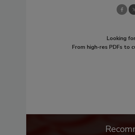
Looking for
From high-res PDFs to 
Recom