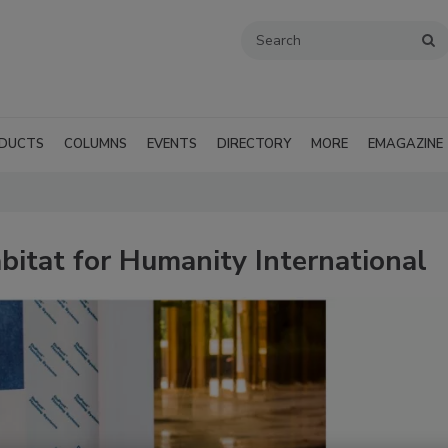
DUCTS
COLUMNS
EVENTS
DIRECTORY
MORE
EMAGAZINE
itat for Humanity International