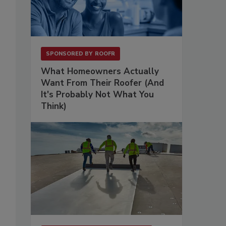
SPONSORED BY
ROOFR
What Homeowners Actually
Want From Their Roofer (And
It's Probably Not What You
Think)