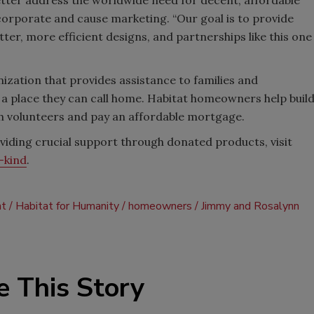
r corporate and cause marketing. “Our goal is to provide
r, more efficient designs, and partnerships like this one
ization that provides assistance to families and
g a place they can call home. Habitat homeowners help buil
h volunteers and pay an affordable mortgage.
iding crucial support through donated products, visit
-kind
.
t
Habitat for Humanity
homeowners
Jimmy and Rosalynn
e This Story