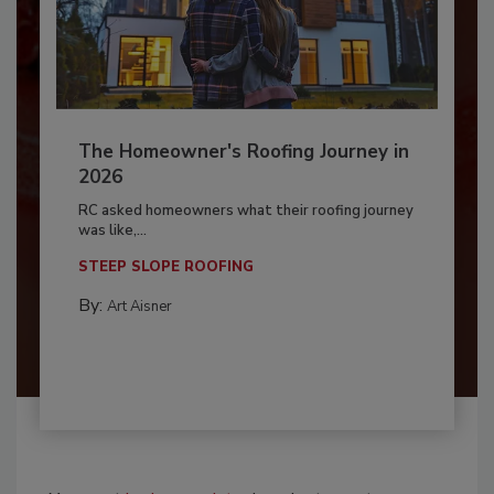
The Homeowner's Roofing Journey in
2026
RC asked homeowners what their roofing journey
was like,...
STEEP SLOPE ROOFING
By:
Art Aisner