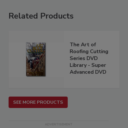
Related Products
The Art of
Roofing Cutting
Series DVD
Library - Super
Advanced DVD
SEE MORE PRODUCTS