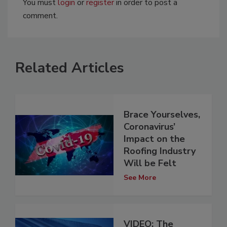
You must
login
or
register
in order to post a
comment.
Related Articles
Brace Yourselves,
Coronavirus’
Impact on the
Roofing Industry
Will be Felt
See More
VIDEO: The