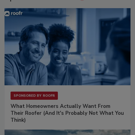
SPONSORED BY
ROOFR
What Homeowners Actually Want From
Their Roofer (And It's Probably Not What You
Think)