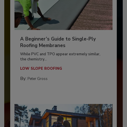
A Beginner’s Guide to Single-Ply
Roofing Membranes
While PVC and TPO appear extremely similar,
the chemistry...
LOW SLOPE ROOFING
By:
Peter Gross