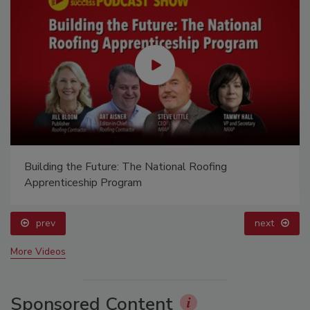
Building the Future: The National Roofing
Apprenticeship Program
prev
next
More Videos
Sponsored Content