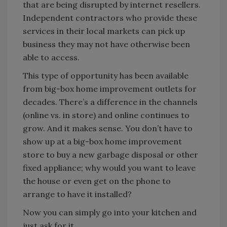
that are being disrupted by internet resellers.
Independent contractors who provide these
services in their local markets can pick up
business they may not have otherwise been
able to access.
This type of opportunity has been available
from big-box home improvement outlets for
decades. There’s a difference in the channels
(online vs. in store) and online continues to
grow. And it makes sense. You don’t have to
show up at a big-box home improvement
store to buy a new garbage disposal or other
fixed appliance; why would you want to leave
the house or even get on the phone to
arrange to have it installed?
Now you can simply go into your kitchen and
just ask for it.