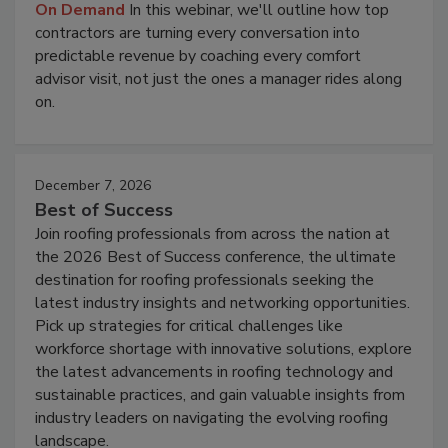
On Demand
In this webinar, we'll outline how top
contractors are turning every conversation into
predictable revenue by coaching every comfort
advisor visit, not just the ones a manager rides along
on.
December 7, 2026
Best of Success
Join roofing professionals from across the nation at
the 2026 Best of Success conference, the ultimate
destination for roofing professionals seeking the
latest industry insights and networking opportunities.
Pick up strategies for critical challenges like
workforce shortage with innovative solutions, explore
the latest advancements in roofing technology and
sustainable practices, and gain valuable insights from
industry leaders on navigating the evolving roofing
landscape.