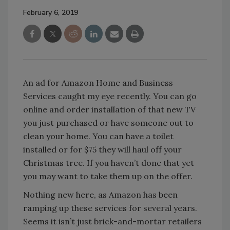
February 6, 2019
An ad for Amazon Home and Business
Services caught my eye recently. You can go
online and order installation of that new TV
you just purchased or have someone out to
clean your home. You can have a toilet
installed or for $75 they will haul off your
Christmas tree. If you haven’t done that yet
you may want to take them up on the offer.
Nothing new here, as Amazon has been
ramping up these services for several years.
Seems it isn’t just brick-and-mortar retailers