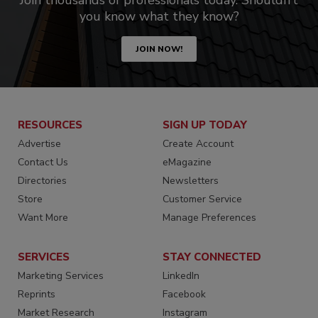
Join thousands of professionals today. Shouldn’t
you know what they know?
JOIN NOW!
RESOURCES
SIGN UP TODAY
Advertise
Create Account
Contact Us
eMagazine
Directories
Newsletters
Store
Customer Service
Want More
Manage Preferences
SERVICES
STAY CONNECTED
Marketing Services
LinkedIn
Reprints
Facebook
Market Research
Instagram