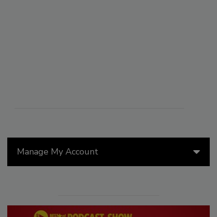
Manage My Account