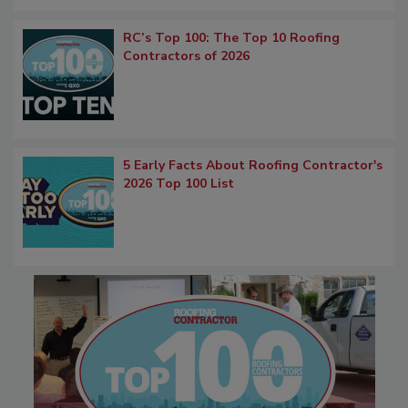
RC’s Top 100: The Top 10 Roofing
Contractors of 2026
5 Early Facts About Roofing Contractor's
2026 Top 100 List