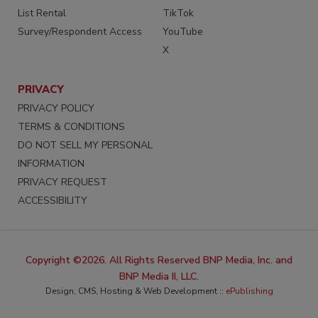
List Rental
TikTok
Survey/Respondent Access
YouTube
X
PRIVACY
PRIVACY POLICY
TERMS & CONDITIONS
DO NOT SELL MY PERSONAL
INFORMATION
PRIVACY REQUEST
ACCESSIBILITY
Copyright ©2026. All Rights Reserved BNP Media, Inc. and
BNP Media II, LLC.
Design, CMS, Hosting & Web Development ::
ePublishing