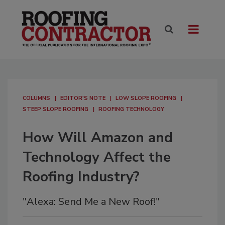
COLUMNS
EDITOR'S NOTE
LOW SLOPE ROOFING
STEEP SLOPE ROOFING
ROOFING TECHNOLOGY
How Will Amazon and
Technology Affect the
Roofing Industry?
"Alexa: Send Me a New Roof!"