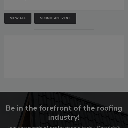
VIEW ALL
SUBMIT AN EVENT
Be in the forefront of the roofing
industry!