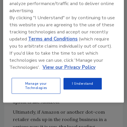
analyze performance/traffic and to deliver online
its heyday, Sears was the undisputed number
advertising.
one residential reroofing contractor in the
By clicking "I Understand" or by continuing to use
country.
this website you are agreeing to the use of these
Sears, which practically invented the mail-
tracking technologies and accept our recently
order catalog business and once dominated it,
updated
Terms and Conditions
(which require
is slowly fading from existence because they
you to arbitrate claims individually out of court).
either didn’t see the opportunity to convert
If you'd like to take the time to set which
their mail-order business to the internet, or
technologies we can use, click 'Manage your
they just didn’t believe it would impact them.
Technologies'.
View our Privacy Policy
I’m sure there’s more to the story than that
(Walmart, for instance), but imagine what a
Manage your
I Understand
monster Sears would be today if they had
Technologies
flipped over to the internet in advance of
upstarts like Amazon.
Ultimately, if Amazon or another dot-com
retailer ends up in the roofing business in a
serious way, it is you, the local roofing