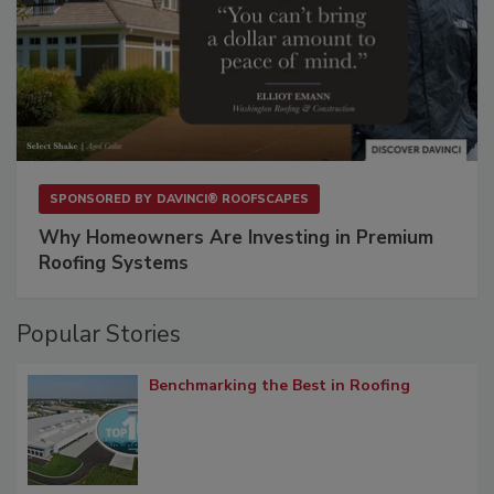
SPONSORED BY
DAVINCI® ROOFSCAPES
Why Homeowners Are Investing in Premium
Roofing Systems
Popular Stories
Benchmarking the Best in Roofing