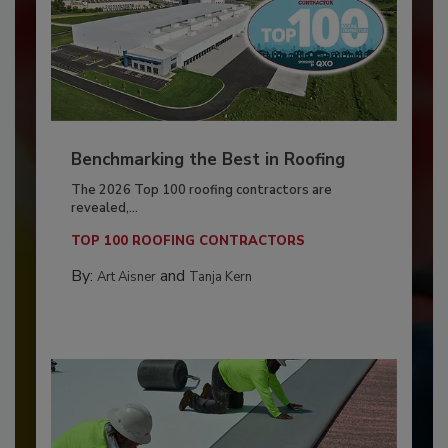
Benchmarking the Best in Roofing
The 2026 Top 100 roofing contractors are
revealed,...
TOP 100 ROOFING CONTRACTORS
By:
and
Art Aisner
Tanja Kern