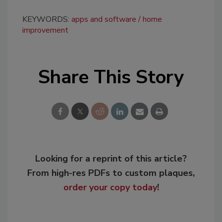
KEYWORDS:
apps and software
home
improvement
Share This Story
Looking for a reprint of this article?
From high-res PDFs to custom plaques,
order your copy today
!