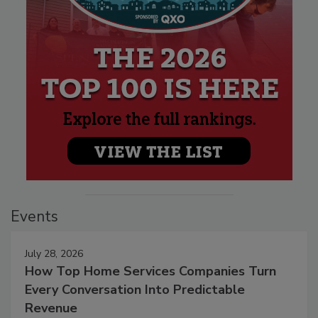
Events
July 28, 2026
How Top Home Services Companies Turn
Every Conversation Into Predictable
Revenue