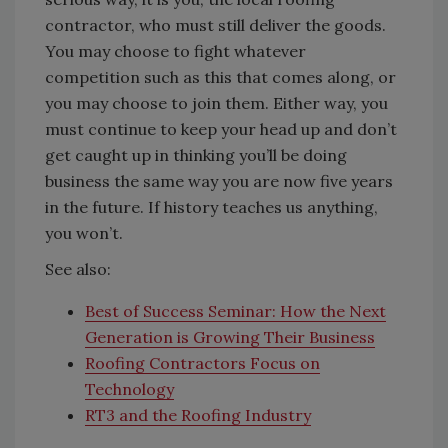
contractor, who must still deliver the goods.
You may choose to fight whatever
competition such as this that comes along, or
you may choose to join them. Either way, you
must continue to keep your head up and don’t
get caught up in thinking you’ll be doing
business the same way you are now five years
in the future. If history teaches us anything,
you won’t.
See also:
Best of Success Seminar: How the Next
Generation is Growing Their Business
Roofing Contractors Focus on
Technology
RT3 and the Roofing Industry