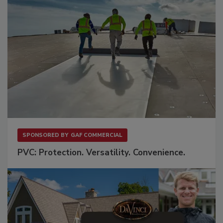
SPONSORED BY
GAF COMMERCIAL
PVC: Protection. Versatility. Convenience.