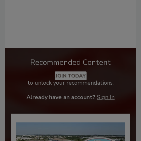
Recommended Content
JOIN TODAY
to unlock your recommendations.
Already have an account?
Sign In