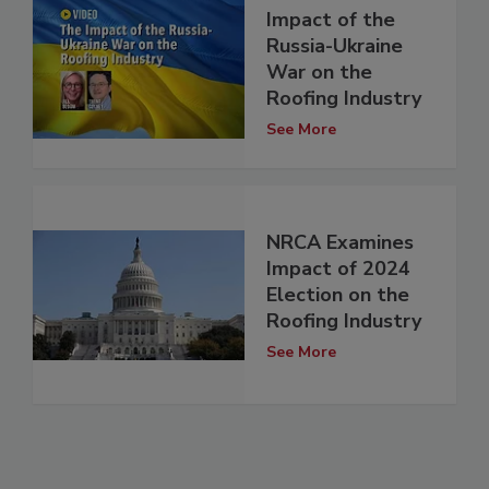
Impact of the
Russia-Ukraine
War on the
Roofing Industry
See More
NRCA Examines
Impact of 2024
Election on the
Roofing Industry
See More