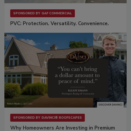
SPONSORED BY
GAF COMMERCIAL
PVC: Protection. Versatility. Convenience.
SPONSORED BY
DAVINCI® ROOFSCAPES
Why Homeowners Are Investing in Premium