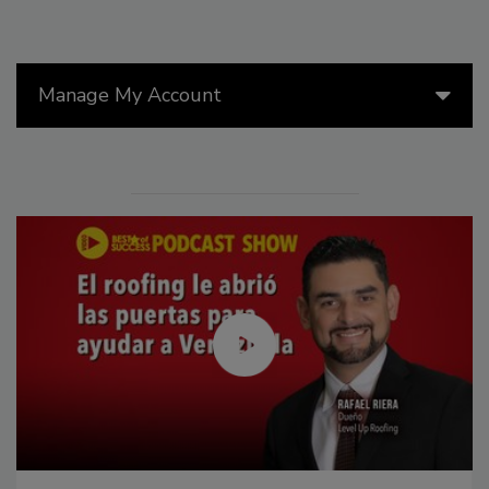
Manage My Account