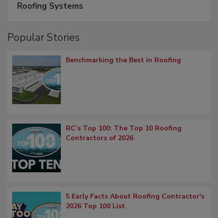
Roofing Systems
Popular Stories
Benchmarking the Best in Roofing
RC’s Top 100: The Top 10 Roofing
Contractors of 2026
5 Early Facts About Roofing Contractor's
2026 Top 100 List