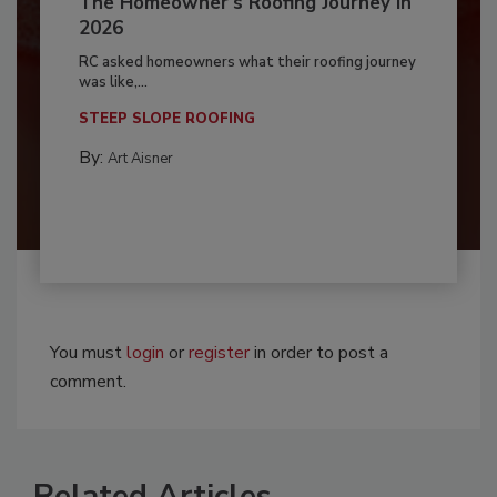
The Homeowner's Roofing Journey in
2026
RC asked homeowners what their roofing journey
was like,...
STEEP SLOPE ROOFING
By:
Art Aisner
You must
login
or
register
in order to post a
comment.
Related Articles