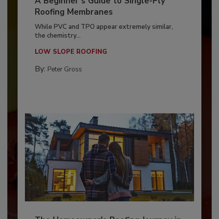
A Beginner’s Guide to Single-Ply
Roofing Membranes
While PVC and TPO appear extremely similar,
the chemistry...
LOW SLOPE ROOFING
By:
Peter Gross