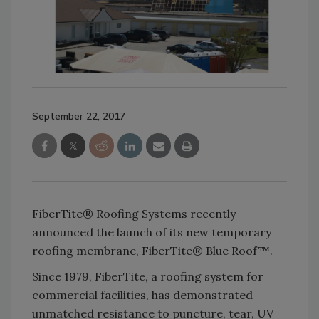
September 22, 2017
FiberTite® Roofing Systems recently
announced the launch of its new temporary
roofing membrane, FiberTite® Blue Roof™.
Since 1979, FiberTite, a roofing system for
commercial facilities, has demonstrated
unmatched resistance to puncture, tear, UV