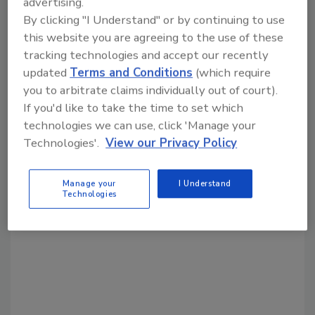
advertising.
Share This Story
By clicking "I Understand" or by continuing to use
this website you are agreeing to the use of these
tracking technologies and accept our recently
updated
Terms and Conditions
(which require
you to arbitrate claims individually out of court).
If you'd like to take the time to set which
technologies we can use, click 'Manage your
Looking for a reprint of this article?
Technologies'.
View our Privacy Policy
From high-res PDFs to custom plaques,
order your copy today
!
Manage your
I Understand
Technologies