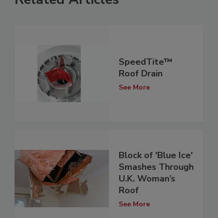
SpeedTite™
Roof Drain
See More
Block of 'Blue Ice'
Smashes Through
U.K. Woman’s
Roof
See More