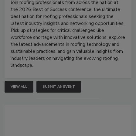
Join roofing professionals from across the nation at
the 2026 Best of Success conference, the ultimate
destination for roofing professionals seeking the
latest industry insights and networking opportunities.
Pick up strategies for critical challenges like
workforce shortage with innovative solutions, explore
the latest advancements in roofing technology and
sustainable practices, and gain valuable insights from
industry leaders on navigating the evolving roofing
landscape.
VIEW ALL
SUBMIT AN EVENT