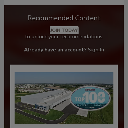
Recommended Content
JOIN TODAY
to unlock your recommendations.
Already have an account?
Sign In