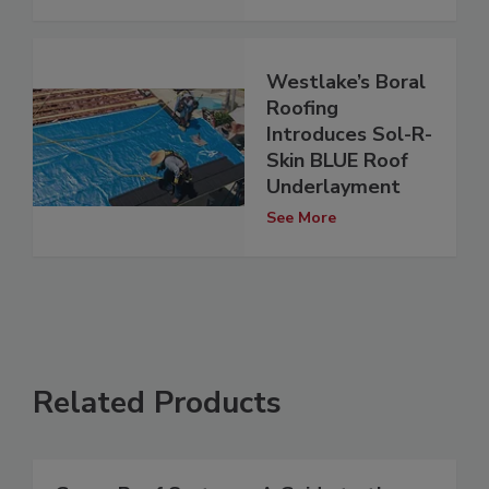
Westlake’s Boral
Roofing
Introduces Sol-R-
Skin BLUE Roof
Underlayment
See More
Related Products