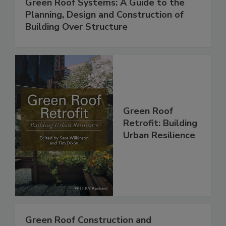
Green Roof Systems: A Guide to the
Planning, Design and Construction of
Building Over Structure
Green Roof
Retrofit: Building
Urban Resilience
Green Roof Construction and