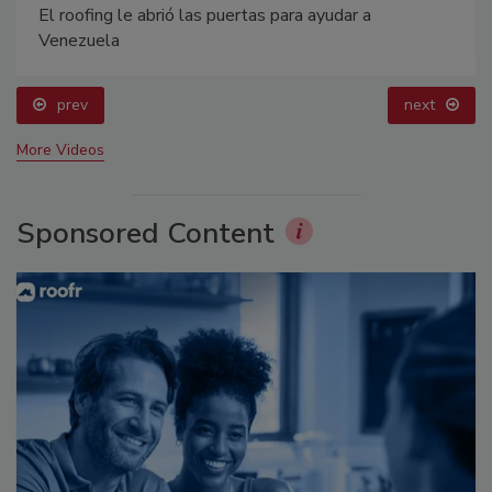
El roofing le abrió las puertas para ayudar a
Venezuela
prev
next
More Videos
Sponsored Content