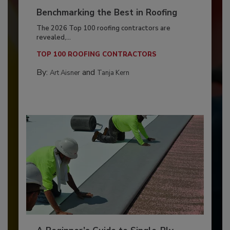
Benchmarking the Best in Roofing
The 2026 Top 100 roofing contractors are
revealed,...
TOP 100 ROOFING CONTRACTORS
By:
and
Art Aisner
Tanja Kern