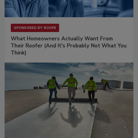
SPONSORED BY
ROOFR
What Homeowners Actually Want From
Their Roofer (And It's Probably Not What You
Think)