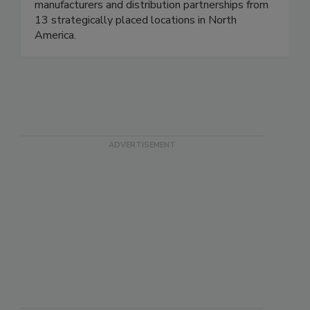
manufacturers and distribution partnerships from
13 strategically placed locations in North
America.