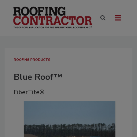
ROOFING PRODUCTS
Blue Roof™
FiberTite®