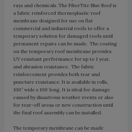
rays and chemicals. The FiberTite Blue Roof is
a fabric reinforced thermoplastic roof
membrane designed for use on flat
commercial and industrial roofs to offer a
temporary solution for damaged roofs until
permanent repairs can be made. The coating
on the temporary roof membrane provides
UV resistant performance for up to 1 year,
and abrasion resistance. The fabric
reinforcement provides both tear and
puncture resistance. It is available in rolls,
100” wide x 100’ long. It is ideal for damage
caused by disastrous weather events or also
for tear-off areas or new construction until
the final roof assembly can be installed.
The temporary membrane can be made