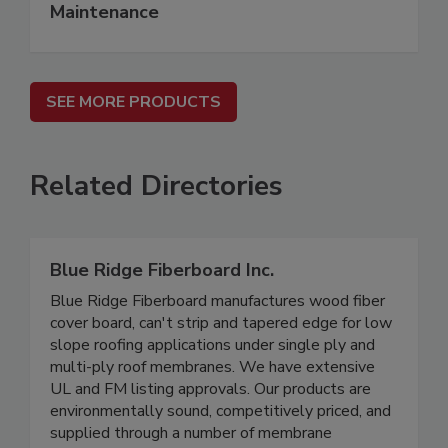
Maintenance
SEE MORE PRODUCTS
Related Directories
Blue Ridge Fiberboard Inc.
Blue Ridge Fiberboard manufactures wood fiber
cover board, can't strip and tapered edge for low
slope roofing applications under single ply and
multi-ply roof membranes. We have extensive
UL and FM listing approvals. Our products are
environmentally sound, competitively priced, and
supplied through a number of membrane