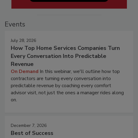
Events
July 28, 2026
How Top Home Services Companies Turn
Every Conversation Into Predictable
Revenue
On Demand
In this webinar, we'll outline how top
contractors are turning every conversation into
predictable revenue by coaching every comfort
advisor visit, not just the ones a manager rides along
on.
December 7, 2026
Best of Success