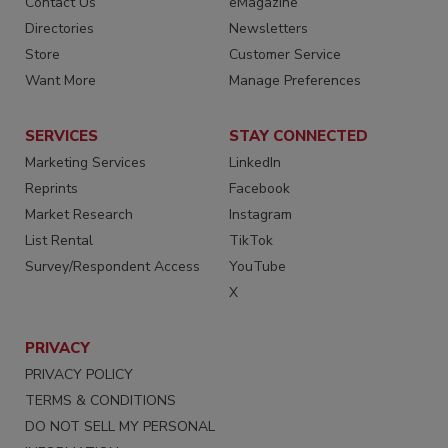
Contact Us
eMagazine
Directories
Newsletters
Store
Customer Service
Want More
Manage Preferences
SERVICES
STAY CONNECTED
Marketing Services
LinkedIn
Reprints
Facebook
Market Research
Instagram
List Rental
TikTok
Survey/Respondent Access
YouTube
X
PRIVACY
PRIVACY POLICY
TERMS & CONDITIONS
DO NOT SELL MY PERSONAL