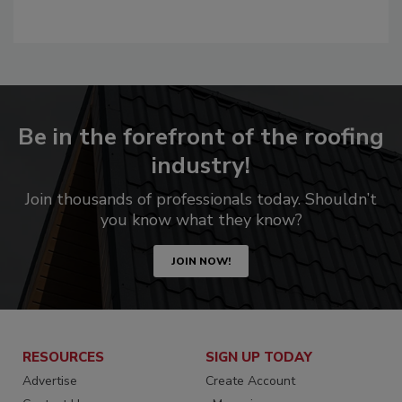
Be in the forefront of the roofing
industry!
Join thousands of professionals today. Shouldn’t
you know what they know?
JOIN NOW!
RESOURCES
SIGN UP TODAY
Advertise
Create Account