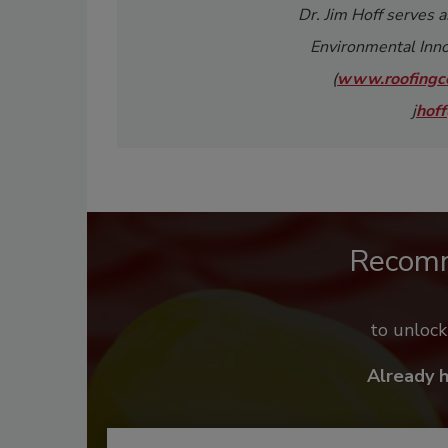
Dr. Jim Hoff serves a
Environmental Inno
(
www.roofingce
j
hoff
Recom
to unloc
Already 