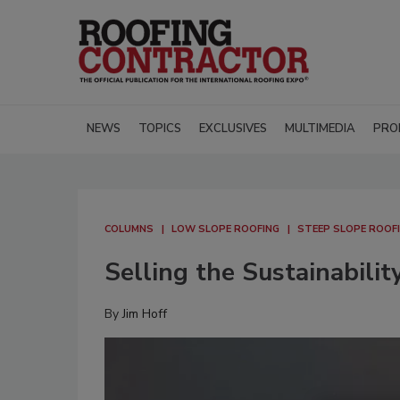
NEWS
TOPICS
EXCLUSIVES
MULTIMEDIA
PRO
COLUMNS
LOW SLOPE ROOFING
STEEP SLOPE ROOF
Selling the Sustainabili
By
Jim Hoff