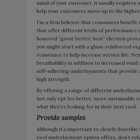
mind of your customer, it usually requires 
help your customers move up to the higher 
I’m a firm believer that consumers benefit
that offer different levels of performance
honored “good, better, best” election proc
you might start with a glass-reinforced or
resistance to help increase service life. N
breathability in addition to increased wind 
self-adhering underlayments that provide a 
high strength.
By offering a range of different underlaym
not only opt for better, more sustainable ro
what they’re looking for in their next roof.
Provide samples
Although it’s important to clearly describ
roof underlayment option offers, don’t rely