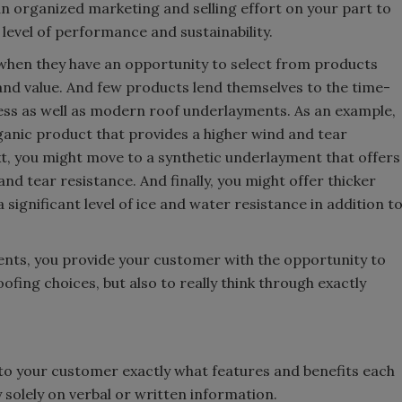
an organized marketing and selling effort on your part to
level of performance and sustainability.
 when they have an opportunity to select from products
 and value. And few products lend themselves to the time-
ess as well as modern roof underlayments. As an example,
ganic product that provides a higher wind and tear
ext, you might move to a synthetic underlayment that offers
and tear resistance. And finally, you might offer thicker
significant level of ice and water resistance in addition t
ents, you provide your customer with the opportunity to
ofing choices, but also to really think through exactly
e to your customer exactly what features and benefits each
 solely on verbal or written information.