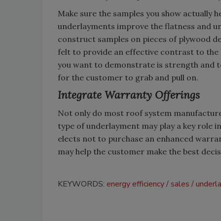
Make sure the samples you show actually he
underlayments improve the flatness and un
construct samples on pieces of plywood de
felt to provide an effective contrast to th
you want to demonstrate is strength and t
for the customer to grab and pull on.
Integrate Warranty Offerings
Not only do most roof system manufacturer
type of underlayment may play a key role i
elects not to purchase an enhanced warrant
may help the customer make the best decis
KEYWORDS:
energy efficiency
sales
underl