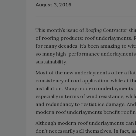
August 3, 2016
This month’s issue of
Roofing Contractor
shi
of roofing products: roof underlayments. 
for many decades, it’s been amazing to wit
so many high-performance underlayments t
sustainability.
Most of the new underlayments offer a fla
consistency of roof application, while at t
installation. Many modern underlayments al
especially in terms of wind resistance, whi
and redundancy to restist ice damage. And f
modern roof underlayments benefit roofing 
Although modern roof underlayments can he
don’t necessarily sell themselves. In fact,