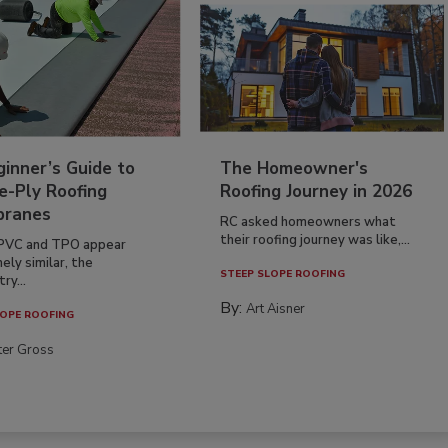
inner’s Guide to
The Homeowner's
e-Ply Roofing
Roofing Journey in 2026
ranes
RC asked homeowners what
their roofing journey was like,...
PVC and TPO appear
ely similar, the
STEEP SLOPE ROOFING
ry...
By:
Art Aisner
OPE ROOFING
ter Gross