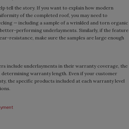
lp tell the story. If you want to explain how modern
iformity of the completed roof, you may need to
cking — including a sample of a wrinkled and torn organic
e better-performing underlayments. Similarly, if the feature
ear-resistance, make sure the samples are large enough
s include underlayments in their warranty coverage, the
n determining warranty length. Even if your customer
y, the specific products included at each warranty level
ions.
ayment