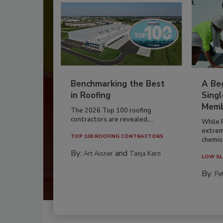
Benchmarking the Best
A Beg
in Roofing
Singl
Memb
The 2026 Top 100 roofing
contractors are revealed,...
While 
extrem
TOP 100 ROOFING CONTRACTORS
chemist
By:
and
Art Aisner
Tanja Kern
LOW SL
By:
Pe