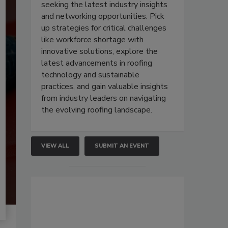
seeking the latest industry insights
and networking opportunities. Pick
up strategies for critical challenges
like workforce shortage with
innovative solutions, explore the
latest advancements in roofing
technology and sustainable
practices, and gain valuable insights
from industry leaders on navigating
the evolving roofing landscape.
VIEW ALL
SUBMIT AN EVENT