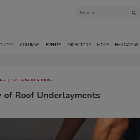
DUCTS
COLUMNS
EVENTS
DIRECTORY
MORE
EMAGAZINE
ING
SUSTAINABLE ROOFING
ty of Roof Underlayments