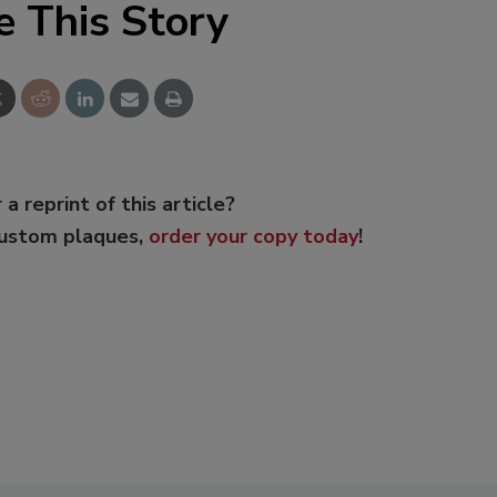
e This Story
 a reprint of this article?
custom plaques,
order your copy today
!