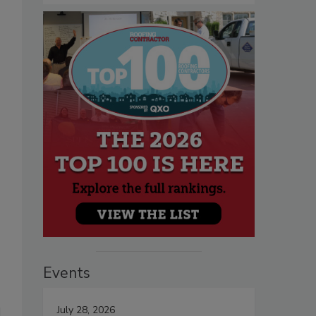
Events
July 28, 2026