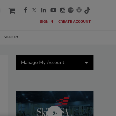
cart
SIGN IN
CREATE ACCOUNT
SIGN UP!
Manage My Account