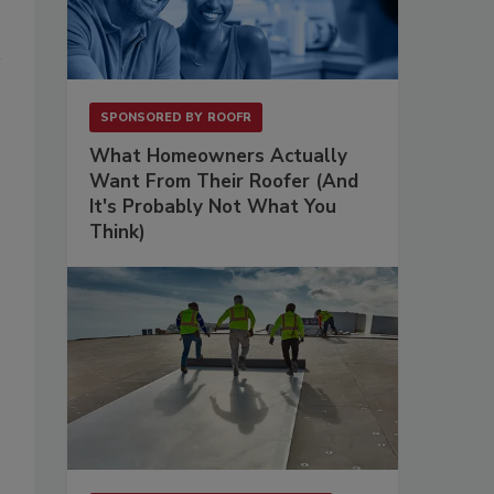
s
SPONSORED BY
ROOFR
What Homeowners Actually
Want From Their Roofer (And
It's Probably Not What You
Think)