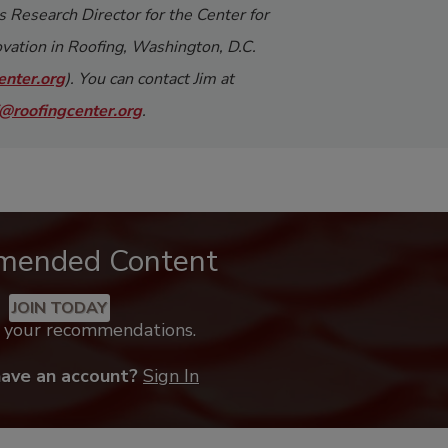
s Research Director for the Center for
vation in Roofing, Washington, D.C.
nter.org
). You can contact Jim at
@roofingcenter.org
.
mended Content
JOIN TODAY
k your recommendations.
have an account?
Sign In