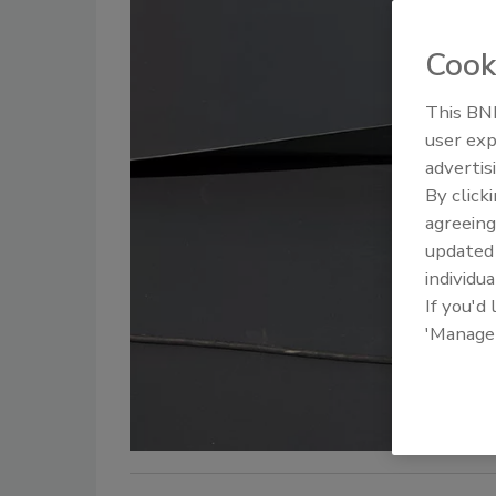
Cook
This BNP
user exp
advertis
By click
agreeing
update
individua
If you'd
'Manage