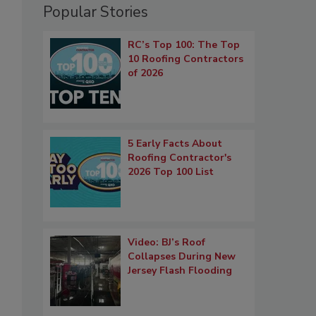
Popular Stories
RC’s Top 100: The Top
10 Roofing Contractors
of 2026
5 Early Facts About
Roofing Contractor's
2026 Top 100 List
Video: BJ’s Roof
Collapses During New
Jersey Flash Flooding