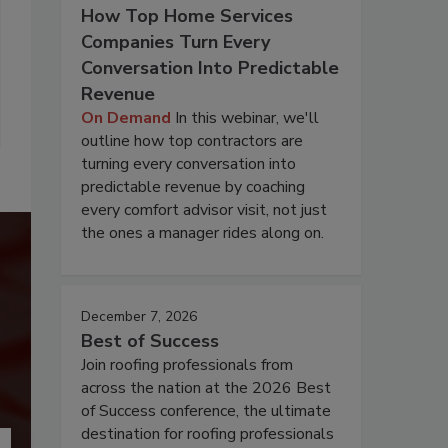
How Top Home Services
Companies Turn Every
Conversation Into Predictable
Revenue
On Demand
In this webinar, we'll
outline how top contractors are
turning every conversation into
predictable revenue by coaching
every comfort advisor visit, not just
the ones a manager rides along on.
December 7, 2026
Best of Success
Join roofing professionals from
across the nation at the 2026 Best
of Success conference, the ultimate
destination for roofing professionals