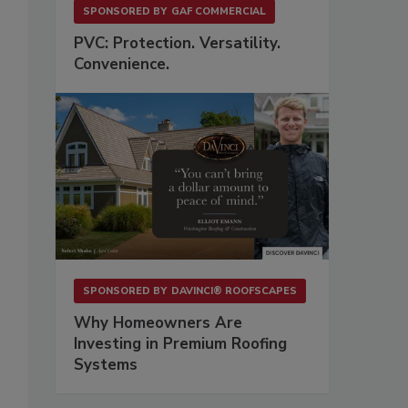
SPONSORED BY
GAF COMMERCIAL
PVC: Protection. Versatility.
Convenience.
o
SPONSORED BY
DAVINCI® ROOFSCAPES
Why Homeowners Are
Investing in Premium Roofing
Systems