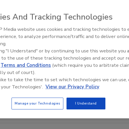
ies And Tracking Technologies
 Media website uses cookies and tracking technologies to
Meet Roofing’s Next Generatio
SkillsUSA 2026
erience, to analyze performance/traffic and to deliver onlin
ing.
ing "I Understand" or by continuing to use this website you 
 to the use of these tracking technologies and accept our 
d
Terms and Conditions
(which require you to arbitrate clai
lly out of court).
 like to take the time to set which technologies we can use, 
 your Technologies'.
View our Privacy Policy
Manage your Technologies
I Understand