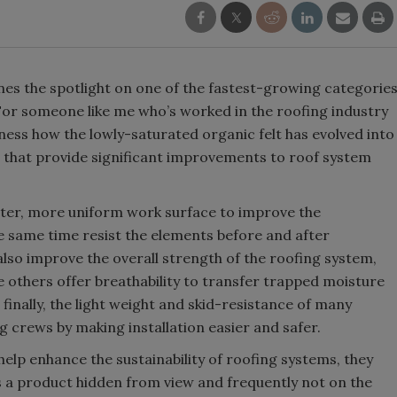
nes the spotlight on one of the fastest-growing categorie
For someone like me who’s worked in the roofing industry
ness how the lowly-saturated organic felt has evolved into
hat provide significant improvements to roof system
tter, more uniform work surface to improve the
he same time resist the elements before and after
so improve the overall strength of the roofing system,
le others offer breathability to transfer trapped moisture
inally, the light weight and skid-resistance of many
crews by making installation easier and safer.
lp enhance the sustainability of roofing systems, they
 as a product hidden from view and frequently not on the