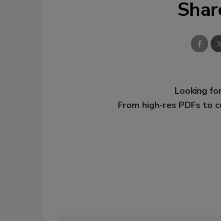
Shar
Looking for
From high-res PDFs to 