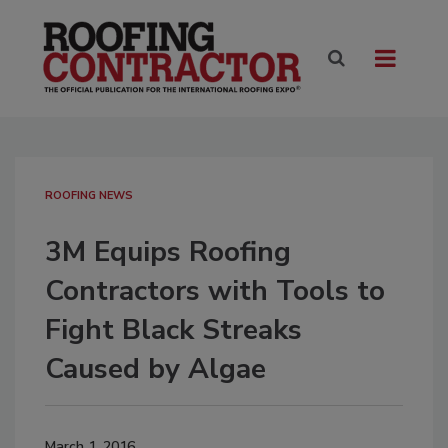
ROOFING NEWS
3M Equips Roofing
Contractors with Tools to
Fight Black Streaks
Caused by Algae
March 1, 2016