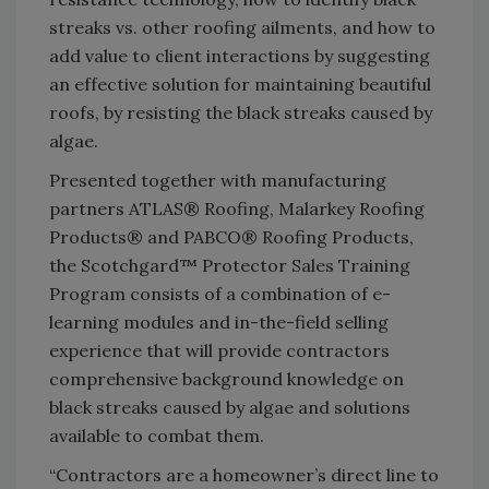
streaks vs. other roofing ailments, and how to
add value to client interactions by suggesting
an effective solution for maintaining beautiful
roofs, by resisting the black streaks caused by
algae.
Presented together with manufacturing
partners ATLAS® Roofing, Malarkey Roofing
Products® and PABCO® Roofing Products,
the Scotchgard™ Protector Sales Training
Program consists of a combination of e-
learning modules and in-the-field selling
experience that will provide contractors
comprehensive background knowledge on
black streaks caused by algae and solutions
available to combat them.
“Contractors are a homeowner’s direct line to