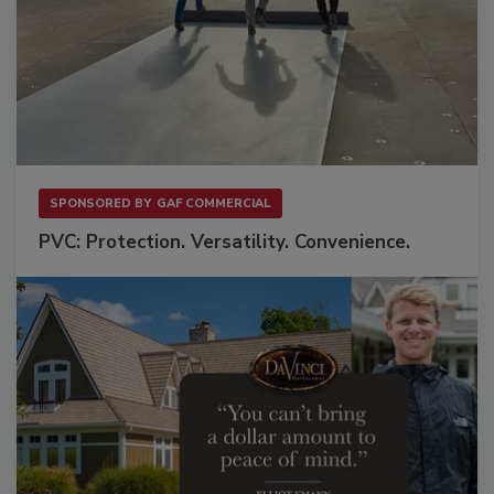
SPONSORED BY
GAF COMMERCIAL
PVC: Protection. Versatility. Convenience.