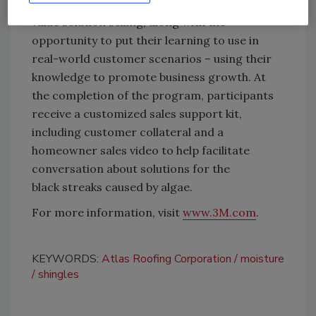
practices for customer communication and
value solution selling, along with the
opportunity to put their learning to use in
real-world customer scenarios – using their
knowledge to promote business growth. At
the completion of the program, participants
receive a customized sales support kit,
including customer collateral and a
homeowner sales video to help facilitate
conversation about solutions for the
black streaks caused by algae.
For more information, visit
www.3M.com
.
KEYWORDS:
Atlas Roofing Corporation
moisture
shingles