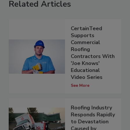
Related Articles
CertainTeed
Supports
Commercial
Roofing
Contractors With
'Joe Knows'
Educational
Video Series
See More
Roofing Industry
Responds Rapidly
to Devastation
Caused by