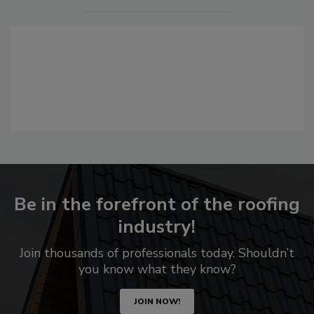
Be in the forefront of the roofing
industry!
Join thousands of professionals today. Shouldn’t
you know what they know?
JOIN NOW!