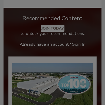
Recommended Content
JOIN TODAY
to unlock your recommendations.
Already have an account?
Sign In