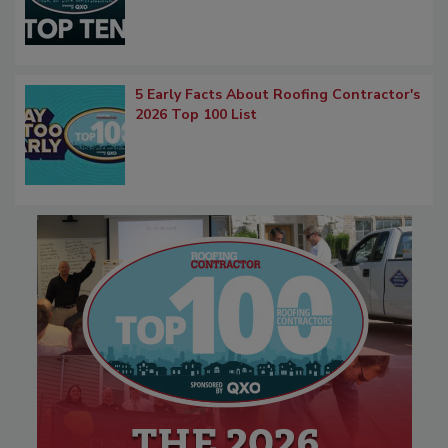
5 Early Facts About Roofing Contractor's
2026 Top 100 List