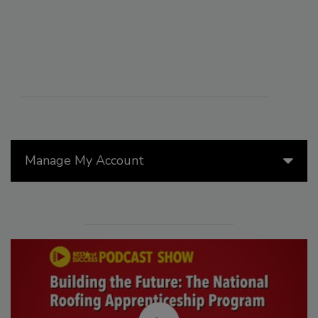
Manage My Account