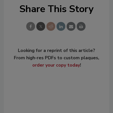
Share This Story
Looking for a reprint of this article?
From high-res PDFs to custom plaques,
order your copy today
!