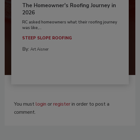
The Homeowner's Roofing Journey in
2026
RC asked homeowners what their roofing journey
was like,...
STEEP SLOPE ROOFING
By:
Art Aisner
You must
login
or
register
in order to post a
comment.