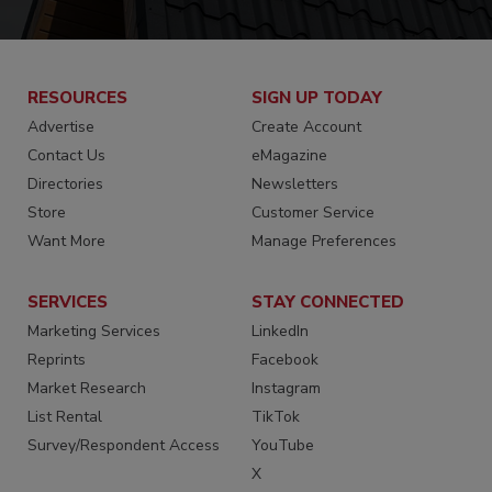
RESOURCES
SIGN UP TODAY
Advertise
Create Account
Contact Us
eMagazine
Directories
Newsletters
Store
Customer Service
Want More
Manage Preferences
SERVICES
STAY CONNECTED
Marketing Services
LinkedIn
Reprints
Facebook
Market Research
Instagram
List Rental
TikTok
Survey/Respondent Access
YouTube
X