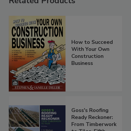
Related Products
How to Succeed
With Your Own
Construction
Business
Goss's Roofing
Ready Reckoner:
From Timberwork