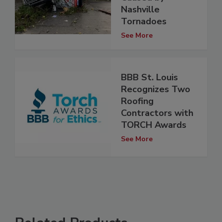
Nashville
Tornadoes
See More
BBB St. Louis
Recognizes Two
Roofing
Contractors with
TORCH Awards
See More