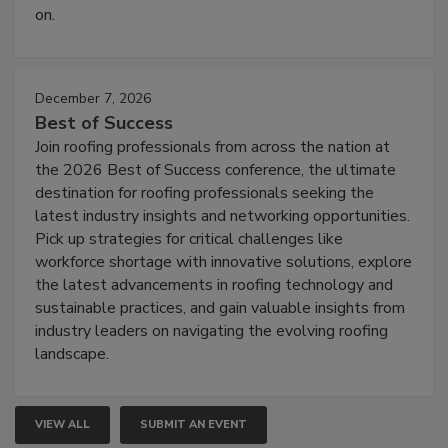
on.
December 7, 2026
Best of Success
Join roofing professionals from across the nation at
the 2026 Best of Success conference, the ultimate
destination for roofing professionals seeking the
latest industry insights and networking opportunities.
Pick up strategies for critical challenges like
workforce shortage with innovative solutions, explore
the latest advancements in roofing technology and
sustainable practices, and gain valuable insights from
industry leaders on navigating the evolving roofing
landscape.
VIEW ALL
SUBMIT AN EVENT