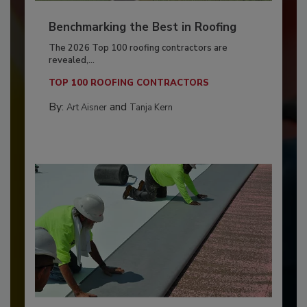
Benchmarking the Best in Roofing
The 2026 Top 100 roofing contractors are
revealed,...
TOP 100 ROOFING CONTRACTORS
By:
and
Art Aisner
Tanja Kern