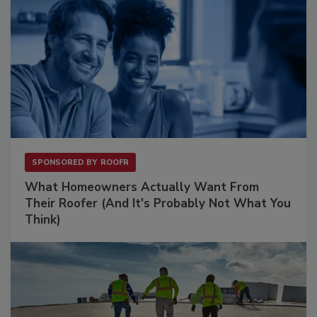
SPONSORED BY
ROOFR
What Homeowners Actually Want From
Their Roofer (And It's Probably Not What You
Think)