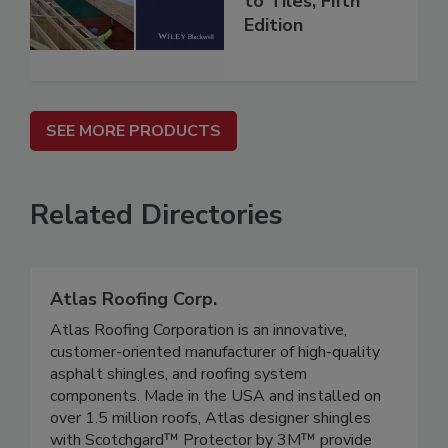
to Tiles, Fifth
Edition
SEE MORE PRODUCTS
Related Directories
Atlas Roofing Corp.
Atlas Roofing Corporation is an innovative,
customer-oriented manufacturer of high-quality
asphalt shingles, and roofing system
components. Made in the USA and installed on
over 1.5 million roofs, Atlas designer shingles
with Scotchgard™ Protector by 3M™ provide