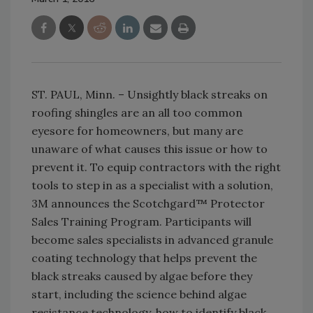
ST. PAUL‚ Minn. – Unsightly black streaks on
roofing shingles are an all too common
eyesore for homeowners, but many are
unaware of what causes this issue or how to
prevent it. To equip contractors with the right
tools to step in as a specialist with a solution,
3M announces the Scotchgard™ Protector
Sales Training Program. Participants will
become sales specialists in advanced granule
coating technology that helps prevent the
black streaks caused by algae before they
start, including the science behind algae
resistance technology, how to identify black