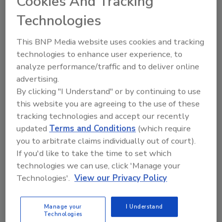
Cookies And Tracking
depth knowledge of the Scotchgard™ Algae
Technologies
Resistant Shingle System – and why this
system’s rigorous product testing and
This BNP Media website uses cookies and tracking
uniform blend and distribution of copper
technologies to enhance user experience, to
containing granules makes it a unique solution
analyze performance/traffic and to deliver online
for homeowners.
advertising.
By clicking "I Understand" or by continuing to use
“Our contractors are always looking for a way
this website you are agreeing to the use of these
to differentiate themselves, and we at Atlas
tracking technologies and accept our recently
are excited to help 3M launch this new
updated
Terms and Conditions
(which require
program,” said Stan Bastek, director of
you to arbitrate claims individually out of court).
marketing at Atlas Roofing. “The
If you'd like to take the time to set which
Scotchgard™ Protector Sales Training
technologies we can use, click 'Manage your
program will provide our contractors with the
Technologies'.
View our Privacy Policy
selling tools they need to be successful, while
building their credibility with homeowners.”
Manage your
I Understand
The program includes instruction on best
Technologies