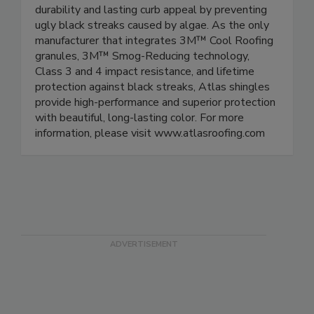
durability and lasting curb appeal by preventing
ugly black streaks caused by algae. As the only
manufacturer that integrates 3M™ Cool Roofing
granules, 3M™ Smog-Reducing technology,
Class 3 and 4 impact resistance, and lifetime
protection against black streaks, Atlas shingles
provide high-performance and superior protection
with beautiful, long-lasting color. For more
information, please visit www.atlasroofing.com