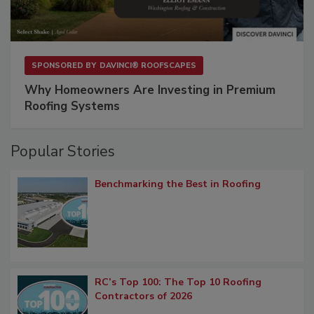
SPONSORED BY
DAVINCI® ROOFSCAPES
Why Homeowners Are Investing in Premium
Roofing Systems
Popular Stories
Benchmarking the Best in Roofing
RC’s Top 100: The Top 10 Roofing
Contractors of 2026