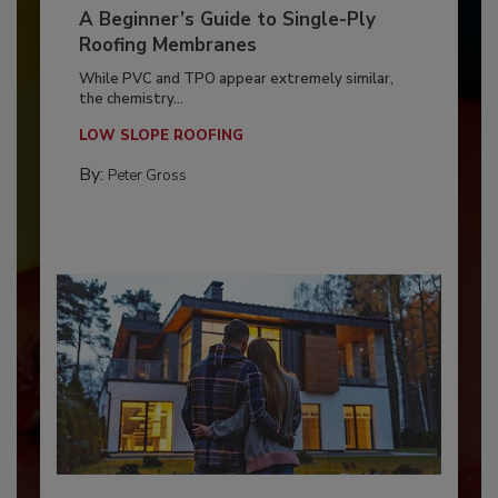
A Beginner’s Guide to Single-Ply
Roofing Membranes
While PVC and TPO appear extremely similar,
the chemistry...
LOW SLOPE ROOFING
By:
Peter Gross