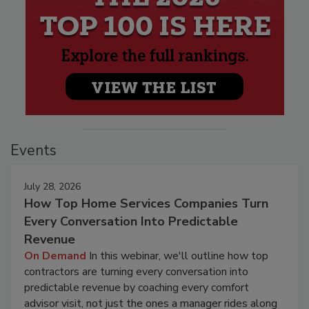
Events
July 28, 2026
How Top Home Services Companies Turn
Every Conversation Into Predictable
Revenue
On Demand
In this webinar, we'll outline how top
contractors are turning every conversation into
predictable revenue by coaching every comfort
advisor visit, not just the ones a manager rides along