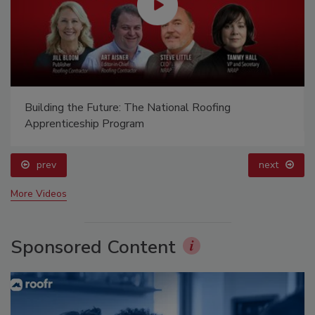
Building the Future: The National Roofing
Apprenticeship Program
prev
next
More Videos
Sponsored Content