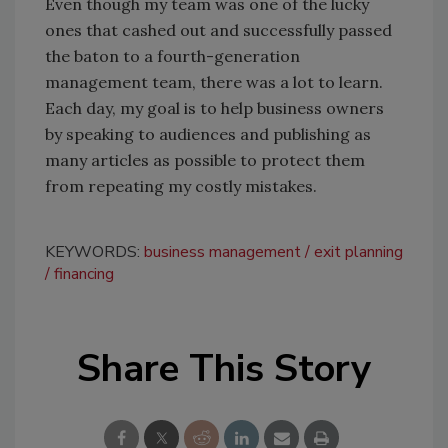
Even though my team was one of the lucky
ones that cashed out and successfully passed
the baton to a fourth-generation
management team, there was a lot to learn.
Each day, my goal is to help business owners
by speaking to audiences and publishing as
many articles as possible to protect them
from repeating my costly mistakes.
KEYWORDS:
business management
exit planning
financing
Share This Story