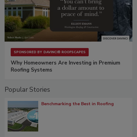
SPONSORED BY
DAVINCI® ROOFSCAPES
Why Homeowners Are Investing in Premium
Roofing Systems
Popular Stories
Benchmarking the Best in Roofing