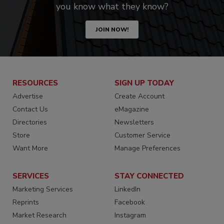
you know what they know?
JOIN NOW!
RESOURCES
SIGN UP TODAY
Advertise
Create Account
Contact Us
eMagazine
Directories
Newsletters
Store
Customer Service
Want More
Manage Preferences
SERVICES
STAY CONNECTED
Marketing Services
LinkedIn
Reprints
Facebook
Market Research
Instagram