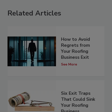
Related Articles
How to Avoid
Regrets from
Your Roofing
Business Exit
See More
Six Exit Traps
That Could Sink
Your Roofing
Business