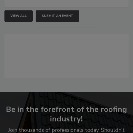
VIEW ALL
SUBMIT AN EVENT
Be in the forefront of the roofing
industry!
Join thousands of professionals today. Shouldn’t