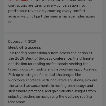
On Demand
In this webinar, we'll outline how top
contractors are turning every conversation into
predictable revenue by coaching every comfort
advisor visit, not just the ones a manager rides along
on.
December 7, 2026
Best of Success
Join roofing professionals from across the nation at
the 2026 Best of Success conference, the ultimate
destination for roofing professionals seeking the
latest industry insights and networking opportunities.
Pick up strategies for critical challenges like
workforce shortage with innovative solutions, explore
the latest advancements in roofing technology and
sustainable practices, and gain valuable insights from
industry leaders on navigating the evolving roofing
landscape.