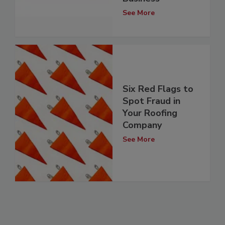
See More
Six Red Flags to
Spot Fraud in
Your Roofing
Company
See More