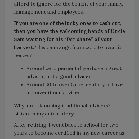
afford to ignore for the benefit of your family,
management and employees.
If you are one of the lucky ones to cash out,
then you have the welcoming hands of Uncle
Sam waiting for his “fair share” of your
harvest.
This can range from zero to over 55
percent:
Around zero percent if you have a great
advisor, not a good adviser
Around 30 to over 55 percent if you have
a conventional adviser
Why am I slamming traditional advisers?
Listen to my actual story.
After retiring, I went back to school for two
years to become certified in my new career as