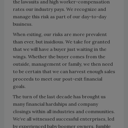
the lawsuits and high worker-compensation
rates our industry pays. We recognize and
manage this risk as part of our day-to-day
business.
When exiting, our risks are more prevalent
than ever, but insidious. We take for granted
that we will have a buyer just waiting in the
wings. Whether the buyer comes from the
outside, management or family, we then need
to be certain that we can harvest enough sales
proceeds to meet our post-exit financial
goals.
The turn of the last decade has brought us
many financial hardships and company
closings within all industries and communities.
We’ve all witnessed successful enterprises, led
by experienced baby boomer owners, fumble