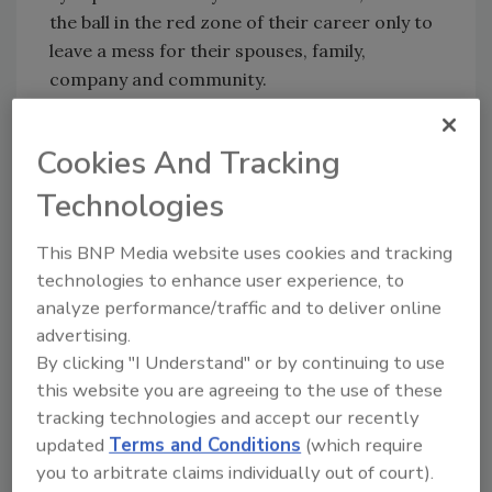
the ball in the red zone of their career only to
leave a mess for their spouses, family,
company and community.
You may ask, what is the main cause of failure?
The U.S. Small Business Administration (SBA)
Cookies And Tracking
found many companies haven’t planned
Technologies
properly for ownership changes.
“At any given time, 40 percent of U.S.
This BNP Media website uses cookies and tracking
businesses are facing the transfer of
technologies to enhance user experience, to
ownership issue,” the SBA states on its
analyze performance/traffic and to deliver online
website. “The primary cause for failure … is the
advertising.
lack of planning.”
By clicking "I Understand" or by continuing to use
this website you are agreeing to the use of these
I’ll share three business statistics you need to
tracking technologies and accept our recently
memorize to understand your risk if you ever
updated
Terms and Conditions
(which require
intend to cash out.
you to arbitrate claims individually out of court).