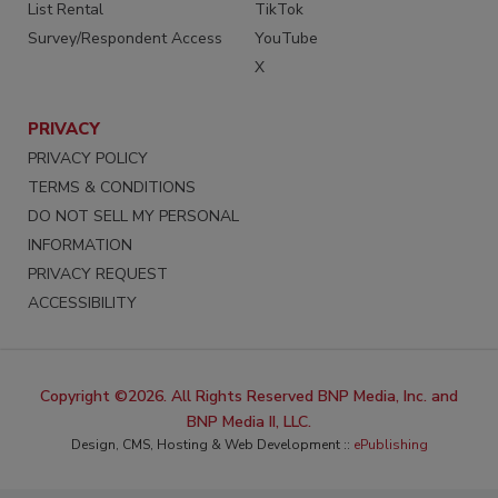
List Rental
TikTok
Survey/Respondent Access
YouTube
X
PRIVACY
PRIVACY POLICY
TERMS & CONDITIONS
DO NOT SELL MY PERSONAL
INFORMATION
PRIVACY REQUEST
ACCESSIBILITY
Copyright ©2026. All Rights Reserved BNP Media, Inc. and
BNP Media II, LLC.
Design, CMS, Hosting & Web Development ::
ePublishing