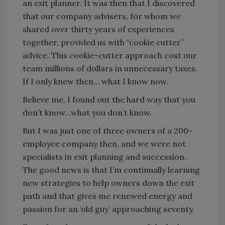
an exit planner. It was then that I discovered
that our company advisers, for whom we
shared over thirty years of experiences
together, provided us with “cookie cutter”
advice. This cookie-cutter approach cost our
team millions of dollars in unnecessary taxes.
If I only knew then… what I know now.
Believe me, I found out the hard way that you
don’t know…what you don’t know.
But I was just one of three owners of a 200-
employee company then, and we were not
specialists in exit planning and succession.
The good news is that I’m continually learning
new strategies to help owners down the exit
path and that gives me renewed energy and
passion for an ‘old guy’ approaching seventy.