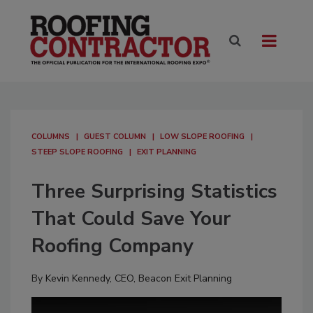
COLUMNS
GUEST COLUMN
LOW SLOPE ROOFING
STEEP SLOPE ROOFING
EXIT PLANNING
Three Surprising Statistics
That Could Save Your
Roofing Company
By
Kevin Kennedy, CEO, Beacon Exit Planning