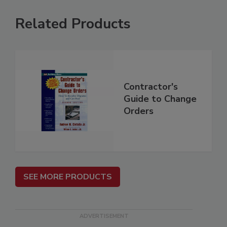
Related Products
Contractor's
Guide to Change
Orders
SEE MORE PRODUCTS