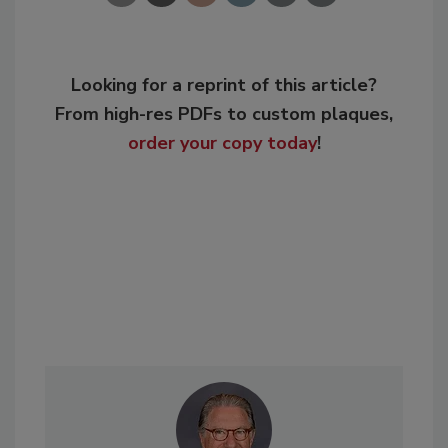
Looking for a reprint of this article?
From high-res PDFs to custom plaques,
order your copy today
!