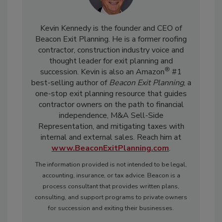
Kevin Kennedy is the founder and CEO of
Beacon Exit Planning. He is a former roofing
contractor, construction industry voice and
thought leader for exit planning and
®
succession. Kevin is also an Amazon
#1
best-selling author of
Beacon Exit Planning
, a
one-stop exit planning resource that guides
contractor owners on the path to financial
independence, M&A Sell-Side
Representation, and mitigating taxes with
internal and external sales. Reach him at
www.BeaconExitPlanning.com
.
The information provided is not intended to be legal,
accounting, insurance, or tax advice. Beacon is a
process consultant that provides written plans,
consulting, and support programs to private owners
for succession and exiting their businesses.