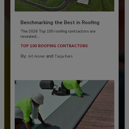
Benchmarking the Best in Roofing
The 2026 Top 100 roofing contractors are
revealed,...
TOP 100 ROOFING CONTRACTORS
By:
and
Art Aisner
Tanja Kern