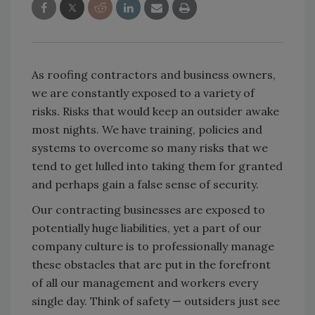
As roofing contractors and business owners,
we are constantly exposed to a variety of
risks. Risks that would keep an outsider awake
most nights. We have training, policies and
systems to overcome so many risks that we
tend to get lulled into taking them for granted
and perhaps gain a false sense of security.
Our contracting businesses are exposed to
potentially huge liabilities, yet a part of our
company culture is to professionally manage
these obstacles that are put in the forefront
of all our management and workers every
single day. Think of safety — outsiders just see