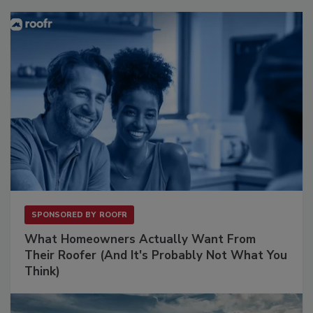
SPONSORED BY
ROOFR
What Homeowners Actually Want From
Their Roofer (And It's Probably Not What You
Think)