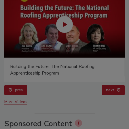
Building the Future: The National Roofing
Apprenticeship Program
prev
next
More Videos
Sponsored Content