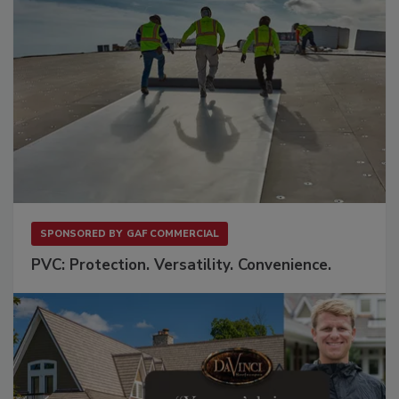
SPONSORED BY
GAF COMMERCIAL
PVC: Protection. Versatility. Convenience.