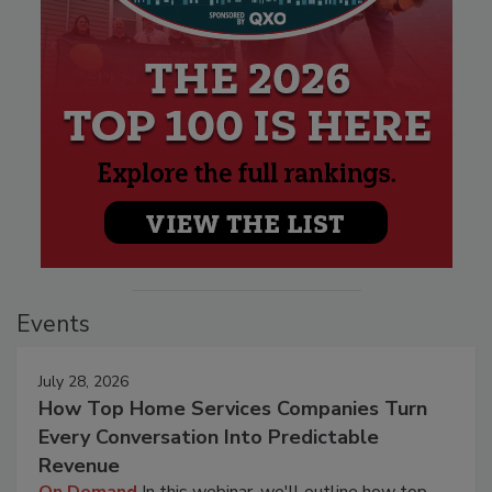
Events
July 28, 2026
How Top Home Services Companies Turn
Every Conversation Into Predictable
Revenue