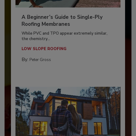
A Beginner’s Guide to Single-Ply
Roofing Membranes
While PVC and TPO appear extremely similar,
the chemistry...
LOW SLOPE ROOFING
By:
Peter Gross