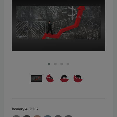
January 4, 2016