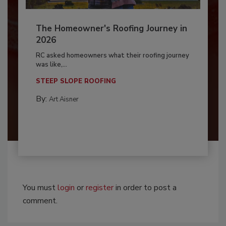
The Homeowner's Roofing Journey in
2026
RC asked homeowners what their roofing journey
was like,...
STEEP SLOPE ROOFING
By:
Art Aisner
You must
login
or
register
in order to post a
comment.