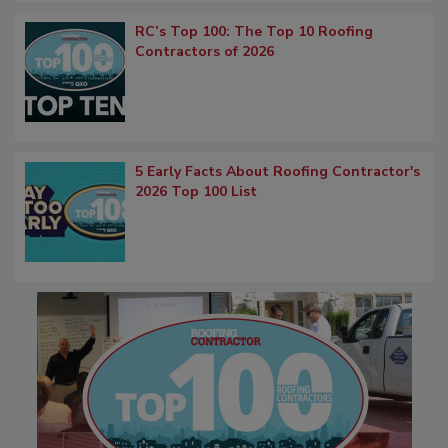
RC’s Top 100: The Top 10 Roofing
Contractors of 2026
5 Early Facts About Roofing Contractor's
2026 Top 100 List