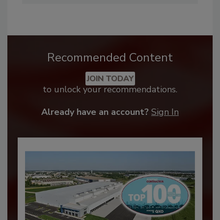
Recommended Content
JOIN TODAY
to unlock your recommendations.
Already have an account?
Sign In