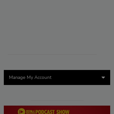
Manage My Account