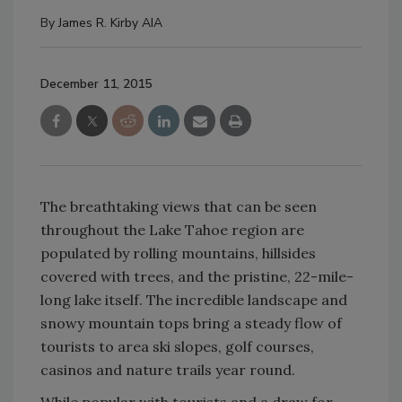
By
James R. Kirby AIA
December 11, 2015
The breathtaking views that can be seen
throughout the Lake Tahoe region are
populated by rolling mountains, hillsides
covered with trees, and the pristine, 22-mile-
long lake itself. The incredible landscape and
snowy mountain tops bring a steady flow of
tourists to area ski slopes, golf courses,
casinos and nature trails year round.