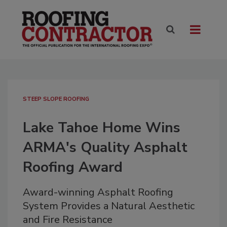
STEEP SLOPE ROOFING
Lake Tahoe Home Wins
ARMA's Quality Asphalt
Roofing Award
Award-winning Asphalt Roofing
System Provides a Natural Aesthetic
and Fire Resistance