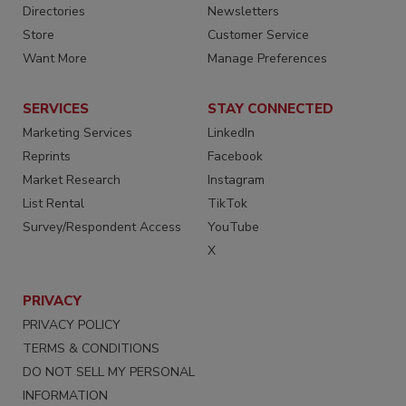
Directories
Newsletters
Store
Customer Service
Want More
Manage Preferences
SERVICES
STAY CONNECTED
Marketing Services
LinkedIn
Reprints
Facebook
Market Research
Instagram
List Rental
TikTok
Survey/Respondent Access
YouTube
X
PRIVACY
PRIVACY POLICY
TERMS & CONDITIONS
DO NOT SELL MY PERSONAL
INFORMATION