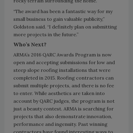
rocky terrain surrounding the home.
“The award has been a fantastic way for my
small business to gain valuable publicity,”
Goldston said. “I definitely plan on submitting
more projects in the future.”
Who’s Next?
ARMA’s 2016 QARC Awards Program is now
open and accepting submissions for low and
steep slope roofing installations that were
completed in 2015. Roofing contractors can
submit multiple projects, and there is no fee
to enter. While aesthetics are taken into
account by QARC judges, the program is not
just a beauty contest. ARMA is searching for
projects that also demonstrate innovation,
performance and ingenuity. Past winning
contractors have found interesting ways to