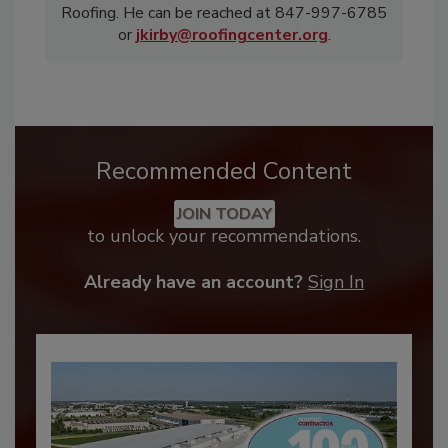
Roofing. He can be reached at 847-997-6785
or
jkirby@roofingcenter.org
.
Recommended Content
JOIN TODAY
to unlock your recommendations.
Already have an account?
Sign In