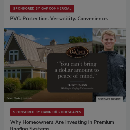
SPONSORED BY
GAF COMMERCIAL
PVC: Protection. Versatility. Convenience.
SPONSORED BY
DAVINCI® ROOFSCAPES
Why Homeowners Are Investing in Premium
Roofing Systems