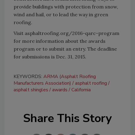
provide buildings with protection from snow,
wind and hail, or to lead the way in green
roofing.
Visit asphaltroofing.org/2016-qarc-program
for more information about the awards
program or to submit an entry. The deadline
for submissions is Dec. 31, 2015.
KEYWORDS:
ARMA (Asphalt Roofing
Manufacturers Association)
asphalt roofing
asphalt shingles
awards
California
Share This Story