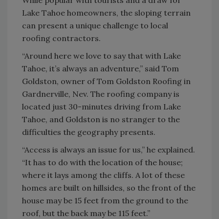
While popular with tourists and a draw for
Lake Tahoe homeowners, the sloping terrain
can present a unique challenge to local
roofing contractors.
“Around here we love to say that with Lake
Tahoe, it’s always an adventure,” said Tom
Goldston, owner of Tom Goldston Roofing in
Gardnerville, Nev. The roofing company is
located just 30-minutes driving from Lake
Tahoe, and Goldston is no stranger to the
difficulties the geography presents.
“Access is always an issue for us,” he explained.
“It has to do with the location of the house;
where it lays among the cliffs. A lot of these
homes are built on hillsides, so the front of the
house may be 15 feet from the ground to the
roof, but the back may be 115 feet.”