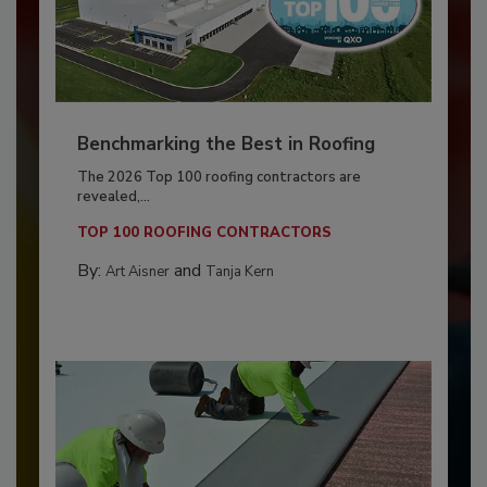
Benchmarking the Best in Roofing
The 2026 Top 100 roofing contractors are
revealed,...
TOP 100 ROOFING CONTRACTORS
By:
and
Art Aisner
Tanja Kern