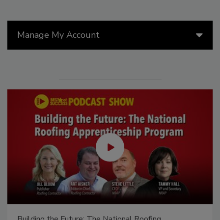
Manage My Account
Building the Future: The National Roofing