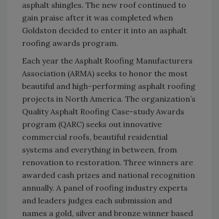
asphalt shingles. The new roof continued to
gain praise after it was completed when
Goldston decided to enter it into an asphalt
roofing awards program.
Each year the Asphalt Roofing Manufacturers
Association (ARMA) seeks to honor the most
beautiful and high-performing asphalt roofing
projects in North America. The organization’s
Quality Asphalt Roofing Case-study Awards
program (QARC) seeks out innovative
commercial roofs, beautiful residential
systems and everything in between, from
renovation to restoration. Three winners are
awarded cash prizes and national recognition
annually. A panel of roofing industry experts
and leaders judges each submission and
names a gold, silver and bronze winner based