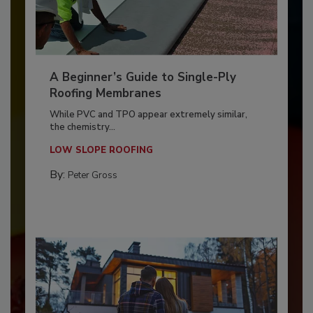
A Beginner’s Guide to Single-Ply
Roofing Membranes
While PVC and TPO appear extremely similar,
the chemistry...
LOW SLOPE ROOFING
By:
Peter Gross