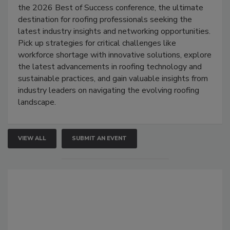
the 2026 Best of Success conference, the ultimate
destination for roofing professionals seeking the
latest industry insights and networking opportunities.
Pick up strategies for critical challenges like
workforce shortage with innovative solutions, explore
the latest advancements in roofing technology and
sustainable practices, and gain valuable insights from
industry leaders on navigating the evolving roofing
landscape.
VIEW ALL
SUBMIT AN EVENT