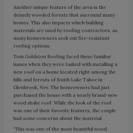
Another unique feature of the area is the
densely wooded forests that surround many
homes. This also impacts which building
materials are used by roofing contractors, as
many homeowners seek out fire-resistant
roofing options.
Tom Goldston Roofing faced these familiar
issues when they were tasked with installing a
new roof on a home located right among the
hills and forests of South Lake Tahoe in
Glenbrook, Nev. The homeowners had just
purchased the house with a nearly brand-new
wood shake roof. While the look of the roof
was one of their favorite features, the couple
had some concerns about the material.
“This was one of the most beautiful wood