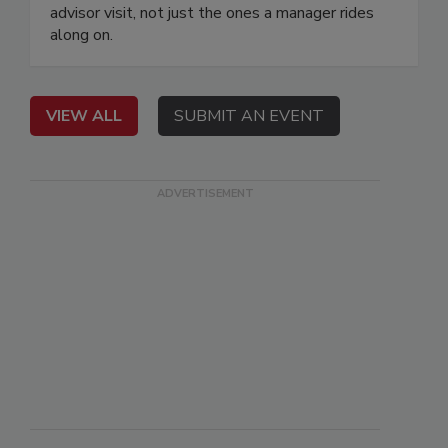
advisor visit, not just the ones a manager rides
along on.
VIEW ALL
SUBMIT AN EVENT