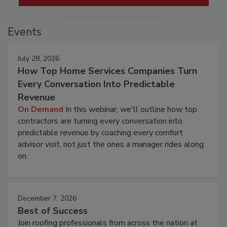
Events
July 28, 2026
How Top Home Services Companies Turn
Every Conversation Into Predictable
Revenue
On Demand
In this webinar, we'll outline how top
contractors are turning every conversation into
predictable revenue by coaching every comfort
advisor visit, not just the ones a manager rides along
on.
December 7, 2026
Best of Success
Join roofing professionals from across the nation at