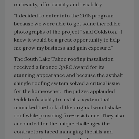
on beauty, affordability and reliability.
“I decided to enter into the 2015 program
because we were able to get some incredible
photographs of the project,” said Goldston. “I
knew it would be a great opportunity to help
me grow my business and gain exposure.”
The South Lake Tahoe roofing installation
received a Bronze QARC Award for its
stunning appearance and because the asphalt
shingle roofing system solved a critical issue
for the homeowner. The judges applauded
Goldston’s ability to install a system that
mimicked the look of the original wood shake
roof while providing fire-resistance. They also
accounted for the unique challenges the
contractors faced managing the hills and