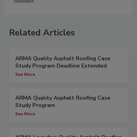
comment.
Related Articles
ARMA Quality Asphalt Roofing Case
Study Program Deadline Extended
See More
ARMA Quality Asphalt Roofing Case
Study Program
See More