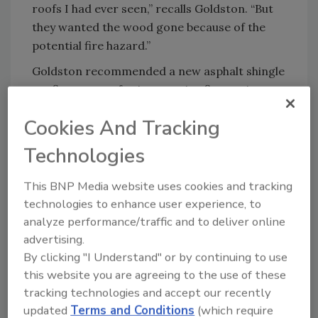
roofs I had ever seen,” recalls Goldston. “But
they wanted the wood gone because of the
potential fire hazard.”
Goldston recommended a new asphalt shingle
roofing system for its superior fire-resistance
rating. PABCO Paramount Advantage®
Cookies And Tracking
Oakwood Signature Cut asphalt shingles were
chosen for their ability to resemble the look of
Technologies
the wood shake roof while providing the fire-
resistance the homeowners needed. At 495
This BNP Media website uses cookies and tracking
pounds per square with a Class A fire-
technologies to enhance user experience, to
resistance rating, the shingles offered the
analyze performance/traffic and to deliver online
thickness, color and safety features the
advertising.
homeowners wanted.
By clicking "I Understand" or by continuing to use
this website you are agreeing to the use of these
A five-man crew spent six days removing the
tracking technologies and accept our recently
wood shakes and installing the new asphalt
updated
Terms and Conditions
(which require