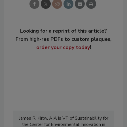
Looking for a reprint of this article?
From high-res PDFs to custom plaques,
order your copy today
!
James R. Kirby, AIA is VP of Sustainability for
the Center for Environmental Innovation in