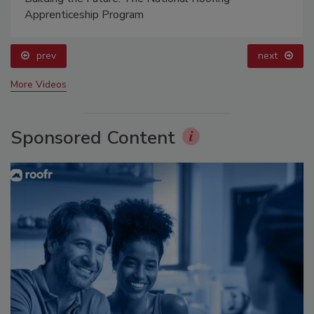
Apprenticeship Program
prev
next
More Videos
Sponsored Content