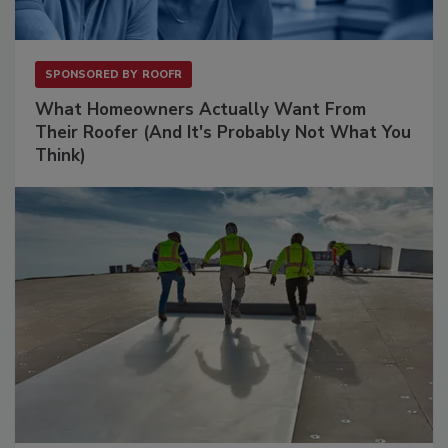
SPONSORED BY
ROOFR
What Homeowners Actually Want From
Their Roofer (And It's Probably Not What You
Think)