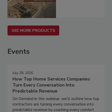
SEE MORE PRODUCTS
Events
July 28, 2026
How Top Home Services Companies
Turn Every Conversation Into
Predictable Revenue
On Demand In this webinar, we'll outline how top
contractors are turning every conversation into
predictable revenue by coaching every comfort