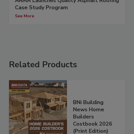
ARMA Launches Quality Asphalt Roofing
Case Study Program
See More
Related Products
BNi Building
News Home
Builders
Costbook 2026
(Print Edition)