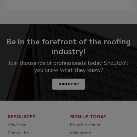
Be in the forefront of the roofing
industry!
Join thousands of professionals today. Shouldn’t
you know what they know?
JOIN NOW!
RESOURCES
SIGN UP TODAY
Advertise
Create Account
Contact Us
eMagazine