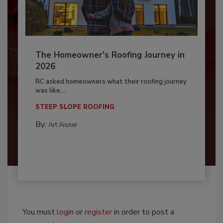
The Homeowner's Roofing Journey in
2026
RC asked homeowners what their roofing journey
was like,...
STEEP SLOPE ROOFING
By:
Art Aisner
You must
login
or
register
in order to post a