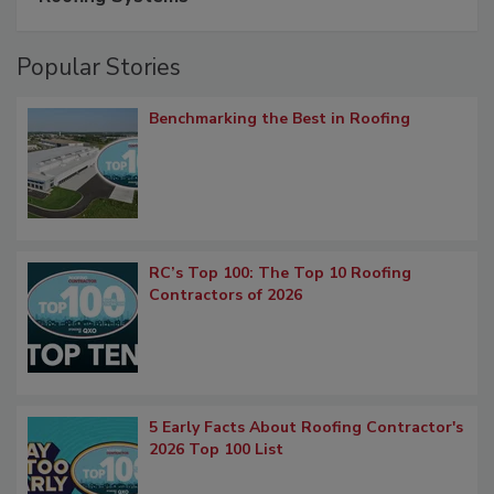
Popular Stories
Benchmarking the Best in Roofing
RC’s Top 100: The Top 10 Roofing
Contractors of 2026
5 Early Facts About Roofing Contractor's
2026 Top 100 List