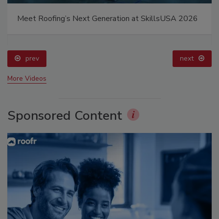
Meet Roofing’s Next Generation at SkillsUSA 2026
prev
next
More Videos
Sponsored Content