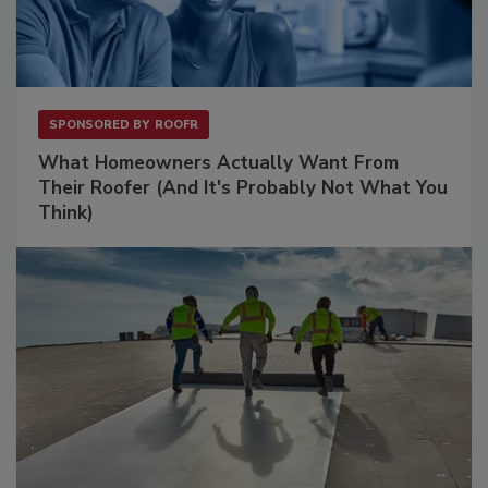
SPONSORED BY
ROOFR
What Homeowners Actually Want From
Their Roofer (And It's Probably Not What You
Think)