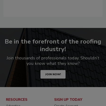
Be in the forefront of the roofing
industry!
Join thousands of professionals today. Shouldn’t
you know what they know?
JOIN NOW!
RESOURCES
SIGN UP TODAY
Advertise
Create Account