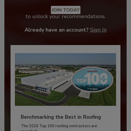
JOIN TODAY
to unlock your recommendations.
Already have an account?
Sign In
Benchmarking the Best in Roofing
The 2026 Top 100 roofing contractors are