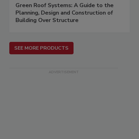
Green Roof Systems: A Guide to the
Planning, Design and Construction of
Building Over Structure
SEE MORE PRODUCTS