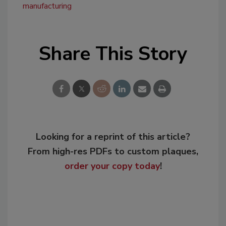
manufacturing
Share This Story
Looking for a reprint of this article?
From high-res PDFs to custom plaques,
order your copy today
!