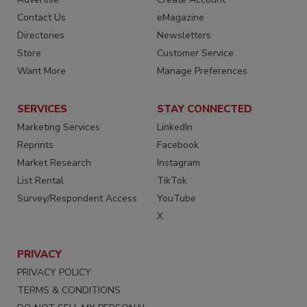
Contact Us
eMagazine
Directories
Newsletters
Store
Customer Service
Want More
Manage Preferences
SERVICES
STAY CONNECTED
Marketing Services
LinkedIn
Reprints
Facebook
Market Research
Instagram
List Rental
TikTok
Survey/Respondent Access
YouTube
X
PRIVACY
PRIVACY POLICY
TERMS & CONDITIONS