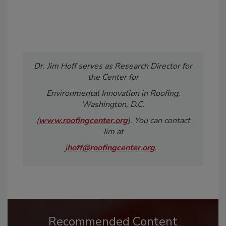
Dr. Jim Hoff serves as Research Director for
the Center for
Environmental Innovation in Roofing,
Washington, D.C.
(
www.roofingcenter.org
). You can contact
Jim at
j
hoff@roofingcenter.org
.
Recommended Content