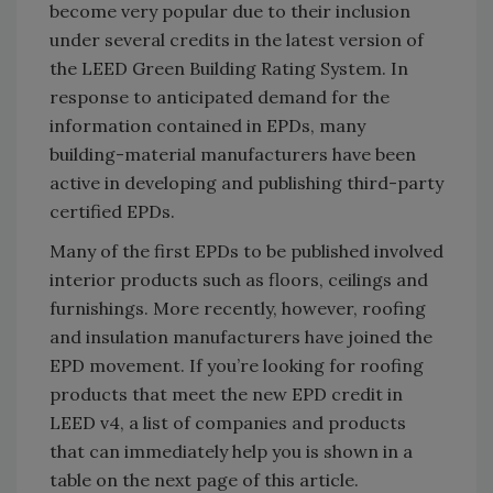
become very popular due to their inclusion
under several credits in the latest version of
the LEED Green Building Rating System. In
response to anticipated demand for the
information contained in EPDs, many
building-material manufacturers have been
active in developing and publishing third-party
certified EPDs.
Many of the first EPDs to be published involved
interior products such as floors, ceilings and
furnishings. More recently, however, roofing
and insulation manufacturers have joined the
EPD movement. If you’re looking for roofing
products that meet the new EPD credit in
LEED v4, a list of companies and products
that can immediately help you is shown in a
table on the next page of this article.