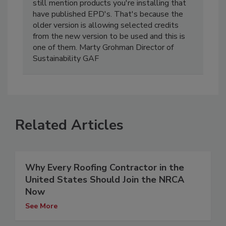
still mention products you're installing that
have published EPD's. That's because the
older version is allowing selected credits
from the new version to be used and this is
one of them. Marty Grohman Director of
Sustainability GAF
Related Articles
Why Every Roofing Contractor in the
United States Should Join the NRCA
Now
See More