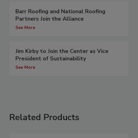
Barr Roofing and National Roofing
Partners Join the Alliance
See More
Jim Kirby to Join the Center as Vice
President of Sustainability
See More
Related Products