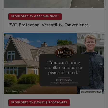
SPONSORED BY
GAF COMMERCIAL
PVC: Protection. Versatility. Convenience.
SPONSORED BY
DAVINCI® ROOFSCAPES