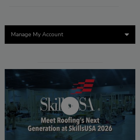
Manage My Account