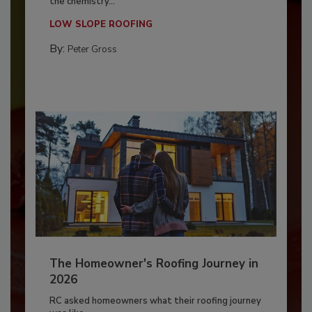
the chemistry...
LOW SLOPE ROOFING
By:
Peter Gross
The Homeowner's Roofing Journey in
2026
RC asked homeowners what their roofing journey