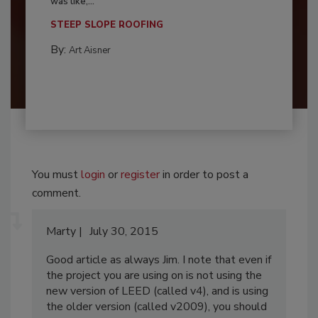
was like,...
STEEP SLOPE ROOFING
By:
Art Aisner
You must
login
or
register
in order to post a
comment.
Marty
July 30, 2015
Good article as always Jim. I note that even if
the project you are using on is not using the
new version of LEED (called v4), and is using
the older version (called v2009), you should