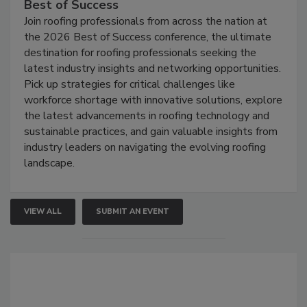
Best of Success
Join roofing professionals from across the nation at
the 2026 Best of Success conference, the ultimate
destination for roofing professionals seeking the
latest industry insights and networking opportunities.
Pick up strategies for critical challenges like
workforce shortage with innovative solutions, explore
the latest advancements in roofing technology and
sustainable practices, and gain valuable insights from
industry leaders on navigating the evolving roofing
landscape.
VIEW ALL
SUBMIT AN EVENT