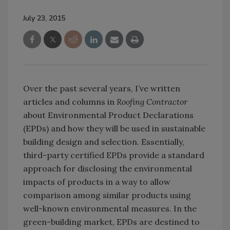
July 23, 2015
Over the past several years, I’ve written
articles and columns in
Roofing Contractor
about Environmental Product Declarations
(EPDs) and how they will be used in sustainable
building design and selection. Essentially,
third-party certified EPDs provide a standard
approach for disclosing the environmental
impacts of products in a way to allow
comparison among similar products using
well-known environmental measures. In the
green-building market, EPDs are destined to