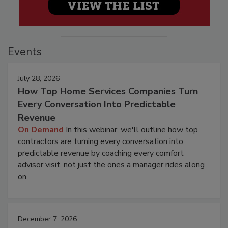
Events
July 28, 2026
How Top Home Services Companies Turn
Every Conversation Into Predictable
Revenue
On Demand
In this webinar, we'll outline how top
contractors are turning every conversation into
predictable revenue by coaching every comfort
advisor visit, not just the ones a manager rides along
on.
December 7, 2026