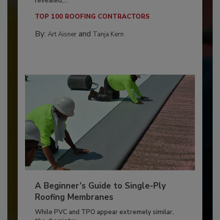
revealed,...
TOP 100 ROOFING CONTRACTORS
By:
and
Art Aisner
Tanja Kern
A Beginner’s Guide to Single-Ply
Roofing Membranes
While PVC and TPO appear extremely similar,