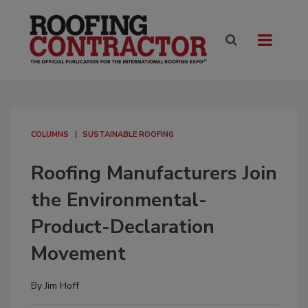
COLUMNS
SUSTAINABLE ROOFING
Roofing Manufacturers Join
the Environmental-
Product-Declaration
Movement
By
Jim Hoff