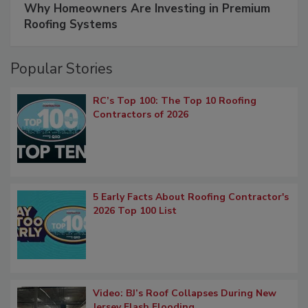
Why Homeowners Are Investing in Premium
Roofing Systems
Popular Stories
RC’s Top 100: The Top 10 Roofing
Contractors of 2026
5 Early Facts About Roofing Contractor's
2026 Top 100 List
Video: BJ’s Roof Collapses During New
Jersey Flash Flooding