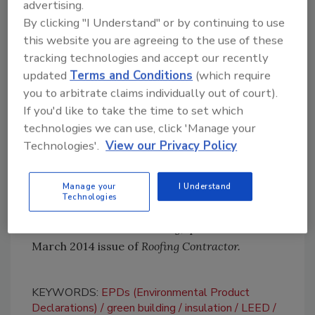
advertising.
similar versions for North America.
By clicking "I Understand" or by continuing to use
As the green-building market starts to
this website you are agreeing to the use of these
implement LEED v4 into specifications, it’s
tracking technologies and accept our recently
updated
Terms and Conditions
(which require
likely that many more roofing manufacturers
you to arbitrate claims individually out of court).
will hop on the EPD bandwagon. But in the
If you'd like to take the time to set which
meantime, the environmental leaders
technologies we can use, click 'Manage your
mentioned in this column deserve a little extra
Technologies'.
View our Privacy Policy
recognition for taking the first steps.
For more information about EPDs and their
Manage your
I Understand
impact on product selection, please take a
Technologies
look at my article, “
Disclosure:
The Newest
Dimension in Green Building,”
published in the
March 2014 issue of
Roofing Contractor.
KEYWORDS:
EPDs (Environmental Product
Declarations)
green building
insulation
LEED