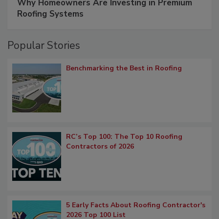
Why Homeowners Are Investing in Premium
Roofing Systems
Popular Stories
Benchmarking the Best in Roofing
RC’s Top 100: The Top 10 Roofing
Contractors of 2026
5 Early Facts About Roofing Contractor's
2026 Top 100 List