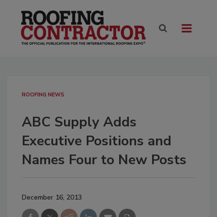
ROOFING NEWS
ABC Supply Adds
Executive Positions and
Names Four to New Posts
December 16, 2013