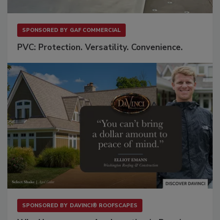
SPONSORED BY
GAF COMMERCIAL
PVC: Protection. Versatility. Convenience.
SPONSORED BY
DAVINCI® ROOFSCAPES