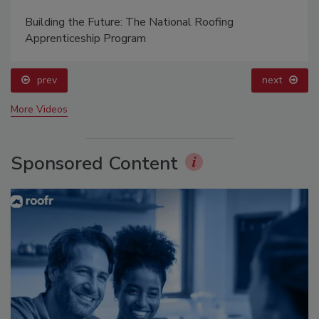
Building the Future: The National Roofing
Apprenticeship Program
prev
next
More Videos
Sponsored Content