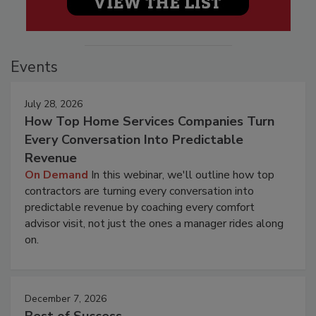
Events
July 28, 2026
How Top Home Services Companies Turn
Every Conversation Into Predictable
Revenue
On Demand
In this webinar, we'll outline how top
contractors are turning every conversation into
predictable revenue by coaching every comfort
advisor visit, not just the ones a manager rides along
on.
December 7, 2026