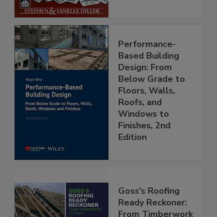
Performance-
Based Building
Design: From
Below Grade to
Floors, Walls,
Roofs, and
Windows to
Finishes, 2nd
Edition
Goss's Roofing
Ready Reckoner:
From Timberwork