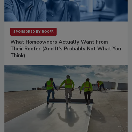
SPONSORED BY
ROOFR
What Homeowners Actually Want From
Their Roofer (And It's Probably Not What You
Think)