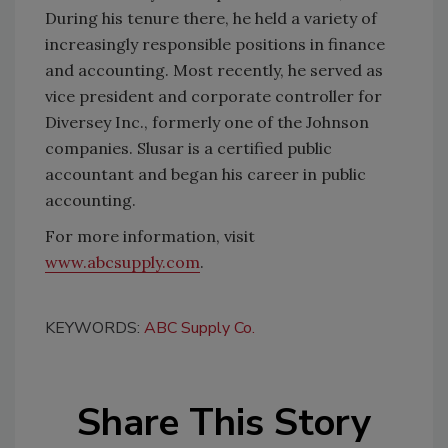
During his tenure there, he held a variety of
increasingly responsible positions in finance
and accounting. Most recently, he served as
vice president and corporate controller for
Diversey Inc., formerly one of the Johnson
companies. Slusar is a certified public
accountant and began his career in public
accounting.
For more information, visit
www.abcsupply.com
.
KEYWORDS:
ABC Supply Co.
Share This Story