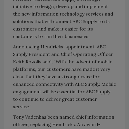
initiative to design, develop and implement
the new information technology services and
solutions that will connect ABC Supply to its
customers and make it easier for its
customers to run their businesses.
Announcing Hendricks’ appointment, ABC
Supply President and Chief Operating Officer
Keith Rozolis said, “With the advent of mobile
platforms, our customers have made it very
clear that they have a strong desire for
enhanced connectivity with ABC Supply. Mobile
engagement will be essential for ABC Supply
to continue to deliver great customer
service.”
Tony Vadenhas been named chief information
officer, replacing Hendricks. An award-