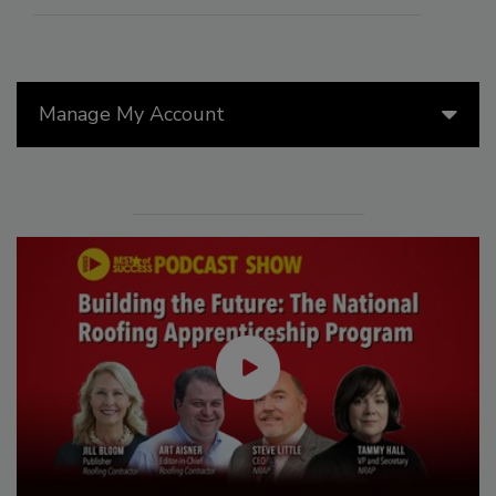
Manage My Account