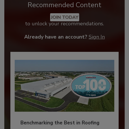
Recommended Content
JOIN TODAY
to unlock your recommendations.
Already have an account?
Sign In
Benchmarking the Best in Roofing