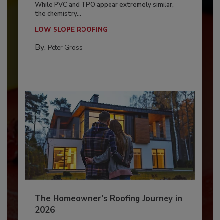
While PVC and TPO appear extremely similar,
the chemistry...
LOW SLOPE ROOFING
By:
Peter Gross
The Homeowner's Roofing Journey in
2026