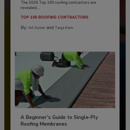
The 2026 Top 100 roofing contractors are
revealed,...
TOP 100 ROOFING CONTRACTORS
By:
and
Art Aisner
Tanja Kern
A Beginner’s Guide to Single-Ply
Roofing Membranes