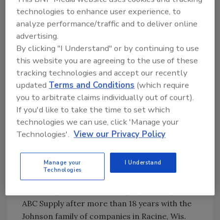
safety, education, real estate, marketing and
technologies to enhance user experience, to
merchandising functions. Jost has spent his
analyze performance/traffic and to deliver online
entire career in building products distribution
advertising.
and brings a strong field perspective to his
By clicking "I Understand" or by continuing to use
new role. Since joining ABC Supply in 2002, he
this website you are agreeing to the use of these
has served as manager of the Springfield, Va.,
tracking technologies and accept our recently
branch and held several positions on the
updated
Terms and Conditions
(which require
company’s Northeast Region team. Most
you to arbitrate claims individually out of court).
If you'd like to take the time to set which
recently, Jost had been the Mid-Atlantic
technologies we can use, click 'Manage your
district manager.
Technologies'.
View our Privacy Policy
Chris Slusar has been named corporate
controller, a newly created position. He will
Manage your
I Understand
lead ABC Supply’s accounting function, which
Technologies
has grown in size and scope commensurate
with the growth of the company. Slusar joins
ABC Supply after more than 18 years with the
Johnson family of companies in Racine, Wis.