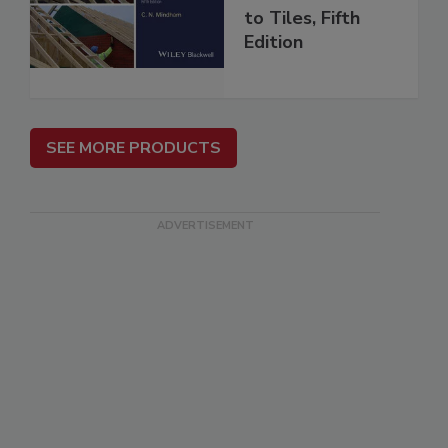
to Tiles, Fifth
Edition
SEE MORE PRODUCTS