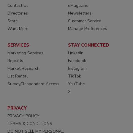
Contact Us
eMagazine
Directories
Newsletters
Store
Customer Service
Want More
Manage Preferences
SERVICES
STAY CONNECTED
Marketing Services
LinkedIn
Reprints
Facebook
Market Research
Instagram
List Rental
TikTok
Survey/Respondent Access
YouTube
X
PRIVACY
PRIVACY POLICY
TERMS & CONDITIONS
DO NOT SELL MY PERSONAL