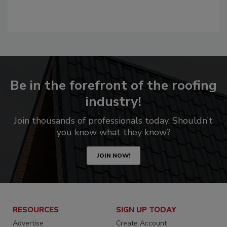
Be in the forefront of the roofing
industry!
Join thousands of professionals today. Shouldn’t
you know what they know?
JOIN NOW!
RESOURCES
SIGN UP TODAY
Advertise
Create Account