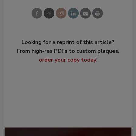
Looking for a reprint of this article?
From high-res PDFs to custom plaques,
order your copy today
!