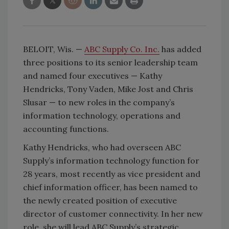
BELOIT, Wis. —
ABC Supply Co. Inc.
has added
three positions to its senior leadership team
and named four executives — Kathy
Hendricks, Tony Vaden, Mike Jost and Chris
Slusar — to new roles in the company’s
information technology, operations and
accounting functions.
Kathy Hendricks, who had overseen ABC
Supply’s information technology function for
28 years, most recently as vice president and
chief information officer, has been named to
the newly created position of executive
director of customer connectivity. In her new
role, she will lead ABC Supply’s strategic