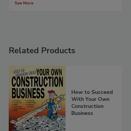
See More
Related Products
How to Succeed
With Your Own
Construction
Business