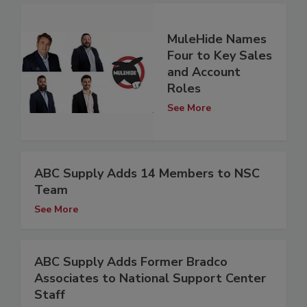
MuleHide Names
Four to Key Sales
and Account
Roles
See More
ABC Supply Adds 14 Members to NSC
Team
See More
ABC Supply Adds Former Bradco
Associates to National Support Center
Staff