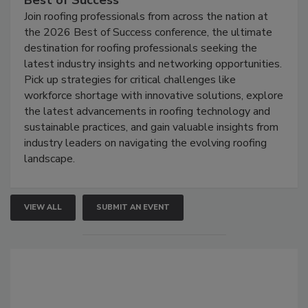
Best of Success
Join roofing professionals from across the nation at
the 2026 Best of Success conference, the ultimate
destination for roofing professionals seeking the
latest industry insights and networking opportunities.
Pick up strategies for critical challenges like
workforce shortage with innovative solutions, explore
the latest advancements in roofing technology and
sustainable practices, and gain valuable insights from
industry leaders on navigating the evolving roofing
landscape.
VIEW ALL
SUBMIT AN EVENT