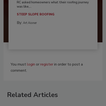
RC asked homeowners what their roofing journey
was like,...
STEEP SLOPE ROOFING
By:
Art Aisner
You must
login
or
register
in order to post a
comment.
Related Articles