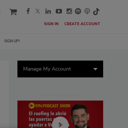
cart
SIGN IN
CREATE ACCOUNT
SIGN UP!
Manage My Account