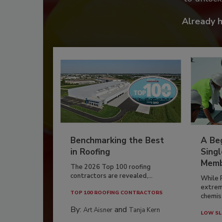
Already 
Benchmarking the Best
A Beg
in Roofing
Singl
Memb
The 2026 Top 100 roofing
contractors are revealed,...
While 
extrem
TOP 100 ROOFING CONTRACTORS
chemist
By:
and
Art Aisner
Tanja Kern
LOW SL