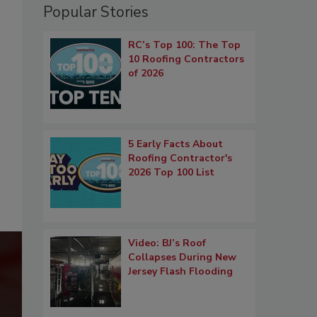
Popular Stories
RC’s Top 100: The Top
10 Roofing Contractors
of 2026
5 Early Facts About
Roofing Contractor's
2026 Top 100 List
Video: BJ’s Roof
Collapses During New
Jersey Flash Flooding