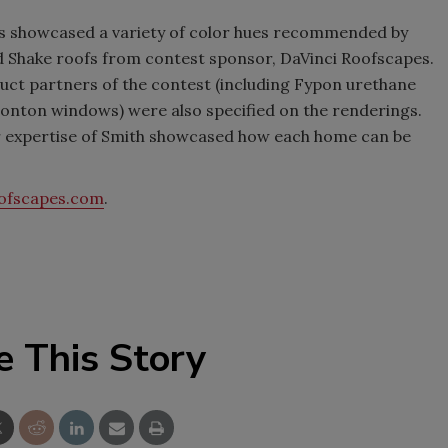
mes showcased a variety of color hues recommended by
nd Shake roofs from contest sponsor, DaVinci Roofscapes.
uct partners of the contest (including Fypon urethane
onton windows) were also specified on the renderings.
r expertise of Smith showcased how each home can be
ofscapes.com
.
e This Story