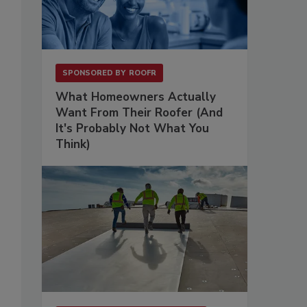
SPONSORED BY
ROOFR
What Homeowners Actually
Want From Their Roofer (And
It's Probably Not What You
Think)