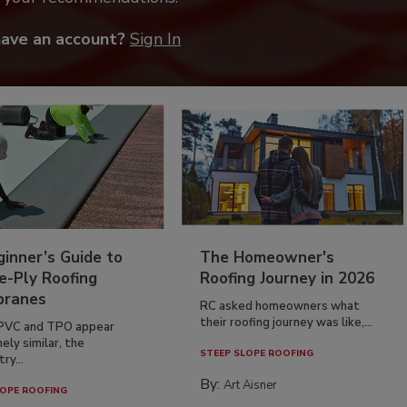
have an account?
Sign In
inner’s Guide to
The Homeowner's
e-Ply Roofing
Roofing Journey in 2026
ranes
RC asked homeowners what
their roofing journey was like,...
PVC and TPO appear
ely similar, the
STEEP SLOPE ROOFING
ry...
By:
Art Aisner
OPE ROOFING