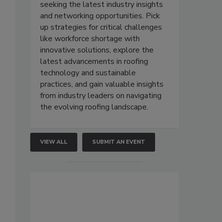
seeking the latest industry insights
and networking opportunities. Pick
up strategies for critical challenges
like workforce shortage with
innovative solutions, explore the
latest advancements in roofing
technology and sustainable
practices, and gain valuable insights
from industry leaders on navigating
the evolving roofing landscape.
VIEW ALL
SUBMIT AN EVENT