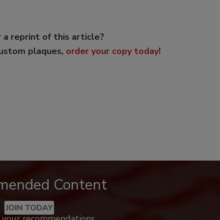
 a reprint of this article?
custom plaques,
order your copy today
!
mended Content
JOIN TODAY
k your recommendations.