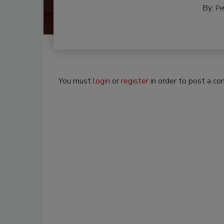
By:
Pe
You must
login
or
register
in order to post a c