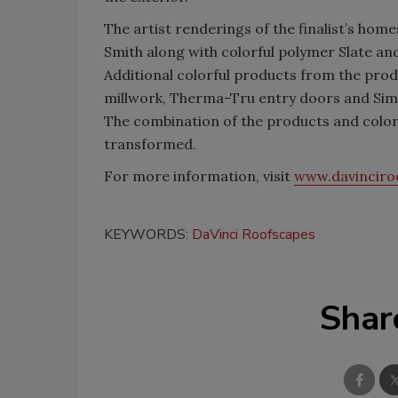
The artist renderings of the finalist’s ho
Smith along with colorful polymer Slate a
Additional colorful products from the prod
millwork, Therma-Tru entry doors and Sim
The combination of the products and colo
transformed.
For more information, visit
www.davinciro
KEYWORDS:
DaVinci Roofscapes
Shar