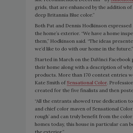
grids, that are enhanced by the addition of
deep Britannia Blue color.”
Both Pat and Dennis Hodkinson expressed e
the home’s exterior. “We have a home insp
them,” Hodkinson said. “The ideas presented
we’d like to do with our home in the future.”
Started in March on the DaVinci Facebook 
their home along with a description of why 
products. More than 170 contest entries wer
Kate Smith of
Sensational Color
. Professio
created for the five finalists and then pos
“All the entrants showed true dedication to
and chief color maven of Sensational Color
rough’ and can truly benefit from the co
homes today, this house in particular can 
the exterior.”