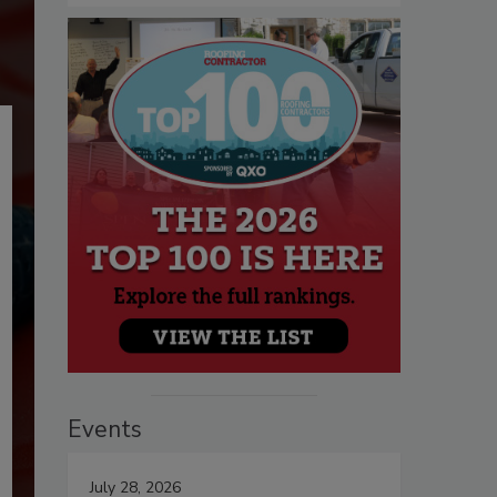
Events
July 28, 2026