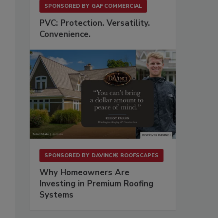
SPONSORED BY
GAF COMMERCIAL
PVC: Protection. Versatility.
Convenience.
SPONSORED BY
DAVINCI® ROOFSCAPES
Why Homeowners Are
Investing in Premium Roofing
Systems