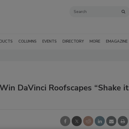
DUCTS
COLUMNS
EVENTS
DIRECTORY
MORE
EMAGAZINE
in DaVinci Roofscapes “Shake it