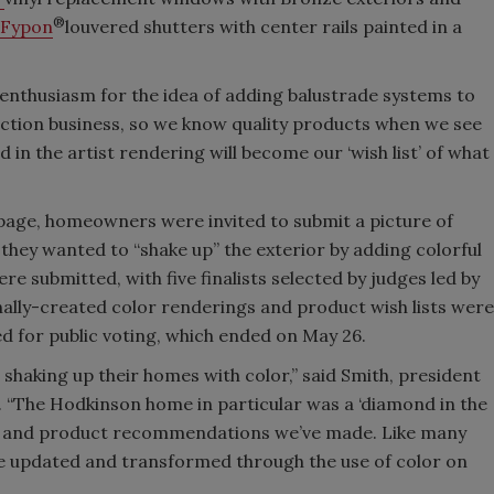
®
Fypon
louvered shutters with center rails painted in a
nthusiasm for the idea of adding balustrade systems to
ection business, so we know quality products when we see
 in the artist rendering will become our ‘wish list’ of what
page, homeowners were invited to submit a picture of
they wanted to “shake up” the exterior by adding colorful
e submitted, with five finalists selected by judges led by
nally-created color renderings and product wish lists were
ted for public voting, which ended on May 26.
 shaking up their homes with color,” said Smith, president
. “The Hodkinson home in particular was a ‘diamond in the
lor and product recommendations we’ve made. Like many
be updated and transformed through the use of color on