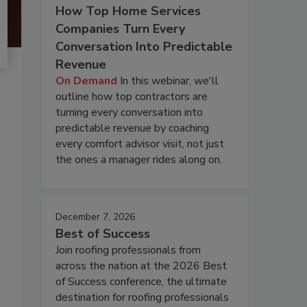
How Top Home Services
Companies Turn Every
Conversation Into Predictable
Revenue
On Demand
In this webinar, we'll
outline how top contractors are
turning every conversation into
predictable revenue by coaching
every comfort advisor visit, not just
the ones a manager rides along on.
December 7, 2026
Best of Success
Join roofing professionals from
across the nation at the 2026 Best
of Success conference, the ultimate
destination for roofing professionals