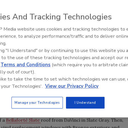
ies And Tracking Technologies
son of Paris, Tenn., have won the $5,000 grand prize in
it Up” Exterior Color Contest.The Hodkinsons were named
 Media website uses cookies and tracking technologies to
El roofing le abrió las puertas 
lic votes than four other finalists out of 757 online votes
ayudar a Venezuela
erience, to analyze performance/traffic and to deliver onlin
lp add color to the exterior of their home.
ing.
his national contest,” said Dennis Hodkinon, who has
ing "I Understand" or by continuing to use this website you 
ering of our house with new and colorful products makes
 to the use of these tracking technologies and accept our 
ight. We hope to be able to use the $5,000 to make home
d
Terms and Conditions
(which require you to arbitrate clai
me of the suggested colors to our home!”
lly out of court).
 like to take the time to set which technologies we can use, 
r the title of
“
Facelift Needed!
”
He explained how the 100-
 your Technologies'.
View our Privacy Policy
ior made the house look like an “old maid” rather than on
od.
Manage your Technologies
I Understand
ut to captivate the judges,” said Wendy Bruch, marketing
nsformation suggestions from national color expert Kate
f a
Bellaforté Slate
roof from DaVinci in Slate Gray. Then,
n
vinyl replacement windows with Bronze exteriors and