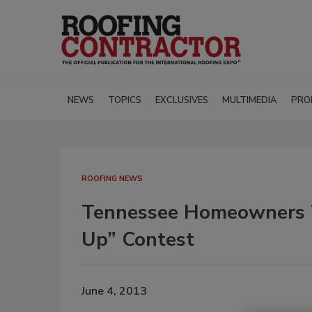
NEWS
TOPICS
EXCLUSIVES
MULTIMEDIA
PRO
ROOFING NEWS
Tennessee Homeowners W
Up” Contest
June 4, 2013