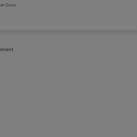
ter Gross
omment.