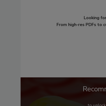
Looking for
From high-res PDFs to 
Recom
to unloc