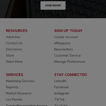
JOIN NOW!
RESOURCES
SIGN UP TODAY
Advertise
Create Account
Contact Us
eMagazine
Directories
Newsletters
Store
Customer Service
Want More
Manage Preferences
SERVICES
STAY CONNECTED
Marketing Services
LinkedIn
Reprints
Facebook
Market Research
Instagram
List Rental
TikTok
Survey/Respondent Access
YouTube