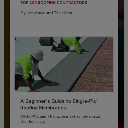
TOP 100 ROOFING CONTRACTORS
By:
and
Art Aisner
Tanja Kern
A Beginner’s Guide to Single-Ply
Roofing Membranes
While PVC and TPO appear extremely similar,
the chemistry...