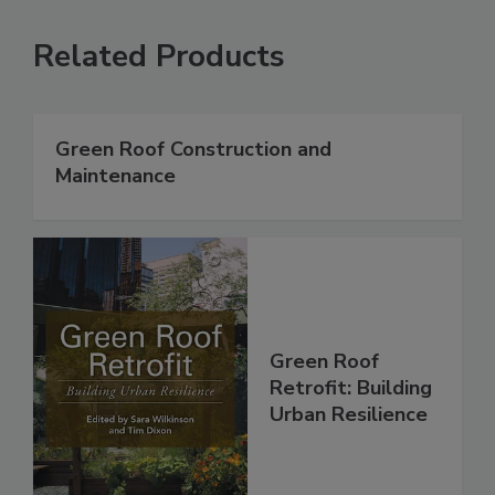
Related Products
Green Roof Construction and
Maintenance
Green Roof
Retrofit: Building
Urban Resilience