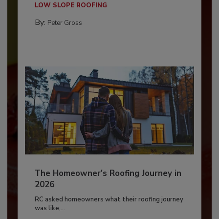
LOW SLOPE ROOFING
By:
Peter Gross
The Homeowner's Roofing Journey in
2026
RC asked homeowners what their roofing journey
was like,...