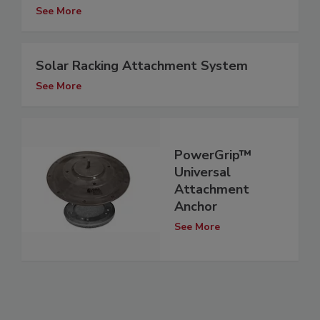
See More
Solar Racking Attachment System
See More
PowerGrip™
Universal
Attachment
Anchor
See More