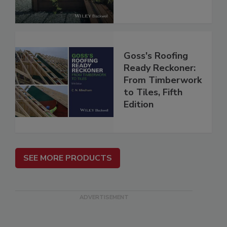
Goss's Roofing
Ready Reckoner:
From Timberwork
to Tiles, Fifth
Edition
SEE MORE PRODUCTS