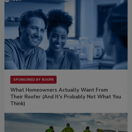
SPONSORED BY
ROOFR
What Homeowners Actually Want From
Their Roofer (And It's Probably Not What You
Think)