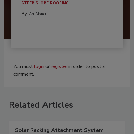
STEEP SLOPE ROOFING
By:
Art Aisner
You must
login
or
register
in order to post a
comment.
Related Articles
Solar Racking Attachment System