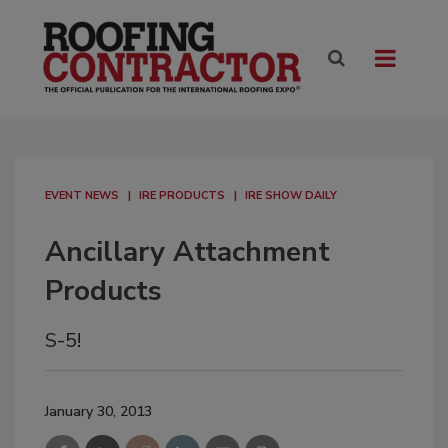
EVENT NEWS
IRE PRODUCTS
IRE SHOW DAILY
Ancillary Attachment
Products
S-5!
January 30, 2013