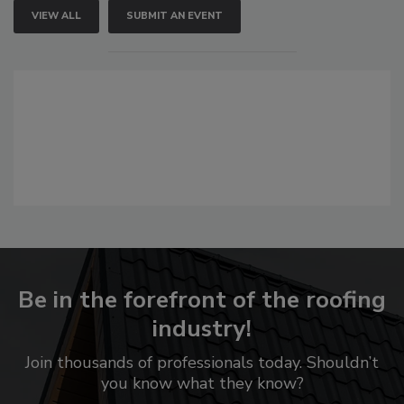
VIEW ALL
SUBMIT AN EVENT
Be in the forefront of the roofing
industry!
Join thousands of professionals today. Shouldn’t
you know what they know?