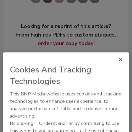
Looking for a reprint of this article?
From high-res PDFs to custom plaques,
order your copy today
!
Cookies And Tracking
Technologies
This BNP Media website uses cookies and tracking
technologies to enhance user experience, to
analyze performance/traffic and to deliver online
advertising.
Recommended Content
By clicking "I Understand" or by continuing to use
this website you are agreeing to the use of these