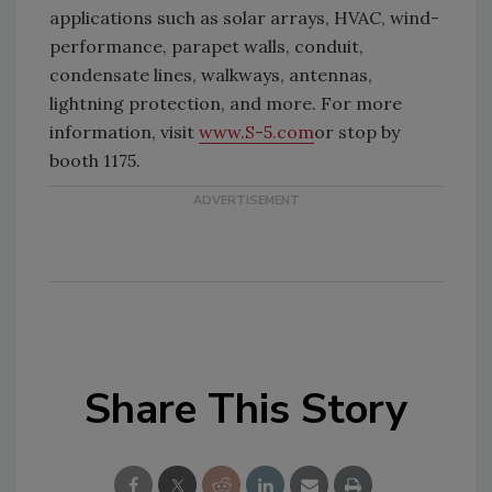
applications such as solar arrays, HVAC, wind-
performance, parapet walls, conduit,
condensate lines, walkways, antennas,
lightning protection, and more. For more
information, visit
www.S-5.com
or stop by
booth 1175.
Share This Story