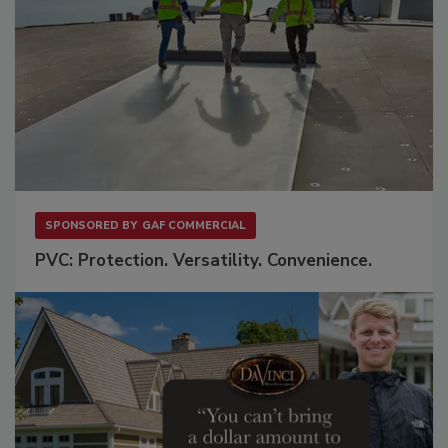
SPONSORED BY
GAF COMMERCIAL
PVC: Protection. Versatility. Convenience.