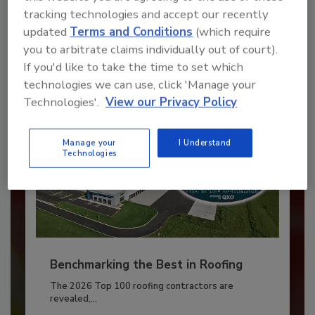
JOIN TODAY
tracking technologies and accept our recently
to unlock your recommendations.
updated
Terms and Conditions
(which require
you to arbitrate claims individually out of court).
Already have an account?
Sign In
If you'd like to take the time to set which
technologies we can use, click 'Manage your
Technologies'.
View our Privacy Policy
Manage your
I Understand
Technologies
Benchmarking the Best in Roofing
The 2026 Top 100 roofing contractors are
revealed,...