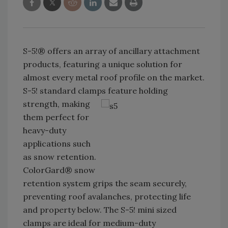
S-5!® offers an array of ancillary attachment
products, featuring a unique solution for
almost every metal roof profile on the market.
S-5! standard clamps feature
holding
strength, making
them perfect for
heavy-duty
applications such
as snow retention.
ColorGard® snow
retention system grips the seam securely,
preventing roof avalanches, protecting life
and property below. The S-5! mini sized
clamps are ideal for medium-duty