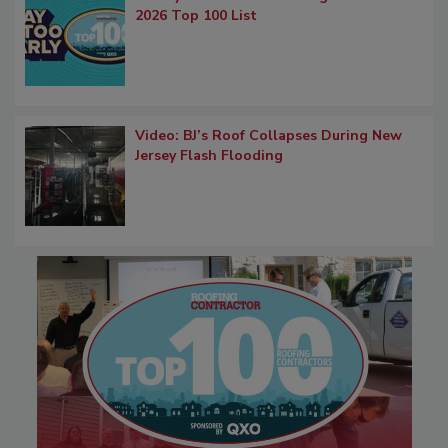
2026 Top 100 List
Video: BJ’s Roof Collapses During New
Jersey Flash Flooding