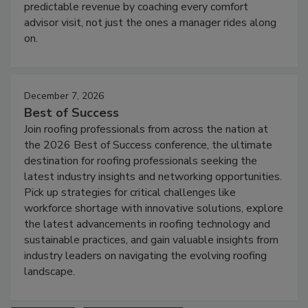
predictable revenue by coaching every comfort
advisor visit, not just the ones a manager rides along
on.
December 7, 2026
Best of Success
Join roofing professionals from across the nation at
the 2026 Best of Success conference, the ultimate
destination for roofing professionals seeking the
latest industry insights and networking opportunities.
Pick up strategies for critical challenges like
workforce shortage with innovative solutions, explore
the latest advancements in roofing technology and
sustainable practices, and gain valuable insights from
industry leaders on navigating the evolving roofing
landscape.