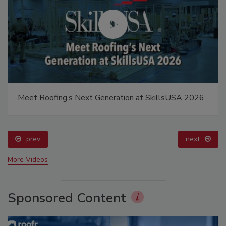
Meet Roofing’s Next Generation at SkillsUSA 2026
prev
next
More Videos
Sponsored Content