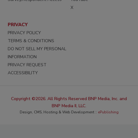
X
PRIVACY
PRIVACY POLICY
TERMS & CONDITIONS
DO NOT SELL MY PERSONAL
INFORMATION
PRIVACY REQUEST
ACCESSIBILITY
Copyright ©2026. All Rights Reserved BNP Media, Inc. and
BNP Media II, LLC.
Design, CMS, Hosting & Web Development ::
ePublishing