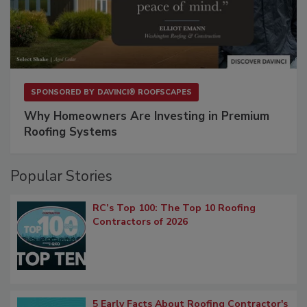
SPONSORED BY
DAVINCI® ROOFSCAPES
Why Homeowners Are Investing in Premium
Roofing Systems
Popular Stories
RC’s Top 100: The Top 10 Roofing
Contractors of 2026
5 Early Facts About Roofing Contractor's