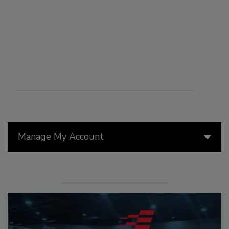
Manage My Account