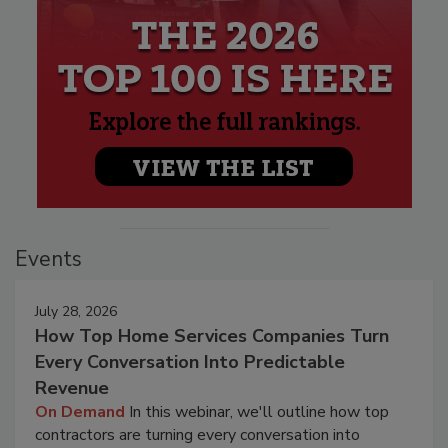
Events
July 28, 2026
How Top Home Services Companies Turn
Every Conversation Into Predictable
Revenue
On Demand
In this webinar, we'll outline how top
contractors are turning every conversation into