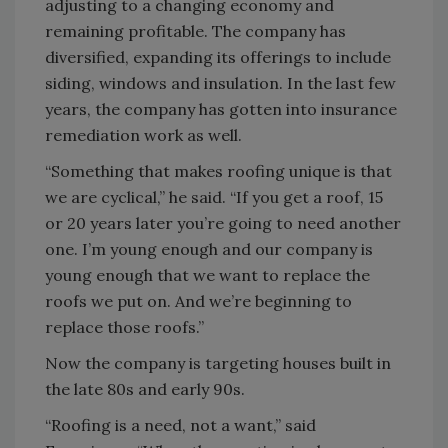
adjusting to a changing economy and
remaining profitable. The company has
diversified, expanding its offerings to include
siding, windows and insulation. In the last few
years, the company has gotten into insurance
remediation work as well.
“Something that makes roofing unique is that
we are cyclical,” he said. “If you get a roof, 15
or 20 years later you’re going to need another
one. I’m young enough and our company is
young enough that we want to replace the
roofs we put on. And we’re beginning to
replace those roofs.”
Now the company is targeting houses built in
the late 80s and early 90s.
“Roofing is a need, not a want,” said