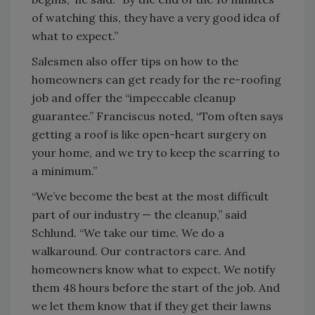
of watching this, they have a very good idea of
what to expect.”
Salesmen also offer tips on how to the
homeowners can get ready for the re-roofing
job and offer the “impeccable cleanup
guarantee.” Franciscus noted, “Tom often says
getting a roof is like open-heart surgery on
your home, and we try to keep the scarring to
a minimum.”
“We’ve become the best at the most difficult
part of our industry — the cleanup,” said
Schlund. “We take our time. We do a
walkaround. Our contractors care. And
homeowners know what to expect. We notify
them 48 hours before the start of the job. And
we let them know that if they get their lawns