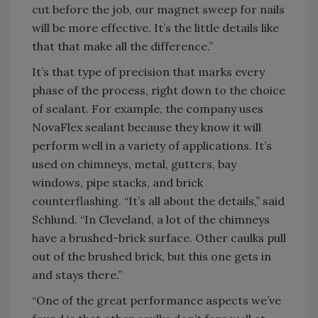
cut before the job, our magnet sweep for nails
will be more effective. It’s the little details like
that that make all the difference.”
It’s that type of precision that marks every
phase of the process, right down to the choice
of sealant. For example, the company uses
NovaFlex sealant because they know it will
perform well in a variety of applications. It’s
used on chimneys, metal, gutters, bay
windows, pipe stacks, and brick
counterflashing. “It’s all about the details,” said
Schlund. “In Cleveland, a lot of the chimneys
have a brushed-brick surface. Other caulks pull
out of the brushed brick, but this one gets in
and stays there.”
“One of the great performance aspects we’ve