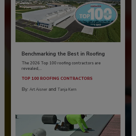
Benchmarking the Best in Roofing
The 2026 Top 100 roofing contractors are
revealed,...
TOP 100 ROOFING CONTRACTORS
By:
and
Art Aisner
Tanja Kern