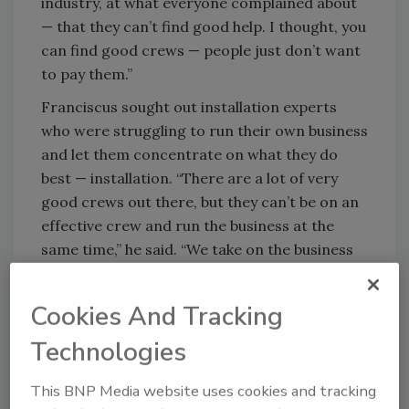
industry, at what everyone complained about
— that they can’t find good help. I thought, you
can find good crews — people just don’t want
to pay them.”
Franciscus sought out installation experts
who were struggling to run their own business
and let them concentrate on what they do
best — installation. “There are a lot of very
good crews out there, but they can’t be on an
effective crew and run the business at the
same time,” he said. “We take on the business
end and focus on marketing and sales, so we
have jobs for them to install.”
Cookies And Tracking
Soon the construction boom was in full swing
Technologies
and business took off. In 1997, he did a little
over $200,000 in business. By 1997 he had
This BNP Media website uses cookies and tracking
topped $1 million. “That’s when I stole my wife