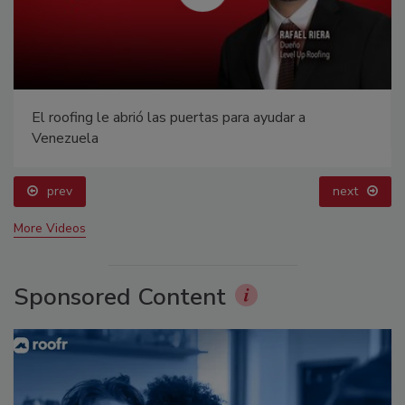
El roofing le abrió las puertas para ayudar a
Venezuela
prev
next
More Videos
Sponsored Content