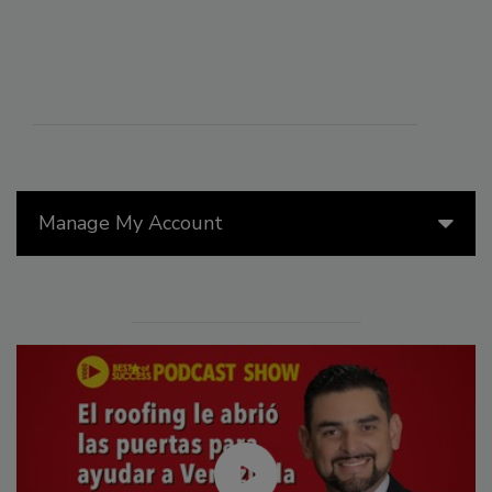
Manage My Account