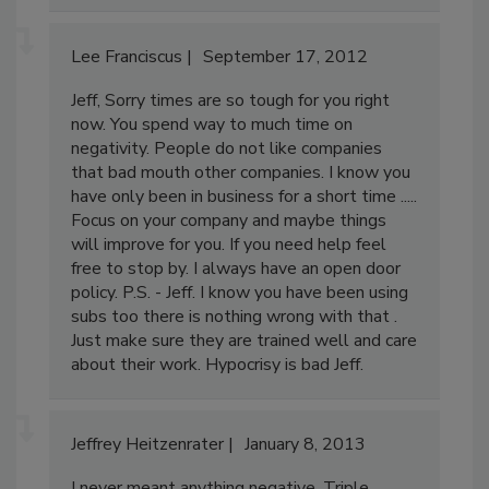
Lee Franciscus
September 17, 2012
Jeff, Sorry times are so tough for you right
now. You spend way to much time on
negativity. People do not like companies
that bad mouth other companies. I know you
have only been in business for a short time .....
Focus on your company and maybe things
will improve for you. If you need help feel
free to stop by. I always have an open door
policy. P.S. - Jeff. I know you have been using
subs too there is nothing wrong with that .
Just make sure they are trained well and care
about their work. Hypocrisy is bad Jeff.
Jeffrey Heitzenrater
January 8, 2013
I never meant anything negative. Triple