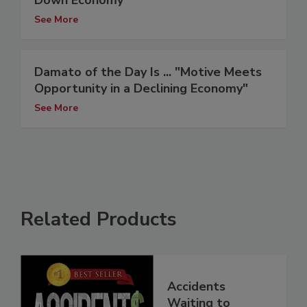
Down Economy
See More
Damato of the Day Is ... "Motive Meets
Opportunity in a Declining Economy"
See More
Related Products
Accidents
Waiting to