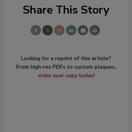
Share This Story
Looking for a reprint of this article?
From high-res PDFs to custom plaques,
order your copy today
!