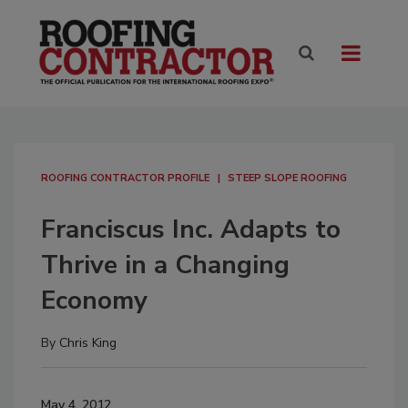
ROOFING CONTRACTOR PROFILE
STEEP SLOPE ROOFING
Franciscus Inc. Adapts to
Thrive in a Changing
Economy
By
Chris King
May 4, 2012