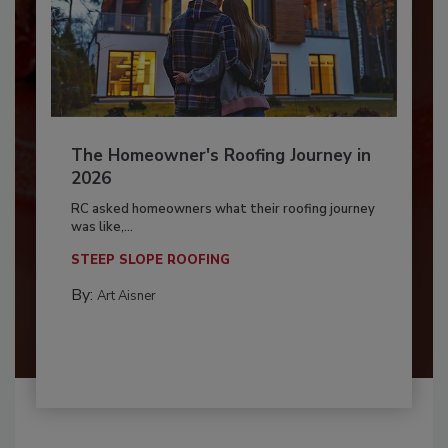
The Homeowner's Roofing Journey in
2026
RC asked homeowners what their roofing journey
was like,...
STEEP SLOPE ROOFING
By:
Art Aisner