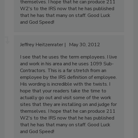
themselves. I hope that he can produce 211
W2's to the IRS now that he has published
that he has that many on staff. Good Luck
and God Speed!
Jeffrey Heitzenrater
May 30, 2012
I see that he uses the term employees. I live
and work in his area and he uses 1099 Sub-
Contractors. This is a far stretch from an
employee by the IRS definition of employee.
His wording is incredible with the twists. I
hope that your readers take the time to
actually go out and visit some of the work
sites that they are installing on and judge for
themselves. I hope that he can produce 211
W2's to the IRS now that he has published
that he has that many on staff. Good Luck
and God Speed!