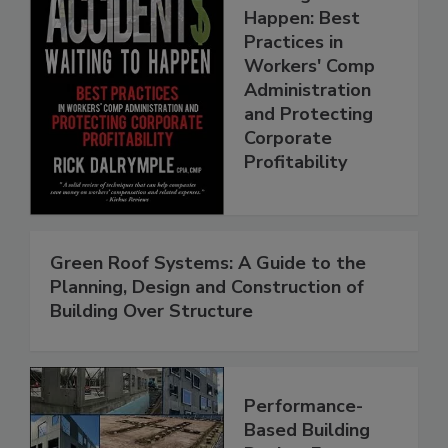
Happen: Best
Practices in
Workers' Comp
Administration
and Protecting
Corporate
Profitability
Green Roof Systems: A Guide to the
Planning, Design and Construction of
Building Over Structure
Performance-
Based Building