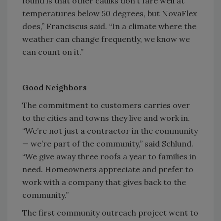
found is that other caulks don’t fare well at
temperatures below 50 degrees, but NovaFlex
does,” Franciscus said. “In a climate where the
weather can change frequently, we know we
can count on it.”
Good Neighbors
The commitment to customers carries over
to the cities and towns they live and work in.
“We’re not just a contractor in the community
— we’re part of the community,” said Schlund.
“We give away three roofs a year to families in
need. Homeowners appreciate and prefer to
work with a company that gives back to the
community.”
The first community outreach project went to