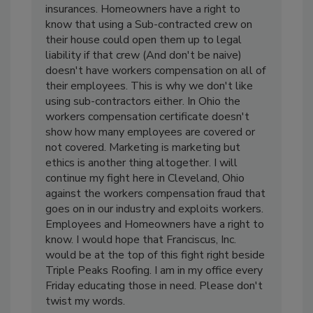
insurances. Homeowners have a right to
know that using a Sub-contracted crew on
their house could open them up to legal
liability if that crew (And don't be naive)
doesn't have workers compensation on all of
their employees. This is why we don't like
using sub-contractors either. In Ohio the
workers compensation certificate doesn't
show how many employees are covered or
not covered. Marketing is marketing but
ethics is another thing altogether. I will
continue my fight here in Cleveland, Ohio
against the workers compensation fraud that
goes on in our industry and exploits workers.
Employees and Homeowners have a right to
know. I would hope that Franciscus, Inc.
would be at the top of this fight right beside
Triple Peaks Roofing. I am in my office every
Friday educating those in need. Please don't
twist my words.