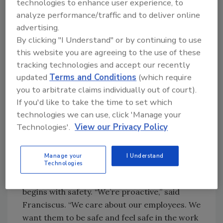
technologies to enhance user experience, to
from the Cleveland Clinic because I couldn’t
analyze performance/traffic and to deliver online
keep up with the office staff,” he said. Angela
advertising.
Franciscus is the company’s CFO. When he
By clicking "I Understand" or by continuing to use
switched his focus to re-roofing, he brought
this website you are agreeing to the use of these
on Tom Schlund, to be the company’s “sales
tracking technologies and accept our recently
manager and marketing guru.” Last year the
updated
Terms and Conditions
(which require
company topped $13 million in revenue and
you to arbitrate claims individually out of court).
did 26,000 squares.
If you'd like to take the time to set which
technologies we can use, click 'Manage your
Technologies'.
View our Privacy Policy
A Rewarding
Work Environment
Franciscus attributes the company’s success
Manage your
I Understand
Technologies
to the top-quality work with his crews. The
company’s commitment to its employees
begins with safety. “We’re proactive,” said
Franciscus. “We care about our employees. We
want them to be safe and feel safe in the work