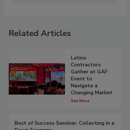
Related Articles
Latino
Contractors
Gather at GAF
Event to
Navigate a
Changing Market
See More
Best of Success Seminar: Collecting in a