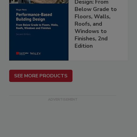
Design: From
Below Grade to
Floors, Walls,
Roofs, and
Windows to
Finishes, 2nd
Edition
SEE MORE PRODUCTS