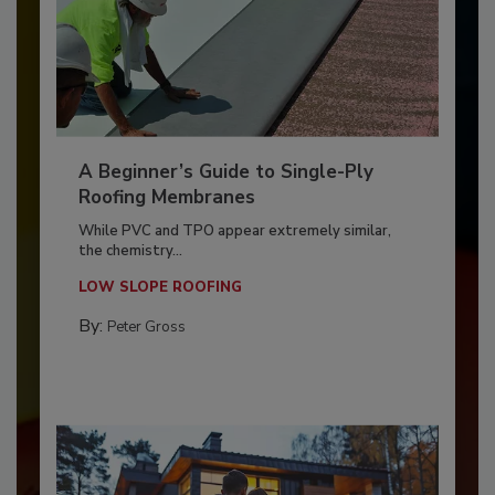
A Beginner’s Guide to Single-Ply
Roofing Membranes
While PVC and TPO appear extremely similar,
the chemistry...
LOW SLOPE ROOFING
By:
Peter Gross