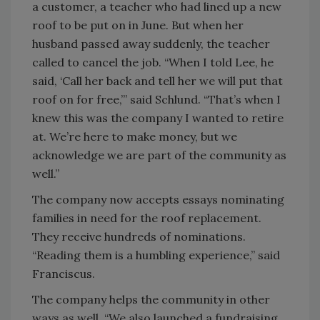
a customer, a teacher who had lined up a new
roof to be put on in June. But when her
husband passed away suddenly, the teacher
called to cancel the job. “When I told Lee, he
said, ‘Call her back and tell her we will put that
roof on for free,’” said Schlund. “That’s when I
knew this was the company I wanted to retire
at. We’re here to make money, but we
acknowledge we are part of the community as
well.”
The company now accepts essays nominating
families in need for the roof replacement.
They receive hundreds of nominations.
“Reading them is a humbling experience,” said
Franciscus.
The company helps the community in other
ways as well. “We also launched a fundraising