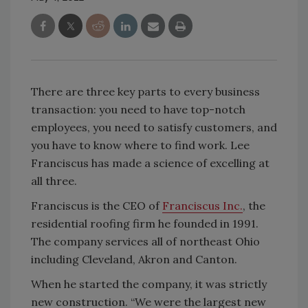
There are three key parts to every business
transaction: you need to have top-notch
employees, you need to satisfy customers, and
you have to know where to find work. Lee
Franciscus has made a science of excelling at
all three.
Franciscus is the CEO of
Franciscus Inc.
, the
residential roofing firm he founded in 1991.
The company services all of northeast Ohio
including Cleveland, Akron and Canton.
When he started the company, it was strictly
new construction. “We were the largest new