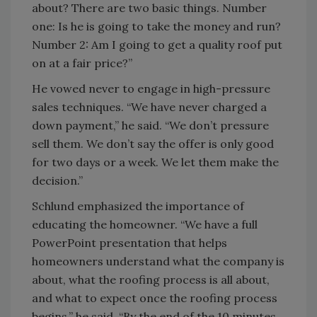
about? There are two basic things. Number
one: Is he is going to take the money and run?
Number 2: Am I going to get a quality roof put
on at a fair price?”
He vowed never to engage in high-pressure
sales techniques. “We have never charged a
down payment,” he said. “We don’t pressure
sell them. We don’t say the offer is only good
for two days or a week. We let them make the
decision.”
Schlund emphasized the importance of
educating the homeowner. “We have a full
PowerPoint presentation that helps
homeowners understand what the company is
about, what the roofing process is all about,
and what to expect once the roofing process
begins,” he said. “By the end of the 10 minutes