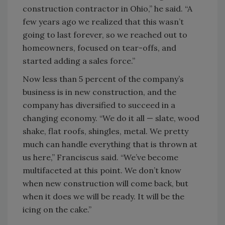
construction contractor in Ohio,” he said. “A
few years ago we realized that this wasn’t
going to last forever, so we reached out to
homeowners, focused on tear-offs, and
started adding a sales force.”
Now less than 5 percent of the company’s
business is in new construction, and the
company has diversified to succeed in a
changing economy. “We do it all — slate, wood
shake, flat roofs, shingles, metal. We pretty
much can handle everything that is thrown at
us here,” Franciscus said. “We’ve become
multifaceted at this point. We don’t know
when new construction will come back, but
when it does we will be ready. It will be the
icing on the cake.”