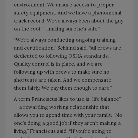
environment. We ensure access to proper
safety equipment. And we have a phenomenal
track record. We’ve always been about the guy
on the roof — making sure he’s safe.”
“We’re always conducting ongoing training
and certification,” Schlund said. “All crews are
dedicated to following OSHA standards.
Quality control is in place, and we are
following up with crews to make sure no
shortcuts are taken. And we compensate
them fairly. We pay them enough to care.”
A term Franciscus likes to use is “life balance”
— a rewarding working relationship that
allows you to spend time with your family. “No
one’s doing a good job if they aren’t making a
living,” Franciscus said. “If you’re going to