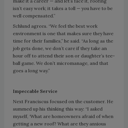
make it a career — and let’s face it, roofing
isn’t easy work; it takes a toll — you have to be
well compensated.”
Schlund agrees. “We feel the best work
environment is one that makes sure they have
time for their families,” he said. “As long as the
job gets done, we don’t care if they take an
hour off to attend their son or daughter’s tee-
ball game. We don’t micromanage, and that
goes a long way.”
Impeccable Service
Next Franciscus focused on the customer. He
summed up his thinking this way: “I asked
myself, ‘What are homeowners afraid of when
getting a new roof? What are they anxious