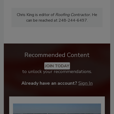
Chris King is editor of
Roofing
Contractor.
He
can be reached at 248-244-6497.
Recommended Content
JOIN TODAY
to unlock your recommendations.
Already have an account?
Sign In