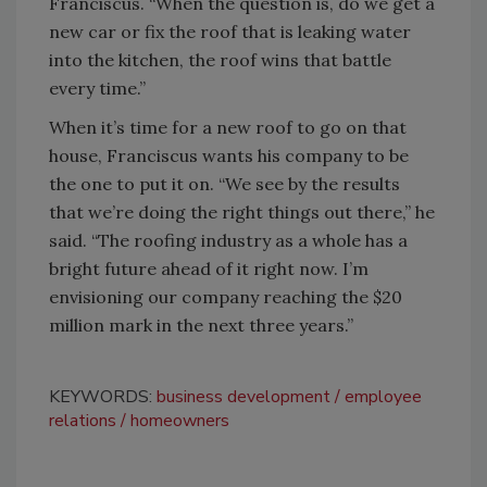
Franciscus. “When the question is, do we get a
new car or fix the roof that is leaking water
into the kitchen, the roof wins that battle
every time.”
When it’s time for a new roof to go on that
house, Franciscus wants his company to be
the one to put it on. “We see by the results
that we’re doing the right things out there,” he
said. “The roofing industry as a whole has a
bright future ahead of it right now. I’m
envisioning our company reaching the $20
million mark in the next three years.”
KEYWORDS:
business development
employee
relations
homeowners