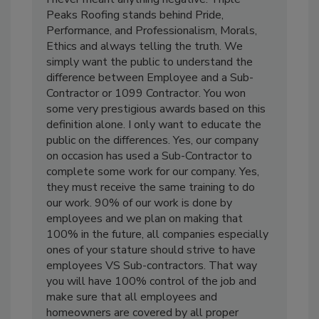
Peaks Roofing stands behind Pride,
Performance, and Professionalism, Morals,
Ethics and always telling the truth. We
simply want the public to understand the
difference between Employee and a Sub-
Contractor or 1099 Contractor. You won
some very prestigious awards based on this
definition alone. I only want to educate the
public on the differences. Yes, our company
on occasion has used a Sub-Contractor to
complete some work for our company. Yes,
they must receive the same training to do
our work. 90% of our work is done by
employees and we plan on making that
100% in the future, all companies especially
ones of your stature should strive to have
employees VS Sub-contractors. That way
you will have 100% control of the job and
make sure that all employees and
homeowners are covered by all proper