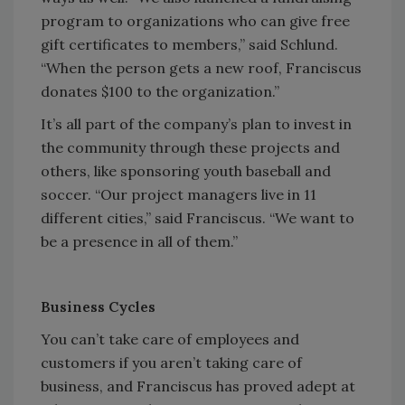
program to organizations who can give free
gift certificates to members,” said Schlund.
“When the person gets a new roof, Franciscus
donates $100 to the organization.”
It’s all part of the company’s plan to invest in
the community through these projects and
others, like sponsoring youth baseball and
soccer. “Our project managers live in 11
different cities,” said Franciscus. “We want to
be a presence in all of them.”
Business Cycles
You can’t take care of employees and
customers if you aren’t taking care of
business, and Franciscus has proved adept at