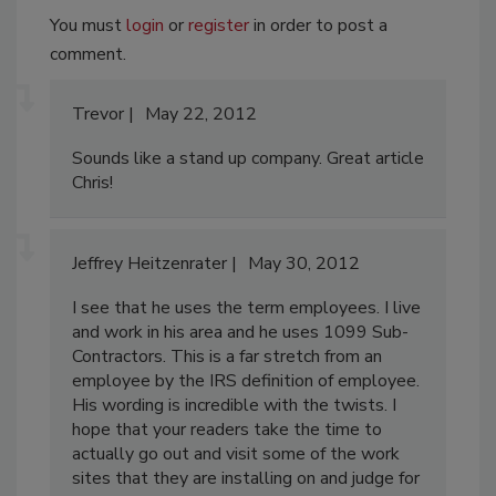
You must
login
or
register
in order to post a
comment.
Trevor
May 22, 2012
Sounds like a stand up company. Great article
Chris!
Jeffrey Heitzenrater
May 30, 2012
I see that he uses the term employees. I live
and work in his area and he uses 1099 Sub-
Contractors. This is a far stretch from an
employee by the IRS definition of employee.
His wording is incredible with the twists. I
hope that your readers take the time to
actually go out and visit some of the work
sites that they are installing on and judge for