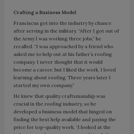
Crafting a Business Model
Franciscus got into the industry by chance
after serving in the military. “After I got out of
the Army I was working three jobs,” he
recalled. “I was approached by a friend who
asked me to help out at his father’s roofing
company. I never thought that it would
become a career, but I liked the work, I loved
learning about roofing. Three years later I
started my own company.”
He knew that quality craftsmanship was
crucial in the roofing industry, so he
developed a business model that hinged on
finding the best help available and paying the
price for top-quality work. “I looked at the