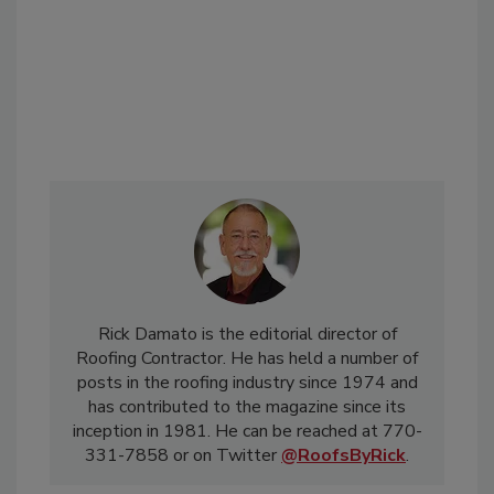
Rick Damato is the editorial director of
Roofing Contractor. He has held a number of
posts in the roofing industry since 1974 and
has contributed to the magazine since its
inception in 1981. He can be reached at 770-
331-7858 or on Twitter
@RoofsByRick
.