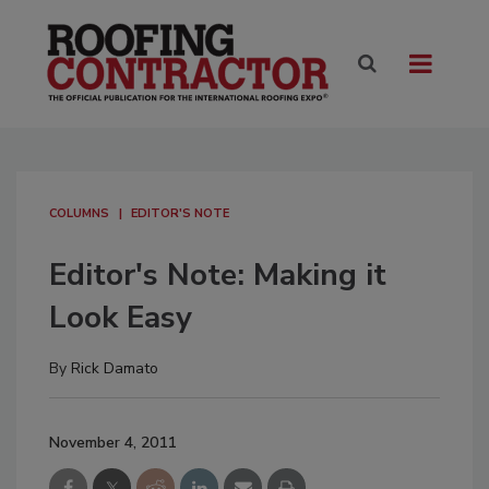
COLUMNS
EDITOR'S NOTE
Editor's Note: Making it
Look Easy
By
Rick Damato
November 4, 2011