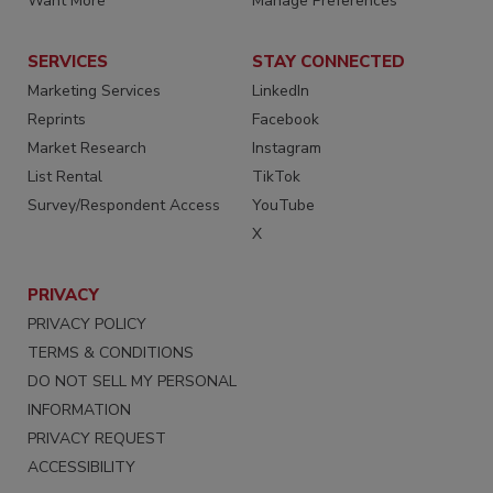
Want More
Manage Preferences
SERVICES
STAY CONNECTED
Marketing Services
LinkedIn
Reprints
Facebook
Market Research
Instagram
List Rental
TikTok
Survey/Respondent Access
YouTube
X
PRIVACY
PRIVACY POLICY
TERMS & CONDITIONS
DO NOT SELL MY PERSONAL
INFORMATION
PRIVACY REQUEST
ACCESSIBILITY