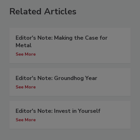
Related Articles
Editor's Note: Making the Case for
Metal
See More
Editor's Note: Groundhog Year
See More
Editor's Note: Invest in Yourself
See More