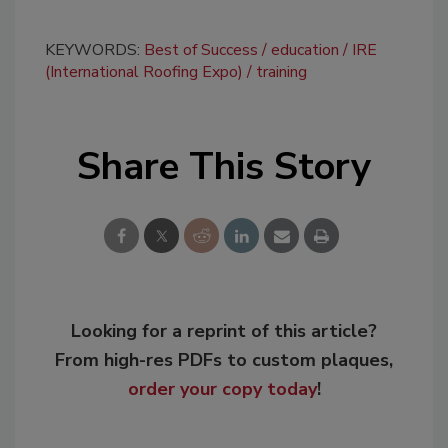
KEYWORDS:
Best of Success
education
IRE
(International Roofing Expo)
training
Share This Story
Looking for a reprint of this article?
From high-res PDFs to custom plaques,
order your copy today
!