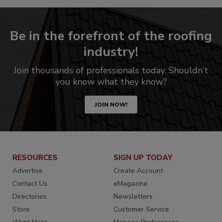
Be in the forefront of the roofing
industry!
Join thousands of professionals today. Shouldn’t
you know what they know?
JOIN NOW!
RESOURCES
SIGN UP TODAY
Advertise
Create Account
Contact Us
eMagazine
Directories
Newsletters
Store
Customer Service