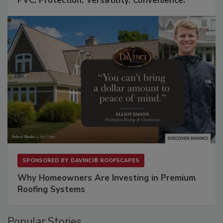
PVC: Protection. Versatility. Convenience.
SPONSORED BY
DAVINCI® ROOFSCAPES
Why Homeowners Are Investing in Premium
Roofing Systems
Popular Stories