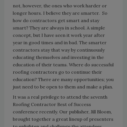
not, however, the ones who work harder or
longer hours. I believe they are smarter. So
how do contractors get smart and stay
smart? They are always in school. A simple
concept, but I have seen it work year after
year in good times and in bad. The smarter
contractors stay that way by continuously
educating themselves and investing in the
education of their teams. Where do successful
roofing contractors go to continue their
education? There are many opportunities; you
just need to be open to them and make a plan.
It was a real privilege to attend the seventh
Roofing Contractor Best of Success
conference recently. Our publisher, Jill Bloom,
brought together a great lineup of presenters
to enlighten and challenge the attendees.