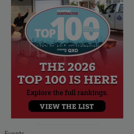
Events