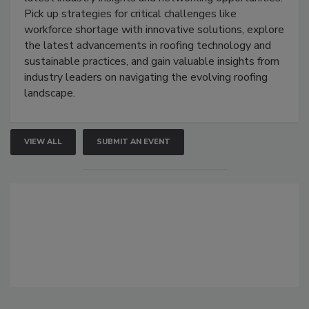
Pick up strategies for critical challenges like
workforce shortage with innovative solutions, explore
the latest advancements in roofing technology and
sustainable practices, and gain valuable insights from
industry leaders on navigating the evolving roofing
landscape.
VIEW ALL
SUBMIT AN EVENT