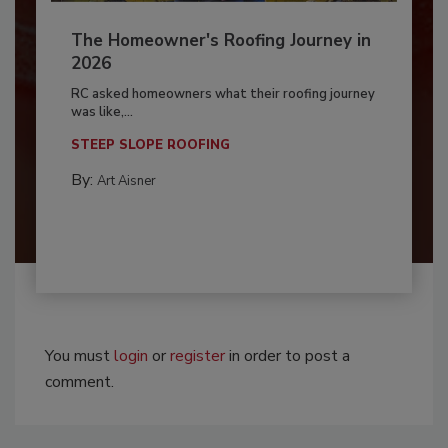
The Homeowner's Roofing Journey in
2026
RC asked homeowners what their roofing journey
was like,...
STEEP SLOPE ROOFING
By:
Art Aisner
You must
login
or
register
in order to post a
comment.