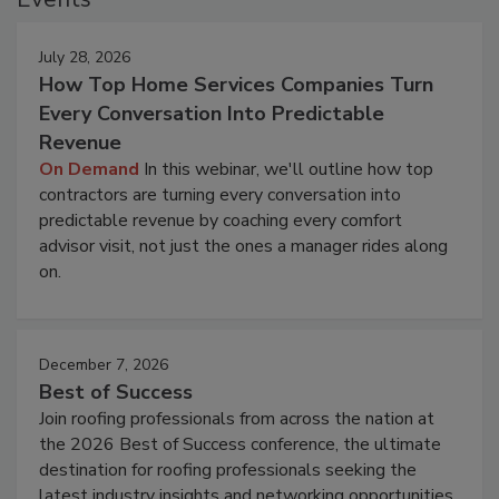
July 28, 2026
How Top Home Services Companies Turn
Every Conversation Into Predictable
Revenue
On Demand
In this webinar, we'll outline how top
contractors are turning every conversation into
predictable revenue by coaching every comfort
advisor visit, not just the ones a manager rides along
on.
December 7, 2026
Best of Success
Join roofing professionals from across the nation at
the 2026 Best of Success conference, the ultimate
destination for roofing professionals seeking the
latest industry insights and networking opportunities.