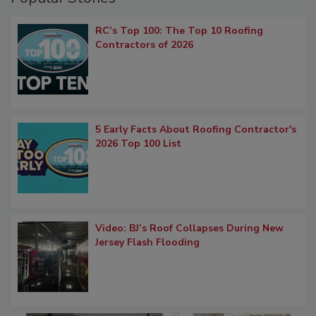
RC’s Top 100: The Top 10 Roofing
Contractors of 2026
5 Early Facts About Roofing Contractor's
2026 Top 100 List
Video: BJ’s Roof Collapses During New
Jersey Flash Flooding