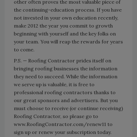
other often proves the most valuable piece of
the continuing-education process. If you have
not invested in your own education recently,
make 2012 the year you commit to growth
beginning with yourself and the key folks on
your team. You will reap the rewards for years
to come.
P.S. — Roofing Contractor prides itself on
bringing roofing businesses the information
they need to succeed. While the information
we serve up is valuable, it is free to
professional roofing contractors thanks to
our great sponsors and advertisers. But you
must choose to receive (or continue receiving)
Roofing Contractor, so please go to
www.RoofingContractor.com/renew11 to
sign up or renew your subscription today.