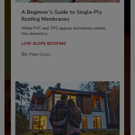
A Beginner’s Guide to Single-Ply
Roofing Membranes
While PVC and TPO appear extremely similar,
the chemistry...
LOW SLOPE ROOFING
By:
Peter Gross