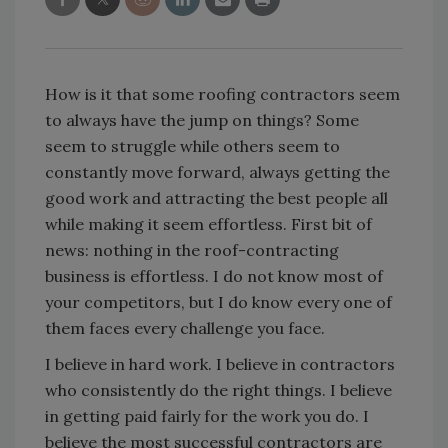
How is it that some roofing contractors seem
to always have the jump on things? Some
seem to struggle while others seem to
constantly move forward, always getting the
good work and attracting the best people all
while making it seem effortless. First bit of
news: nothing in the roof-contracting
business is effortless. I do not know most of
your competitors, but I do know every one of
them faces every challenge you face.
I believe in hard work. I believe in contractors
who consistently do the right things. I believe
in getting paid fairly for the work you do. I
believe the most successful contractors are