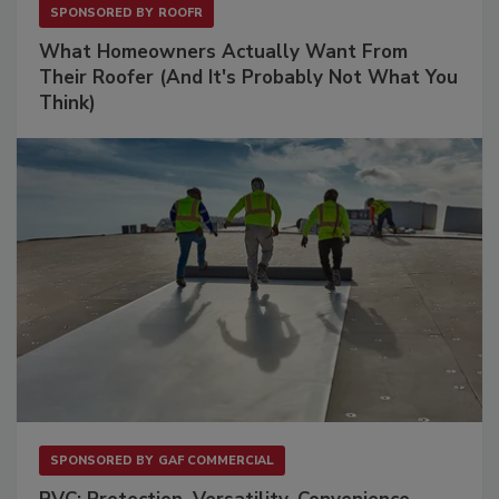
SPONSORED BY
ROOFR
What Homeowners Actually Want From
Their Roofer (And It's Probably Not What You
Think)
SPONSORED BY
GAF COMMERCIAL