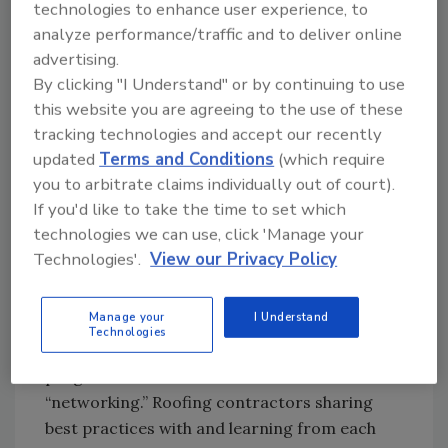
offer seasoned roofing executives a unique
technologies to enhance user experience, to
learning experience. These are but two of the
analyze performance/traffic and to deliver online
many educational opportunities available from
advertising.
NRCA as well as from numerous other
By clicking "I Understand" or by continuing to use
regional and state roofing associations.
this website you are agreeing to the use of these
tracking technologies and accept our recently
In a few short months the International
updated
Terms and Conditions
(which require
Roofing Expo (IRE) will convene in Orlando,
you to arbitrate claims individually out of court).
Fla. The IRE holds three days of seminars on a
If you'd like to take the time to set which
broad variety of topics. Held in conjunction
technologies we can use, click 'Manage your
with the NRCA annual convention, the IRE
Technologies'.
View our Privacy Policy
stages the industry’s largest trade show along
with a stellar educational program. The
Manage your
I Understand
central theme we hear from all of the
Technologies
contractors who experience any of the
programs and conferences mentioned here is
“networking.” Roofing contractors sharing
best practices with and learning from each