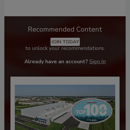
Recommended Content
JOIN TODAY
to unlock your recommendations.
Already have an account?
Sign In