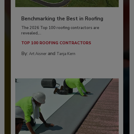
Benchmarking the Best in Roofing
The 2026 Top 100 roofing contractors are
revealed,...
TOP 100 ROOFING CONTRACTORS
By:
and
Art Aisner
Tanja Kern