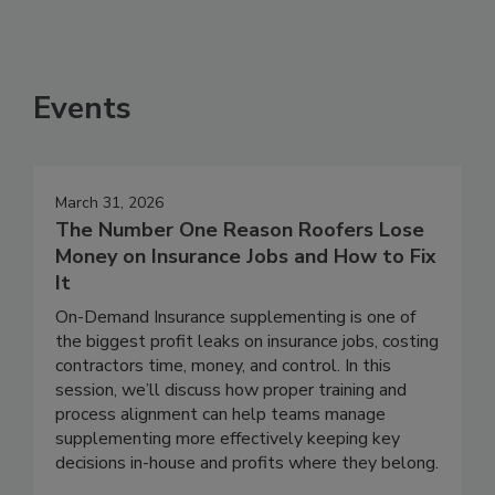
Events
March 31, 2026
The Number One Reason Roofers Lose
Money on Insurance Jobs and How to Fix
It
On-Demand Insurance supplementing is one of
the biggest profit leaks on insurance jobs, costing
contractors time, money, and control. In this
session, we’ll discuss how proper training and
process alignment can help teams manage
supplementing more effectively keeping key
decisions in-house and profits where they belong.