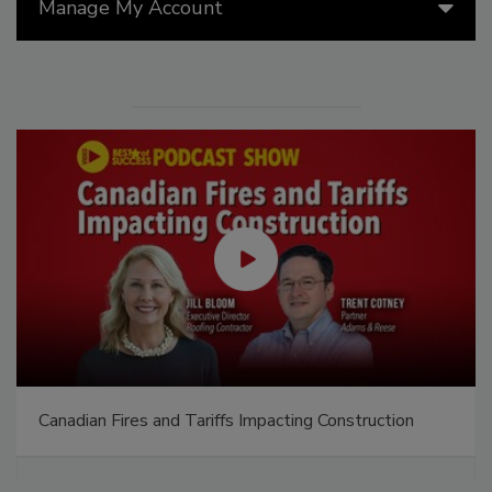
Manage My Account
Canadian Fires and Tariffs Impacting Construction