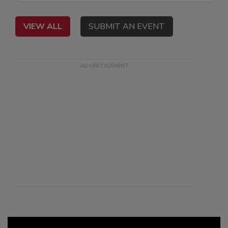
VIEW ALL
SUBMIT AN EVENT