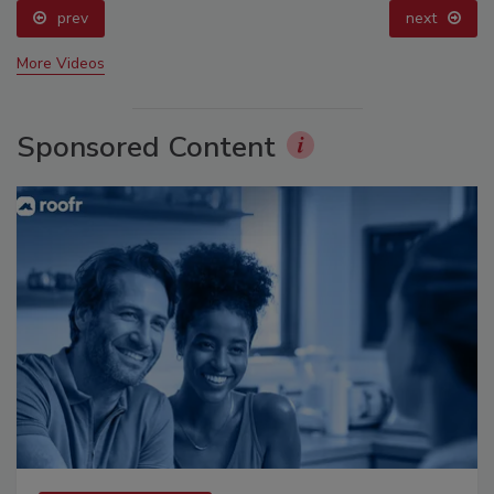
prev
next
More Videos
Sponsored Content