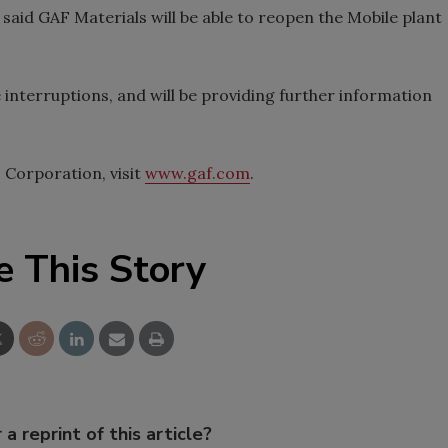
said GAF Materials will be able to reopen the Mobile plant
e interruptions, and will be providing further information
Corporation, visit
www.gaf.com
.
e This Story
 a reprint of this article?