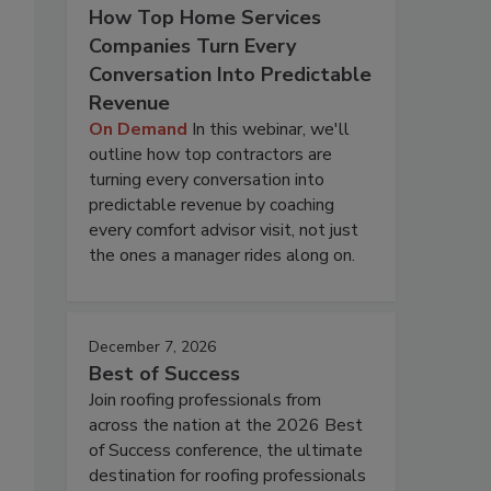
How Top Home Services
Companies Turn Every
Conversation Into Predictable
Revenue
On Demand
In this webinar, we'll
outline how top contractors are
turning every conversation into
predictable revenue by coaching
every comfort advisor visit, not just
the ones a manager rides along on.
December 7, 2026
Best of Success
Join roofing professionals from
across the nation at the 2026 Best
of Success conference, the ultimate
destination for roofing professionals