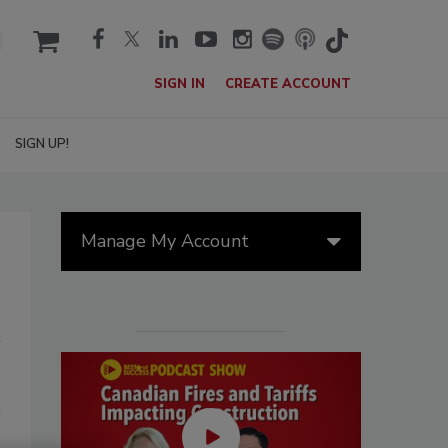
cart
SIGN IN
CREATE ACCOUNT
SIGN UP!
Manage My Account