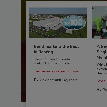
Benchmarking the Best
A Beg
in Roofing
Singl
Memb
The 2026 Top 100 roofing
contractors are revealed,...
While 
extrem
TOP 100 ROOFING CONTRACTORS
chemist
By:
and
Art Aisner
Tanja Kern
LOW SL
By:
Pe