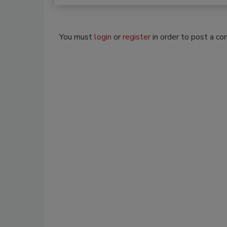
You must
login
or
register
in order to post a c