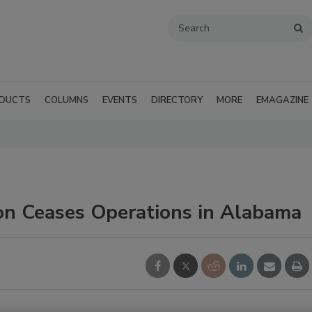
DUCTS
COLUMNS
EVENTS
DIRECTORY
MORE
EMAGAZINE
on Ceases Operations in Alabama