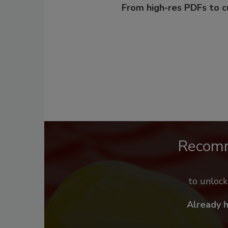
From high-res PDFs to 
Recom
to unloc
Already 