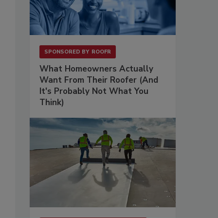
SPONSORED BY
ROOFR
What Homeowners Actually
Want From Their Roofer (And
It's Probably Not What You
Think)