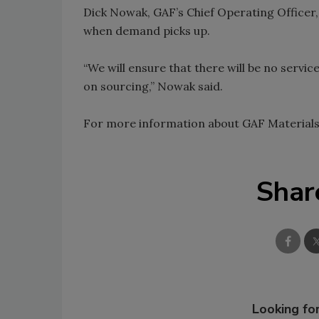
Dick Nowak, GAF’s Chief Operating Officer, 
when demand picks up.
“We will ensure that there will be no servic
on sourcing,” Nowak said.
For more information about GAF Materials 
Shar
Looking for