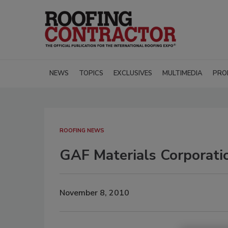
NEWS
TOPICS
EXCLUSIVES
MULTIMEDIA
PRO
ROOFING NEWS
GAF Materials Corporati
November 8, 2010