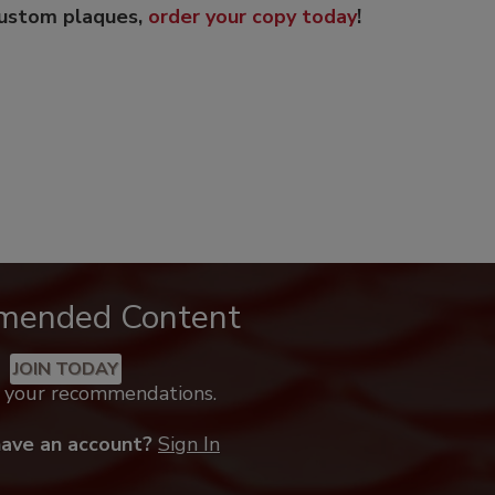
custom plaques,
order your copy today
!
mended Content
JOIN TODAY
k your recommendations.
have an account?
Sign In