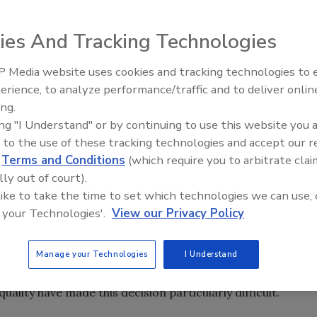
t is ceasing production operations at its Mobile, Ala.
my and soft market conditions
ies And Tracking Technologies
 Media website uses cookies and tracking technologies to
t is ceasing production operations at its Mobile, Ala.
Canadian Fires and Tariffs Impa
Construction
erience, to analyze performance/traffic and to deliver onlin
my and soft market conditions.
ing.
ing "I Understand" or by continuing to use this website you 
pply and demand in the region for the foreseeable future,
 to the use of these tracking technologies and accept our 
he plant when demand recovers. To ensure that customers
d
Terms and Conditions
(which require you to arbitrate clai
service reliability, they will be serviced by GAF’s existing
lly out of court).
 like to take the time to set which technologies we can use, 
 your Technologies'.
View our Privacy Policy
on markets has created challenging market conditions for
facturers,” said Bob Tafaro, President and Chief Executive
Manage your Technologies
I Understand
necessary and appropriate for the business and our
n on the Mobile employees, as their longstanding
lity have made this decision particularly difficult.”