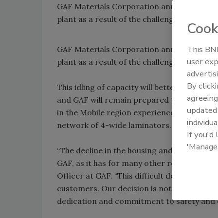
GAF Materials Corporation announced that i
plant as a result of the challenging econo
Cook
This BNP
GAF Materials Corporation announced that i
user exp
plant as a result of the challenging econo
advertis
By click
This idling of capacity will better align su
agreeing
and GAF will remain prepared to reopen t
update
in the Mobile region experience no change in 
individua
network of 4-wide laminators.
If you'd
'Manage
“The decline in the housing and constructi
GAF, as it has for many other roofing manu
Officer at GAF. “This difficult decision is 
customers. Our decision is not a reflectio
dedication and commitment to safety and qua