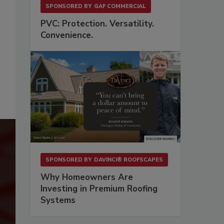
SPONSORED BY
GAF COMMERCIAL
PVC: Protection. Versatility.
Convenience.
SPONSORED BY
DAVINCI® ROOFSCAPES
Why Homeowners Are
Investing in Premium Roofing
Systems