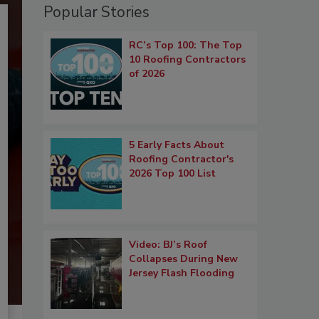
Popular Stories
RC’s Top 100: The Top
10 Roofing Contractors
of 2026
5 Early Facts About
Roofing Contractor's
2026 Top 100 List
Video: BJ’s Roof
Collapses During New
Jersey Flash Flooding