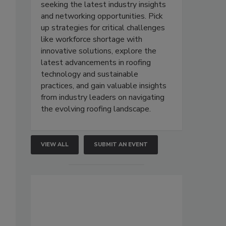
seeking the latest industry insights
and networking opportunities. Pick
up strategies for critical challenges
like workforce shortage with
innovative solutions, explore the
latest advancements in roofing
technology and sustainable
practices, and gain valuable insights
from industry leaders on navigating
the evolving roofing landscape.
VIEW ALL
SUBMIT AN EVENT