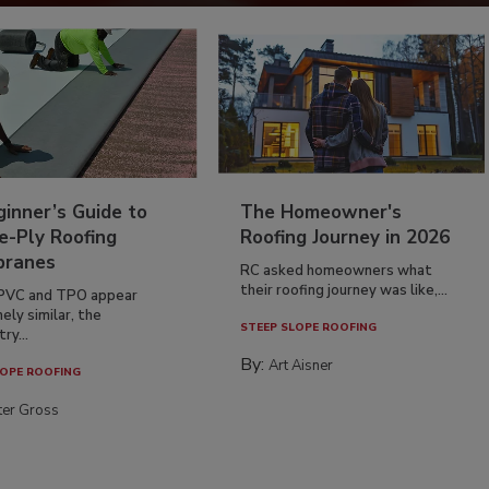
inner’s Guide to
The Homeowner's
e-Ply Roofing
Roofing Journey in 2026
ranes
RC asked homeowners what
their roofing journey was like,...
PVC and TPO appear
ely similar, the
STEEP SLOPE ROOFING
ry...
By:
Art Aisner
OPE ROOFING
ter Gross