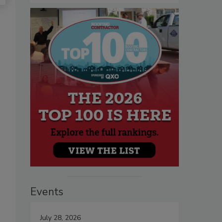
Events
July 28, 2026