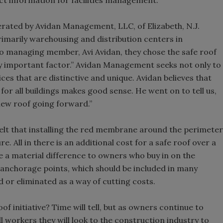
act information for facilities management.
erated by Avidan Management, LLC, of Elizabeth, N.J.
marily warehousing and distribution centers in
 managing member, Avi Avidan, they chose the safe roof
ry important factor.” Avidan Management seeks not only to
ces that are distinctive and unique. Avidan believes that
for all buildings makes good sense. He went on to tell us,
new roof going forward.”
felt that installing the red membrane around the perimeter
e. All in there is an additional cost for a safe roof over a
e a material difference to owners who buy in on the
 anchorage points, which should be included in many
 or eliminated as a way of cutting costs.
of initiative? Time will tell, but as owners continue to
 workers they will look to the construction industry to