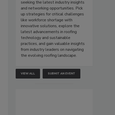
seeking the latest industry insights
.
and networking opportunities. Pick
up strategies for critical challenges
like workforce shortage with
innovative solutions, explore the
latest advancements in roofing
technology and sustainable
practices, and gain valuable insights
from industry leaders on navigating
the evolving roofing landscape.
VIEW ALL
SUBMIT AN EVENT