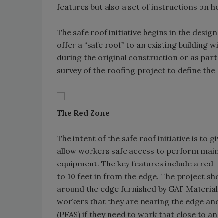
features but also a set of instructions on 
The safe roof initiative begins in the design
offer a “safe roof” to an existing building 
during the original construction or as part o
survey of the roofing project to define the 
The Red Zone
The intent of the safe roof initiative is to 
allow workers safe access to perform ma
equipment. The key features include a re
to 10 feet in from the edge. The project 
around the edge furnished by GAF Material
workers that they are nearing the edge and
(PFAS) if they need to work that close to 