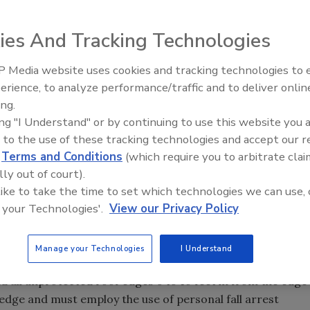
ng contractor to have the “what to do after we leave”
ies And Tracking Technologies
 Media website uses cookies and tracking technologies to
Ken Kelly Reclaims Kelly Roof
allation of safety features on a building operated by
erience, to analyze performance/traffic and to deliver onlin
ing.
ing "I Understand" or by continuing to use this website you 
 to the use of these tracking technologies and accept our 
ng contractor to have the “what to do after we leave”
d
Terms and Conditions
(which require you to arbitrate clai
lly out of court).
 It is not uncommon for a low-slope roofing warranty to
 like to take the time to set which technologies we can use, 
building owner can and cannot do on top of the new
 your Technologies'.
View our Privacy Policy
 walk and weight limitations as well as what can and
.
Manage your Technologies
I Understand
 all unprotected roof edges 6 to 10 feet in from the edge
edge and must employ the use of personal fall arrest