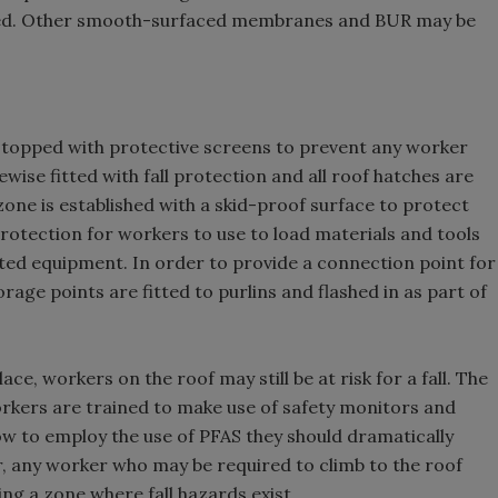
 red. Other smooth-surfaced membranes and BUR may be
re topped with protective screens to prevent any worker
wise fitted with fall protection and all roof hatches are
 zone is established with a skid-proof surface to protect
rotection for workers to use to load materials and tools
ed equipment. In order to provide a connection point for
e points are fitted to purlins and flashed in as part of
lace, workers on the roof may still be at risk for a fall. The
workers are trained to make use of safety monitors and
 to employ the use of PFAS they should dramatically
her, any worker who may be required to climb to the roof
ing a zone where fall hazards exist.