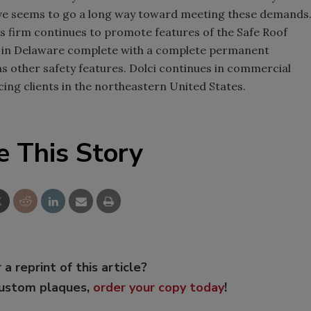
ative seems to go a long way toward meeting these demands
is firm continues to promote features of the Safe Roof
ct in Delaware complete with a complete permanent
as other safety features. Dolci continues in commercial
icing clients in the northeastern United States.
e This Story
 a reprint of this article?
custom plaques,
order your copy today
!