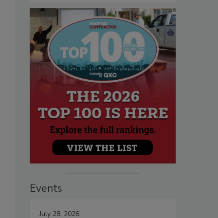
Events
July 28, 2026