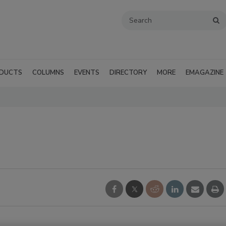
DUCTS
COLUMNS
EVENTS
DIRECTORY
MORE
EMAGAZINE