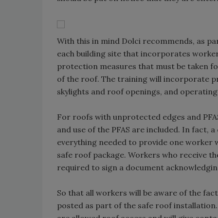
With this in mind Dolci recommends, as part
each building site that incorporates worker 
protection measures that must be taken for
of the roof. The training will incorporate
skylights and roof openings, and operating 
For roofs with unprotected edges and PFAS
and use of the PFAS are included. In fact, 
everything needed to provide one worker wit
safe roof package. Workers who receive the 
required to sign a document acknowledging
So that all workers will be aware of the fac
posted as part of the safe roof installatio