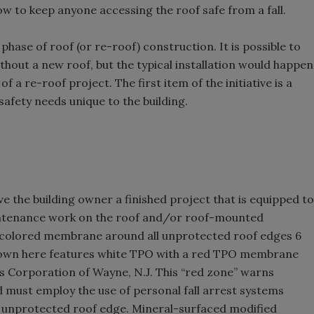
how to keep anyone accessing the roof safe from a fall.
 phase of roof (or re-roof) construction. It is possible to
without a new roof, but the typical installation would happen
f a re-roof project. The first item of the initiative is a
safety needs unique to the building.
give the building owner a finished project that is equipped to
intenance work on the roof and/or roof-mounted
d-colored membrane around all unprotected roof edges 6
shown here features white TPO with a red TPO membrane
s Corporation of Wayne, N.J. This “red zone” warns
 must employ the use of personal fall arrest systems
an unprotected roof edge. Mineral-surfaced modified