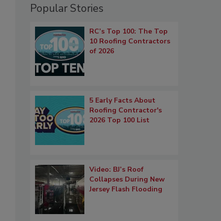
Popular Stories
RC’s Top 100: The Top
10 Roofing Contractors
of 2026
5 Early Facts About
Roofing Contractor's
2026 Top 100 List
Video: BJ’s Roof
Collapses During New
Jersey Flash Flooding