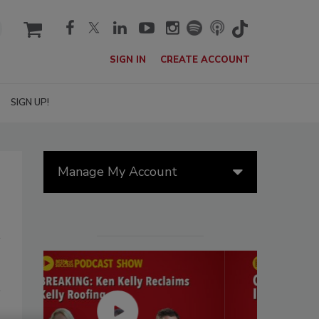
cart
SIGN IN
CREATE ACCOUNT
SIGN UP!
Manage My Account