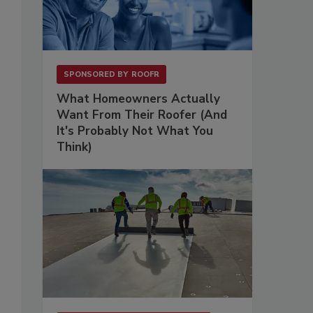
SPONSORED BY
ROOFR
What Homeowners Actually
Want From Their Roofer (And
It's Probably Not What You
Think)