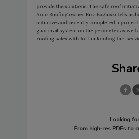
provide the solutions. The safe roof initi
Arco Roofing owner Eric Baginski tells us h
initiative and recently completed a proje
guardrail system on the perimeter as well 
roofing sales with Jottan Roofing Inc. serv
Shar
Looking for
From high-res PDFs to 