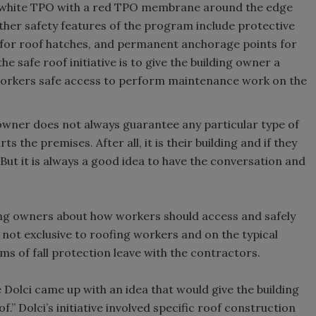
s white TPO with a red TPO membrane around the edge
ther safety features of the program include protective
s for roof hatches, and permanent anchorage points for
he safe roof initiative is to give the building owner a
w workers safe access to perform maintenance work on the
 owner does not always guarantee any particular type of
 the premises. After all, it is their building and if they
. But it is always a good idea to have the conversation and
ding owners about how workers should access and safely
e not exclusive to roofing workers and on the typical
s of fall protection leave with the contractors.
 Dolci came up with an idea that would give the building
.” Dolci’s initiative involved specific roof construction