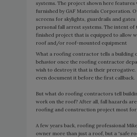
systems. The project shown here feature
furnished by GAF Materials Corporation. O
screens for skylights, guardrails and gate
personal fall arrest systems. The intent of t
finished project that is equipped to allo
roof and/or roof-mounted equipment
What a roofing contractor tells a building
behavior once the roofing contractor departs
wish to destroy it that is their prerogative
even document it before the first callback.
But what do roofing contractors tell buil
work on the roof? After all, fall hazards ar
roofing and construction project most form
A few years back, roofing professional Mike
owner more than just a roof, but a “safe roof