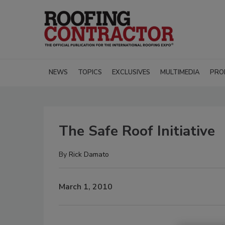
NEWS
TOPICS
EXCLUSIVES
MULTIMEDIA
PRO
The Safe Roof Initiative
By
Rick Damato
March 1, 2010