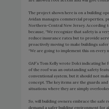
are allowed roof access and will give cont
The project shown here is on a building op
Avidan manages commercial properties, pri
Northern-Central New Jersey. According to
because, “We recognize that safety is a ve
reduce insurance rates but to provide servi
proactively moving to make buildings safer 
“We are going to implement this on every 
GAF’s Tom Kelly wrote Dolci indicating he 
of the roof was an outstanding safety featur
conventional system, but it should not mak
concept. The key items are the guards and
situations where they are simply overlooked
So, will building owners embrace the safe ro
demand a safer building environment for all