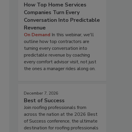
How Top Home Services
Companies Turn Every
Conversation Into Predictable
Revenue
On Demand
In this webinar, we'll
outline how top contractors are
turning every conversation into
predictable revenue by coaching
every comfort advisor visit, not just
the ones a manager rides along on.
December 7, 2026
Best of Success
Join roofing professionals from
across the nation at the 2026 Best
of Success conference, the ultimate
destination for roofing professionals