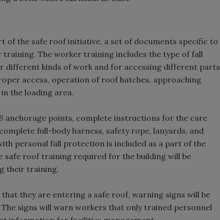
 of the safe roof initiative, a set of documents specific to
training. The worker training includes the type of fall
 different kinds of work and for accessing different parts
 proper access, operation of roof hatches, approaching
in the loading area.
 anchorage points, complete instructions for the care
a complete full-body harness, safety rope, lanyards, and
h personal fall protection is included as a part of the
safe roof training required for the building will be
 their training.
t that they are entering a safe roof, warning signs will be
n. The signs will warn workers that only trained personnel