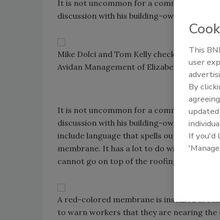
It is not uncommon for a commercial roofi
discussion with his building-owner client.
Cook
This BNP
Mike Dolci and Tom Kelly check out the inst
user exp
Avidan Management of Elizabeth, N.J.
advertis
By click
agreeing
It is not uncommon for a commercial roofi
update
individua
discussion with his building-owner client.
If you'd
include language that spells out what the 
'Manage
membrane. It has a lot to do with where to
cannot go on top of the roofing membrane
A red-colored membrane is installed around
to warn workers that they are nearing the 