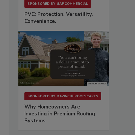
SPONSORED BY
GAF COMMERCIAL
PVC: Protection. Versatility.
Convenience.
SPONSORED BY
DAVINCI® ROOFSCAPES
Why Homeowners Are
Investing in Premium Roofing
Systems