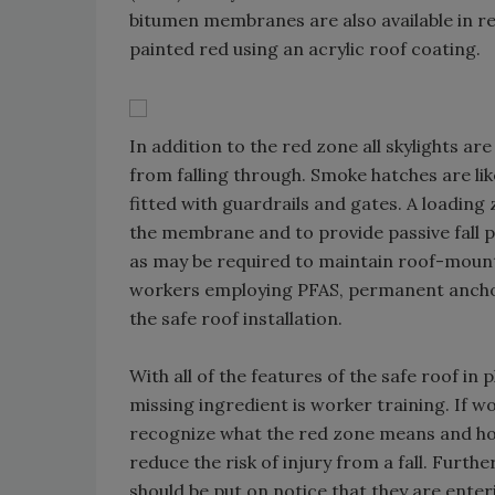
bitumen membranes are also available in
painted red using an acrylic roof coating.
In addition to the red zone all skylights a
from falling through. Smoke hatches are like
fitted with guardrails and gates. A loading
the membrane and to provide passive fall p
as may be required to maintain roof-mount
workers employing PFAS, permanent anchorag
the safe roof installation.
With all of the features of the safe roof in p
missing ingredient is worker training. If 
recognize what the red zone means and how
reduce the risk of injury from a fall. Furt
should be put on notice that they are enter