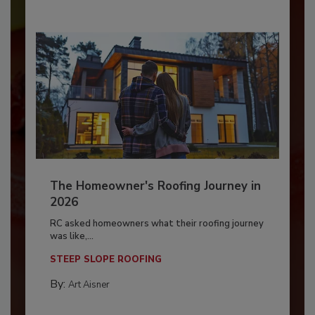
The Homeowner's Roofing Journey in
2026
RC asked homeowners what their roofing journey
was like,...
STEEP SLOPE ROOFING
By:
Art Aisner