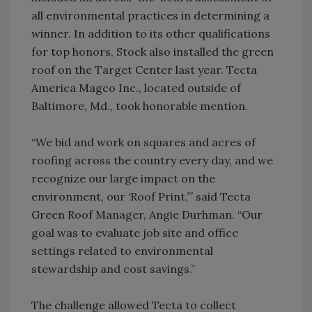
all environmental practices in determining a
winner. In addition to its other qualifications
for top honors, Stock also installed the green
roof on the Target Center last year. Tecta
America Magco Inc., located outside of
Baltimore, Md., took honorable mention.
“We bid and work on squares and acres of
roofing across the country every day, and we
recognize our large impact on the
environment, our ‘Roof Print,”’ said Tecta
Green Roof Manager, Angie Durhman. “Our
goal was to evaluate job site and office
settings related to environmental
stewardship and cost savings.”
The challenge allowed Tecta to collect