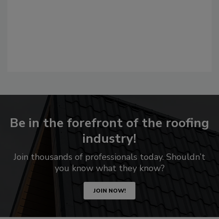
Be in the forefront of the roofing
industry!
Join thousands of professionals today. Shouldn’t
you know what they know?
JOIN NOW!