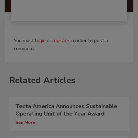
You must
login
or
register
in order to post a
comment.
Related Articles
Tecta America Announces Sustainable
Operating Unit of the Year Award
See More