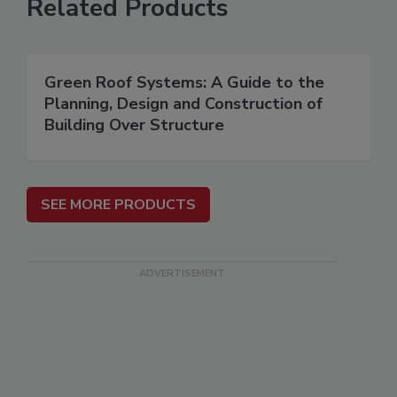
Related Products
Green Roof Systems: A Guide to the
Planning, Design and Construction of
Building Over Structure
SEE MORE PRODUCTS