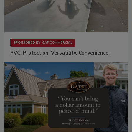
SPONSORED BY
GAF COMMERCIAL
PVC: Protection. Versatility. Convenience.