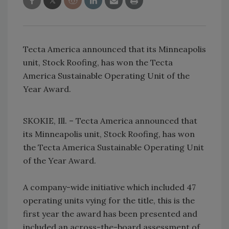
Tecta America announced that its Minneapolis
unit, Stock Roofing, has won the Tecta
America Sustainable Operating Unit of the
Year Award.
SKOKIE, Ill. – Tecta America announced that
its Minneapolis unit, Stock Roofing, has won
the Tecta America Sustainable Operating Unit
of the Year Award.
A company-wide initiative which included 47
operating units vying for the title, this is the
first year the award has been presented and
included an across-the-board assessment of