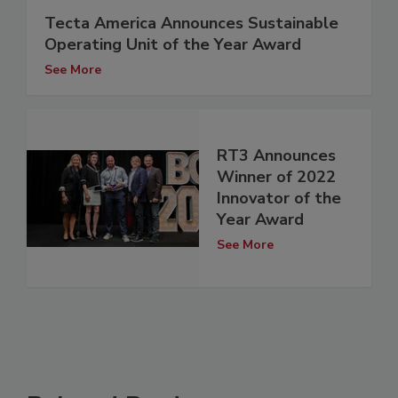
Tecta America Announces Sustainable
Operating Unit of the Year Award
See More
RT3 Announces
Winner of 2022
Innovator of the
Year Award
See More