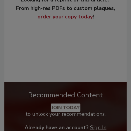
From high-res PDFs to custom plaques,
order your copy today
!
Recommended Content
JOIN TODAY
to unlock your recommendations.
Already have an account?
Sign In