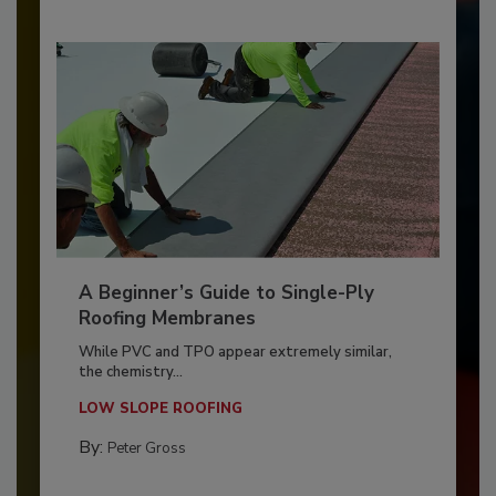
A Beginner’s Guide to Single-Ply
Roofing Membranes
While PVC and TPO appear extremely similar,
the chemistry...
LOW SLOPE ROOFING
By:
Peter Gross