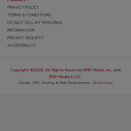
PRIVACY POLICY
TERMS & CONDITIONS
DO NOT SELL MY PERSONAL
INFORMATION
PRIVACY REQUEST
ACCESSIBILITY
Copyright ©2026. All Rights Reserved BNP Media, Inc. and
BNP Media II, LLC.
Design, CMS, Hosting & Web Development ::
ePublishing