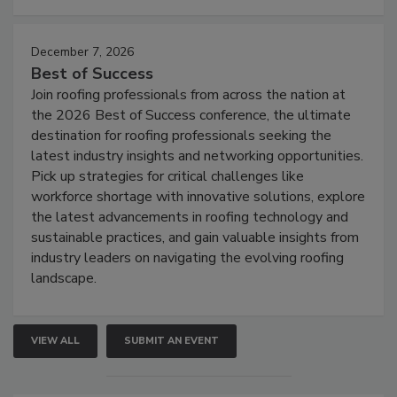
December 7, 2026
Best of Success
Join roofing professionals from across the nation at
the 2026 Best of Success conference, the ultimate
destination for roofing professionals seeking the
latest industry insights and networking opportunities.
Pick up strategies for critical challenges like
workforce shortage with innovative solutions, explore
the latest advancements in roofing technology and
sustainable practices, and gain valuable insights from
industry leaders on navigating the evolving roofing
landscape.
VIEW ALL
SUBMIT AN EVENT