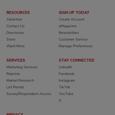
RESOURCES
SIGN UP TODAY
Advertise
Create Account
Contact Us
eMagazine
Directories
Newsletters
Store
Customer Service
Want More
Manage Preferences
SERVICES
STAY CONNECTED
Marketing Services
LinkedIn
Reprints
Facebook
Market Research
Instagram
List Rental
TikTok
Survey/Respondent Access
YouTube
X
PRIVACY