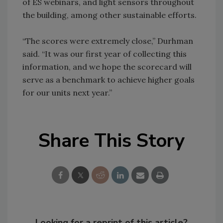
of ES webinars, and light sensors throughout
the building, among other sustainable efforts.
“The scores were extremely close,” Durhman
said. “It was our first year of collecting this
information, and we hope the scorecard will
serve as a benchmark to achieve higher goals
for our units next year.”
Share This Story
Looking for a reprint of this article?