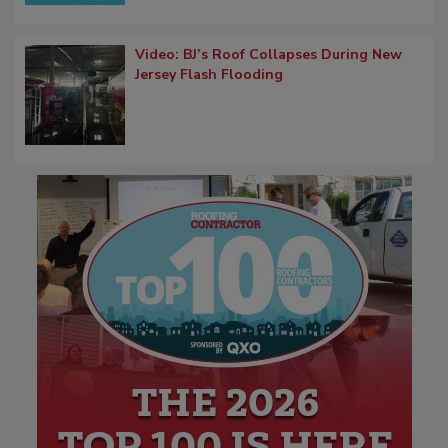
Video: BJ’s Roof Collapses During New
Jersey Flash Flooding