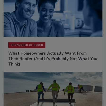
SPONSORED BY
ROOFR
What Homeowners Actually Want From
Their Roofer (And It's Probably Not What You
Think)