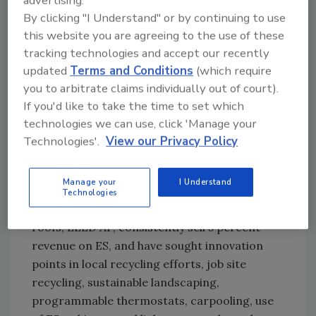
advertising.
recycling, and offering Environmental
By clicking "I Understand" or by continuing to use
Solutions (ES) to customers. Even more are
this website you are agreeing to the use of these
“Walking the Talk” like Tecta America
tracking technologies and accept our recently
Sacramento Inc., which, in addition to
updated
Terms and Conditions
(which require
documenting recycling efforts, has a
you to arbitrate claims individually out of court).
dedicated sustainability coordinator, uses
If you'd like to take the time to set which
environmentally friendly marketing materials,
technologies we can use, click 'Manage your
categorically tracks ES bids and jobs, offers ES
Technologies'.
View our Privacy Policy
value to every customer, and has sold at least
5 percent revenue on ES.
Manage your
I Understand
Technologies
Outstanding operating units also have ES
roofs, LEED AP, consistently sell 5 percent
revenue on ES, and have sought innovation
points in local recycling efforts, job site
recycling, sustainable landscaping,
programmable thermostats, carpooling, use