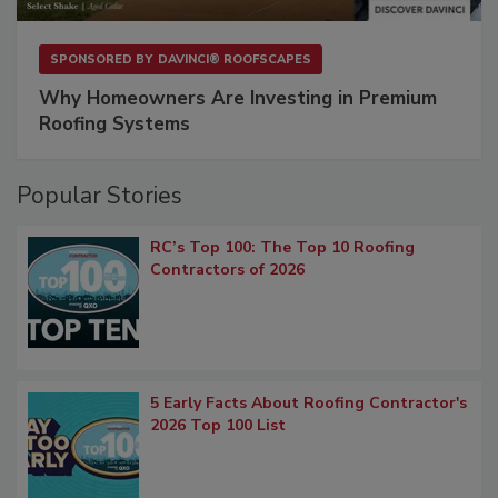
SPONSORED BY
DAVINCI® ROOFSCAPES
Why Homeowners Are Investing in Premium
Roofing Systems
Popular Stories
RC’s Top 100: The Top 10 Roofing
Contractors of 2026
5 Early Facts About Roofing Contractor's
2026 Top 100 List