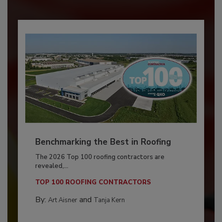
Benchmarking the Best in Roofing
The 2026 Top 100 roofing contractors are
revealed,...
TOP 100 ROOFING CONTRACTORS
By:
and
Art Aisner
Tanja Kern