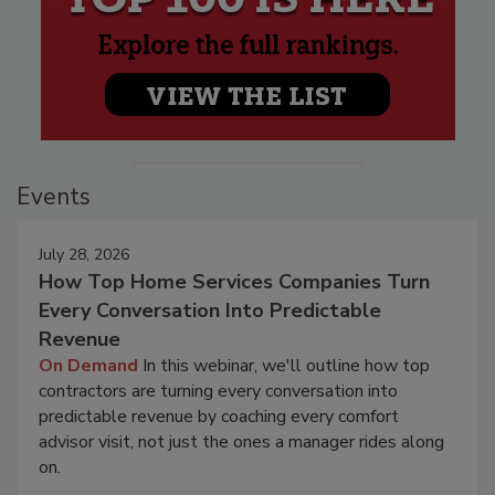
Events
July 28, 2026
How Top Home Services Companies Turn
Every Conversation Into Predictable
Revenue
On Demand
In this webinar, we'll outline how top
contractors are turning every conversation into
predictable revenue by coaching every comfort
advisor visit, not just the ones a manager rides along
on.