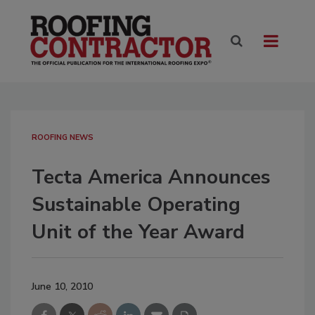
ROOFING NEWS
Tecta America Announces
Sustainable Operating
Unit of the Year Award
June 10, 2010