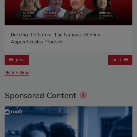
Building the Future: The National Roofing
Apprenticeship Program
prev
next
More Videos
Sponsored Content