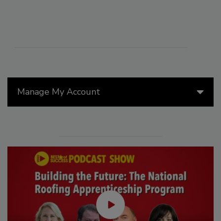
Manage My Account