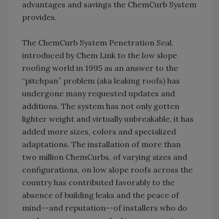
advantages and savings the ChemCurb System
provides.
The ChemCurb System Penetration Seal,
introduced by Chem Link to the low slope
roofing world in 1995 as an answer to the
“pitchpan” problem (aka leaking roofs) has
undergone many requested updates and
additions. The system has not only gotten
lighter weight and virtually unbreakable, it has
added more sizes, colors and specialized
adaptations. The installation of more than
two million ChemCurbs, of varying sizes and
configurations, on low slope roofs across the
country has contributed favorably to the
absence of building leaks and the peace of
mind--and reputation--of installers who do