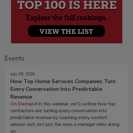
Events
July 28, 2026
How Top Home Services Companies Turn
Every Conversation Into Predictable
Revenue
On Demand
In this webinar, we'll outline how top
contractors are turning every conversation into
predictable revenue by coaching every comfort
advisor visit, not just the ones a manager rides along
on.