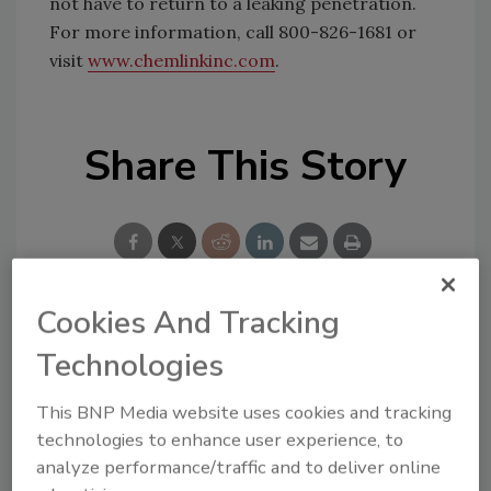
not have to return to a leaking penetration.
For more information, call 800-826-1681 or
visit
www.chemlinkinc.com
.
Share This Story
Cookies And Tracking
Looking for a reprint of this article?
Technologies
From high-res PDFs to custom plaques,
order your copy today
!
This BNP Media website uses cookies and tracking
technologies to enhance user experience, to
analyze performance/traffic and to deliver online