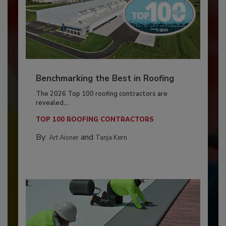
Benchmarking the Best in Roofing
The 2026 Top 100 roofing contractors are
revealed,...
TOP 100 ROOFING CONTRACTORS
By:
and
Art Aisner
Tanja Kern