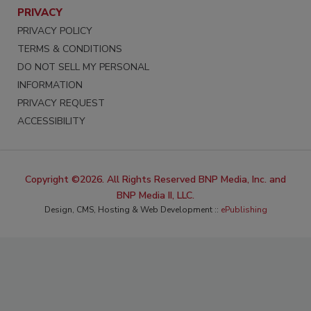
PRIVACY
PRIVACY POLICY
TERMS & CONDITIONS
DO NOT SELL MY PERSONAL
INFORMATION
PRIVACY REQUEST
ACCESSIBILITY
Copyright ©2026. All Rights Reserved BNP Media, Inc. and
BNP Media II, LLC.
Design, CMS, Hosting & Web Development ::
ePublishing