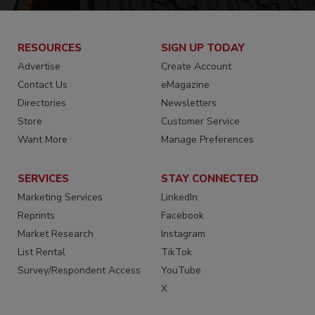
RESOURCES
SIGN UP TODAY
Advertise
Create Account
Contact Us
eMagazine
Directories
Newsletters
Store
Customer Service
Want More
Manage Preferences
SERVICES
STAY CONNECTED
Marketing Services
LinkedIn
Reprints
Facebook
Market Research
Instagram
List Rental
TikTok
Survey/Respondent Access
YouTube
X