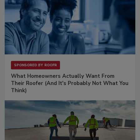
SPONSORED BY
ROOFR
What Homeowners Actually Want From
Their Roofer (And It's Probably Not What You
Think)