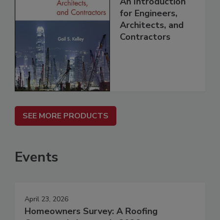
An Introduction
for Engineers,
Architects, and
Contractors
SEE MORE PRODUCTS
Events
April 23, 2026
Homeowners Survey: A Roofing