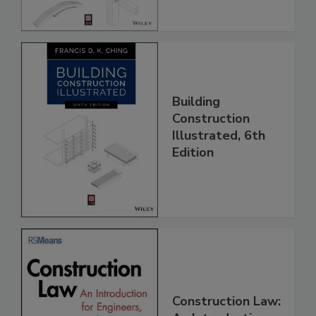
Building
Construction
Illustrated, 6th
Edition
Construction Law: