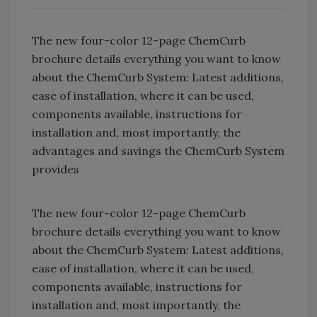
The new four-color 12-page ChemCurb
brochure details everything you want to know
about the ChemCurb System: Latest additions,
ease of installation, where it can be used,
components available, instructions for
installation and, most importantly, the
advantages and savings the ChemCurb System
provides
The new four-color 12-page ChemCurb
brochure details everything you want to know
about the ChemCurb System: Latest additions,
ease of installation, where it can be used,
components available, instructions for
installation and, most importantly, the