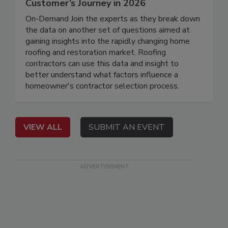
Customer’s Journey in 2026
On-Demand Join the experts as they break down
the data on another set of questions aimed at
gaining insights into the rapidly changing home
roofing and restoration market. Roofing
contractors can use this data and insight to
better understand what factors influence a
homeowner's contractor selection process.
VIEW ALL
SUBMIT AN EVENT