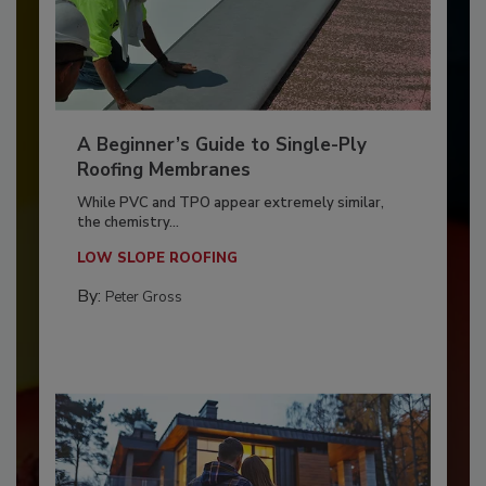
A Beginner’s Guide to Single-Ply
Roofing Membranes
While PVC and TPO appear extremely similar,
the chemistry...
LOW SLOPE ROOFING
By:
Peter Gross