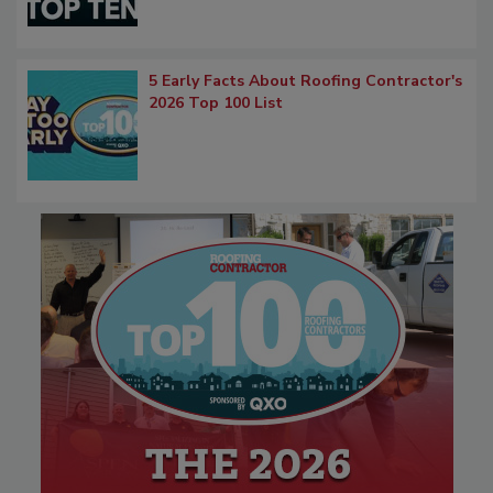
5 Early Facts About Roofing Contractor's
2026 Top 100 List