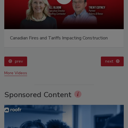
Canadian Fires and Tariffs Impacting Construction
prev
next
More Videos
Sponsored Content