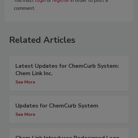
You must
login
or
register
in order to post a
comment.
Related Articles
Latest Updates for ChemCurb System:
Chem Link Inc.
See More
Updates for ChemCurb System
See More