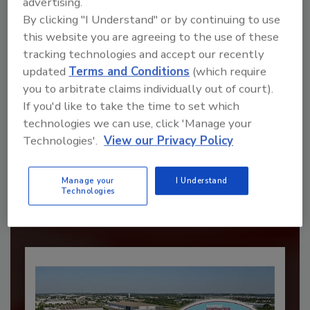
advertising.
By clicking "I Understand" or by continuing to use
this website you are agreeing to the use of these
tracking technologies and accept our recently
updated
Terms and Conditions
(which require
you to arbitrate claims individually out of court).
If you'd like to take the time to set which
technologies we can use, click 'Manage your
Recommended Content
Technologies'.
View our Privacy Policy
JOIN TODAY
to unlock your recommendations.
Manage your
I Understand
Technologies
Already have an account?
Sign In