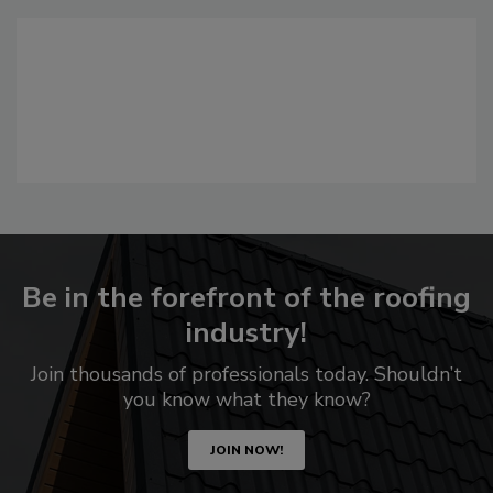
Be in the forefront of the roofing
industry!
Join thousands of professionals today. Shouldn’t
you know what they know?
JOIN NOW!