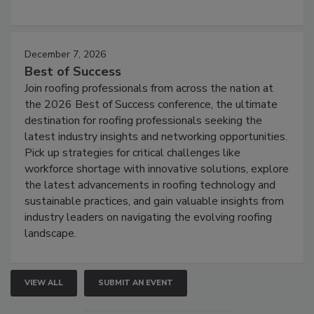
December 7, 2026
Best of Success
Join roofing professionals from across the nation at
the 2026 Best of Success conference, the ultimate
destination for roofing professionals seeking the
latest industry insights and networking opportunities.
Pick up strategies for critical challenges like
workforce shortage with innovative solutions, explore
the latest advancements in roofing technology and
sustainable practices, and gain valuable insights from
industry leaders on navigating the evolving roofing
landscape.
VIEW ALL
SUBMIT AN EVENT