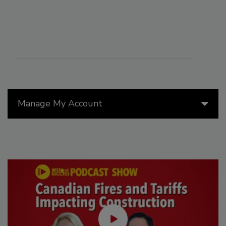
Manage My Account