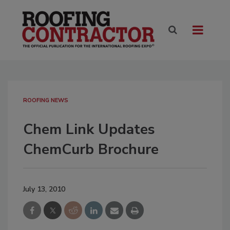
ROOFING NEWS
Chem Link Updates
ChemCurb Brochure
July 13, 2010