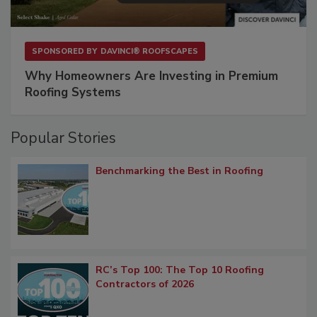
SPONSORED BY
DAVINCI® ROOFSCAPES
Why Homeowners Are Investing in Premium
Roofing Systems
Popular Stories
Benchmarking the Best in Roofing
RC’s Top 100: The Top 10 Roofing
Contractors of 2026