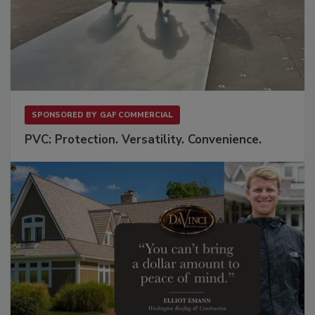
SPONSORED BY
GAF COMMERCIAL
PVC: Protection. Versatility. Convenience.