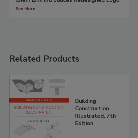
Chem Link Introduces Redesigned Logo
See More
Related Products
Building
Construction
Illustrated, 7th
Edition