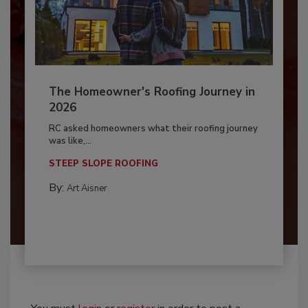
The Homeowner's Roofing Journey in
2026
RC asked homeowners what their roofing journey
was like,...
STEEP SLOPE ROOFING
By:
Art Aisner