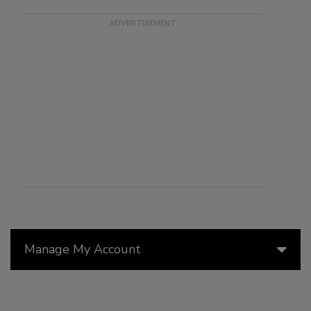
Manage My Account