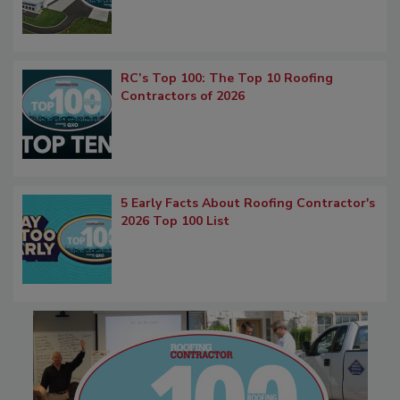
RC’s Top 100: The Top 10 Roofing
Contractors of 2026
5 Early Facts About Roofing Contractor's
2026 Top 100 List