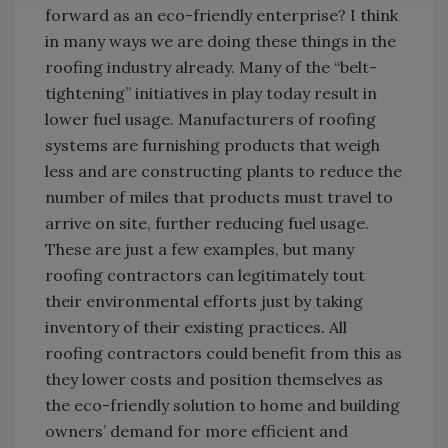
forward as an eco-friendly enterprise? I think
in many ways we are doing these things in the
roofing industry already. Many of the “belt-
tightening” initiatives in play today result in
lower fuel usage. Manufacturers of roofing
systems are furnishing products that weigh
less and are constructing plants to reduce the
number of miles that products must travel to
arrive on site, further reducing fuel usage.
These are just a few examples, but many
roofing contractors can legitimately tout
their environmental efforts just by taking
inventory of their existing practices. All
roofing contractors could benefit from this as
they lower costs and position themselves as
the eco-friendly solution to home and building
owners’ demand for more efficient and