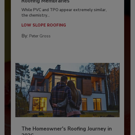
Roofing Membranes
While PVC and TPO appear extremely similar,
the chemistry...
LOW SLOPE ROOFING
By:
Peter Gross
The Homeowner's Roofing Journey in