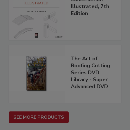
Illustrated, 7th
Edition
The Art of
Roofing Cutting
Series DVD
Library - Super
Advanced DVD
SEE MORE PRODUCTS