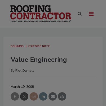
COLUMNS
EDITOR'S NOTE
Value Engineering
By
Rick Damato
March 19, 2008