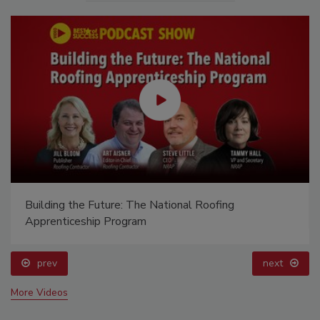
Building the Future: The National Roofing
Apprenticeship Program
prev
next
More Videos