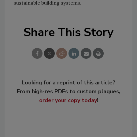
sustainable building systems.
Share This Story
Looking for a reprint of this article?
From high-res PDFs to custom plaques,
order your copy today
!