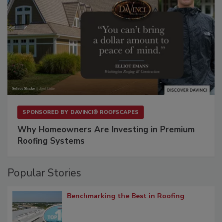
SPONSORED BY
DAVINCI® ROOFSCAPES
Why Homeowners Are Investing in Premium
Roofing Systems
Popular Stories
Benchmarking the Best in Roofing