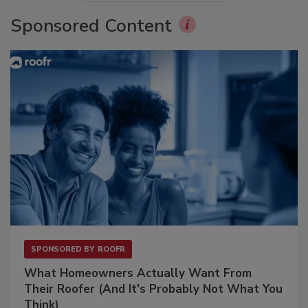
Sponsored Content
SPONSORED BY
ROOFR
What Homeowners Actually Want From
Their Roofer (And It's Probably Not What You
Think)