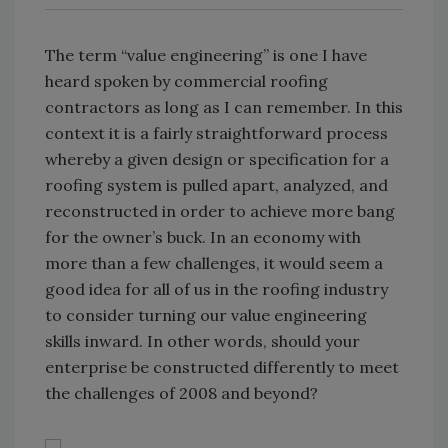
The term “value engineering” is one I have
heard spoken by commercial roofing
contractors as long as I can remember. In this
context it is a fairly straightforward process
whereby a given design or specification for a
roofing system is pulled apart, analyzed, and
reconstructed in order to achieve more bang
for the owner’s buck. In an economy with
more than a few challenges, it would seem a
good idea for all of us in the roofing industry
to consider turning our value engineering
skills inward. In other words, should your
enterprise be constructed differently to meet
the challenges of 2008 and beyond?