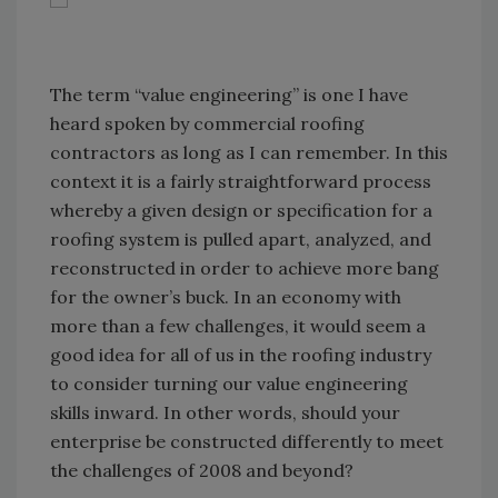
The term “value engineering” is one I have
heard spoken by commercial roofing
contractors as long as I can remember. In this
context it is a fairly straightforward process
whereby a given design or specification for a
roofing system is pulled apart, analyzed, and
reconstructed in order to achieve more bang
for the owner’s buck. In an economy with
more than a few challenges, it would seem a
good idea for all of us in the roofing industry
to consider turning our value engineering
skills inward. In other words, should your
enterprise be constructed differently to meet
the challenges of 2008 and beyond?