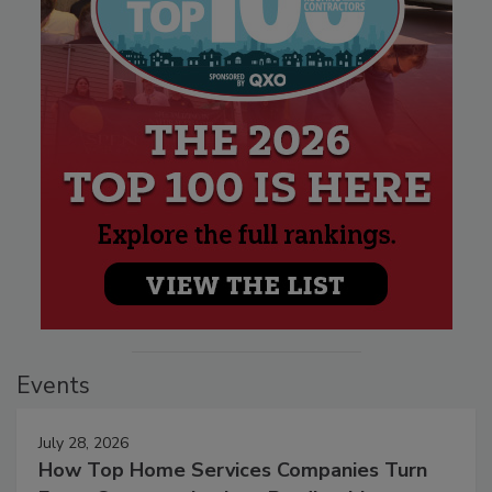
Events
July 28, 2026
How Top Home Services Companies Turn