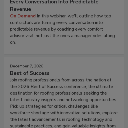
Every Conversation Into Predictable
Revenue
On Demand
In this webinar, we'll outline how top
contractors are turning every conversation into
predictable revenue by coaching every comfort
advisor visit, not just the ones a manager rides along
on.
December 7, 2026
Best of Success
Join roofing professionals from across the nation at
the 2026 Best of Success conference, the ultimate
destination for roofing professionals seeking the
latest industry insights and networking opportunities.
Pick up strategies for critical challenges like
workforce shortage with innovative solutions, explore
the latest advancements in roofing technology and
sustainable practices, and gain valuable insights from