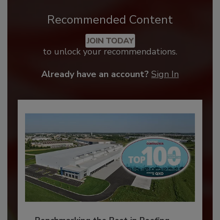
Recommended Content
JOIN TODAY
to unlock your recommendations.
Already have an account?
Sign In