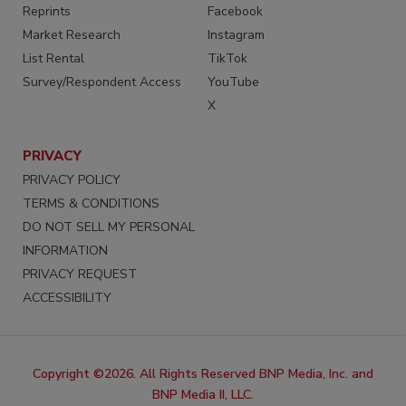
Reprints
Facebook
Market Research
Instagram
List Rental
TikTok
Survey/Respondent Access
YouTube
X
PRIVACY
PRIVACY POLICY
TERMS & CONDITIONS
DO NOT SELL MY PERSONAL
INFORMATION
PRIVACY REQUEST
ACCESSIBILITY
Copyright ©2026. All Rights Reserved BNP Media, Inc. and
BNP Media II, LLC.