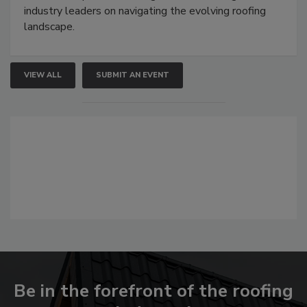
industry leaders on navigating the evolving roofing
landscape.
VIEW ALL
SUBMIT AN EVENT
Be in the forefront of the roofing