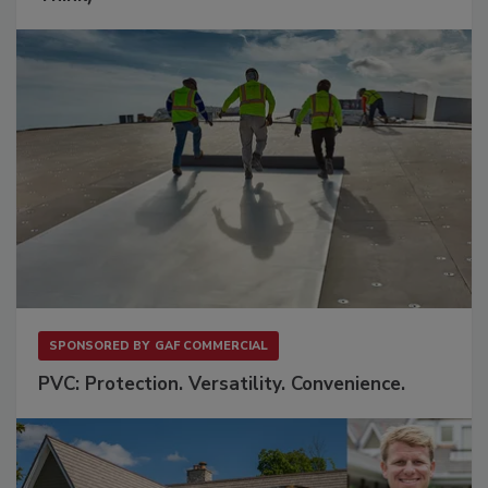
SPONSORED BY
GAF COMMERCIAL
PVC: Protection. Versatility. Convenience.