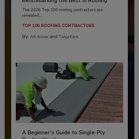
Benchmarking the Best in Roofing
The 2026 Top 100 roofing contractors are
revealed,...
TOP 100 ROOFING CONTRACTORS
By:
and
Art Aisner
Tanja Kern
A Beginner’s Guide to Single-Ply