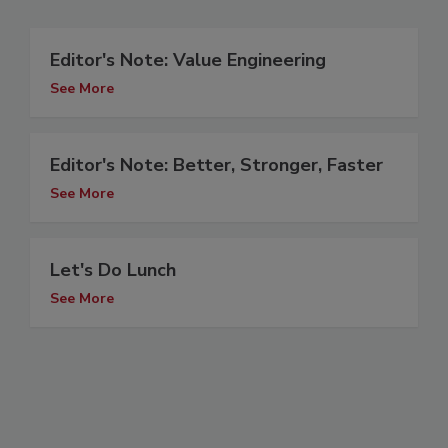
Editor's Note: Value Engineering
See More
Editor's Note: Better, Stronger, Faster
See More
Let's Do Lunch
See More