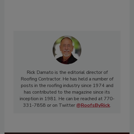
Rick Damato is the editorial director of
Roofing Contractor. He has held a number of
posts in the roofing industry since 1974 and
has contributed to the magazine since its
inception in 1981. He can be reached at 770-
331-7858 or on Twitter
@RoofsByRick
.