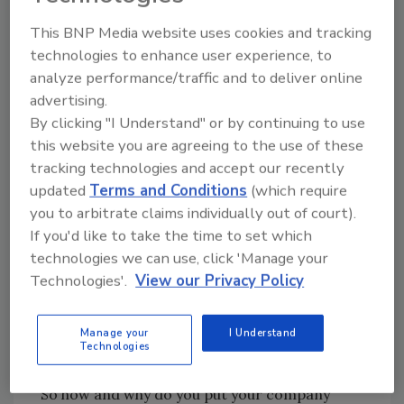
This BNP Media website uses cookies and tracking
The great news is that many of the changes
technologies to enhance user experience, to
you make will pay dividends for the
analyze performance/traffic and to deliver online
environment and may be used to market your
advertising.
enterprise in the future. We have been saying
By clicking "I Understand" or by continuing to use
for a long time that it is important for roofing
this website you are agreeing to the use of these
contractors to get in front of demands that
tracking technologies and accept our recently
home and building owners are making for
updated
Terms and Conditions
(which require
energy-efficient and sustainable roof systems.
you to arbitrate claims individually out of court).
It is just as important that you build your own
If you'd like to take the time to set which
“green” story. Another key term is now “blue,”
technologies we can use, click 'Manage your
by the way - referring to water and air - and
Technologies'.
View our Privacy Policy
roofing systems can be designed to improve
on both in dramatic ways (but that is another
Manage your
I Understand
column).
Technologies
So how and why do you put your company