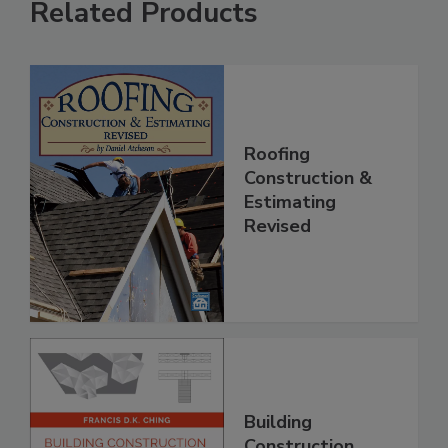
Related Products
Roofing
Construction &
Estimating
Revised
Building
Construction