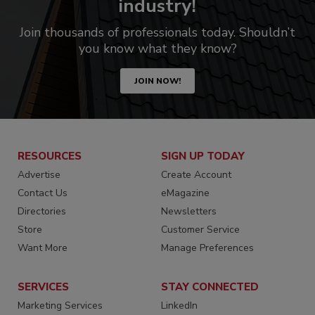
industry!
Join thousands of professionals today. Shouldn’t
you know what they know?
JOIN NOW!
RESOURCES
SIGN UP TODAY
Advertise
Create Account
Contact Us
eMagazine
Directories
Newsletters
Store
Customer Service
Want More
Manage Preferences
SERVICES
STAY CONNECTED
Marketing Services
LinkedIn