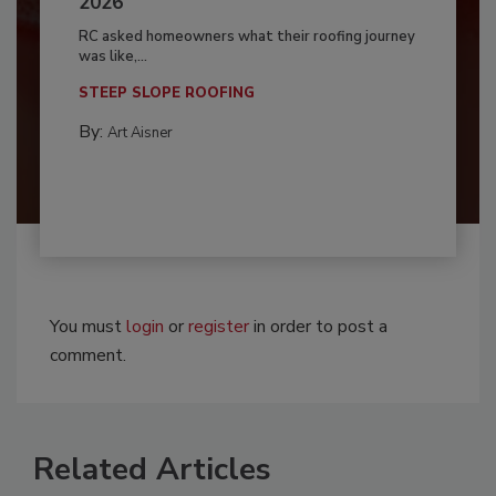
2026
RC asked homeowners what their roofing journey
was like,...
STEEP SLOPE ROOFING
By:
Art Aisner
You must
login
or
register
in order to post a
comment.
Related Articles