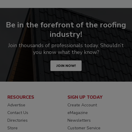
Be in the forefront of the roofing
industry!
Join thousands of professionals today. Shouldn’t
you know what they know?
JOIN NOW!
RESOURCES
SIGN UP TODAY
Advertise
Create Account
Contact Us
eMagazine
Directories
Newsletters
Store
Customer Service