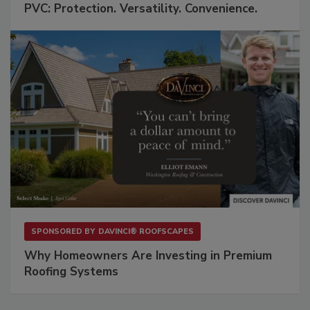
PVC: Protection. Versatility. Convenience.
SPONSORED BY
DAVINCI® ROOFSCAPES
Why Homeowners Are Investing in Premium
Roofing Systems