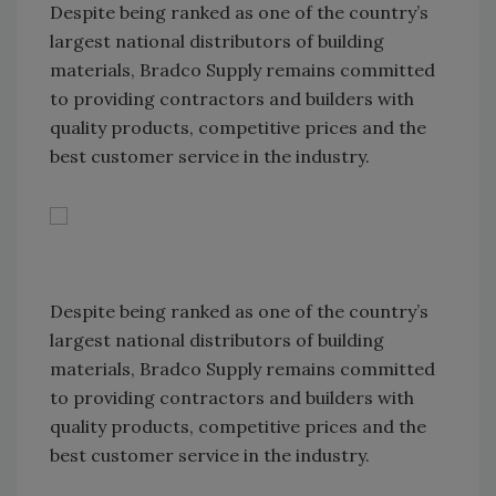
Despite being ranked as one of the country’s
largest national distributors of building
materials, Bradco Supply remains committed
to providing contractors and builders with
quality products, competitive prices and the
best customer service in the industry.
Despite being ranked as one of the country’s
largest national distributors of building
materials, Bradco Supply remains committed
to providing contractors and builders with
quality products, competitive prices and the
best customer service in the industry.