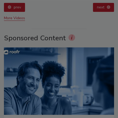
prev
next
More Videos
Sponsored Content