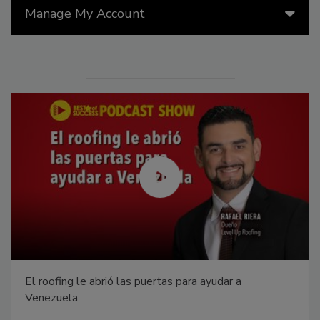
Manage My Account
El roofing le abrió las puertas para ayudar a
Venezuela