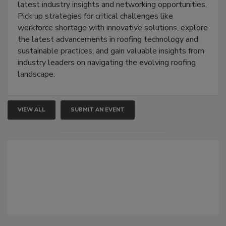
latest industry insights and networking opportunities.
Pick up strategies for critical challenges like
workforce shortage with innovative solutions, explore
the latest advancements in roofing technology and
sustainable practices, and gain valuable insights from
industry leaders on navigating the evolving roofing
landscape.
VIEW ALL
SUBMIT AN EVENT