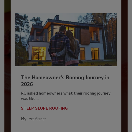
The Homeowner's Roofing Journey in
2026
RC asked homeowners what their roofing journey
was like,...
STEEP SLOPE ROOFING
By:
Art Aisner