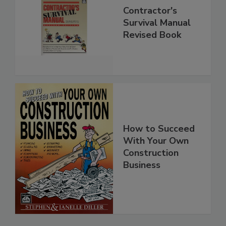
Contractor's
Survival Manual
Revised Book
How to Succeed
With Your Own
Construction
Business