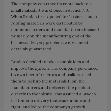
The company can trace its roots back to a
small makeshift warehouse in Avenel, N.J.
When Bradco first opened for business, most
roofing materials were distributed by
common carriers and manufacturers focused
primarily on the manufacturing end of the
business. Delivery problems were almost
certainly guaranteed.
Bradco decided to take a simple idea and
improve the system. The company purchased
its own fleet of tractors and trailers, used
them to pick up the materials from the
manufacturers and delivered the products
directly to the jobsite. This assured a Bradco
customer a delivery that was on time and
right, and led to the company’s growth.