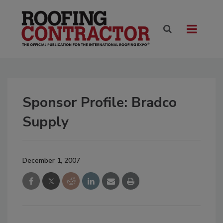
Sponsor Profile: Bradco
Supply
December 1, 2007