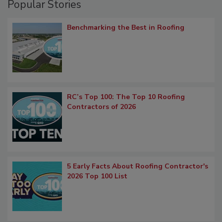
Popular Stories
Benchmarking the Best in Roofing
RC’s Top 100: The Top 10 Roofing
Contractors of 2026
5 Early Facts About Roofing Contractor's
2026 Top 100 List