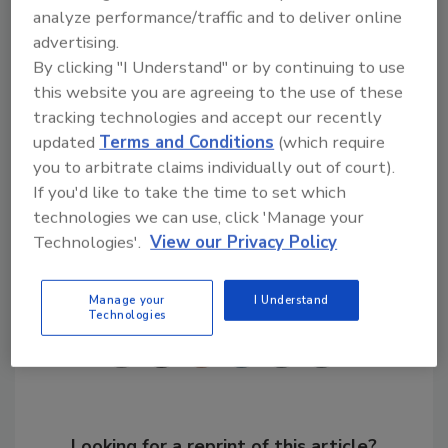
analyze performance/traffic and to deliver online
Even though Bradco has grown to become
advertising.
one of the largest distributors in the country,
By clicking "I Understand" or by continuing to use
the company still believes in and is managed
this website you are agreeing to the use of these
as a family business, where customer service
tracking technologies and accept our recently
remains the top priority. For more
updated
Terms and Conditions
(which require
information, please visit
you to arbitrate claims individually out of court).
www.bradcosupply.com
.
If you'd like to take the time to set which
technologies we can use, click 'Manage your
Technologies'.
View our Privacy Policy
Share This Story
Manage your
I Understand
Technologies
Looking for a reprint of this article?