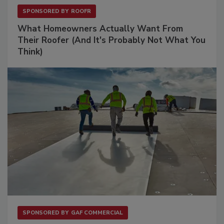
SPONSORED BY
ROOFR
What Homeowners Actually Want From
Their Roofer (And It's Probably Not What You
Think)
SPONSORED BY
GAF COMMERCIAL