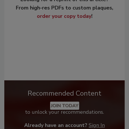
From high-res PDFs to custom plaques,
order your copy today
!
Recommended Content
JOIN TODAY
to unlock your recommendations.
Already have an account?
Sign In