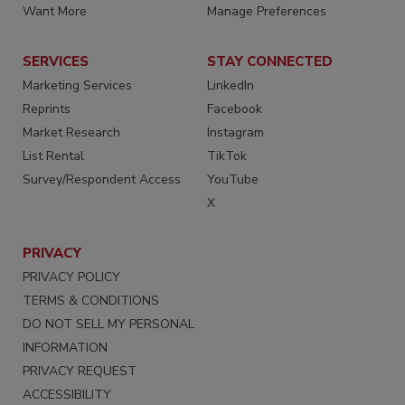
Want More
Manage Preferences
SERVICES
STAY CONNECTED
Marketing Services
LinkedIn
Reprints
Facebook
Market Research
Instagram
List Rental
TikTok
Survey/Respondent Access
YouTube
X
PRIVACY
PRIVACY POLICY
TERMS & CONDITIONS
DO NOT SELL MY PERSONAL
INFORMATION
PRIVACY REQUEST
ACCESSIBILITY