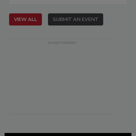
VIEW ALL
SUBMIT AN EVENT