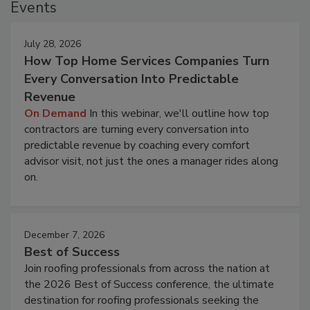
Events
July 28, 2026
How Top Home Services Companies Turn
Every Conversation Into Predictable
Revenue
On Demand
In this webinar, we'll outline how top
contractors are turning every conversation into
predictable revenue by coaching every comfort
advisor visit, not just the ones a manager rides along
on.
December 7, 2026
Best of Success
Join roofing professionals from across the nation at
the 2026 Best of Success conference, the ultimate
destination for roofing professionals seeking the