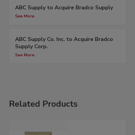
ABC Supply to Acquire Bradco Supply
See More
ABC Supply Co. Inc. to Acquire Bradco
Supply Corp.
See More
Related Products