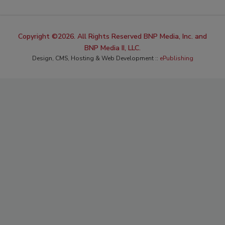
Copyright ©2026. All Rights Reserved BNP Media, Inc. and
BNP Media II, LLC.
Design, CMS, Hosting & Web Development ::
ePublishing