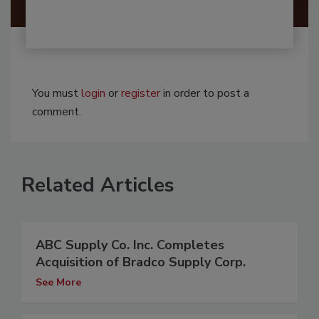
You must
login
or
register
in order to post a
comment.
Related Articles
ABC Supply Co. Inc. Completes
Acquisition of Bradco Supply Corp.
See More