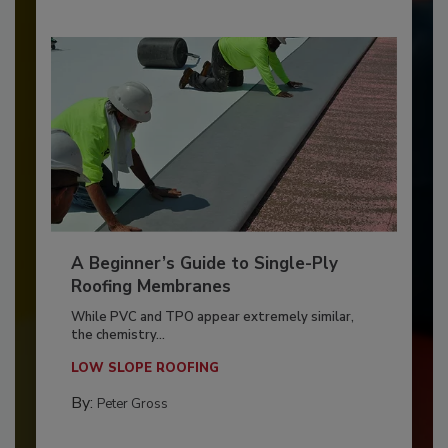
A Beginner’s Guide to Single-Ply
Roofing Membranes
While PVC and TPO appear extremely similar,
the chemistry...
LOW SLOPE ROOFING
By:
Peter Gross