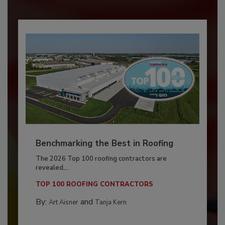
Benchmarking the Best in Roofing
The 2026 Top 100 roofing contractors are
revealed,...
TOP 100 ROOFING CONTRACTORS
By:
and
Art Aisner
Tanja Kern