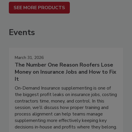
SEE MORE PRODUCTS
Events
March 31, 2026
The Number One Reason Roofers Lose
Money on Insurance Jobs and How to Fix
It
On-Demand Insurance supplementing is one of
the biggest profit leaks on insurance jobs, costing
contractors time, money, and control. In this
session, we’ll discuss how proper training and
process alignment can help teams manage
supplementing more effectively keeping key
decisions in-house and profits where they belong.