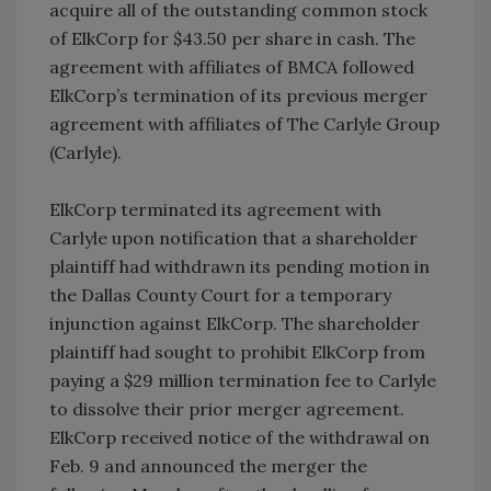
acquire all of the outstanding common stock
of ElkCorp for $43.50 per share in cash. The
agreement with affiliates of BMCA followed
ElkCorp’s termination of its previous merger
agreement with affiliates of The Carlyle Group
(Carlyle).
ElkCorp terminated its agreement with
Carlyle upon notification that a shareholder
plaintiff had withdrawn its pending motion in
the Dallas County Court for a temporary
injunction against ElkCorp. The shareholder
plaintiff had sought to prohibit ElkCorp from
paying a $29 million termination fee to Carlyle
to dissolve their prior merger agreement.
ElkCorp received notice of the withdrawal on
Feb. 9 and announced the merger the