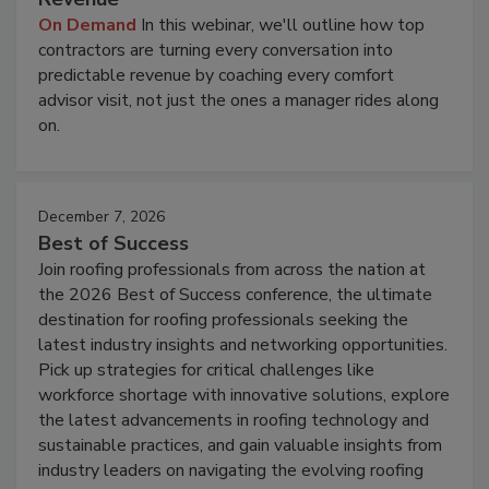
On Demand
In this webinar, we'll outline how top
contractors are turning every conversation into
predictable revenue by coaching every comfort
advisor visit, not just the ones a manager rides along
on.
December 7, 2026
Best of Success
Join roofing professionals from across the nation at
the 2026 Best of Success conference, the ultimate
destination for roofing professionals seeking the
latest industry insights and networking opportunities.
Pick up strategies for critical challenges like
workforce shortage with innovative solutions, explore
the latest advancements in roofing technology and
sustainable practices, and gain valuable insights from
industry leaders on navigating the evolving roofing