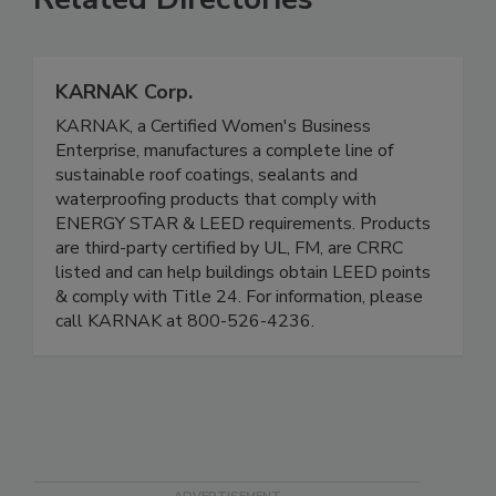
KARNAK Corp.
KARNAK, a Certified Women's Business
Enterprise, manufactures a complete line of
sustainable roof coatings, sealants and
waterproofing products that comply with
ENERGY STAR & LEED requirements. Products
are third-party certified by UL, FM, are CRRC
listed and can help buildings obtain LEED points
& comply with Title 24. For information, please
call KARNAK at 800-526-4236.