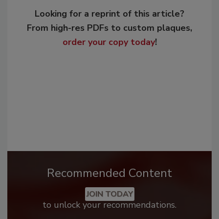
Looking for a reprint of this article?
From high-res PDFs to custom plaques,
order your copy today
!
Recommended Content
JOIN TODAY
to unlock your recommendations.