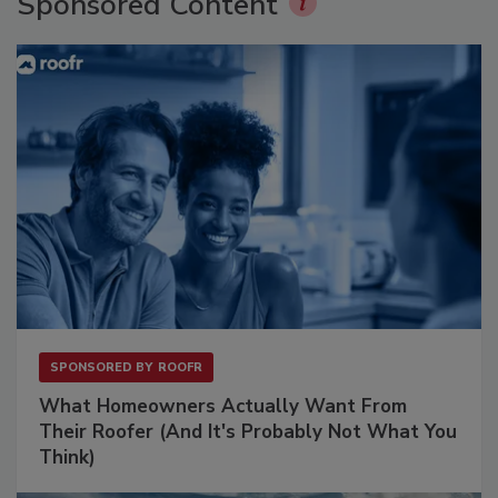
Sponsored Content
SPONSORED BY
ROOFR
What Homeowners Actually Want From
Their Roofer (And It's Probably Not What You
Think)