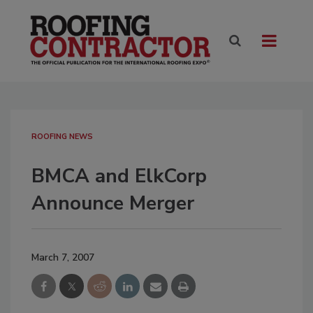
ROOFING NEWS
BMCA and ElkCorp
Announce Merger
March 7, 2007