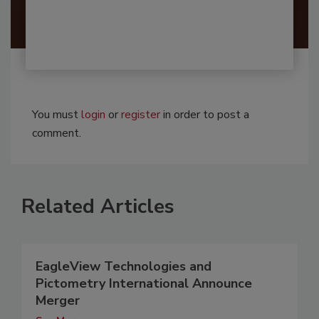
You must
login
or
register
in order to post a
comment.
Related Articles
EagleView Technologies and
Pictometry International Announce
Merger