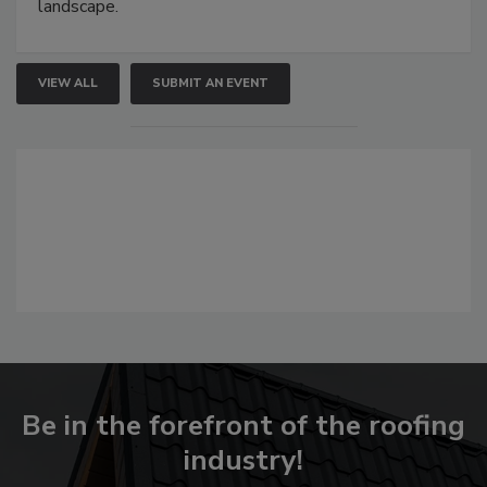
landscape.
VIEW ALL
SUBMIT AN EVENT
Be in the forefront of the roofing
industry!