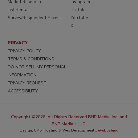
Market Research
Instagram
List Rental
TikTok
Survey/Respondent Access
YouTube
X
PRIVACY
PRIVACY POLICY
TERMS & CONDITIONS
DO NOT SELL MY PERSONAL
INFORMATION
PRIVACY REQUEST
ACCESSIBILITY
Copyright ©2026. All Rights Reserved BNP Media, Inc. and
BNP Media II, LLC.
Design, CMS, Hosting & Web Development ::
ePublishing