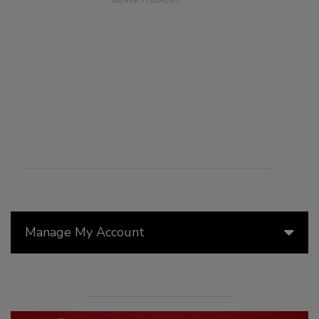
Manage My Account