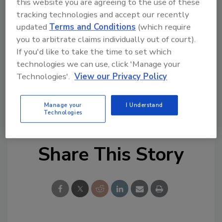
this website you are agreeing to the use of these
company’s strategic alternatives.
tracking technologies and accept our recently
updated
Terms and Conditions
(which require
For more information, call BMCA at 973-317-
you to arbitrate claims individually out of court).
5960 or visit www.elkcorp.com.
If you'd like to take the time to set which
technologies we can use, click 'Manage your
Links
Technologies'.
View our Privacy Policy
Elk Corp. Web site
Manage your
I Understand
Technologies
Share This Story