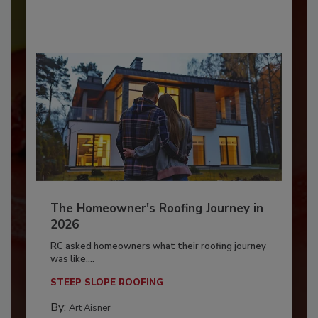
The Homeowner's Roofing Journey in
2026
RC asked homeowners what their roofing journey
was like,...
STEEP SLOPE ROOFING
By:
Art Aisner