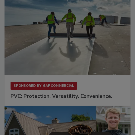
SPONSORED BY
GAF COMMERCIAL
PVC: Protection. Versatility. Convenience.