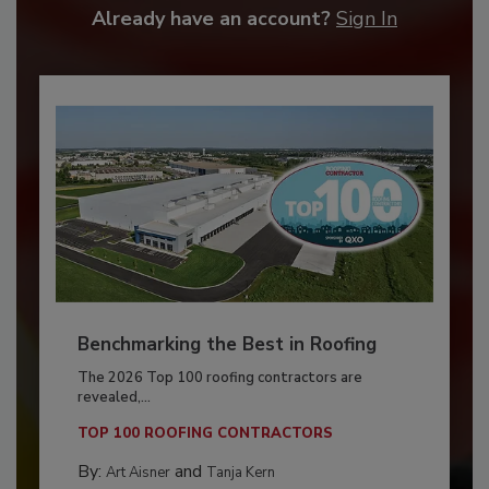
Already have an account?
Sign In
Benchmarking the Best in Roofing
The 2026 Top 100 roofing contractors are
revealed,...
TOP 100 ROOFING CONTRACTORS
By:
and
Art Aisner
Tanja Kern