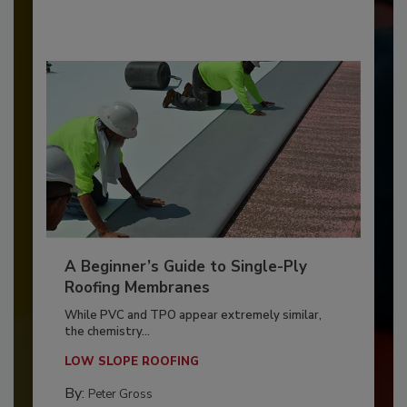
A Beginner’s Guide to Single-Ply
Roofing Membranes
While PVC and TPO appear extremely similar,
the chemistry...
LOW SLOPE ROOFING
By:
Peter Gross