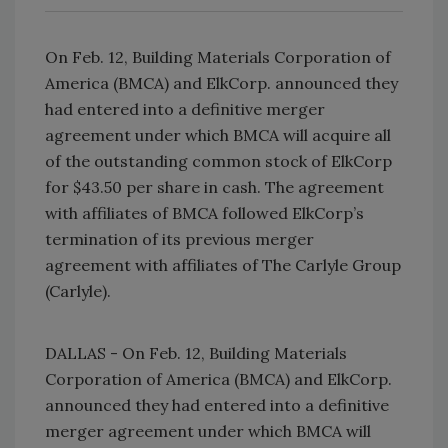
On Feb. 12, Building Materials Corporation of
America (BMCA) and ElkCorp. announced they
had entered into a definitive merger
agreement under which BMCA will acquire all
of the outstanding common stock of ElkCorp
for $43.50 per share in cash. The agreement
with affiliates of BMCA followed ElkCorp’s
termination of its previous merger
agreement with affiliates of The Carlyle Group
(Carlyle).
DALLAS - On Feb. 12, Building Materials
Corporation of America (BMCA) and ElkCorp.
announced they had entered into a definitive
merger agreement under which BMCA will