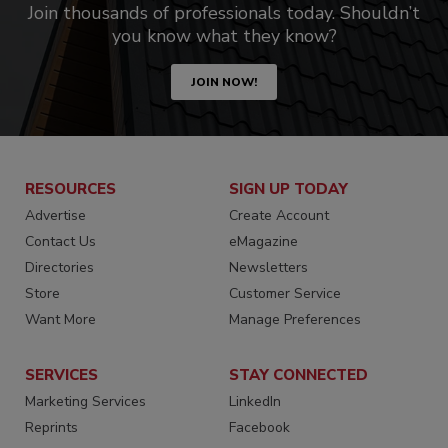
Join thousands of professionals today. Shouldn’t
you know what they know?
JOIN NOW!
RESOURCES
SIGN UP TODAY
Advertise
Create Account
Contact Us
eMagazine
Directories
Newsletters
Store
Customer Service
Want More
Manage Preferences
SERVICES
STAY CONNECTED
Marketing Services
LinkedIn
Reprints
Facebook