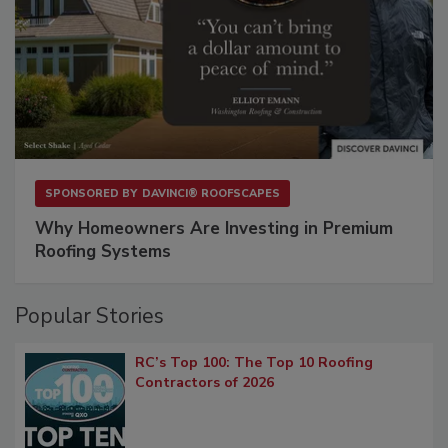
SPONSORED BY
DAVINCI® ROOFSCAPES
Why Homeowners Are Investing in Premium
Roofing Systems
Popular Stories
RC’s Top 100: The Top 10 Roofing
Contractors of 2026