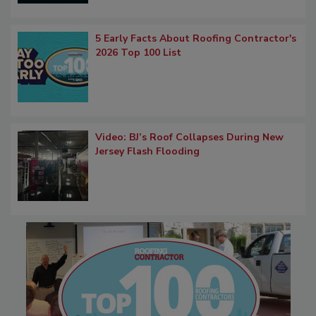
5 Early Facts About Roofing Contractor's
2026 Top 100 List
Video: BJ’s Roof Collapses During New
Jersey Flash Flooding