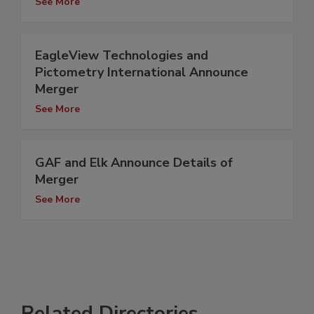
See More
EagleView Technologies and
Pictometry International Announce
Merger
See More
GAF and Elk Announce Details of
Merger
See More
Related Directories