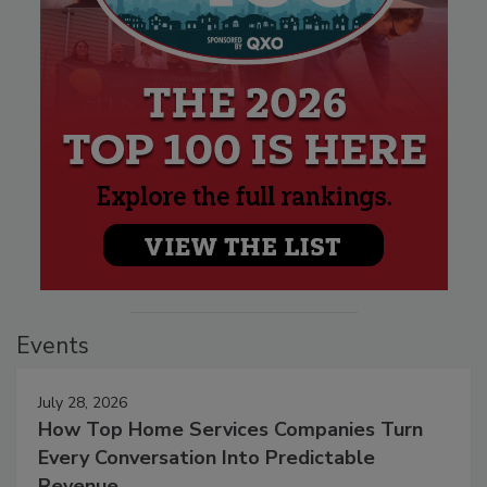
Events
July 28, 2026
How Top Home Services Companies Turn
Every Conversation Into Predictable
Revenue