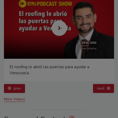
El roofing le abrió las puertas para ayudar a
Venezuela
prev
next
More Videos