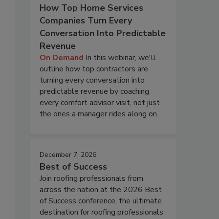
How Top Home Services
Companies Turn Every
Conversation Into Predictable
Revenue
On Demand
In this webinar, we'll
outline how top contractors are
turning every conversation into
predictable revenue by coaching
every comfort advisor visit, not just
the ones a manager rides along on.
December 7, 2026
Best of Success
Join roofing professionals from
across the nation at the 2026 Best
of Success conference, the ultimate
destination for roofing professionals