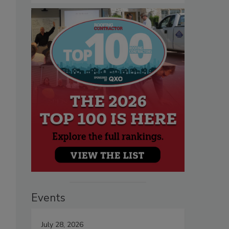
Events
July 28, 2026