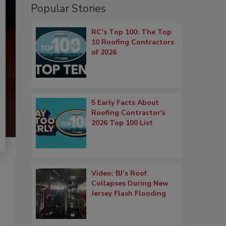
Popular Stories
RC’s Top 100: The Top
10 Roofing Contractors
of 2026
5 Early Facts About
Roofing Contractor's
2026 Top 100 List
Video: BJ’s Roof
Collapses During New
Jersey Flash Flooding