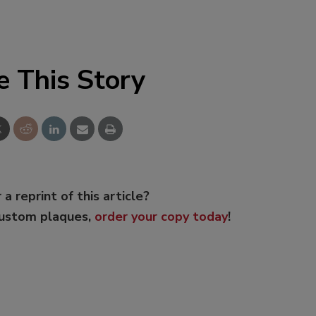
e This Story
 a reprint of this article?
custom plaques,
order your copy today
!