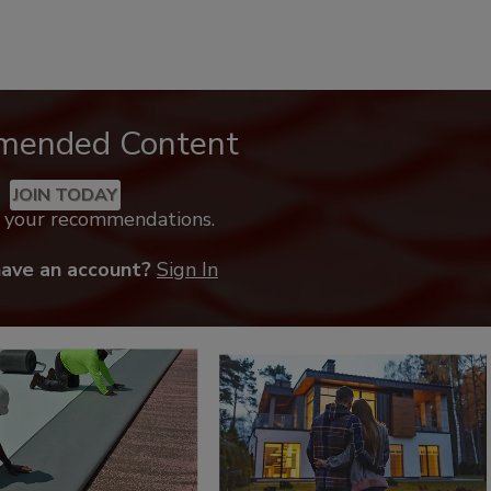
mended Content
JOIN TODAY
k your recommendations.
have an account?
Sign In