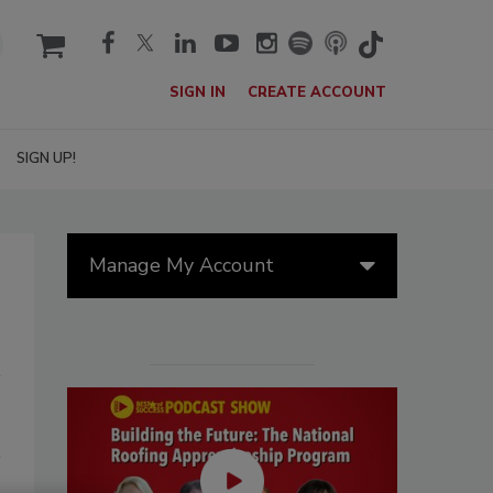
cart
SIGN IN
CREATE ACCOUNT
SIGN UP!
Manage My Account