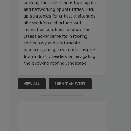
seeking the latest industry insights
and networking opportunities. Pick
up strategies for critical challenges
like workforce shortage with
innovative solutions, explore the
latest advancements in roofing
technology and sustainable
practices, and gain valuable insights
from industry leaders on navigating
the evolving roofing landscape.
VIEW ALL
SUBMIT AN EVENT