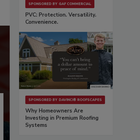
SPONSORED BY
GAF COMMERCIAL
PVC: Protection. Versatility.
Convenience.
SPONSORED BY
DAVINCI® ROOFSCAPES
Why Homeowners Are
Investing in Premium Roofing
Systems