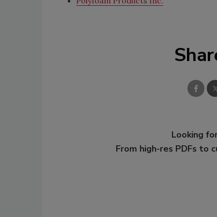
Polyfoam Products Inc.
Shar
Looking for
From high-res PDFs to 