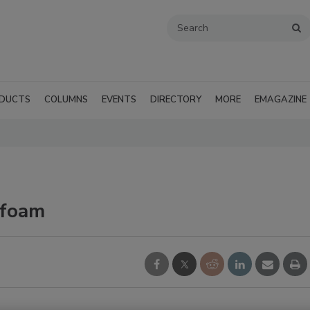
DUCTS
COLUMNS
EVENTS
DIRECTORY
MORE
EMAGAZINE
yfoam