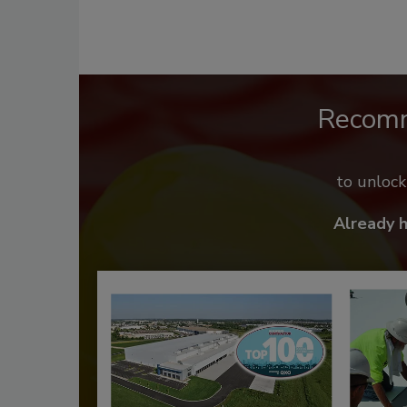
Recom
to unloc
Already 