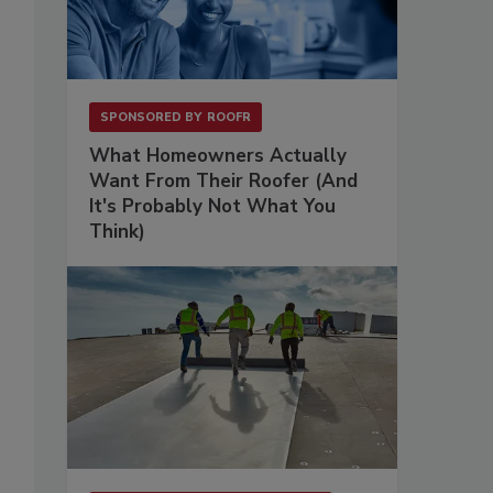
SPONSORED BY
ROOFR
What Homeowners Actually
Want From Their Roofer (And
It's Probably Not What You
Think)