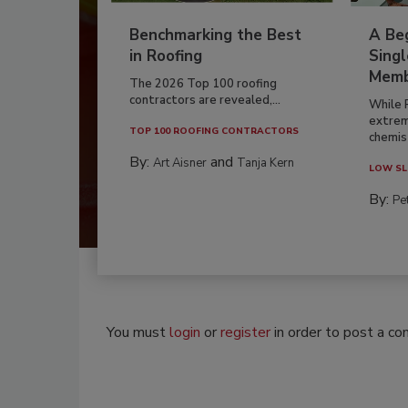
Benchmarking the Best
A Beg
in Roofing
Singl
Memb
The 2026 Top 100 roofing
contractors are revealed,...
While 
extrem
TOP 100 ROOFING CONTRACTORS
chemist
By:
and
Art Aisner
Tanja Kern
LOW SL
By:
Pe
You must
login
or
register
in order to post a c