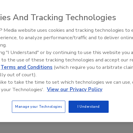
patented polyurethane adhesive that locks roof tiles in
ed without nails or screws to avoid puncturing the roof
ies And Tracking Technologies
 Media website uses cookies and tracking technologies to
Building the Future: The Natio
Roofing Apprenticeship Progr
erience, to analyze performance/traffic and to deliver onlin
ing.
ing "I Understand" or by continuing to use this website you 
patented polyurethane adhesive that locks roof tiles in
 to the use of these tracking technologies and accept our 
ed without nails or screws to avoid puncturing the roof
d
Terms and Conditions
(which require you to arbitrate clai
 rust like nails or screws and is designed to withstand the
lly out of court).
rom eco-friendly polyurethane, the product is applied
 like to take the time to set which technologies we can use, 
sts. For more information, visit
www.polyfoam.cc
.
 your Technologies'.
View our Privacy Policy
Manage your Technologies
I Understand