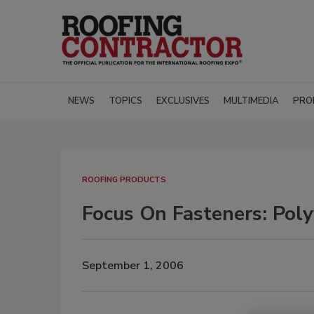
NEWS
TOPICS
EXCLUSIVES
MULTIMEDIA
PRO
ROOFING PRODUCTS
Focus On Fasteners: Pol
September 1, 2006