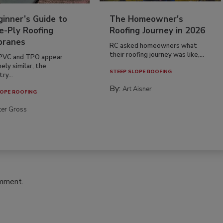
inner’s Guide to
The Homeowner's
e-Ply Roofing
Roofing Journey in 2026
ranes
RC asked homeowners what
their roofing journey was like,...
PVC and TPO appear
ely similar, the
STEEP SLOPE ROOFING
ry...
By:
Art Aisner
OPE ROOFING
ter Gross
omment.