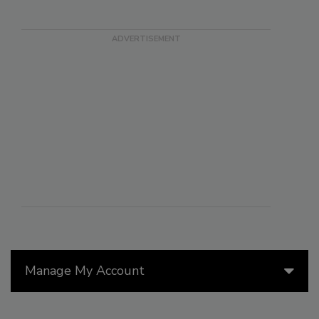
Manage My Account