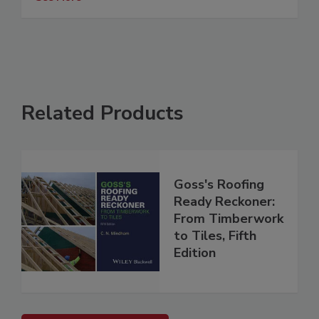
Related Products
Goss's Roofing
Ready Reckoner:
From Timberwork
to Tiles, Fifth
Edition