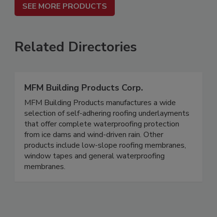
SEE MORE PRODUCTS
Related Directories
MFM Building Products Corp.
MFM Building Products manufactures a wide
selection of self-adhering roofing underlayments
that offer complete waterproofing protection
from ice dams and wind-driven rain. Other
products include low-slope roofing membranes,
window tapes and general waterproofing
membranes.