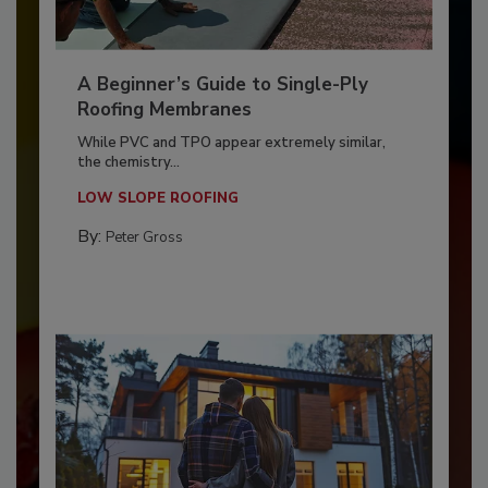
A Beginner’s Guide to Single-Ply
Roofing Membranes
While PVC and TPO appear extremely similar,
the chemistry...
LOW SLOPE ROOFING
By:
Peter Gross