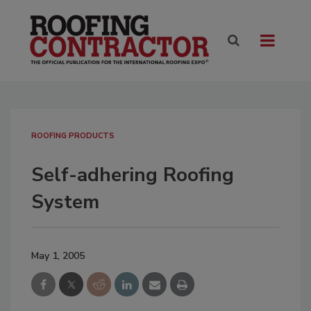
ROOFING PRODUCTS
Self-adhering Roofing
System
May 1, 2005