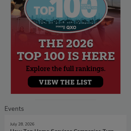
Events
July 28, 2026