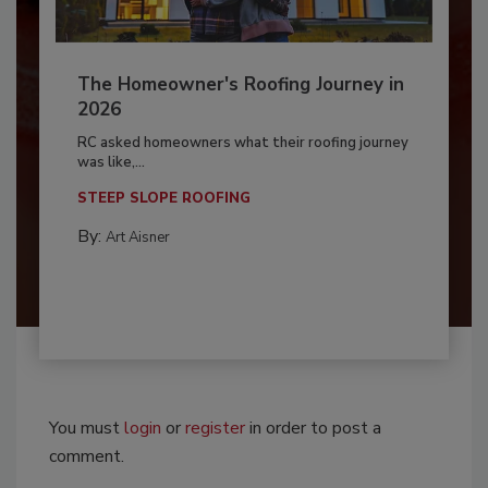
The Homeowner's Roofing Journey in
2026
RC asked homeowners what their roofing journey
was like,...
STEEP SLOPE ROOFING
By:
Art Aisner
You must
login
or
register
in order to post a
comment.