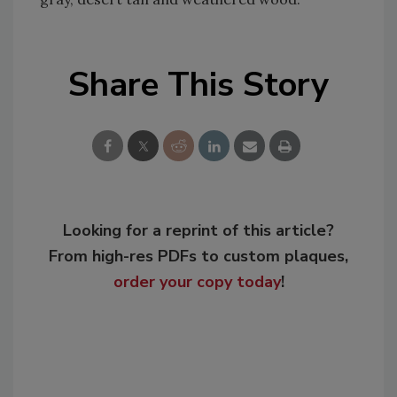
Share This Story
Looking for a reprint of this article?
From high-res PDFs to custom plaques,
order your copy today
!