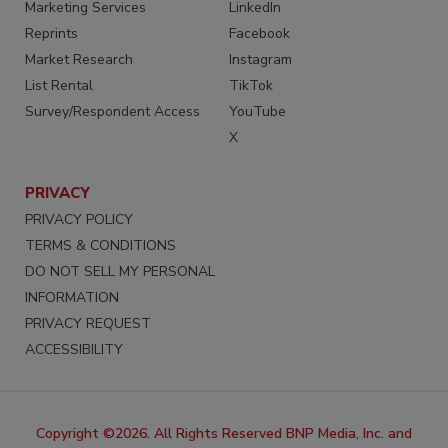
Marketing Services
LinkedIn
Reprints
Facebook
Market Research
Instagram
List Rental
TikTok
Survey/Respondent Access
YouTube
X
PRIVACY
PRIVACY POLICY
TERMS & CONDITIONS
DO NOT SELL MY PERSONAL
INFORMATION
PRIVACY REQUEST
ACCESSIBILITY
Copyright ©2026. All Rights Reserved BNP Media, Inc. and