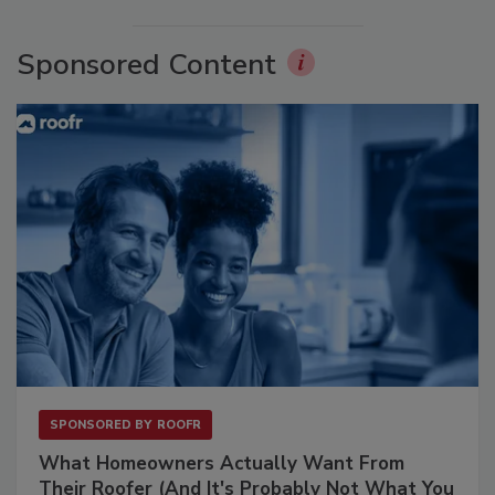
Sponsored Content
SPONSORED BY
ROOFR
What Homeowners Actually Want From
Their Roofer (And It's Probably Not What You