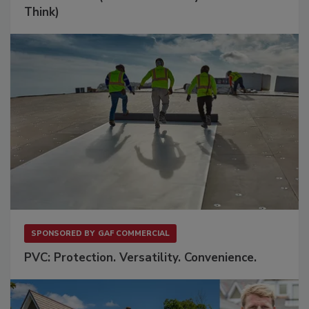
Think)
SPONSORED BY
GAF COMMERCIAL
PVC: Protection. Versatility. Convenience.