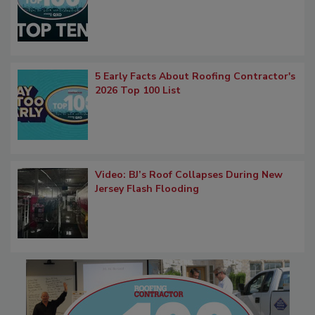
5 Early Facts About Roofing Contractor's
2026 Top 100 List
Video: BJ’s Roof Collapses During New
Jersey Flash Flooding