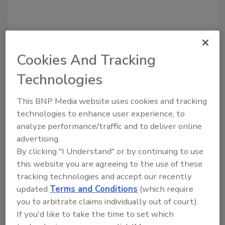
Cookies And Tracking
Recommended Content
Technologies
JOIN TODAY
This BNP Media website uses cookies and tracking
to unlock your recommendations.
technologies to enhance user experience, to
Already have an account?
Sign In
analyze performance/traffic and to deliver online
advertising.
By clicking "I Understand" or by continuing to use
this website you are agreeing to the use of these
tracking technologies and accept our recently
updated
Terms and Conditions
(which require
you to arbitrate claims individually out of court).
If you'd like to take the time to set which