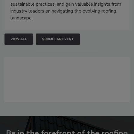
sustainable practices, and gain valuable insights from
industry leaders on navigating the evolving roofing
landscape.
VIEW ALL
SUBMIT AN EVENT
Be in the forefront of the roofing