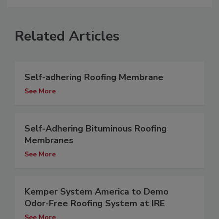
Related Articles
Self-adhering Roofing Membrane
See More
Self-Adhering Bituminous Roofing
Membranes
See More
Kemper System America to Demo
Odor-Free Roofing System at IRE
See More