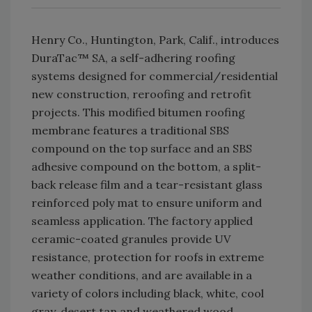
Henry Co., Huntington, Park, Calif., introduces
DuraTac™ SA, a self-adhering roofing
systems designed for commercial/residential
new construction, reroofing and retrofit
projects. This modified bitumen roofing
membrane features a traditional SBS
compound on the top surface and an SBS
adhesive compound on the bottom, a split-
back release film and a tear-resistant glass
reinforced poly mat to ensure uniform and
seamless application. The factory applied
ceramic-coated granules provide UV
resistance, protection for roofs in extreme
weather conditions, and are available in a
variety of colors including black, white, cool
gray, desert tan and weathered wood.