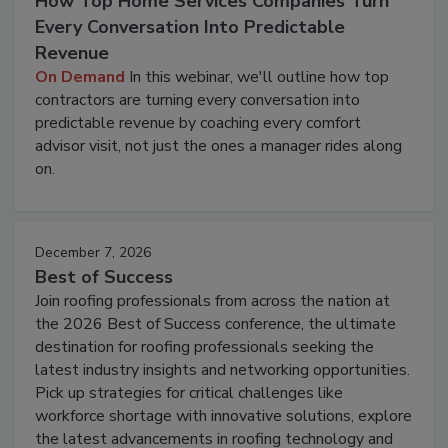
How Top Home Services Companies Turn
Every Conversation Into Predictable
Revenue
On Demand
In this webinar, we'll outline how top
contractors are turning every conversation into
predictable revenue by coaching every comfort
advisor visit, not just the ones a manager rides along
on.
December 7, 2026
Best of Success
Join roofing professionals from across the nation at
the 2026 Best of Success conference, the ultimate
destination for roofing professionals seeking the
latest industry insights and networking opportunities.
Pick up strategies for critical challenges like
workforce shortage with innovative solutions, explore
the latest advancements in roofing technology and