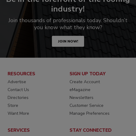
industry!
Join thousands of professionals today. Shouldn’t
you know what they know?
JOIN NOW!
RESOURCES
SIGN UP TODAY
Advertise
Create Account
Contact Us
eMagazine
Directories
Newsletters
Store
Customer Service
Want More
Manage Preferences
SERVICES
STAY CONNECTED