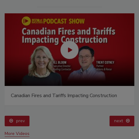
Canadian Fires and Tariffs Impacting Construction
prev
next
More Videos