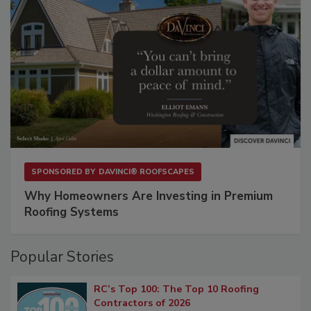
SPONSORED BY
DAVINCI® ROOFSCAPES
Why Homeowners Are Investing in Premium
Roofing Systems
Popular Stories
RC’s Top 100: The Top 10 Roofing
Contractors of 2026