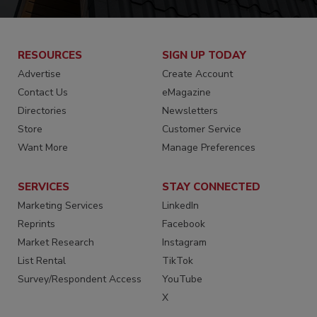
RESOURCES
SIGN UP TODAY
Advertise
Create Account
Contact Us
eMagazine
Directories
Newsletters
Store
Customer Service
Want More
Manage Preferences
SERVICES
STAY CONNECTED
Marketing Services
LinkedIn
Reprints
Facebook
Market Research
Instagram
List Rental
TikTok
Survey/Respondent Access
YouTube
X