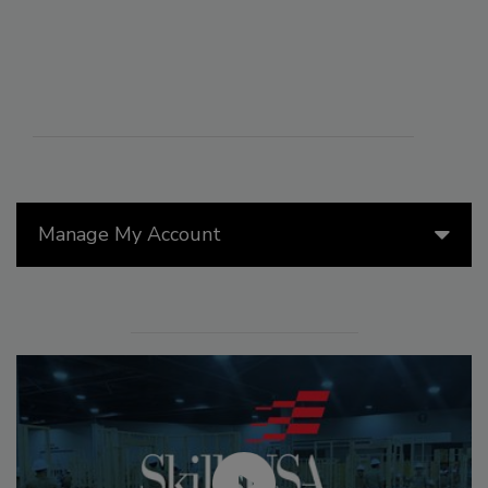
Manage My Account