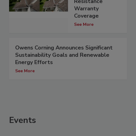
Resistance
Warranty
Coverage
See More
Owens Corning Announces Significant
Sustainability Goals and Renewable
Energy Efforts
See More
Events