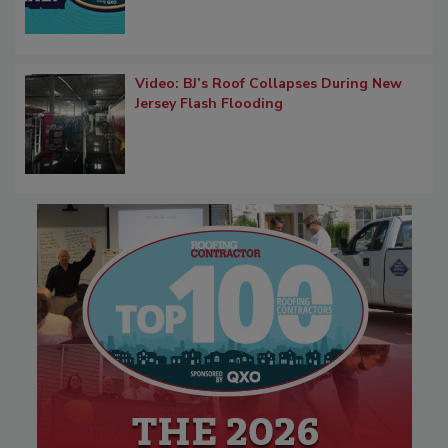
Video: BJ’s Roof Collapses During New
Jersey Flash Flooding