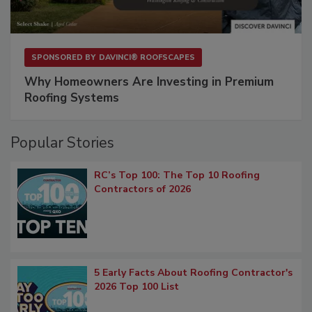
SPONSORED BY
DAVINCI® ROOFSCAPES
Why Homeowners Are Investing in Premium
Roofing Systems
Popular Stories
RC’s Top 100: The Top 10 Roofing
Contractors of 2026
5 Early Facts About Roofing Contractor's
2026 Top 100 List