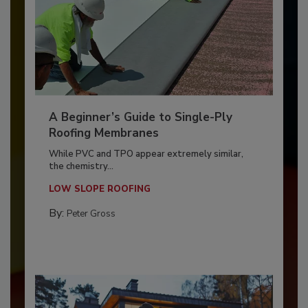
A Beginner’s Guide to Single-Ply
Roofing Membranes
While PVC and TPO appear extremely similar,
the chemistry...
LOW SLOPE ROOFING
By:
Peter Gross