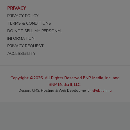
PRIVACY
PRIVACY POLICY
TERMS & CONDITIONS
DO NOT SELL MY PERSONAL
INFORMATION
PRIVACY REQUEST
ACCESSIBILITY
Copyright ©2026. All Rights Reserved BNP Media, Inc. and
BNP Media II, LLC.
Design, CMS, Hosting & Web Development ::
ePublishing