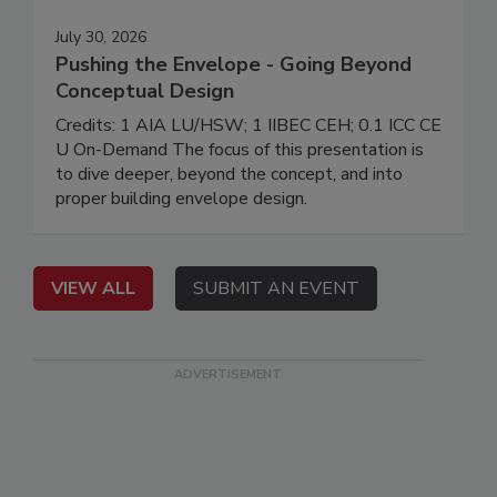
July 30, 2026
Pushing the Envelope - Going Beyond
Conceptual Design
Credits: 1 AIA LU/HSW; 1 IIBEC CEH; 0.1 ICC CE
U On-Demand The focus of this presentation is
to dive deeper, beyond the concept, and into
proper building envelope design.
VIEW ALL
SUBMIT AN EVENT