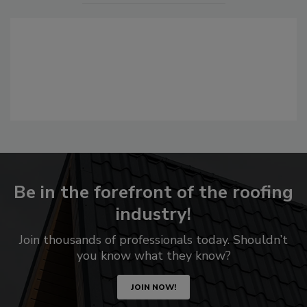
Be in the forefront of the roofing
industry!
Join thousands of professionals today. Shouldn’t
you know what they know?
JOIN NOW!