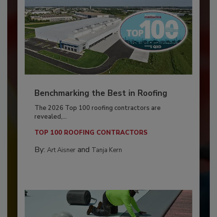
Benchmarking the Best in Roofing
The 2026 Top 100 roofing contractors are
revealed,...
TOP 100 ROOFING CONTRACTORS
By:
and
Art Aisner
Tanja Kern