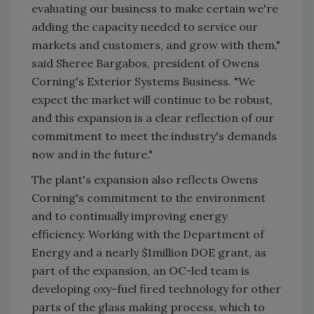
evaluating our business to make certain we're
adding the capacity needed to service our
markets and customers, and grow with them,"
said Sheree Bargabos, president of Owens
Corning's Exterior Systems Business. "We
expect the market will continue to be robust,
and this expansion is a clear reflection of our
commitment to meet the industry's demands
now and in the future."
The plant's expansion also reflects Owens
Corning's commitment to the environment
and to continually improving energy
efficiency. Working with the Department of
Energy and a nearly $1million DOE grant, as
part of the expansion, an OC-led team is
developing oxy-fuel fired technology for other
parts of the glass making process, which to