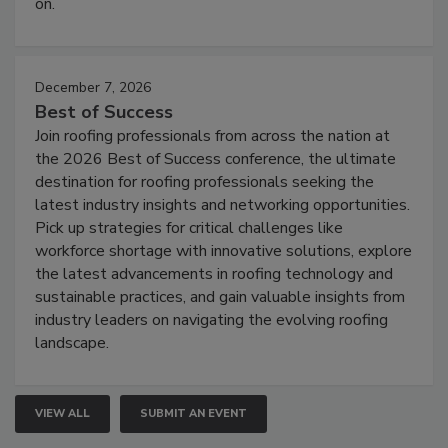
on.
December 7, 2026
Best of Success
Join roofing professionals from across the nation at
the 2026 Best of Success conference, the ultimate
destination for roofing professionals seeking the
latest industry insights and networking opportunities.
Pick up strategies for critical challenges like
workforce shortage with innovative solutions, explore
the latest advancements in roofing technology and
sustainable practices, and gain valuable insights from
industry leaders on navigating the evolving roofing
landscape.
VIEW ALL
SUBMIT AN EVENT