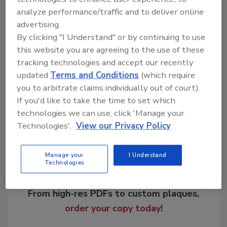
process, Advantex glass improves the
analyze performance/traffic and to deliver online
application strength and pre-seal wind
advertising.
resistance of asphalt shingles vs. standard E-
By clicking "I Understand" or by continuing to use
glass.
this website you are agreeing to the use of these
tracking technologies and accept our recently
updated
Terms and Conditions
(which require
you to arbitrate claims individually out of court).
Share This Story
If you'd like to take the time to set which
technologies we can use, click 'Manage your
Technologies'.
View our Privacy Policy
Manage your
I Understand
Technologies
Looking for a reprint of this article?
From high-res PDFs to custom plaques,
order your copy today
!