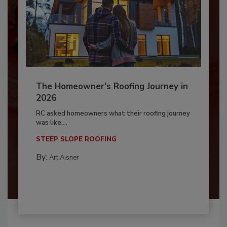
The Homeowner's Roofing Journey in
2026
RC asked homeowners what their roofing journey
was like,...
STEEP SLOPE ROOFING
By:
Art Aisner