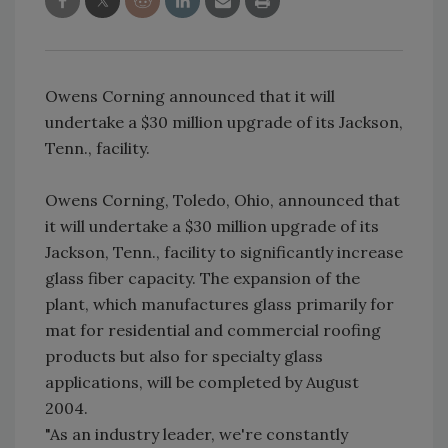
Owens Corning announced that it will
undertake a $30 million upgrade of its Jackson,
Tenn., facility.
Owens Corning, Toledo, Ohio, announced that
it will undertake a $30 million upgrade of its
Jackson, Tenn., facility to significantly increase
glass fiber capacity. The expansion of the
plant, which manufactures glass primarily for
mat for residential and commercial roofing
products but also for specialty glass
applications, will be completed by August
2004.
"As an industry leader, we're constantly