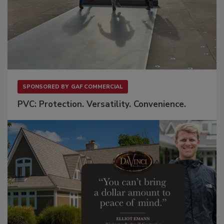
SPONSORED BY
GAF COMMERCIAL
PVC: Protection. Versatility. Convenience.