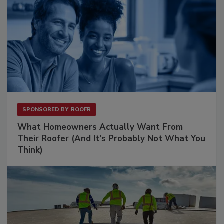
SPONSORED BY
ROOFR
What Homeowners Actually Want From
Their Roofer (And It's Probably Not What You
Think)