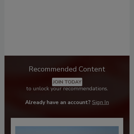
Recommended Content
JOIN TODAY
to unlock your recommendations.
Already have an account?
Sign In