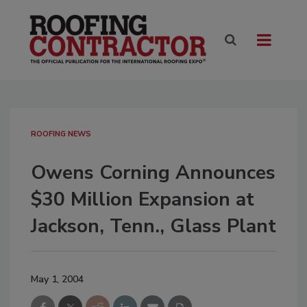
ROOFING NEWS
Owens Corning Announces
$30 Million Expansion at
Jackson, Tenn., Glass Plant
May 1, 2004