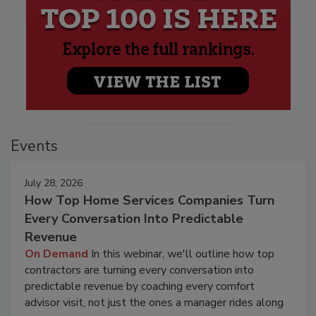
Events
July 28, 2026
How Top Home Services Companies Turn
Every Conversation Into Predictable
Revenue
On Demand
In this webinar, we'll outline how top
contractors are turning every conversation into
predictable revenue by coaching every comfort
advisor visit, not just the ones a manager rides along