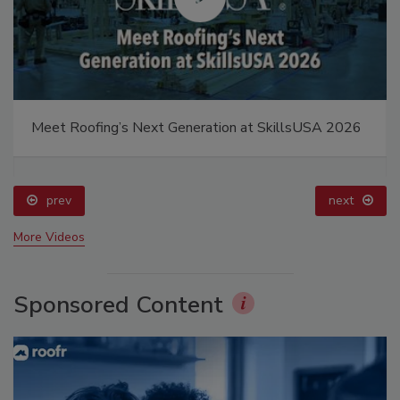
Meet Roofing’s Next Generation at SkillsUSA 2026
prev
next
More Videos
Sponsored Content