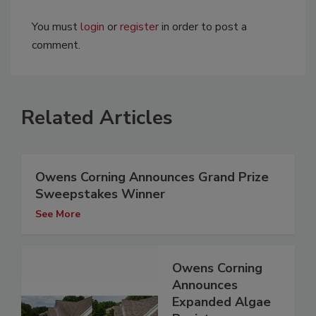
You must
login
or
register
in order to post a
comment.
Related Articles
Owens Corning Announces Grand Prize
Sweepstakes Winner
See More
Owens Corning
Announces
Expanded Algae