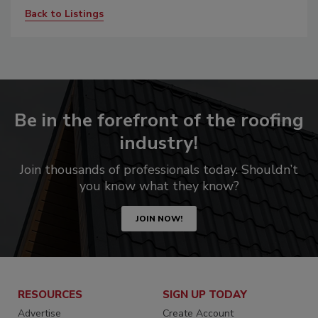
Back to Listings
Be in the forefront of the roofing
industry!
Join thousands of professionals today. Shouldn’t
you know what they know?
JOIN NOW!
RESOURCES
SIGN UP TODAY
Advertise
Create Account