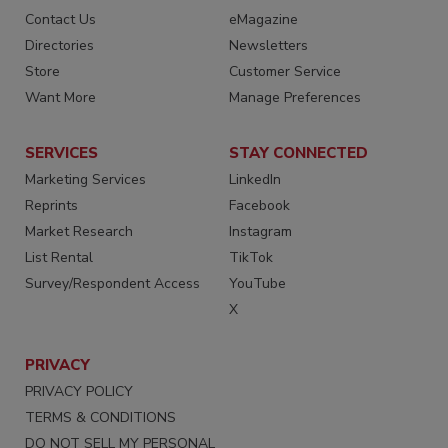
Contact Us
eMagazine
Directories
Newsletters
Store
Customer Service
Want More
Manage Preferences
SERVICES
STAY CONNECTED
Marketing Services
LinkedIn
Reprints
Facebook
Market Research
Instagram
List Rental
TikTok
Survey/Respondent Access
YouTube
X
PRIVACY
PRIVACY POLICY
TERMS & CONDITIONS
DO NOT SELL MY PERSONAL