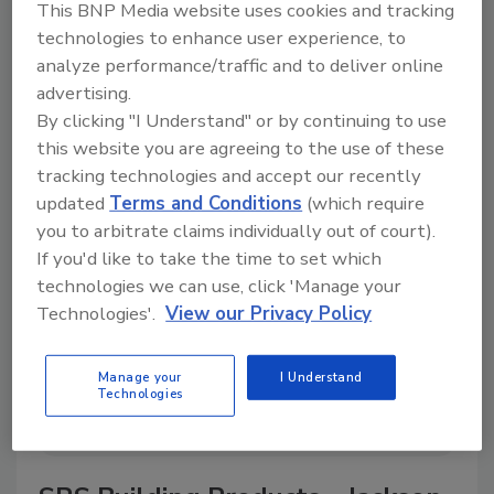
This BNP Media website uses cookies and tracking
technologies to enhance user experience, to
analyze performance/traffic and to deliver online
advertising.
A trusted directory of roofing manufacturers,
By clicking "I Understand" or by continuing to use
distributors, and suppliers. Browse by category
to find materials, tools, equipment, and solutions
this website you are agreeing to the use of these
for every roofing project.
tracking technologies and accept our recently
updated
Terms and Conditions
(which require
you to arbitrate claims individually out of court).
If you'd like to take the time to set which
technologies we can use, click 'Manage your
Technologies'.
View our Privacy Policy
A
B
C
D
E
F
G
H
I
J
Manage your
I Understand
Technologies
K
L
M
N
P
R
S
T
V
W
Y