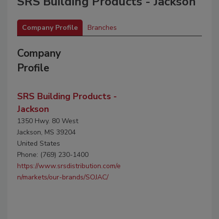
SRS Building Products - Jackson
Company Profile
Branches
Company
Profile
SRS Building Products -
Jackson
1350 Hwy. 80 West
Jackson, MS 39204
United States
Phone: (769) 230-1400
https://www.srsdistribution.com/e
n/markets/our-brands/SOJAC/